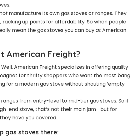
oves.
not
manufacture its own gas stoves or ranges. They
 racking up points for affordability. So when people
really mean the gas stoves you can buy
at
American
t American Freight?
ll, American Freight specializes in offering quality
a magnet for thrifty shoppers who want the most bang
ring for a modern gas stove without shouting ‘empty
ranges from entry-level to mid-tier gas stoves. So if
igh-end stove, that’s not their main jam—but for
 they have you covered.
p gas stoves there: