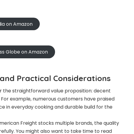
ndia on Amazon
oss Globe on Amazon
and Practical Considerations
 the straightforward value proposition: decent
s. For example, numerous customers have praised
ce in everyday cooking and durable build for the
erican Freight stocks multiple brands, the quality
efully. You might also want to take time to read