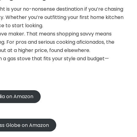
 is your no-nonsense destination if you’re chasing
y. Whether you’re outfitting your first home kitchen
e to start looking.
 stove maker. That means shopping savvy means
. For pros and serious cooking aficionados, the
t at a higher price, found elsewhere.
 a gas stove that fits your style and budget—
ndia on Amazon
oss Globe on Amazon