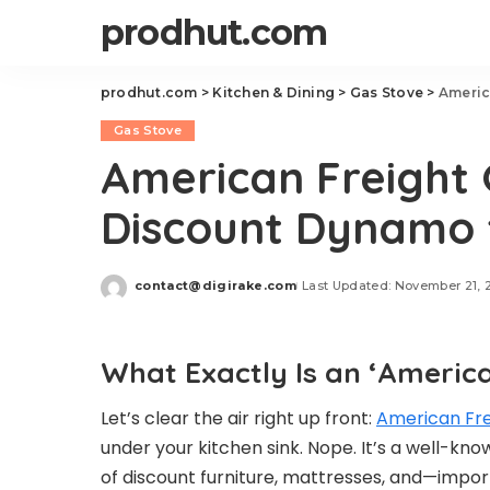
prodhut.com
prodhut.com
>
Kitchen & Dining
>
Gas Stove
>
Americ
Gas Stove
American Freight 
Discount Dynamo f
contact@digirake.com
Last Updated: November 21, 
Posted
by
What Exactly Is an ‘America
Let’s clear the air right up front:
American Fre
under your kitchen sink. Nope. It’s a well-kno
of discount furniture, mattresses, and—impor