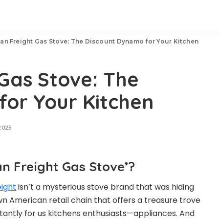
an Freight Gas Stove: The Discount Dynamo for Your Kitchen
Gas Stove: The
or Your Kitchen
2025
n Freight Gas Stove’?
ight
isn’t a mysterious stove brand that was hiding
wn American retail chain that offers a treasure trove
tantly for us kitchens enthusiasts—appliances. And