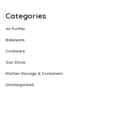
Categories
Air Purifier
Bakeware
Cookware
Gas Stove
Kitchen Storage & Containers
Uncategorized