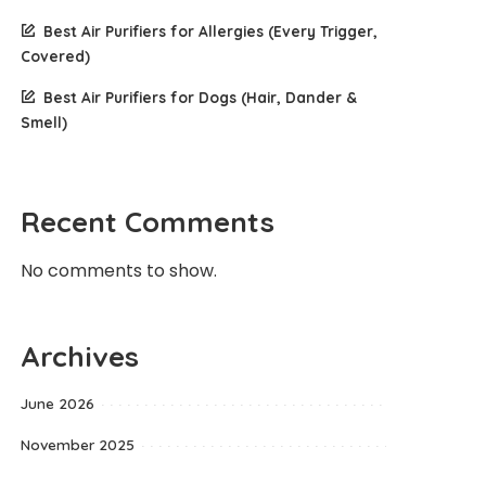
Best Air Purifiers for Allergies (Every Trigger,
Covered)
Best Air Purifiers for Dogs (Hair, Dander &
Smell)
Recent Comments
No comments to show.
Archives
June 2026
November 2025