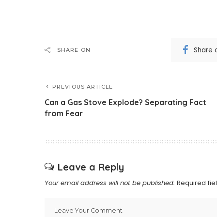
Share 
SHARE ON
PREVIOUS ARTICLE
Can a Gas Stove Explode? Separating Fact
from Fear
Leave a Reply
Your email address will not be published.
Required fi