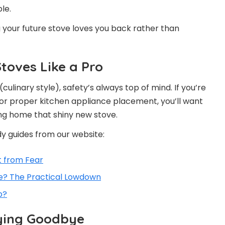
le.
g your future stove loves you back rather than
Stoves Like a Pro
(culinary style), safety’s always top of mind. If you’re
 or proper kitchen appliance placement, you’ll want
ng home that shiny new stove.
y guides from our website:
t from Fear
e? The Practical Lowdown
p?
ying Goodbye