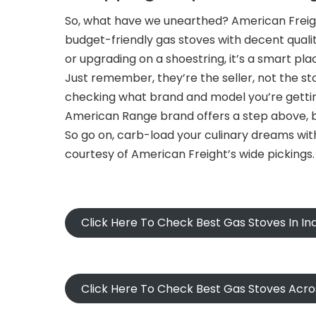
So, what have we unearthed? American Freight
budget-friendly gas stoves with decent qualit
or upgrading on a shoestring, it’s a smart plac
Just remember, they’re the seller, not the
checking what brand and model you’re getting
American Range brand offers a step above, bu
So go on, carb-load your culinary dreams with
courtesy of American Freight’s wide pickings.
Click Here To Check Best Gas Stoves In I
Click Here To Check Best Gas Stoves Acr