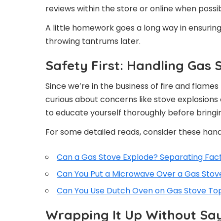
reviews within the store or online when possib
A little homework goes a long way in ensurin
throwing tantrums later.
Safety First: Handling Gas 
Since we’re in the business of fire and flames 
curious about concerns like stove explosions
to educate yourself thoroughly before bringi
For some detailed reads, consider these hand
Can a Gas Stove Explode? Separating Fac
Can You Put a Microwave Over a Gas Stov
Can You Use Dutch Oven on Gas Stove To
Wrapping It Up Without Sa