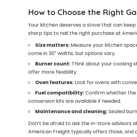
How to Choose the Right Ga
Your kitchen deserves a stove that can keep 
sharp tips to nail the right purchase at Ameri
Size matters:
Measure your kitchen space 
come in 30″ widths, but options vary.
Burner count:
Think about your cooking sty
offer more flexibility.
Oven features:
Look for ovens with convec
Fuel compatibility:
Confirm whether the 
conversion kits are available if needed.
Maintenance and cleaning:
Sealed burn
Don’t be afraid to ask the in-store advisors 
American Freight typically offers those, and a