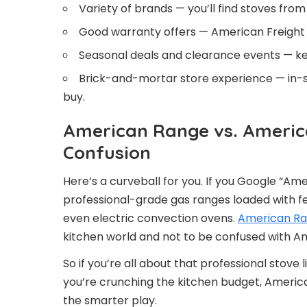
Variety of brands — you’ll find stoves fro
Good warranty offers — American Freight 
Seasonal deals and clearance events — kee
Brick-and-mortar store experience — in-s
buy.
American Range vs. America
Confusion
Here’s a curveball for you. If you Google “Am
professional-grade gas ranges loaded with feat
even electric convection ovens.
American R
kitchen world and not to be confused with Ame
So if you’re all about that professional stove 
you’re crunching the kitchen budget, America
the smarter play.