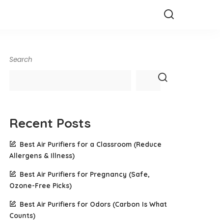
Search
Recent Posts
Best Air Purifiers for a Classroom (Reduce
Allergens & Illness)
Best Air Purifiers for Pregnancy (Safe,
Ozone-Free Picks)
Best Air Purifiers for Odors (Carbon Is What
Counts)