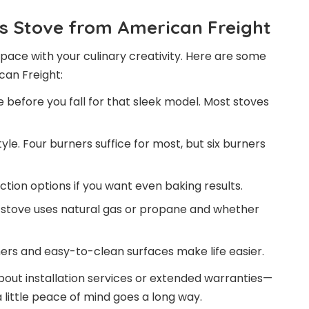
s Stove from American Freight
pace with your culinary creativity. Here are some
can Freight:
before you fall for that sleek model. Most stoves
le. Four burners suffice for most, but six burners
tion options if you want even baking results.
stove uses natural gas or propane and whether
ers and easy-to-clean surfaces make life easier.
about installation services or extended warranties—
 little peace of mind goes a long way.