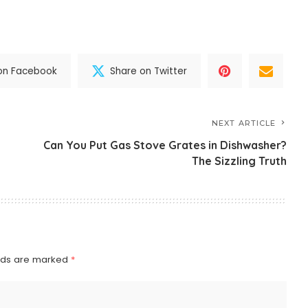
on Facebook
Share on Twitter
NEXT ARTICLE
Can You Put Gas Stove Grates in Dishwasher?
The Sizzling Truth
elds are marked
*