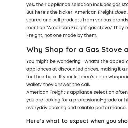
yes, their appliance selection includes gas st
But here’s the kicker: American Freight
does 
source and sell products from various brands,
mention “American Freight gas stove,” they 
Freight, not one made by them.
Why Shop for a Gas Stove a
You might be wondering—what’s the appeal? We
appliances at discounted prices, making it 
for their buck. If your kitchen’s been whispe
wallet,’ they answer the call.
American Freight’s appliance selection often 
you are looking for a professional-grade or h
everyday cooking and reliable performance,
Here’s what to expect when you sho