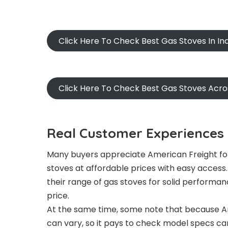
Click Here To Check Best Gas Stoves In I
Click Here To Check Best Gas Stoves Acr
Real Customer Experiences 
Many buyers appreciate American Freight for
stoves at affordable prices with easy acces
their range of gas stoves for solid performan
price.
At the same time, some note that because Am
can vary, so it pays to check model specs car