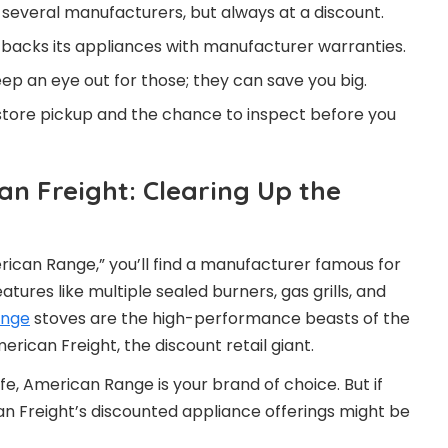
m several manufacturers, but always at a discount.
backs its appliances with manufacturer warranties.
p an eye out for those; they can save you big.
tore pickup and the chance to inspect before you
n Freight: Clearing Up the
erican Range,” you’ll find a manufacturer famous for
ures like multiple sealed burners, gas grills, and
ange
stoves are the high-performance beasts of the
rican Freight, the discount retail giant.
life, American Range is your brand of choice. But if
n Freight’s discounted appliance offerings might be