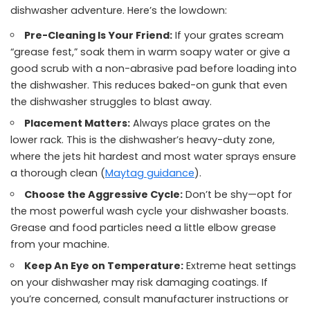
dishwasher adventure. Here’s the lowdown:
Pre-Cleaning Is Your Friend:
If your grates scream
“grease fest,” soak them in warm soapy water or give a
good scrub with a non-abrasive pad before loading into
the dishwasher. This reduces baked-on gunk that even
the dishwasher struggles to blast away.
Placement Matters:
Always place grates on the
lower rack. This is the dishwasher’s heavy-duty zone,
where the jets hit hardest and most water sprays ensure
a thorough clean (
Maytag guidance
).
Choose the Aggressive Cycle:
Don’t be shy—opt for
the most powerful wash cycle your dishwasher boasts.
Grease and food particles need a little elbow grease
from your machine.
Keep An Eye on Temperature:
Extreme heat settings
on your dishwasher may risk damaging coatings. If
you’re concerned, consult manufacturer instructions or