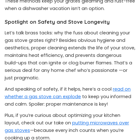
These methods keep your grates gleaming and rust-free
when a dishwasher vacation isn’t an option.
Spotlight on Safety and Stove Longevity
Let’s talk brass tacks: why the fuss about cleaning your
gas stove grates right? Besides obvious hygiene and
aesthetics, proper cleaning extends the life of your stove,
maintains heat efficiency, and prevents dangerous
build-ups that can ignite or clog burner flames. That’s a
serious deal for any home chef who’s passionate —or
just pragmatic.
And speaking of safety, if it helps, here’s a cool
read on
whether a gas stove can explode
to keep you informed
and calm. Spoiler: proper maintenance is key!
Plus, if you’re curious about optimizing your kitchen
layout, check out our take on
putting microwaves over
gas stoves
—because every inch counts when you’re
cooking up a storm.