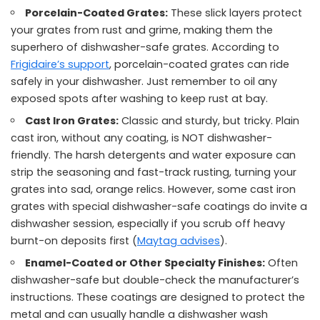
Porcelain-Coated Grates:
These slick layers protect
your grates from rust and grime, making them the
superhero of dishwasher-safe grates. According to
Frigidaire’s support
, porcelain-coated grates can ride
safely in your dishwasher. Just remember to oil any
exposed spots after washing to keep rust at bay.
Cast Iron Grates:
Classic and sturdy, but tricky. Plain
cast iron, without any coating, is NOT dishwasher-
friendly. The harsh detergents and water exposure can
strip the seasoning and fast-track rusting, turning your
grates into sad, orange relics. However, some cast iron
grates with special dishwasher-safe coatings do invite a
dishwasher session, especially if you scrub off heavy
burnt-on deposits first (
Maytag advises
).
Enamel-Coated or Other Specialty Finishes:
Often
dishwasher-safe but double-check the manufacturer’s
instructions. These coatings are designed to protect the
metal and can usually handle a dishwasher wash