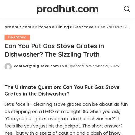
prodhut.com
prodhut.com
>
Kitchen & Dining
>
Gas Stove
>
Can You Put Gas Stove Grates in Dishwasher? The Sizzling Truth
Gas Stove
Can You Put Gas Stove Grates in
Dishwasher? The Sizzling Truth
contact@digirake.com
Last Updated: November 21, 2025
Posted
by
The Ultimate Question: Can You Put Gas Stove
Grates in the Dishwasher?
Let’s face it—cleaning stove grates can be about as fun
as stepping on a LEGO at midnight. So when you ask,
“Can you put gas stove grates in the dishwasher?” it
feels like you’ve just hit the jackpot. The short answer?
Yes—but with a spritz of caution and a dash of know-