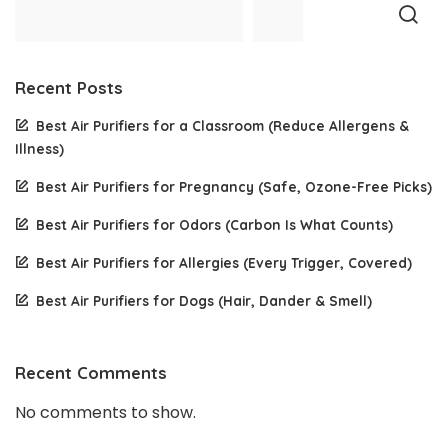
Recent Posts
Best Air Purifiers for a Classroom (Reduce Allergens &
Illness)
Best Air Purifiers for Pregnancy (Safe, Ozone-Free Picks)
Best Air Purifiers for Odors (Carbon Is What Counts)
Best Air Purifiers for Allergies (Every Trigger, Covered)
Best Air Purifiers for Dogs (Hair, Dander & Smell)
Recent Comments
No comments to show.