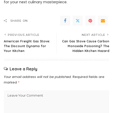
for your next culinary masterpiece.
SHARE ON
PREVIOUS ARTICLE
NEXT ARTICLE
American Freight Gas Stove:
Can Gas Stove Cause Carbon
The Discount Dynamo for
Monoxide Poisoning? The
Your Kitchen
Hidden Kitchen Hazard
Leave a Reply
Your email address will not be published.
Required fields are
marked
*