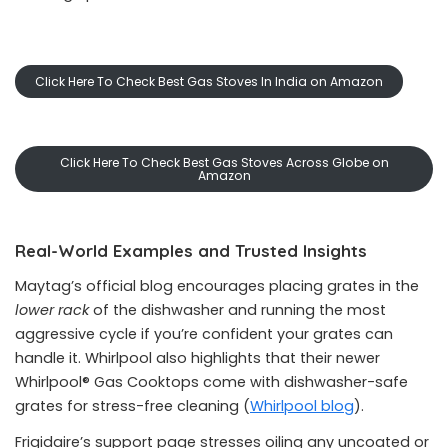
Click Here To Check Best Gas Stoves In India on Amazon
Click Here To Check Best Gas Stoves Across Globe on
Amazon
Real-World Examples and Trusted Insights
Maytag’s official blog encourages placing grates in the
lower rack
of the dishwasher and running the most
aggressive cycle if you’re confident your grates can
handle it. Whirlpool also highlights that their newer
Whirlpool® Gas Cooktops come with dishwasher-safe
grates for stress-free cleaning (
Whirlpool blog
).
Frigidaire’s support page stresses oiling any uncoated or