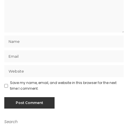
Save my name, email, and website in this browser for the next
time I comment.
Search