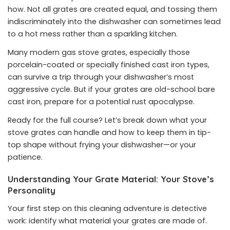
how. Not all grates are created equal, and tossing them
indiscriminately into the dishwasher can sometimes lead
to a hot mess rather than a sparkling kitchen.
Many modern gas stove grates, especially those
porcelain-coated or specially finished cast iron types,
can survive a trip through your dishwasher’s most
aggressive cycle. But if your grates are old-school bare
cast iron, prepare for a potential rust apocalypse.
Ready for the full course? Let’s break down what your
stove grates can handle and how to keep them in tip-
top shape without frying your dishwasher—or your
patience.
Understanding Your Grate Material: Your Stove’s
Personality
Your first step on this cleaning adventure is detective
work: identify what material your grates are made of.