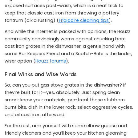
exposed surfaces post-wash, which is a neat trick to
keep that classic cast iron from throwing a pottery
tantrum (a.k.a rusting) (
Frigidaire cleaning tips
).
And while the internet is packed with opinions, the Houzz
community convincingly warns against chucking bare
cast iron grates in the dishwasher; a gentle hand with
some Bar Keepers Friend and a Scotch-Brite is the kinder,
wiser option (
Houzz forums
).
Final Winks and Wise Words
So, can you put gas stove grates in the dishwasher? If
they’re built for it—yes, absolutely. Just spring clean
smart: know your materials, pre-treat those stubborn
burnt bits, dish in the lower rack, select aggressive cycles,
and oil cast iron afterward.
For the rest, arm yourself with some elbow grease and
friendly cleaners and you’ll keep your kitchen gleaming