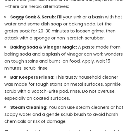
—there are heroic alternatives:
Soggy Soak & Scrub:
Fill your sink or a basin with hot
water and some dish soap or baking soda. Let the
grates soak for 20-30 minutes to loosen grime, then
attack with a sponge or non-scratch scrubber.
Baking Soda & Vinegar Magic:
A paste made from
baking soda and a splash of vinegar can work wonders
on tough stains and burnt-on food. Apply, wait 15
minutes, scrub, rinse.
Bar Keepers Friend:
This trusty household cleaner
was made for tough stains on metal surfaces. Sprinkle,
scrub with a Scotch-Brite pad, rinse. Do not overuse,
especially on coated surfaces.
Steam Cleaning:
You can use steam cleaners or hot
soapy water and a gentle scrub brush to avoid harsh
chemicals or risk of damage.