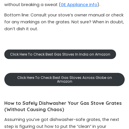
without breaking a sweat (
GE Appliance info
).
Bottom line: Consult your stove’s owner manual or check
for any markings on the grates. Not sure? When in doubt,
don’t dish it out.
Click Here To Check Best Gas Stoves In India on Amazon
Click Here To Check Best Gas Stoves Across Globe on
Amazon
How to Safely Dishwasher Your Gas Stove Grates
(Without Causing Chaos)
Assuming you’ve got dishwasher-safe grates, the next
step is figuring out how to put the “clean” in your