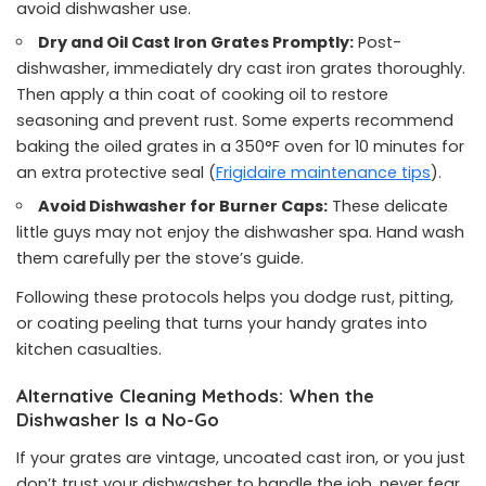
avoid dishwasher use.
Dry and Oil Cast Iron Grates Promptly:
Post-
dishwasher, immediately dry cast iron grates thoroughly.
Then apply a thin coat of cooking oil to restore
seasoning and prevent rust. Some experts recommend
baking the oiled grates in a 350°F oven for 10 minutes for
an extra protective seal (
Frigidaire maintenance tips
).
Avoid Dishwasher for Burner Caps:
These delicate
little guys may not enjoy the dishwasher spa. Hand wash
them carefully per the stove’s guide.
Following these protocols helps you dodge rust, pitting,
or coating peeling that turns your handy grates into
kitchen casualties.
Alternative Cleaning Methods: When the
Dishwasher Is a No-Go
If your grates are vintage, uncoated cast iron, or you just
don’t trust your dishwasher to handle the job, never fear