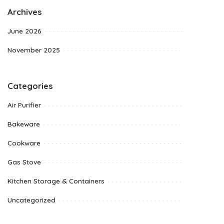
Archives
June 2026
November 2025
Categories
Air Purifier
Bakeware
Cookware
Gas Stove
Kitchen Storage & Containers
Uncategorized