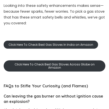
Looking into these safety enhancements makes sense—
because fewer sparks, fewer worries. To pick a gas stove
that has these smart safety bells and whistles, we’ve got
you covered:
Click Here To Check Best Gas Stoves In India on Amazon
Click Here To Check Best Gas Stoves Across Globe on
Amazon
FAQs to Stifle Your Curiosity (and Flames)
Can leaving the gas burner on without ignition cause
an explosion?