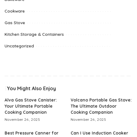
Cookware
Gas Stove
Kitchen Storage & Containers
Uncategorized
You Might Also Enjoy
Alva Gas Stove Canister:
Volcano Portable Gas Stove:
Your Ultimate Portable
The Ultimate Outdoor
Cooking Companion
Cooking Companion
November 24, 2025
November 24, 2025
Best Pressure Canner for
Can I Use Induction Cooker