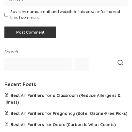
Save my name, email, and website in this browser for the next
time I comment.
Search
Recent Posts
Best Air Purifiers for a Classroom (Reduce Allergens &
Illness)
Best Air Purifiers for Pregnancy (Safe, Ozone-Free Picks)
Best Air Purifiers for Odors (Carbon Is What Counts)