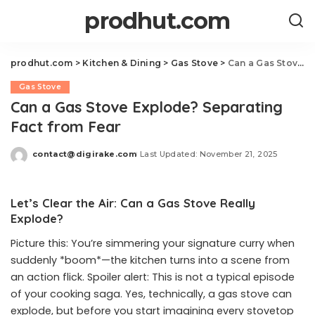
prodhut.com
prodhut.com
>
Kitchen & Dining
>
Gas Stove
>
Can a Gas Stove Explode? Separating Fact from Fear
Gas Stove
Can a Gas Stove Explode? Separating
Fact from Fear
contact@digirake.com
Last Updated: November 21, 2025
Posted
by
Let’s Clear the Air: Can a Gas Stove Really
Explode?
Picture this: You’re simmering your signature curry when
suddenly *boom*—the kitchen turns into a scene from
an action flick. Spoiler alert: This is not a typical episode
of your cooking saga. Yes, technically, a gas stove can
explode, but before you start imagining every stovetop