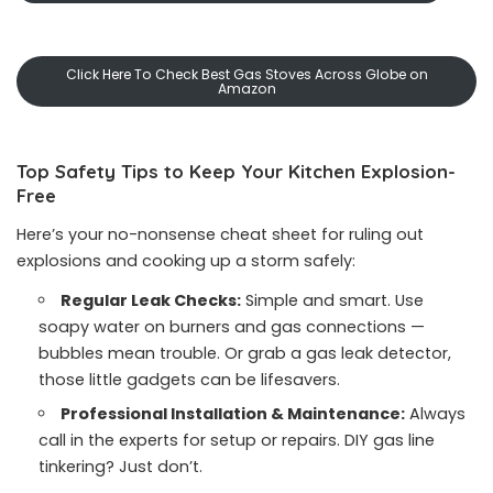
Click Here To Check Best Gas Stoves Across Globe on
Amazon
Top Safety Tips to Keep Your Kitchen Explosion-
Free
Here’s your no-nonsense cheat sheet for ruling out
explosions and cooking up a storm safely:
Regular Leak Checks:
Simple and smart. Use
soapy water on burners and gas connections —
bubbles mean trouble. Or grab a gas leak detector,
those little gadgets can be lifesavers.
Professional Installation & Maintenance:
Always
call in the experts for setup or repairs. DIY gas line
tinkering? Just don’t.