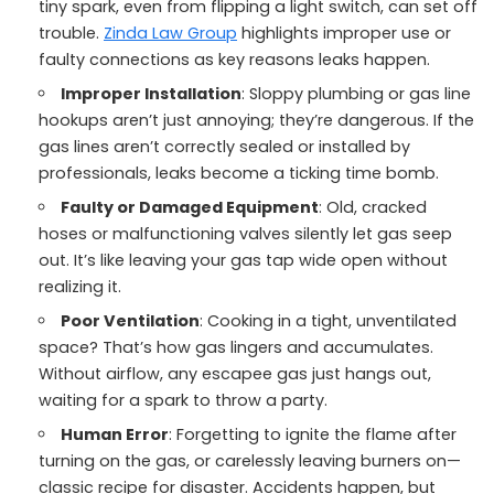
tiny spark, even from flipping a light switch, can set off
trouble.
Zinda Law Group
highlights improper use or
faulty connections as key reasons leaks happen.
Improper Installation
: Sloppy plumbing or gas line
hookups aren’t just annoying; they’re dangerous. If the
gas lines aren’t correctly sealed or installed by
professionals, leaks become a ticking time bomb.
Faulty or Damaged Equipment
: Old, cracked
hoses or malfunctioning valves silently let gas seep
out. It’s like leaving your gas tap wide open without
realizing it.
Poor Ventilation
: Cooking in a tight, unventilated
space? That’s how gas lingers and accumulates.
Without airflow, any escapee gas just hangs out,
waiting for a spark to throw a party.
Human Error
: Forgetting to ignite the flame after
turning on the gas, or carelessly leaving burners on—
classic recipe for disaster. Accidents happen, but