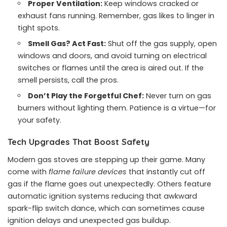
Proper Ventilation:
Keep windows cracked or
exhaust fans running. Remember, gas likes to linger in
tight spots.
Smell Gas? Act Fast:
Shut off the gas supply, open
windows and doors, and avoid turning on electrical
switches or flames until the area is aired out. If the
smell persists, call the pros.
Don’t Play the Forgetful Chef:
Never turn on gas
burners without lighting them. Patience is a virtue—for
your safety.
Tech Upgrades That Boost Safety
Modern gas stoves are stepping up their game. Many
come with
flame failure devices
that instantly cut off
gas if the flame goes out unexpectedly. Others feature
automatic ignition systems reducing that awkward
spark-flip switch dance, which can sometimes cause
ignition delays and unexpected gas buildup.