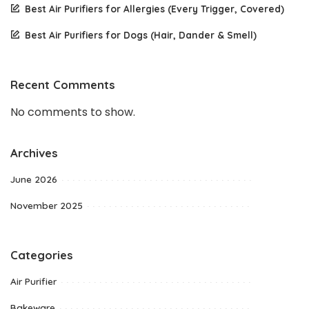
Best Air Purifiers for Allergies (Every Trigger, Covered)
Best Air Purifiers for Dogs (Hair, Dander & Smell)
Recent Comments
No comments to show.
Archives
June 2026
November 2025
Categories
Air Purifier
Bakeware