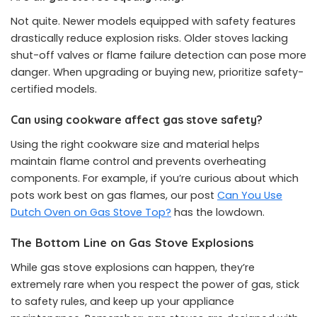
Not quite. Newer models equipped with safety features
drastically reduce explosion risks. Older stoves lacking
shut-off valves or flame failure detection can pose more
danger. When upgrading or buying new, prioritize safety-
certified models.
Can using cookware affect gas stove safety?
Using the right cookware size and material helps
maintain flame control and prevents overheating
components. For example, if you’re curious about which
pots work best on gas flames, our post
Can You Use
Dutch Oven on Gas Stove Top?
has the lowdown.
The Bottom Line on Gas Stove Explosions
While gas stove explosions can happen, they’re
extremely rare when you respect the power of gas, stick
to safety rules, and keep up your appliance