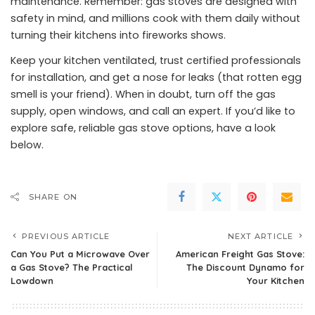
maintenance. Remember: gas stoves are designed with
safety in mind, and millions cook with them daily without
turning their kitchens into fireworks shows.
Keep your kitchen ventilated, trust certified professionals
for installation, and get a nose for leaks (that rotten egg
smell is your friend). When in doubt, turn off the gas
supply, open windows, and call an expert. If you’d like to
explore safe, reliable gas stove options, have a look
below.
SHARE ON
PREVIOUS ARTICLE
NEXT ARTICLE
Can You Put a Microwave Over
American Freight Gas Stove:
a Gas Stove? The Practical
The Discount Dynamo for
Lowdown
Your Kitchen