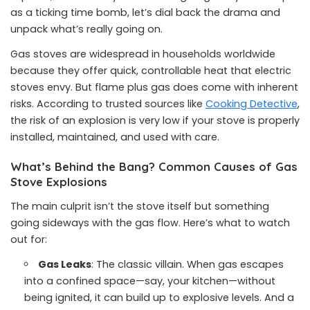
as a ticking time bomb, let’s dial back the drama and
unpack what’s really going on.
Gas stoves are widespread in households worldwide
because they offer quick, controllable heat that electric
stoves envy. But flame plus gas does come with inherent
risks. According to trusted sources like
Cooking Detective
,
the risk of an explosion is very low if your stove is properly
installed, maintained, and used with care.
What’s Behind the Bang? Common Causes of Gas
Stove Explosions
The main culprit isn’t the stove itself but something
going sideways with the gas flow. Here’s what to watch
out for:
Gas Leaks
: The classic villain. When gas escapes
into a confined space—say, your kitchen—without
being ignited, it can build up to explosive levels. And a