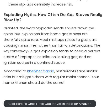
these slip-ups definitely increase risk.
Exploding Myths: How Often Do Gas Stoves Really
Blow Up?
Granted, the word “explode” sends shivers down the
spine, but explosions from home gas stoves are
thankfully quite rare. Most mishaps relate to gas leaks
causing minor fires rather than full-on detonations. The
key takeaway? A gas explosion tends to need a perfect
storm of improper installation, leaking gas, and an
ignition source in a confined space.
According to
Kherkher Garcia
, restaurants face similar
risks but mitigate them with regular maintenance. Your
home kitchen should do the same!
Click Here To Check Best Gas Stoves In India on Amazon