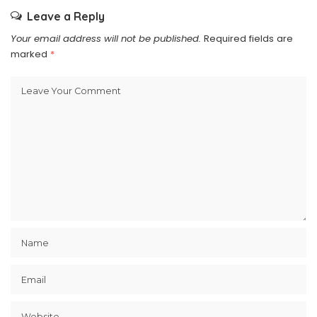
Leave a Reply
Your email address will not be published.
Required fields are
marked
*