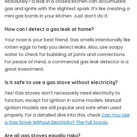
Absolutely—a leak in a closed kitchen can accumulate
gas and ignite with the slightest spark. It’s like creating a
mini gas bomb in your kitchen. Just don’t do it.
How can I detect a gas leak at home?
Your nose is your best friend. Gas smells intentionally like
rotten eggs to help you detect leaks. Also, use soapy
water to check for bubbling at joints and connections.
For peace of mind, a commercial gas leak detector is a
great investment.
Is it safe to use a gas stove without electricity?
Yes! Gas stoves don’t necessarily need electricity to
function, except for ignition in some models. Manual
ignition models are still popular and safe when used
properly. For a detailed dive into this, check
Can You Use
a Gas Stove Without Electricity? The Full Scoop
.
Are all gas stoves equally risky?