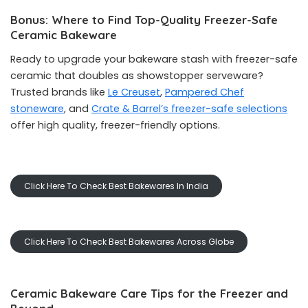
Bonus: Where to Find Top-Quality Freezer-Safe
Ceramic Bakeware
Ready to upgrade your bakeware stash with freezer-safe
ceramic that doubles as showstopper serveware?
Trusted brands like
Le Creuset
,
Pampered Chef
stoneware
, and
Crate & Barrel’s freezer-safe selections
offer high quality, freezer-friendly options.
Click Here To Check Best Bakewares In India
Click Here To Check Best Bakewares Across Globe
Ceramic Bakeware Care Tips for the Freezer and