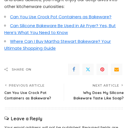
other kitchenware curiosities:
Can You Use Crock Pot Containers as Bakeware?
Can Silicone Bakeware Be Used in Air Fryer? Yes, But
Here’s What You Need to Know
Where Can I Buy Martha Stewart Bakeware? Your
Ultimate Shopping Guide
SHARE ON
PREVIOUS ARTICLE
NEXT ARTICLE
Can You Use Crock Pot
Why Does My Silicone
Containers as Bakeware?
Bakeware Taste Like Soap?
Leave a Reply
Your email address will not be published.
Required fields are