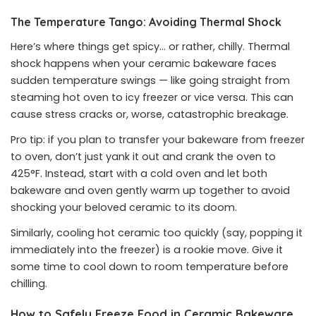
The Temperature Tango: Avoiding Thermal Shock
Here’s where things get spicy… or rather, chilly. Thermal
shock happens when your ceramic bakeware faces
sudden temperature swings — like going straight from
steaming hot oven to icy freezer or vice versa. This can
cause stress cracks or, worse, catastrophic breakage.
Pro tip: if you plan to transfer your bakeware from freezer
to oven, don’t just yank it out and crank the oven to
425°F. Instead, start with a cold oven and let both
bakeware and oven gently warm up together to avoid
shocking your beloved ceramic to its doom.
Similarly, cooling hot ceramic too quickly (say, popping it
immediately into the freezer) is a rookie move. Give it
some time to cool down to room temperature before
chilling.
How to Safely Freeze Food in Ceramic Bakeware