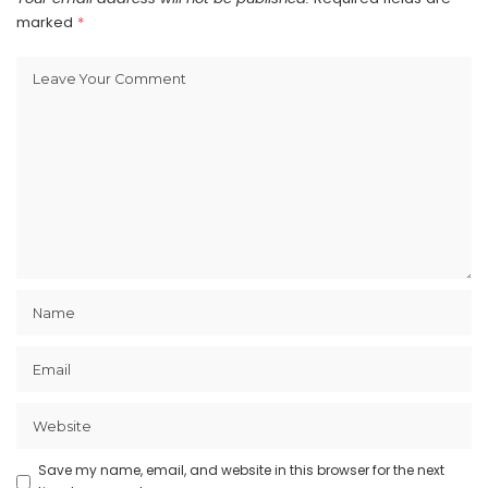
marked
*
Save my name, email, and website in this browser for the next