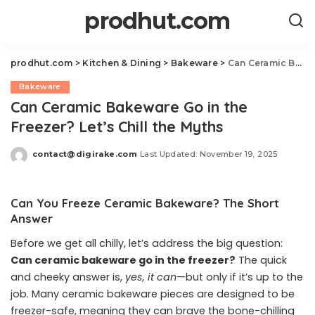
prodhut.com
prodhut.com
>
Kitchen & Dining
>
Bakeware
>
Can Ceramic Bakeware Go in the Freezer? Let’s Chill the Myths
Bakeware
Can Ceramic Bakeware Go in the
Freezer? Let’s Chill the Myths
contact@digirake.com
Last Updated: November 19, 2025
Posted
by
Can You Freeze Ceramic Bakeware? The Short
Answer
Before we get all chilly, let’s address the big question:
Can ceramic bakeware go in the freezer?
The quick
and cheeky answer is,
yes, it can
—but only if it’s up to the
job. Many ceramic bakeware pieces are designed to be
freezer-safe, meaning they can brave the bone-chilling