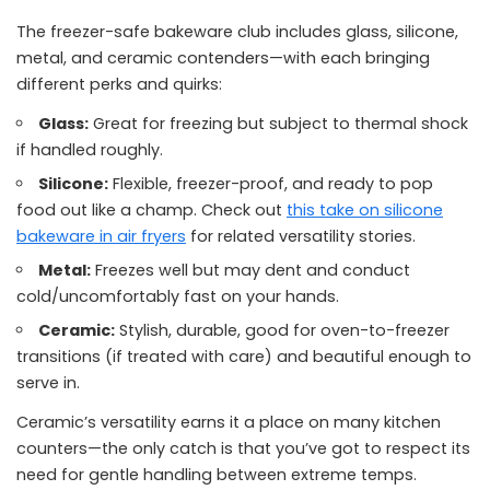
The freezer-safe bakeware club includes glass, silicone,
metal, and ceramic contenders—with each bringing
different perks and quirks:
Glass:
Great for freezing but subject to thermal shock
if handled roughly.
Silicone:
Flexible, freezer-proof, and ready to pop
food out like a champ. Check out
this take on silicone
bakeware in air fryers
for related versatility stories.
Metal:
Freezes well but may dent and conduct
cold/uncomfortably fast on your hands.
Ceramic:
Stylish, durable, good for oven-to-freezer
transitions (if treated with care) and beautiful enough to
serve in.
Ceramic’s versatility earns it a place on many kitchen
counters—the only catch is that you’ve got to respect its
need for gentle handling between extreme temps.