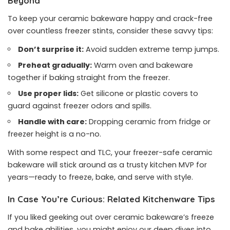
Beyond
To keep your ceramic bakeware happy and crack-free
over countless freezer stints, consider these savvy tips:
Don’t surprise it:
Avoid sudden extreme temp jumps.
Preheat gradually:
Warm oven and bakeware
together if baking straight from the freezer.
Use proper lids:
Get silicone or plastic covers to
guard against freezer odors and spills.
Handle with care:
Dropping ceramic from fridge or
freezer height is a no-no.
With some respect and TLC, your freezer-safe ceramic
bakeware will stick around as a trusty kitchen MVP for
years—ready to freeze, bake, and serve with style.
In Case You’re Curious: Related Kitchenware Tips
If you liked geeking out over ceramic bakeware’s freeze
and bake abilities, you might enjoy our deep dives into