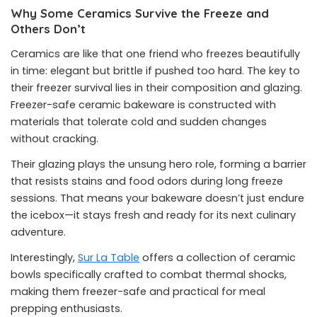
Why Some Ceramics Survive the Freeze and
Others Don’t
Ceramics are like that one friend who freezes beautifully
in time: elegant but brittle if pushed too hard. The key to
their freezer survival lies in their composition and glazing.
Freezer-safe ceramic bakeware is constructed with
materials that tolerate cold and sudden changes
without cracking.
Their glazing plays the unsung hero role, forming a barrier
that resists stains and food odors during long freeze
sessions. That means your bakeware doesn’t just endure
the icebox—it stays fresh and ready for its next culinary
adventure.
Interestingly,
Sur La Table
offers a collection of ceramic
bowls specifically crafted to combat thermal shocks,
making them freezer-safe and practical for meal
prepping enthusiasts.