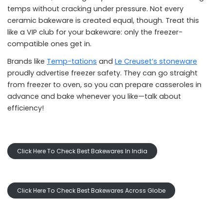
temps without cracking under pressure. Not every
ceramic bakeware is created equal, though. Treat this
like a VIP club for your bakeware: only the freezer-
compatible ones get in.
Brands like
Temp-tations
and
Le Creuset’s stoneware
proudly advertise freezer safety. They can go straight
from freezer to oven, so you can prepare casseroles in
advance and bake whenever you like—talk about
efficiency!
Click Here To Check Best Bakewares In India
Click Here To Check Best Bakewares Across Globe