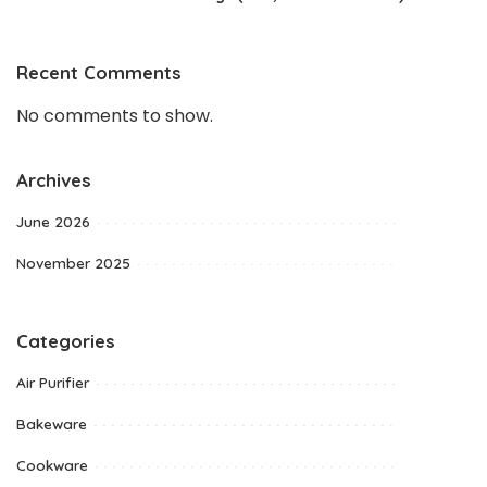
Recent Comments
No comments to show.
Archives
June 2026
November 2025
Categories
Air Purifier
Bakeware
Cookware