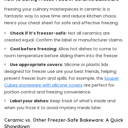
Freezing your culinary masterpieces in ceramic is a
fantastic way to save time and reduce kitchen chaos.
Here’s your cheat sheet for safe and effective freezing:
Check if it’s freezer-safe:
Not all ceramics are
created equal. Confirm the label or manufacturer claims.
Cool before freezing:
Allow hot dishes to come to
room temperature before sliding them into the freezer.
Use appropriate covers:
Silicone or plastic lids
designed for freezer use are your best friends, helping
prevent freezer burn and spills. For example, the
Souper
Cubes stoneware with silicone covers
are perfect for
portion control and freezing convenience.
Label your dishes:
Keep track of what’s inside and
when you froze it to avoid mystery meals later.
Ceramic vs. Other Freezer-Safe Bakeware: A Quick
Showdown