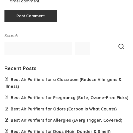
time I comment.
Search
Recent Posts
Best Air Purifiers for a Classroom (Reduce Allergens &
Illness)
Best Air Purifiers for Pregnancy (Safe, Ozone-Free Picks)
Best Air Purifiers for Odors (Carbon Is What Counts)
Best Air Purifiers for Allergies (Every Trigger, Covered)
Best Air Purifiers for Dogs (Hair, Dander & Smell)