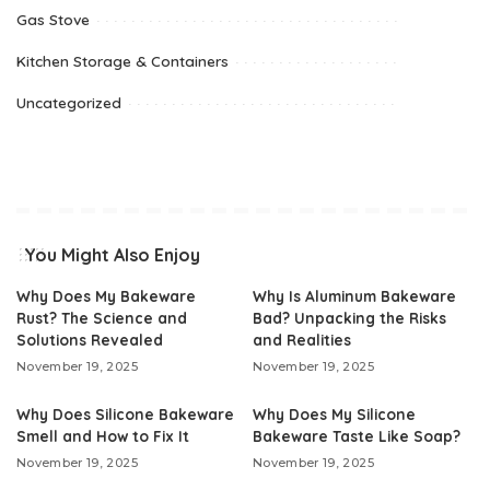
Gas Stove
Kitchen Storage & Containers
Uncategorized
You Might Also Enjoy
Why Does My Bakeware
Why Is Aluminum Bakeware
Rust? The Science and
Bad? Unpacking the Risks
Solutions Revealed
and Realities
November 19, 2025
November 19, 2025
Why Does Silicone Bakeware
Why Does My Silicone
Smell and How to Fix It
Bakeware Taste Like Soap?
November 19, 2025
November 19, 2025