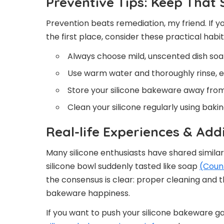
Preventive Tips: Keep That
Prevention beats remediation, my friend. If y
the first place, consider these practical habit
Always choose mild, unscented dish soap
Use warm water and thoroughly rinse, es
Store your silicone bakeware away from
Clean your silicone regularly using baki
Real-life Experiences & Add
Many silicone enthusiasts have shared similar 
silicone bowl suddenly tasted like soap
(Coun
the consensus is clear: proper cleaning and th
bakeware happiness.
If you want to push your silicone bakeware g