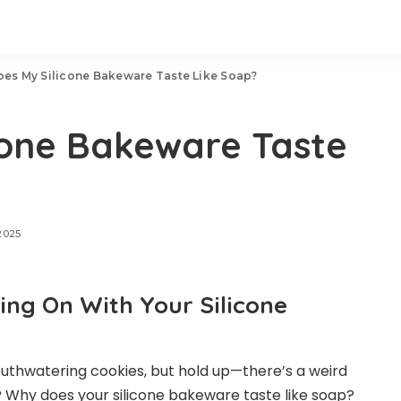
es My Silicone Bakeware Taste Like Soap?
cone Bakeware Taste
2025
ng On With Your Silicone
uthwatering cookies, but hold up—there’s a weird
s? Why does your silicone bakeware taste like soap?