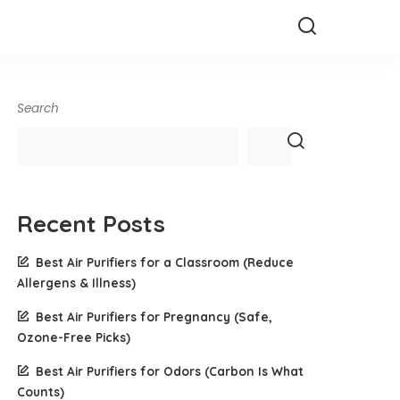
Search
Recent Posts
Best Air Purifiers for a Classroom (Reduce
Allergens & Illness)
Best Air Purifiers for Pregnancy (Safe,
Ozone-Free Picks)
Best Air Purifiers for Odors (Carbon Is What
Counts)