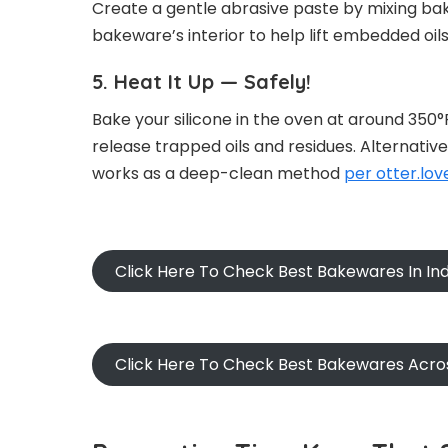
Create a gentle abrasive paste by mixing baki
bakeware’s interior to help lift embedded oil
5. Heat It Up — Safely!
Bake your silicone in the oven at around 350°F
release trapped oils and residues. Alternative
works as a deep-clean method
per otter.lov
Click Here To Check Best Bakewares In Ind
Click Here To Check Best Bakewares Acro