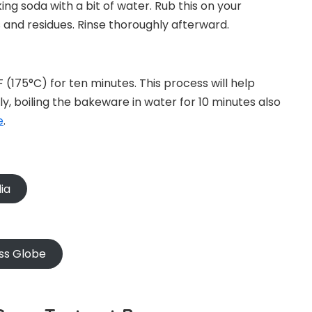
ng soda with a bit of water. Rub this on your
s and residues. Rinse thoroughly afterward.
 (175°C) for ten minutes. This process will help
ly, boiling the bakeware in water for 10 minutes also
e
.
ia
ss Globe