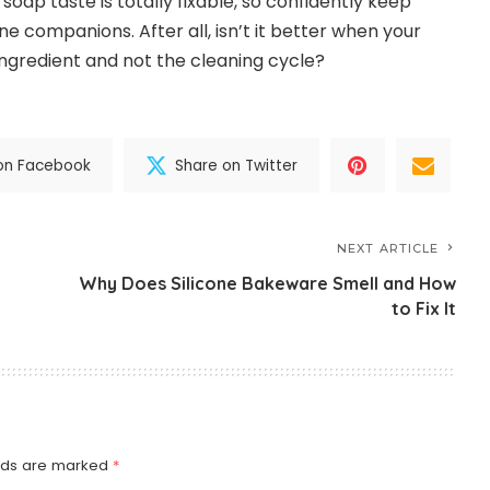
oap taste is totally fixable, so confidently keep
e companions. After all, isn’t it better when your
ingredient and not the cleaning cycle?
on Facebook
Share on Twitter
NEXT ARTICLE
Why Does Silicone Bakeware Smell and How
to Fix It
elds are marked
*