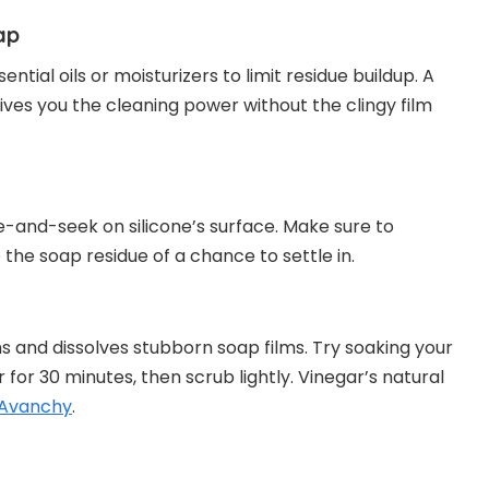
ap
ntial oils or moisturizers to limit residue buildup. A
 gives you the cleaning power without the clingy film
de-and-seek on silicone’s surface. Make sure to
the soap residue of a chance to settle in.
ns and dissolves stubborn soap films. Try soaking your
 for 30 minutes, then scrub lightly. Vinegar’s natural
 Avanchy
.