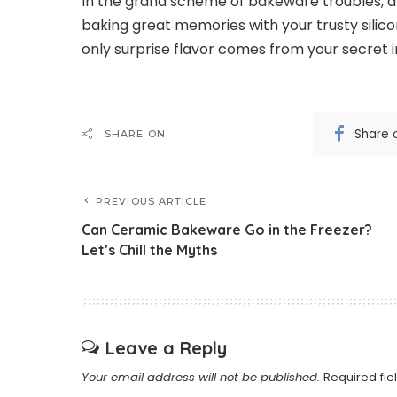
In the grand scheme of bakeware troubles, a s
baking great memories with your trusty silicon
only surprise flavor comes from your secret 
Share 
SHARE ON
PREVIOUS ARTICLE
Can Ceramic Bakeware Go in the Freezer?
Let’s Chill the Myths
Leave a Reply
Your email address will not be published.
Required fi