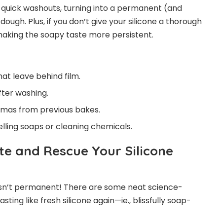
ts quick washouts, turning into a permanent (and
ugh. Plus, if you don’t give your silicone a thorough
 making the soapy taste more persistent.
at leave behind film.
fter washing.
omas from previous bakes.
ling soaps or cleaning chemicals.
te and Rescue Your Silicone
 isn’t permanent! There are some neat science-
ting like fresh silicone again—ie., blissfully soap-