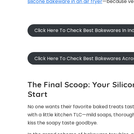
silicone bakeware in an air fryer
—because versa
Click Here To Check Best Bakewares In Ind
Click Here To Check Best Bakewares Acro
The Final Scoop: Your Sili
Start
No one wants their favorite baked treats tast
with a little kitchen TLC—mild soaps, thorou
kiss the soapy taste goodbye.