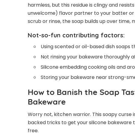
harmless, but this residue is clingy and resis
unwelcome) flavor partner to your batter or do
scrub or rinse, the soap builds up over time,
Not-so-fun contributing factors:
Using scented or oil-based dish soaps th
Not rinsing your bakeware thoroughly a
Silicone embedding cooking oils and ar
Storing your bakeware near strong-smel
How to Banish the Soap Tas
Bakeware
Worry not, kitchen warrior. This soapy curse
backed tricks to get your silicone bakeware tas
free.