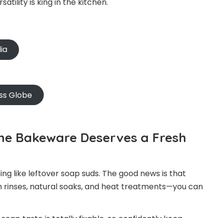
tility is king in the kitchen.
ia
ss Globe
cone Bakeware Deserves a Fresh
ing like leftover soap suds. The good news is that
gh rinses, natural soaks, and heat treatments—you can