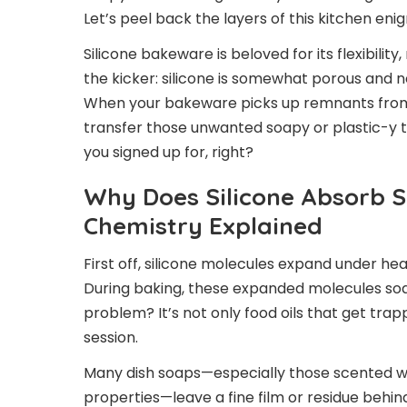
Let’s peel back the layers of this kitchen eni
Silicone bakeware is beloved for its flexibilit
the kicker: silicone is somewhat porous and no
When your bakeware picks up remnants from c
transfer those unwanted soapy or plastic-y ta
you signed up for, right?
Why Does Silicone Absorb 
Chemistry Explained
First off, silicone molecules expand under heat
During baking, these expanded molecules soa
problem? It’s not only food oils that get tra
session.
Many dish soaps—especially those scented with
properties—leave a fine film or residue behind