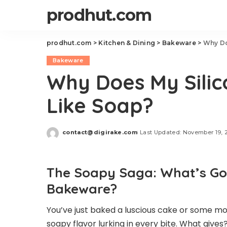
prodhut.com
prodhut.com
>
Kitchen & Dining
>
Bakeware
>
Why Do
Bakeware
Why Does My Sili
Like Soap?
contact@digirake.com
Last Updated: November 19, 
Posted
by
The Soapy Saga: What’s Goi
Bakeware?
You’ve just baked a luscious cake or some mo
soapy flavor lurking in every bite. What give