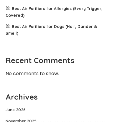
Best Air Purifiers for Allergies (Every Trigger,
Covered)
Best Air Purifiers for Dogs (Hair, Dander &
Smell)
Recent Comments
No comments to show.
Archives
June 2026
November 2025