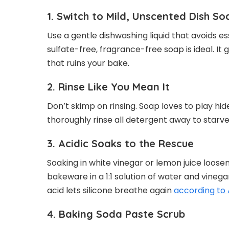
1. Switch to Mild, Unscented Dish So
Use a gentle dishwashing liquid that avoids esse
sulfate-free, fragrance-free soap is ideal. It
that ruins your bake.
2. Rinse Like You Mean It
Don’t skimp on rinsing. Soap loves to play hi
thoroughly rinse all detergent away to starve 
3. Acidic Soaks to the Rescue
Soaking in white vinegar or lemon juice loose
bakeware in a 1:1 solution of water and vinegar
acid lets silicone breathe again
according to
4. Baking Soda Paste Scrub