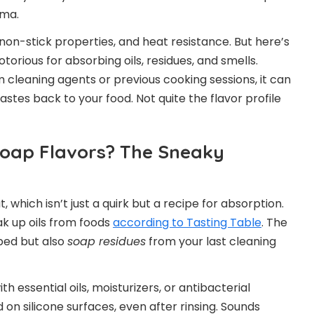
gma.
y, non-stick properties, and heat resistance. But here’s
torious for absorbing oils, residues, and smells.
leaning agents or previous cooking sessions, it can
stes back to your food. Not quite the flavor profile
Soap Flavors? The Sneaky
, which isn’t just a quirk but a recipe for absorption.
k up oils from foods
according to Tasting Table
. The
pped but also
soap residues
from your last cleaning
 essential oils, moisturizers, or antibacterial
 on silicone surfaces, even after rinsing. Sounds