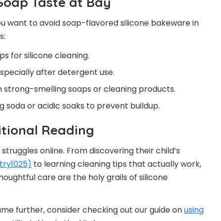
 Soap Taste at Bay
ou want to avoid soap-flavored silicone bakeware in
s:
s for silicone cleaning.
pecially after detergent use.
 strong-smelling soaps or cleaning products.
ng soda or acidic soaks to prevent buildup.
itional Reading
struggles online. From discovering their child’s
try1025)
to learning cleaning tips that actually work,
oughtful care are the holy grails of silicone
ame further, consider checking out our guide on
using