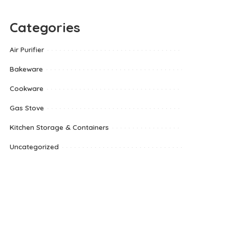
Categories
Air Purifier
Bakeware
Cookware
Gas Stove
Kitchen Storage & Containers
Uncategorized