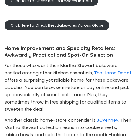
Click Here To Check Best Bakewares In India
Click Here To Check Best Bakewares Across Globe
Home Improvement and Specialty Retailers:
Awkwardly Practical and Spot-On Selection
For those who want their Martha Stewart bakeware
nestled among other kitchen essentials,
The Home Depot
offers a surprising yet reliable home for these bakeware
goodies. You can browse in-store or buy online and pick
up conveniently at your local branch. Plus, they
sometimes throw in free shipping for qualified items to
sweeten the deal.
Another classic home-store contender is
JCPenney
. Their
Martha Stewart collection leans into cookie sheets,
mixing bowls, and sets that cater to the cookie-baking