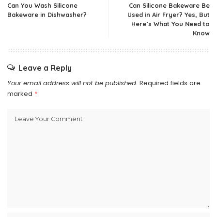
Can You Wash Silicone
Can Silicone Bakeware Be
Bakeware in Dishwasher?
Used in Air Fryer? Yes, But
Here’s What You Need to
Know
Leave a Reply
Your email address will not be published.
Required fields are
marked
*