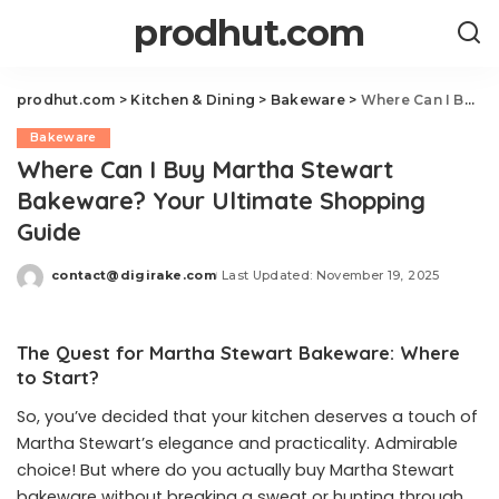
prodhut.com
prodhut.com
>
Kitchen & Dining
>
Bakeware
>
Where Can I Buy Martha Stewart Bakeware? Your Ultimate Shopping Guide
Bakeware
Where Can I Buy Martha Stewart
Bakeware? Your Ultimate Shopping
Guide
contact@digirake.com
Last Updated: November 19, 2025
Posted
by
The Quest for Martha Stewart Bakeware: Where
to Start?
So, you’ve decided that your kitchen deserves a touch of
Martha Stewart’s elegance and practicality. Admirable
choice! But where do you actually buy Martha Stewart
bakeware without breaking a sweat or hunting through