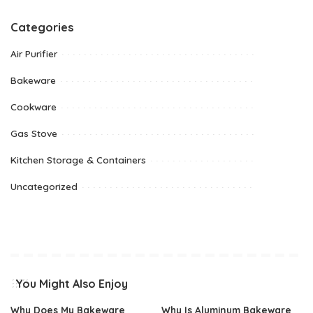
Categories
Air Purifier
Bakeware
Cookware
Gas Stove
Kitchen Storage & Containers
Uncategorized
You Might Also Enjoy
Why Does My Bakeware
Why Is Aluminum Bakeware