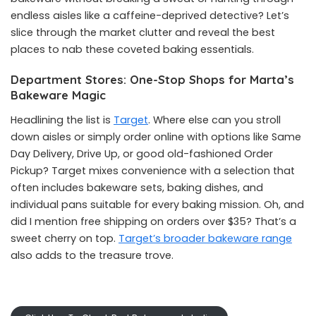
endless aisles like a caffeine-deprived detective? Let’s
slice through the market clutter and reveal the best
places to nab these coveted baking essentials.
Department Stores: One-Stop Shops for Marta’s
Bakeware Magic
Headlining the list is
Target
. Where else can you stroll
down aisles or simply order online with options like Same
Day Delivery, Drive Up, or good old-fashioned Order
Pickup? Target mixes convenience with a selection that
often includes bakeware sets, baking dishes, and
individual pans suitable for every baking mission. Oh, and
did I mention free shipping on orders over $35? That’s a
sweet cherry on top.
Target’s broader bakeware range
also adds to the treasure trove.