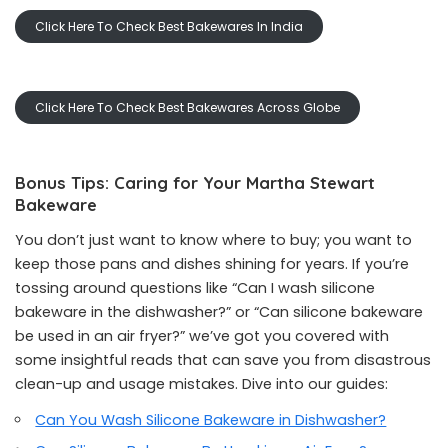
Click Here To Check Best Bakewares In India
Click Here To Check Best Bakewares Across Globe
Bonus Tips: Caring for Your Martha Stewart
Bakeware
You don’t just want to know where to buy; you want to
keep those pans and dishes shining for years. If you’re
tossing around questions like “Can I wash silicone
bakeware in the dishwasher?” or “Can silicone bakeware
be used in an air fryer?” we’ve got you covered with
some insightful reads that can save you from disastrous
clean-up and usage mistakes. Dive into our guides:
Can You Wash Silicone Bakeware in Dishwasher?