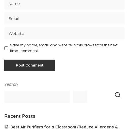
Save my name, email, and website in this browser for the next
time I comment.
Search
Recent Posts
Best Air Purifiers for a Classroom (Reduce Allergens &