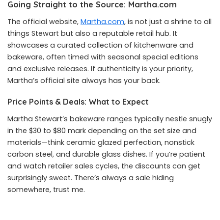
Going Straight to the Source: Martha.com
The official website,
Martha.com
, is not just a shrine to all
things Stewart but also a reputable retail hub. It
showcases a curated collection of kitchenware and
bakeware, often timed with seasonal special editions
and exclusive releases. If authenticity is your priority,
Martha’s official site always has your back.
Price Points & Deals: What to Expect
Martha Stewart’s bakeware ranges typically nestle snugly
in the $30 to $80 mark depending on the set size and
materials—think ceramic glazed perfection, nonstick
carbon steel, and durable glass dishes. If you’re patient
and watch retailer sales cycles, the discounts can get
surprisingly sweet. There’s always a sale hiding
somewhere, trust me.