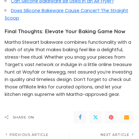
Can Silicone Bakeware Be Used in an Air Fryer?
Does Silicone Bakeware Cause Cancer? The Straight
Scoop
Final Thoughts: Elevate Your Baking Game Now
Martha Stewart bakeware combines functionality with a
dash of style that makes baking feel like a delightful,
stress-free ritual. Whether you snag your pieces from
Target’s vast network or indulge in a little online treasure
hunt at Wayfair or Newegg, rest assured you’re investing
in quality and timeless design. Don’t forget to check out
those affiliate links for curated options, and let your
kitchen reign supreme with Martha-approved gear.
SHARE ON
PREVIOUS ARTICLE
NEXT ARTICLE