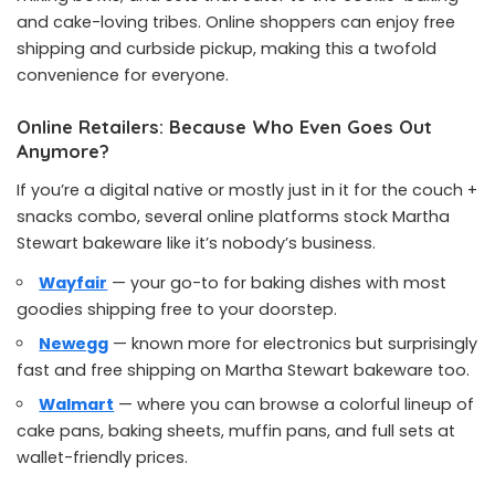
and cake-loving tribes. Online shoppers can enjoy free
shipping and curbside pickup, making this a twofold
convenience for everyone.
Online Retailers: Because Who Even Goes Out
Anymore?
If you’re a digital native or mostly just in it for the couch +
snacks combo, several online platforms stock Martha
Stewart bakeware like it’s nobody’s business.
Wayfair
— your go-to for baking dishes with most
goodies shipping free to your doorstep.
Newegg
— known more for electronics but surprisingly
fast and free shipping on Martha Stewart bakeware too.
Walmart
— where you can browse a colorful lineup of
cake pans, baking sheets, muffin pans, and full sets at
wallet-friendly prices.