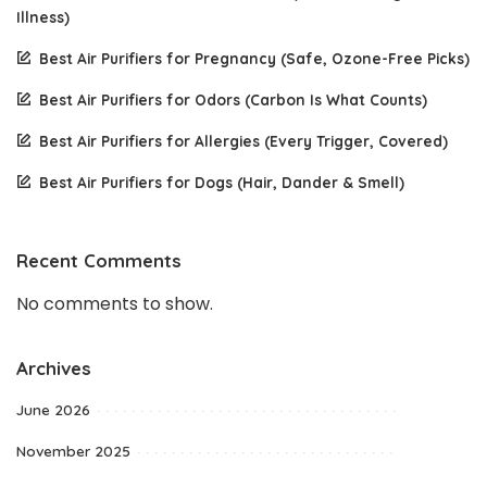
Illness)
Best Air Purifiers for Pregnancy (Safe, Ozone-Free Picks)
Best Air Purifiers for Odors (Carbon Is What Counts)
Best Air Purifiers for Allergies (Every Trigger, Covered)
Best Air Purifiers for Dogs (Hair, Dander & Smell)
Recent Comments
No comments to show.
Archives
June 2026
November 2025