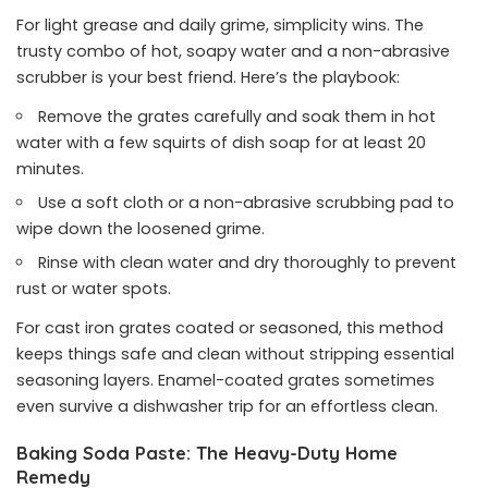
For light grease and daily grime, simplicity wins. The
trusty combo of hot, soapy water and a non-abrasive
scrubber is your best friend. Here’s the playbook:
Remove the grates carefully and soak them in hot
water with a few squirts of dish soap for at least 20
minutes.
Use a soft cloth or a non-abrasive scrubbing pad to
wipe down the loosened grime.
Rinse with clean water and dry thoroughly to prevent
rust or water spots.
For cast iron grates coated or seasoned, this method
keeps things safe and clean without stripping essential
seasoning layers. Enamel-coated grates sometimes
even survive a dishwasher trip for an effortless clean.
Baking Soda Paste: The Heavy-Duty Home
Remedy