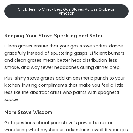
Click Here To Check Best Gas Stoves Across Globe on
Amazon
Keeping Your Stove Sparkling and Safer
Clean grates ensure that your gas stove sprites dance
gracefully instead of sputtering gasps. Efficient burners
and clean grates mean better heat distribution, less
smoke, and way fewer headaches during dinner prep.
Plus, shiny stove grates add an aesthetic punch to your
kitchen, inviting compliments that make you feel a little
less like the abstract artist who paints with spaghetti
sauce.
More Stove Wisdom
Got questions about your stove’s power burner or
wondering what mysterious adventures await if your gas