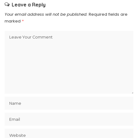
Leave a Reply
Your email address will not be published.
Required fields are
marked
*