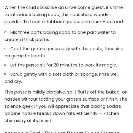
When the crud sticks like an unwelcome guest, it’s time
to introduce baking soda, the household wonder
powder. To tackle stubborn grease and burnt-on food:
Mix three parts baking soda to one part water to
create a thick paste.
Coat the grates generously with the paste, focusing
on grime hotspots.
Let the paste sit for 20 minutes to work its magic.
Scrub gently with a soft cloth or sponge, rinse well,
and dry.
This paste is mildly abrasive, so it fluffs off the baked-on
nasties without rattling your grate’s surface or finish. The
science geek in you will appreciate that baking soda’s
alkaline nature breaks down fats efficiently — kitchen
chemistry at its finest!