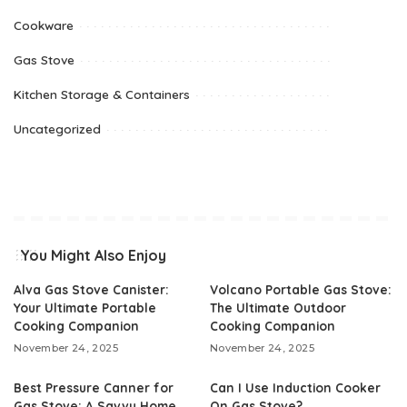
Cookware
Gas Stove
Kitchen Storage & Containers
Uncategorized
You Might Also Enjoy
Alva Gas Stove Canister:
Volcano Portable Gas Stove:
Your Ultimate Portable
The Ultimate Outdoor
Cooking Companion
Cooking Companion
November 24, 2025
November 24, 2025
Best Pressure Canner for
Can I Use Induction Cooker
Gas Stove: A Savvy Home
On Gas Stove?