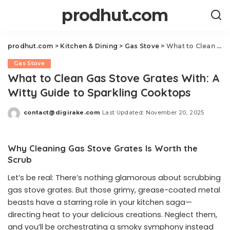
prodhut.com
prodhut.com
>
Kitchen & Dining
>
Gas Stove
>
What to Clean Gas Stove Grates With: A Witty Guide to Sparkling Cooktops
Gas Stove
What to Clean Gas Stove Grates With: A
Witty Guide to Sparkling Cooktops
contact@digirake.com
Last Updated: November 20, 2025
Posted
by
Why Cleaning Gas Stove Grates Is Worth the
Scrub
Let’s be real: There’s nothing glamorous about scrubbing
gas stove grates. But those grimy, grease-coated metal
beasts have a starring role in your kitchen saga—
directing heat to your delicious creations. Neglect them,
and you’ll be orchestrating a smoky symphony instead