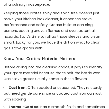
of a culinary masterpiece.
Keeping those grates shiny and soot-free doesn’t just
make your kitchen look cleaner; it enhances stove
performance and safety. Grease buildup can clog
burners, causing uneven flames and even potential
hazards. So, it’s time to roll up those sleeves and clean
smart. Lucky for you, we have the dirt on what to clean
gas stove grates with!
Know Your Grates: Material Matters
Before diving into the cleaning chaos, it pays to identify
your grate material because that’s half the battle won.
Gas stove grates usually come in these flavors:
Cast Iron:
Often coated or seasoned. They’re sturdy
but need gentle care since uncoated cast iron can rust
with soaking.
Enamel-Coated:
Has a smooth finish and sometimes