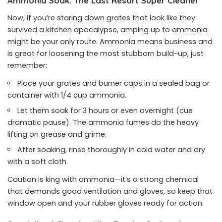
Ammonia Soak: The Last Resort Super Cleaner
Now, if you’re staring down grates that look like they
survived a kitchen apocalypse, amping up to ammonia
might be your only route. Ammonia means business and
is great for loosening the most stubborn build-up, just
remember:
Place your grates and burner caps in a sealed bag or
container with 1/4 cup ammonia.
Let them soak for 3 hours or even overnight (cue
dramatic pause). The ammonia fumes do the heavy
lifting on grease and grime.
After soaking, rinse thoroughly in cold water and dry
with a soft cloth.
Caution is king with ammonia—it’s a strong chemical
that demands good ventilation and gloves, so keep that
window open and your rubber gloves ready for action.