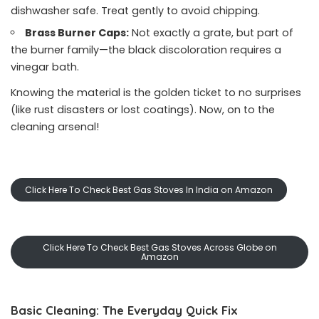
dishwasher safe. Treat gently to avoid chipping.
Brass Burner Caps:
Not exactly a grate, but part of
the burner family—the black discoloration requires a
vinegar bath.
Knowing the material is the golden ticket to no surprises
(like rust disasters or lost coatings). Now, on to the
cleaning arsenal!
Click Here To Check Best Gas Stoves In India on Amazon
Click Here To Check Best Gas Stoves Across Globe on
Amazon
Basic Cleaning: The Everyday Quick Fix