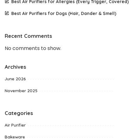
Best Air Purifiers for Allergies (Every Trigger, Covered)
Best Air Purifiers for Dogs (Hair, Dander & Smell)
Recent Comments
No comments to show.
Archives
June 2026
November 2025
Categories
Air Purifier
Bakeware