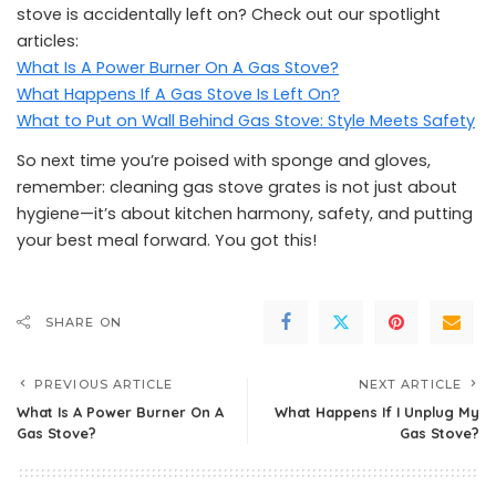
stove is accidentally left on? Check out our spotlight
articles:
What Is A Power Burner On A Gas Stove?
What Happens If A Gas Stove Is Left On?
What to Put on Wall Behind Gas Stove: Style Meets Safety
So next time you’re poised with sponge and gloves,
remember: cleaning gas stove grates is not just about
hygiene—it’s about kitchen harmony, safety, and putting
your best meal forward. You got this!
SHARE ON
PREVIOUS ARTICLE
NEXT ARTICLE
What Is A Power Burner On A
What Happens If I Unplug My
Gas Stove?
Gas Stove?