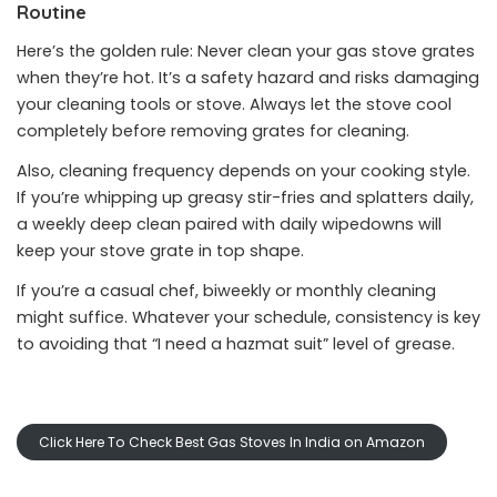
Routine
Here’s the golden rule: Never clean your gas stove grates
when they’re hot. It’s a safety hazard and risks damaging
your cleaning tools or stove. Always let the stove cool
completely before removing grates for cleaning.
Also, cleaning frequency depends on your cooking style.
If you’re whipping up greasy stir-fries and splatters daily,
a weekly deep clean paired with daily wipedowns will
keep your stove grate in top shape.
If you’re a casual chef, biweekly or monthly cleaning
might suffice. Whatever your schedule, consistency is key
to avoiding that “I need a hazmat suit” level of grease.
Click Here To Check Best Gas Stoves In India on Amazon