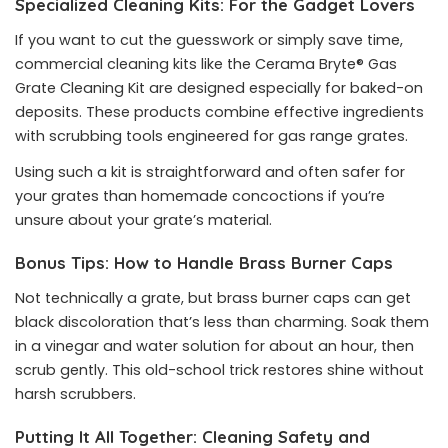
Specialized Cleaning Kits: For the Gadget Lovers
If you want to cut the guesswork or simply save time,
commercial cleaning kits like the Cerama Bryte® Gas
Grate Cleaning Kit are designed especially for baked-on
deposits. These products combine effective ingredients
with scrubbing tools engineered for gas range grates.
Using such a kit is straightforward and often safer for
your grates than homemade concoctions if you’re
unsure about your grate’s material.
Bonus Tips: How to Handle Brass Burner Caps
Not technically a grate, but brass burner caps can get
black discoloration that’s less than charming. Soak them
in a vinegar and water solution for about an hour, then
scrub gently. This old-school trick restores shine without
harsh scrubbers.
Putting It All Together: Cleaning Safety and