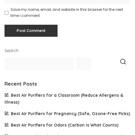
Save my name, email, and website in this browser for the next
time I comment.
Search
Recent Posts
Best Air Purifiers for a Classroom (Reduce Allergens &
Illness)
Best Air Purifiers for Pregnancy (Safe, Ozone-Free Picks)
Best Air Purifiers for Odors (Carbon Is What Counts)