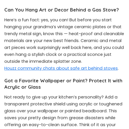
Can You Hang Art or Decor Behind a Gas Stove?
Here’s a fun fact: yes, you can! But before you start
hanging your grandma’s vintage ceramic plates or that
trendy metal sign, know this — heat-proof and cleanable
materials are your new best friends. Ceramic and metal
art pieces work surprisingly well back here, and you could
even hang a stylish clock or a practical sconce just
outside the immediate splatter zone.
Houzz community chats about safe art behind stoves
.
Got a Favorite Wallpaper or Paint? Protect It with
Acrylic or Glass
Not ready to give up your kitchen’s personality? Add a
transparent protective shield using acrylic or toughened
glass over your wallpaper or painted beadboard. This
saves your pretty design from grease disasters while
offering an easy-to-clean surface. Think of it as your