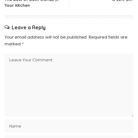
Your Kitchen
Leave a Reply
Your email address will not be published.
Required fields are
marked
*