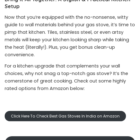
Setup
Now that you’re equipped with the no-nonsense, witty
guide to wall materials behind your gas stove, it’s time to
pimp that kitchen. Tiles, stainless steel, or even artsy
metals will keep your kitchen looking sharp while taking
the heat (literally!). Plus, you get bonus clean-up
convenience.
For a kitchen upgrade that complements your wall
choices, why not snag a top-notch gas stove? It’s the
cornerstone of great cooking. Check out some highly
rated options from Amazon below:
Click Here To Check Best Gas Stoves In India on Amazon