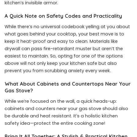
kitchen’s invisible armor.
A Quick Note on Safety Codes and Practicality
While there’s no universal codebook yelling at you about
what goes behind your cooktop, your best move is to
keep it heat-proof and easy to clean. Materials like
drywall can pass fire-retardant muster but aren’t the
easiest to maintain. So, opting for one of the options
above will not only keep your kitchen safe but also
prevent you from scrubbing anxiety every week.
What About Cabinets and Countertops Near Your
Gas Stove?
While we’re focused on the wall, a quick heads-up:
cabinets and counters near your gas stove should also
be durable and heat resistant. It’s a holistic kitchen
safety idea—protect the entire cooking zone!
Bring It All Together: A Stylish & Practical Kitchen