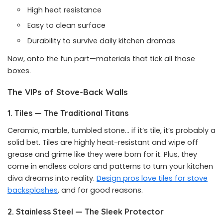
High heat resistance
Easy to clean surface
Durability to survive daily kitchen dramas
Now, onto the fun part—materials that tick all those
boxes.
The VIPs of Stove-Back Walls
1. Tiles — The Traditional Titans
Ceramic, marble, tumbled stone… if it’s tile, it’s probably a
solid bet. Tiles are highly heat-resistant and wipe off
grease and grime like they were born for it. Plus, they
come in endless colors and patterns to turn your kitchen
diva dreams into reality.
Design pros love tiles for stove
backsplashes
, and for good reasons.
2. Stainless Steel — The Sleek Protector