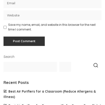
Save my name, email, and website in this browser for the next
time I comment.
Search
Recent Posts
Best Air Purifiers for a Classroom (Reduce Allergens &
Illness)