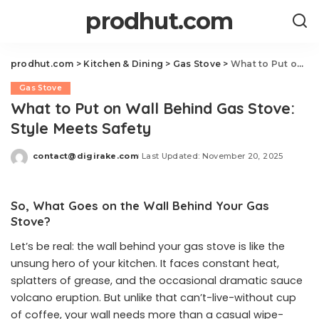
prodhut.com
prodhut.com
>
Kitchen & Dining
>
Gas Stove
>
What to Put on Wall Behind Gas Stove: Style Meets Safety
Gas Stove
What to Put on Wall Behind Gas Stove:
Style Meets Safety
contact@digirake.com
Last Updated: November 20, 2025
Posted
by
So, What Goes on the Wall Behind Your Gas
Stove?
Let’s be real: the wall behind your gas stove is like the
unsung hero of your kitchen. It faces constant heat,
splatters of grease, and the occasional dramatic sauce
volcano eruption. But unlike that can’t-live-without cup
of coffee, your wall needs more than a casual wipe-