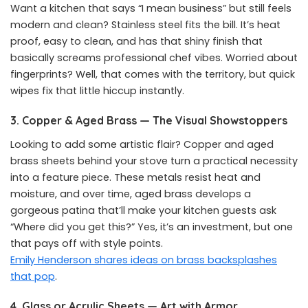
Want a kitchen that says “I mean business” but still feels
modern and clean? Stainless steel fits the bill. It’s heat
proof, easy to clean, and has that shiny finish that
basically screams professional chef vibes. Worried about
fingerprints? Well, that comes with the territory, but quick
wipes fix that little hiccup instantly.
3. Copper & Aged Brass — The Visual Showstoppers
Looking to add some artistic flair? Copper and aged
brass sheets behind your stove turn a practical necessity
into a feature piece. These metals resist heat and
moisture, and over time, aged brass develops a
gorgeous patina that’ll make your kitchen guests ask
“Where did you get this?” Yes, it’s an investment, but one
that pays off with style points.
Emily Henderson shares ideas on brass backsplashes
that pop
.
4. Glass or Acrylic Sheets — Art with Armor