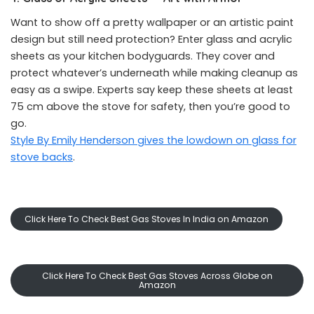
Want to show off a pretty wallpaper or an artistic paint
design but still need protection? Enter glass and acrylic
sheets as your kitchen bodyguards. They cover and
protect whatever’s underneath while making cleanup as
easy as a swipe. Experts say keep these sheets at least
75 cm above the stove for safety, then you’re good to
go.
Style By Emily Henderson gives the lowdown on glass for
stove backs
.
Click Here To Check Best Gas Stoves In India on Amazon
Click Here To Check Best Gas Stoves Across Globe on
Amazon