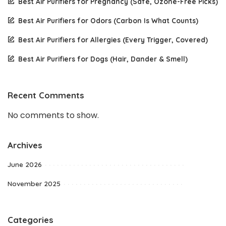
Best Air Purifiers for Pregnancy (Safe, Ozone-Free Picks)
Best Air Purifiers for Odors (Carbon Is What Counts)
Best Air Purifiers for Allergies (Every Trigger, Covered)
Best Air Purifiers for Dogs (Hair, Dander & Smell)
Recent Comments
No comments to show.
Archives
June 2026
November 2025
Categories