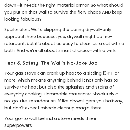
down—it needs the right material armor. So what should
you put on that wall to survive the fiery chaos AND keep
looking fabulous?
Spoiler alert: We’re skipping the boring drywall-only
approach here because, yes, drywall might be fire-
retardant, but it’s about as easy to clean as a cat with a
bath. And we’re all about smart choices—with a wink.
Heat & Safety: The Wall’s No-Joke Job
Your gas stove can crank up heat to a sizzling 194°F or
more, which means anything behind it not only has to
survive the heat but also the splashes and stains of
everyday cooking. Flammable materials? Absolutely a
no-go. Fire-retardant stuff like drywall gets you halfway,
but don’t expect miracle cleanup magic there.
Your go-to wall behind a stove needs three
superpowers: