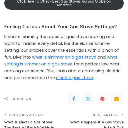
Click Here To Check Best Gas Stoves Across Globe on
Amazon
Feeling Curious About Your Gas Stove Settings?
If you’re learning the ropes of gas stove cooking and
want to master every detail, like the elusive simmer
setting, our articles cover the essentials with a pinch of
fun. Dive into
what is simmer on a gas stove
and
what
setting is simmer on a gas stove
for a perfect low heat
cooking experience. Plus, learn about combining electric
and gas elements in the
electric gas stove
.
SHARE ON
PREVIOUS ARTICLE
NEXT ARTICLE
What Is Electric Gas Stove:
What Happens If A Gas Stove
The Best of Both Worlds in
Is Left On?