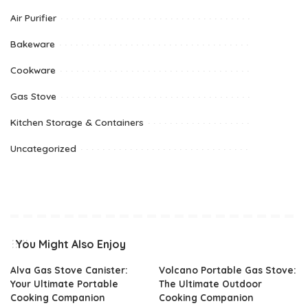
Air Purifier
Bakeware
Cookware
Gas Stove
Kitchen Storage & Containers
Uncategorized
You Might Also Enjoy
Alva Gas Stove Canister:
Volcano Portable Gas Stove:
Your Ultimate Portable
The Ultimate Outdoor
Cooking Companion
Cooking Companion