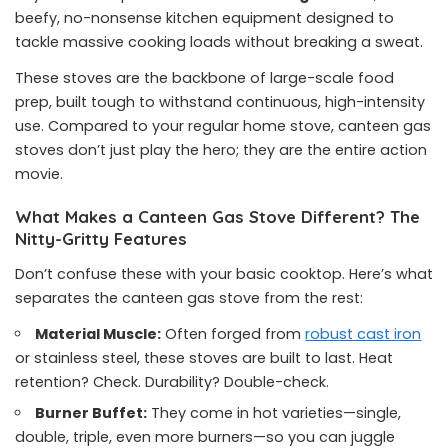
beefy, no-nonsense kitchen equipment designed to
tackle massive cooking loads without breaking a sweat.
These stoves are the backbone of large-scale food
prep, built tough to withstand continuous, high-intensity
use. Compared to your regular home stove, canteen gas
stoves don’t just play the hero; they are the entire action
movie.
What Makes a Canteen Gas Stove Different? The
Nitty-Gritty Features
Don’t confuse these with your basic cooktop. Here’s what
separates the canteen gas stove from the rest:
Material Muscle:
Often forged from
robust cast iron
or stainless steel, these stoves are built to last. Heat
retention? Check. Durability? Double-check.
Burner Buffet:
They come in hot varieties—single,
double, triple, even more burners—so you can juggle