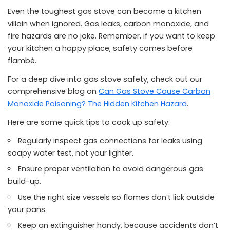
Even the toughest gas stove can become a kitchen
villain when ignored. Gas leaks, carbon monoxide, and
fire hazards are no joke. Remember, if you want to keep
your kitchen a happy place, safety comes before
flambé.
For a deep dive into gas stove safety, check out our
comprehensive blog on
Can Gas Stove Cause Carbon
Monoxide Poisoning? The Hidden Kitchen Hazard
.
Here are some quick tips to cook up safety:
Regularly inspect gas connections for leaks using
soapy water test, not your lighter.
Ensure proper ventilation to avoid dangerous gas
build-up.
Use the right size vessels so flames don’t lick outside
your pans.
Keep an extinguisher handy, because accidents don’t