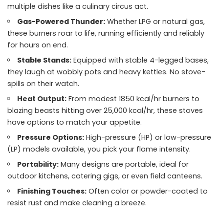
multiple dishes like a culinary circus act.
Gas-Powered Thunder:
Whether LPG or natural gas,
these burners roar to life, running efficiently and reliably
for hours on end.
Stable Stands:
Equipped with stable 4-legged bases,
they laugh at wobbly pots and heavy kettles. No stove-
spills on their watch.
Heat Output:
From modest 1850 kcal/hr burners to
blazing beasts hitting over 25,000 kcal/hr, these stoves
have options to match your appetite.
Pressure Options:
High-pressure (HP) or low-pressure
(LP) models available, you pick your flame intensity.
Portability:
Many designs are portable, ideal for
outdoor kitchens, catering gigs, or even field canteens.
Finishing Touches:
Often color or powder-coated to
resist rust and make cleaning a breeze.