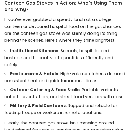
Canteen Gas Stoves in Action: Who’s Using Them
and Why?
If you’ve ever grabbed a speedy lunch at a college
canteen or devoured hospital food on the go, chances
are the canteen gas stove was silently doing its thing
behind the scenes. Here’s where they shine brightest:
Institutional Kitchens:
Schools, hospitals, and
hostels need to cook vast quantities efficiently and
safely.
Restaurants & Hotels:
High-volume kitchens demand
consistent heat and quick turnaround times.
Outdoor Catering & Food Stalls:
Portable variants
cater to events, fairs, and street food vendors with ease.
Military & Field Canteens:
Rugged and reliable for
feeding troops or workers in remote locations.
Clearly, the canteen gas stove isn’t messing around —