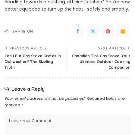
Heading towards a bustling, efficient kitchen? You’re now
better equipped to turn up the heat—safely and smartly.
SHARE ON
PREVIOUS ARTICLE
NEXT ARTICLE
Can I Put Gas Stove Grates in
Canadian Tire Gas Stove: Your
Dishwasher? The Sizzling
Ultimate Outdoor Cooking
Truth
Companion
Leave a Reply
Your email address will not be published.
Required fields are
marked
*