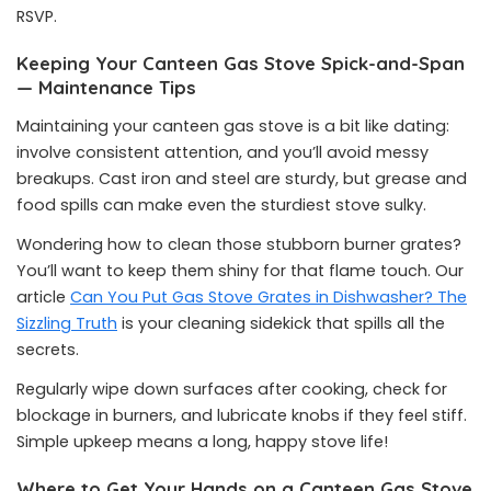
RSVP.
Keeping Your Canteen Gas Stove Spick-and-Span
— Maintenance Tips
Maintaining your canteen gas stove is a bit like dating:
involve consistent attention, and you’ll avoid messy
breakups. Cast iron and steel are sturdy, but grease and
food spills can make even the sturdiest stove sulky.
Wondering how to clean those stubborn burner grates?
You’ll want to keep them shiny for that flame touch. Our
article
Can You Put Gas Stove Grates in Dishwasher? The
Sizzling Truth
is your cleaning sidekick that spills all the
secrets.
Regularly wipe down surfaces after cooking, check for
blockage in burners, and lubricate knobs if they feel stiff.
Simple upkeep means a long, happy stove life!
Where to Get Your Hands on a Canteen Gas Stove