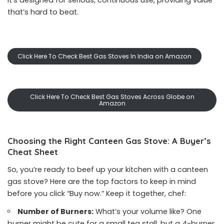
it’s designed for serious, continuous use, providing value
that’s hard to beat.
Click Here To Check Best Gas Stoves In India on Amazon
Click Here To Check Best Gas Stoves Across Globe on
Amazon
Choosing the Right Canteen Gas Stove: A Buyer’s
Cheat Sheet
So, you’re ready to beef up your kitchen with a canteen
gas stove? Here are the top factors to keep in mind
before you click “Buy now.” Keep it together, chef:
Number of Burners:
What’s your volume like? One
burner might be cute for a small tea stall, but a 4-burner