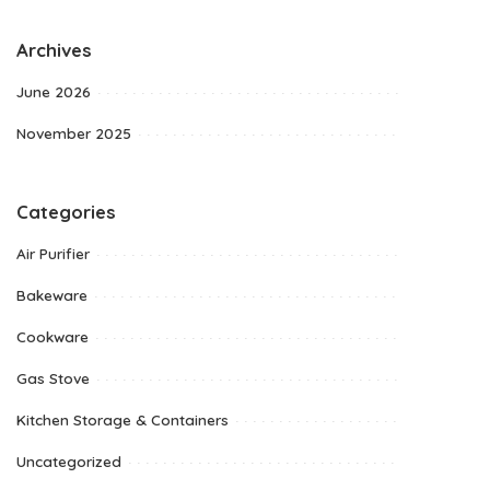
Archives
June 2026
November 2025
Categories
Air Purifier
Bakeware
Cookware
Gas Stove
Kitchen Storage & Containers
Uncategorized