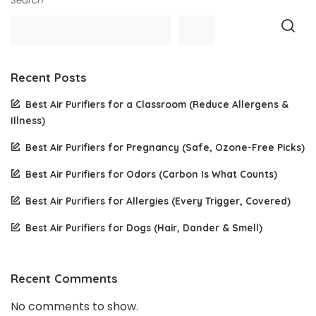
Search
Recent Posts
Best Air Purifiers for a Classroom (Reduce Allergens &
Illness)
Best Air Purifiers for Pregnancy (Safe, Ozone-Free Picks)
Best Air Purifiers for Odors (Carbon Is What Counts)
Best Air Purifiers for Allergies (Every Trigger, Covered)
Best Air Purifiers for Dogs (Hair, Dander & Smell)
Recent Comments
No comments to show.