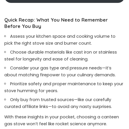
Quick Recap: What You Need to Remember
Before You Buy
Assess your kitchen space and cooking volume to
pick the right stove size and burner count.
Choose durable materials like cast iron or stainless
steel for longevity and ease of cleaning.
Consider your gas type and pressure needs—it’s
about matching firepower to your culinary demands.
Prioritize safety and proper maintenance to keep your
stove humming for years.
Only buy from trusted sources—like our carefully
curated affiliate links—to avoid any nasty surprises.
With these insights in your pocket, choosing a canteen
gas stove won’t feel like rocket science anymore.