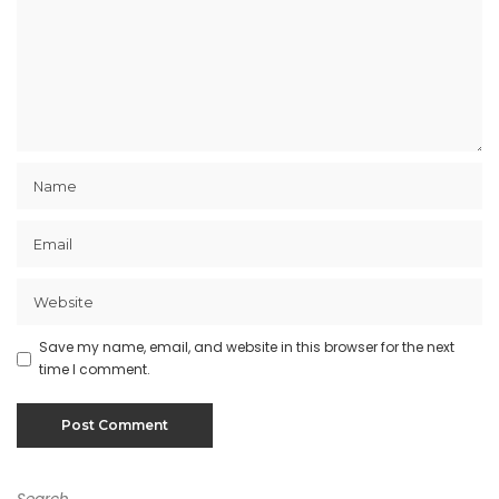
Save my name, email, and website in this browser for the next
time I comment.