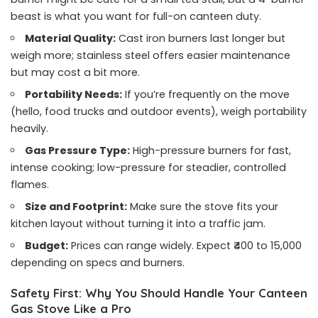
beast is what you want for full-on canteen duty.
Material Quality:
Cast iron burners last longer but
weigh more; stainless steel offers easier maintenance
but may cost a bit more.
Portability Needs:
If you’re frequently on the move
(hello, food trucks and outdoor events), weigh portability
heavily.
Gas Pressure Type:
High-pressure burners for fast,
intense cooking; low-pressure for steadier, controlled
flames.
Size and Footprint:
Make sure the stove fits your
kitchen layout without turning it into a traffic jam.
Budget:
Prices can range widely. Expect ₹400 to 15,000
depending on specs and burners.
Safety First: Why You Should Handle Your Canteen
Gas Stove Like a Pro