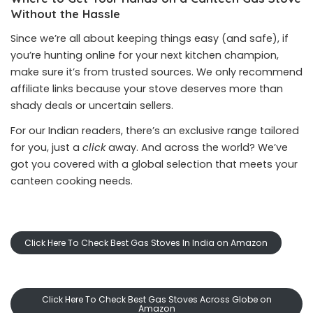
Without the Hassle
Since we’re all about keeping things easy (and safe), if
you’re hunting online for your next kitchen champion,
make sure it’s from trusted sources. We only recommend
affiliate links because your stove deserves more than
shady deals or uncertain sellers.
For our Indian readers, there’s an exclusive range tailored
for you, just a
click
away. And across the world? We’ve
got you covered with a global selection that meets your
canteen cooking needs.
Click Here To Check Best Gas Stoves In India on Amazon
Click Here To Check Best Gas Stoves Across Globe on
Amazon