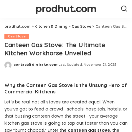
prodhut.com
prodhut.com
>
Kitchen & Dining
>
Gas Stove
>
Canteen Gas Stove: The Ultimate Kitchen Workhorse Unveiled
Gas Stove
Canteen Gas Stove: The Ultimate
Kitchen Workhorse Unveiled
contact@digirake.com
Last Updated: November 21, 2025
Posted
by
Why the Canteen Gas Stove is the Unsung Hero of
Commercial Kitchens
Let’s be real: not all stoves are created equal. When
you’ve got to feed a crowd—schools, hospitals, hotels, or
that buzzing canteen down the street—your average
kitchen gas stove is going to tap out faster than you can
say “burnt chapati.” Enter the
canteen gas stove
, the