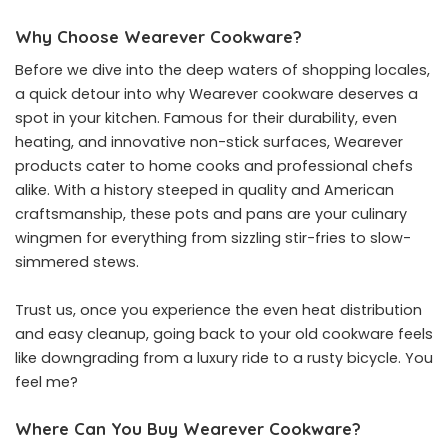
Why Choose Wearever Cookware?
Before we dive into the deep waters of shopping locales,
a quick detour into why Wearever cookware deserves a
spot in your kitchen. Famous for their durability, even
heating, and innovative non-stick surfaces, Wearever
products cater to home cooks and professional chefs
alike. With a history steeped in quality and American
craftsmanship, these pots and pans are your culinary
wingmen for everything from sizzling stir-fries to slow-
simmered stews.
Trust us, once you experience the even heat distribution
and easy cleanup, going back to your old cookware feels
like downgrading from a luxury ride to a rusty bicycle. You
feel me?
Where Can You Buy Wearever Cookware?