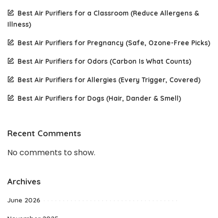
Best Air Purifiers for a Classroom (Reduce Allergens &
Illness)
Best Air Purifiers for Pregnancy (Safe, Ozone-Free Picks)
Best Air Purifiers for Odors (Carbon Is What Counts)
Best Air Purifiers for Allergies (Every Trigger, Covered)
Best Air Purifiers for Dogs (Hair, Dander & Smell)
Recent Comments
No comments to show.
Archives
June 2026