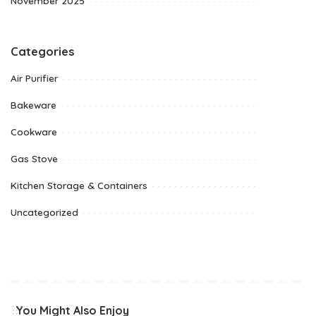
November 2025
Categories
Air Purifier
Bakeware
Cookware
Gas Stove
Kitchen Storage & Containers
Uncategorized
You Might Also Enjoy