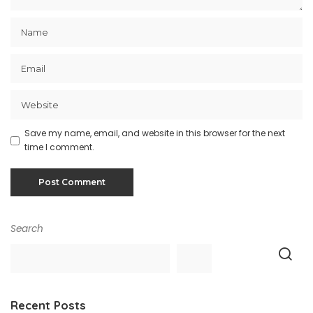
Save my name, email, and website in this browser for the next
time I comment.
Search
Recent Posts