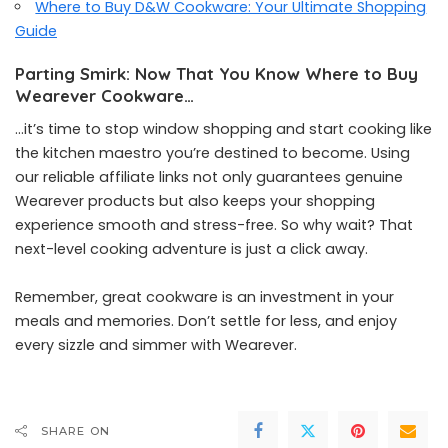
Where to Buy D&W Cookware: Your Ultimate Shopping
Guide
Parting Smirk: Now That You Know Where to Buy
Wearever Cookware…
…it’s time to stop window shopping and start cooking like
the kitchen maestro you’re destined to become. Using
our reliable affiliate links not only guarantees genuine
Wearever products but also keeps your shopping
experience smooth and stress-free. So why wait? That
next-level cooking adventure is just a click away.
Remember, great cookware is an investment in your
meals and memories. Don’t settle for less, and enjoy
every sizzle and simmer with Wearever.
SHARE ON