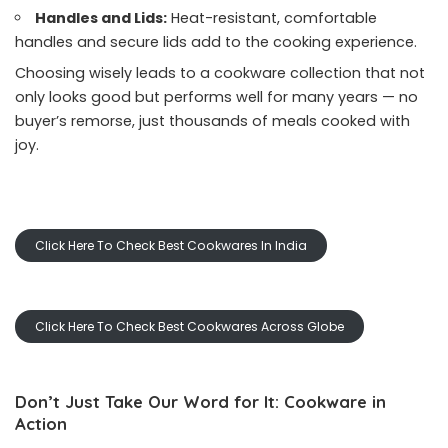
Handles and Lids:
Heat-resistant, comfortable
handles and secure lids add to the cooking experience.
Choosing wisely leads to a cookware collection that not
only looks good but performs well for many years — no
buyer’s remorse, just thousands of meals cooked with
joy.
Click Here To Check Best Cookwares In India
Click Here To Check Best Cookwares Across Globe
Don’t Just Take Our Word for It: Cookware in
Action