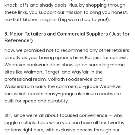
knock-offs and shady deals. Plus, by shopping through
these links, you support our mission to bring you honest,
no-fluff kitchen insights (big warm hug to you!).
3. Major Retailers and Commercial Suppliers (Just for
Reference!)
Now, we promised not to recommend any other retailers
directly as your buying options here. But just for context,
Wearever cookware does show up on some big-name
sites like Walmart, Target, and Wayfair. In the
professional realm, Vollrath Foodservice and
Wasserstrom carry the commercial-grade Wear-Ever
line, which boasts heavy-gauge aluminum cookware
built for speed and durability.
Still, since we’re all about focused convenience — why
juggle multiple tabs when you can have all trustworthy
options right here, with exclusive access through our