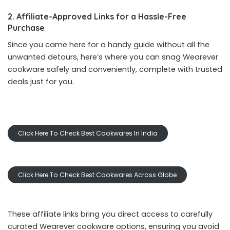
2. Affiliate-Approved Links for a Hassle-Free
Purchase
Since you came here for a handy guide without all the
unwanted detours, here’s where you can snag Wearever
cookware safely and conveniently, complete with trusted
deals just for you.
Click Here To Check Best Cookwares In India
Click Here To Check Best Cookwares Across Globe
These affiliate links bring you direct access to carefully
curated Wearever cookware options, ensuring you avoid