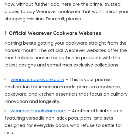
Now, without further ado, here are the prime, trusted
places to buy Wearever cookware that won’t derail your
shopping mission. Drumroll, please…
1. Official Wearever Cookware Websites
Nothing beats getting your cookware straight from the
horse’s mouth. The official Wearever websites offer the
most reliable source for authentic products with the
latest designs and sometimes exclusive collections.
wearevercookware.com
– This is your premier
destination for American-made premium cookware,
bakeware, and kitchen essentials that focus on culinary
innovation and longevity.
wearever-cookware.com
– Another official source
featuring versatile non-stick pots, pans, and sets
designed for everyday cooks who refuse to settle for
less.