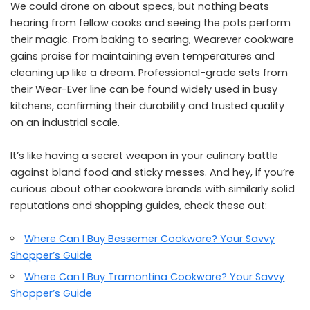
We could drone on about specs, but nothing beats
hearing from fellow cooks and seeing the pots perform
their magic. From baking to searing, Wearever cookware
gains praise for maintaining even temperatures and
cleaning up like a dream. Professional-grade sets from
their Wear-Ever line can be found widely used in busy
kitchens, confirming their durability and trusted quality
on an industrial scale.
It’s like having a secret weapon in your culinary battle
against bland food and sticky messes. And hey, if you’re
curious about other cookware brands with similarly solid
reputations and shopping guides, check these out:
Where Can I Buy Bessemer Cookware? Your Savvy
Shopper’s Guide
Where Can I Buy Tramontina Cookware? Your Savvy
Shopper’s Guide