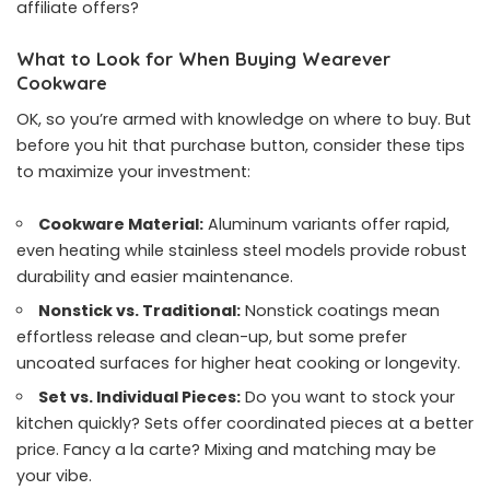
affiliate offers?
What to Look for When Buying Wearever
Cookware
OK, so you’re armed with knowledge on where to buy. But
before you hit that purchase button, consider these tips
to maximize your investment:
Cookware Material:
Aluminum variants offer rapid,
even heating while stainless steel models provide robust
durability and easier maintenance.
Nonstick vs. Traditional:
Nonstick coatings mean
effortless release and clean-up, but some prefer
uncoated surfaces for higher heat cooking or longevity.
Set vs. Individual Pieces:
Do you want to stock your
kitchen quickly? Sets offer coordinated pieces at a better
price. Fancy a la carte? Mixing and matching may be
your vibe.