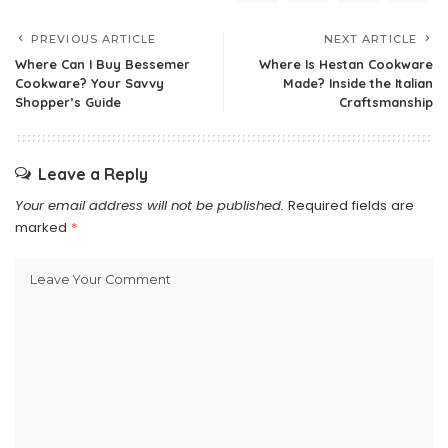
PREVIOUS ARTICLE
NEXT ARTICLE
Where Can I Buy Bessemer
Where Is Hestan Cookware
Cookware? Your Savvy
Made? Inside the Italian
Shopper’s Guide
Craftsmanship
Leave a Reply
Your email address will not be published.
Required fields are
marked
*