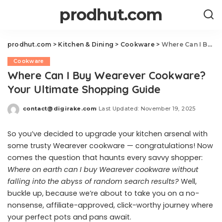
prodhut.com
prodhut.com
>
Kitchen & Dining
>
Cookware
>
Where Can I Buy Wearever Cookware? Your Ultimate Shopping Guide
Cookware
Where Can I Buy Wearever Cookware?
Your Ultimate Shopping Guide
contact@digirake.com
Last Updated: November 19, 2025
Posted
by
So you’ve decided to upgrade your kitchen arsenal with
some trusty Wearever cookware — congratulations! Now
comes the question that haunts every savvy shopper:
Where on earth can I buy Wearever cookware without
falling into the abyss of random search results?
Well,
buckle up, because we’re about to take you on a no-
nonsense, affiliate-approved, click-worthy journey where
your perfect pots and pans await.