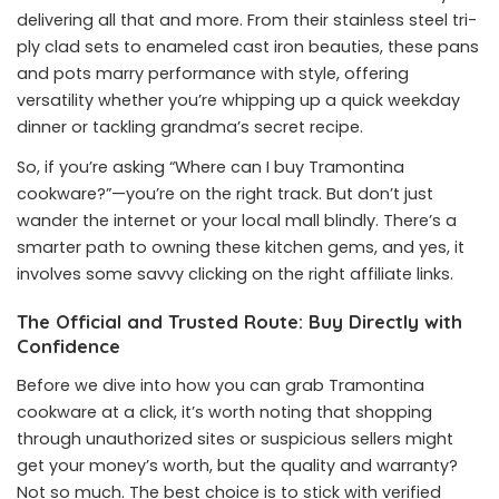
delivering all that and more. From their stainless steel tri-
ply clad sets to enameled cast iron beauties, these pans
and pots marry performance with style, offering
versatility whether you’re whipping up a quick weekday
dinner or tackling grandma’s secret recipe.
So, if you’re asking “Where can I buy Tramontina
cookware?”—you’re on the right track. But don’t just
wander the internet or your local mall blindly. There’s a
smarter path to owning these kitchen gems, and yes, it
involves some savvy clicking on the right affiliate links.
The Official and Trusted Route: Buy Directly with
Confidence
Before we dive into how you can grab Tramontina
cookware at a click, it’s worth noting that shopping
through unauthorized sites or suspicious sellers might
get your money’s worth, but the quality and warranty?
Not so much. The best choice is to stick with verified