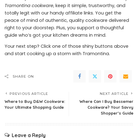
Tramontina cookware
, keep it simple, trustworthy, and
totally legit with our handy affiliate links. You get the
peace of mind of authentic, quality cookware delivered
right to your doorstep. Plus, you support a thoughtful
guide who’s got your kitchen dreams in mind.
Your next step? Click one of those shiny buttons above
and start cooking up a storm with Tramontina.
SHARE ON
PREVIOUS ARTICLE
NEXT ARTICLE
Where to Buy D&W Cookware:
Where Can I Buy Bessemer
Your Ultimate Shopping Guide
Cookware? Your Savvy
Shopper’s Guide
Leave a Reply