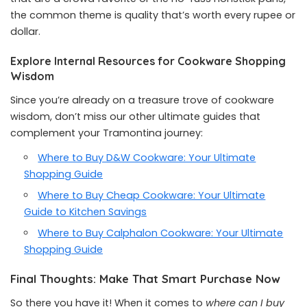
the common theme is quality that’s worth every rupee or
dollar.
Explore Internal Resources for Cookware Shopping
Wisdom
Since you’re already on a treasure trove of cookware
wisdom, don’t miss our other ultimate guides that
complement your Tramontina journey:
Where to Buy D&W Cookware: Your Ultimate
Shopping Guide
Where to Buy Cheap Cookware: Your Ultimate
Guide to Kitchen Savings
Where to Buy Calphalon Cookware: Your Ultimate
Shopping Guide
Final Thoughts: Make That Smart Purchase Now
So there you have it! When it comes to
where can I buy