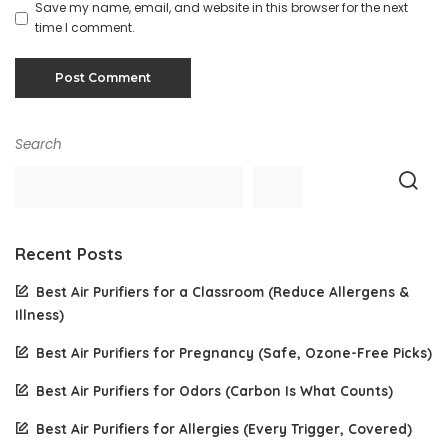
Save my name, email, and website in this browser for the next
time I comment.
Search
Recent Posts
Best Air Purifiers for a Classroom (Reduce Allergens &
Illness)
Best Air Purifiers for Pregnancy (Safe, Ozone-Free Picks)
Best Air Purifiers for Odors (Carbon Is What Counts)
Best Air Purifiers for Allergies (Every Trigger, Covered)