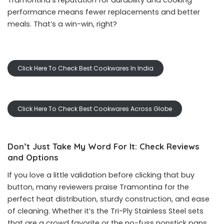
Tramontina’s reputation for durability and cooking
performance means fewer replacements and better
meals. That’s a win-win, right?
Click Here To Check Best Cookwares In India
Click Here To Check Best Cookwares Across Globe
Don’t Just Take My Word For It: Check Reviews
and Options
If you love a little validation before clicking that buy
button, many reviewers praise Tramontina for the
perfect heat distribution, sturdy construction, and ease
of cleaning. Whether it’s the Tri-Ply Stainless Steel sets
that are a crowd favorite or the no-fuss nonstick pans,