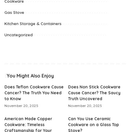
Cookware
Gas Stove
Kitchen Storage & Containers
Uncategorized
You Might Also Enjoy
Does Teflon Cookware Cause
Does Non Stick Cookware
Cancer? The Truth You Need
Cause Cancer? The Saucy
to Know
Truth Uncovered
November 20, 2025
November 20, 2025
American Made Copper
Can You Use Ceramic
Cookware: Timeless
Cookware on a Glass Top
Craftsmanship for Your
Stove?