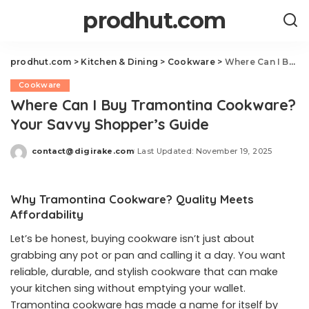
prodhut.com
prodhut.com
>
Kitchen & Dining
>
Cookware
>
Where Can I Buy Tramontina Cookware? Your Savvy Shopper’s Guide
Cookware
Where Can I Buy Tramontina Cookware?
Your Savvy Shopper’s Guide
contact@digirake.com
Last Updated: November 19, 2025
Posted
by
Why Tramontina Cookware? Quality Meets
Affordability
Let’s be honest, buying cookware isn’t just about
grabbing any pot or pan and calling it a day. You want
reliable, durable, and stylish cookware that can make
your kitchen sing without emptying your wallet.
Tramontina cookware has made a name for itself by