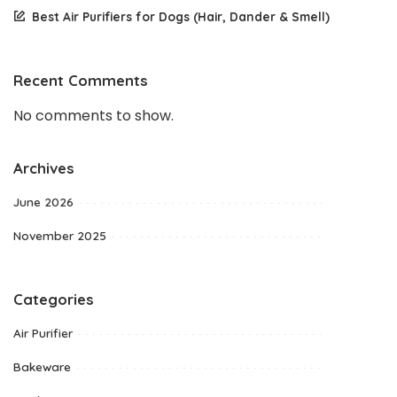
Best Air Purifiers for Dogs (Hair, Dander & Smell)
Recent Comments
No comments to show.
Archives
June 2026
November 2025
Categories
Air Purifier
Bakeware