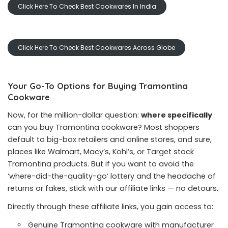
Click Here To Check Best Cookwares In India
Click Here To Check Best Cookwares Across Globe
Your Go-To Options for Buying Tramontina
Cookware
Now, for the million-dollar question:
where specifically
can you buy Tramontina cookware? Most shoppers
default to big-box retailers and online stores, and sure,
places like Walmart, Macy’s, Kohl’s, or Target stock
Tramontina products. But if you want to avoid the
‘where-did-the-quality-go’ lottery and the headache of
returns or fakes, stick with our affiliate links — no detours.
Directly through these affiliate links, you gain access to:
Genuine Tramontina cookware with manufacturer