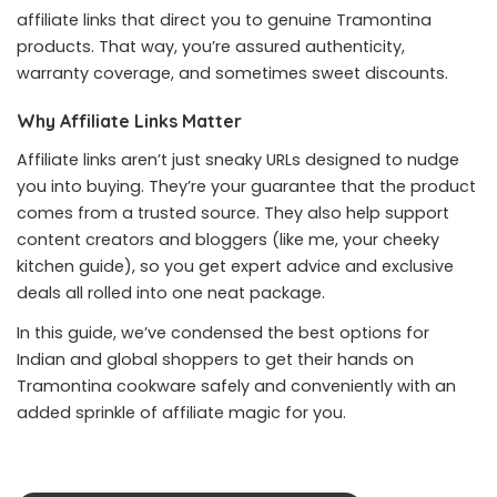
affiliate links that direct you to genuine Tramontina
products. That way, you’re assured authenticity,
warranty coverage, and sometimes sweet discounts.
Why Affiliate Links Matter
Affiliate links aren’t just sneaky URLs designed to nudge
you into buying. They’re your guarantee that the product
comes from a trusted source. They also help support
content creators and bloggers (like me, your cheeky
kitchen guide), so you get expert advice and exclusive
deals all rolled into one neat package.
In this guide, we’ve condensed the best options for
Indian and global shoppers to get their hands on
Tramontina cookware safely and conveniently with an
added sprinkle of affiliate magic for you.