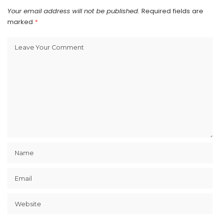
Your email address will not be published.
Required fields are
marked
*