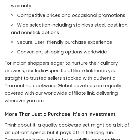
warranty
Competitive prices and occasional promotions
Wide selection including stainless steel, cast iron,
and nonstick options
Secure, user-friendly purchase experience
Convenient shipping options worldwide
For Indian shoppers eager to nurture their culinary
prowess, our India-specific affiliate link leads you
straight to trusted sellers stocked with authentic
Tramontina cookware. Global devotees are equally
covered with our worldwide affiliate link, delivering
wherever you are.
More Than Just a Purchase: It’s an Investment
Think about it: a quality cookware set might be a bit of
an upfront spend, but it pays off in the long run.