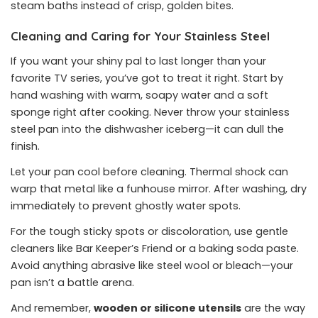
steam baths instead of crisp, golden bites.
Cleaning and Caring for Your Stainless Steel
If you want your shiny pal to last longer than your
favorite TV series, you’ve got to treat it right. Start by
hand washing with warm, soapy water and a soft
sponge right after cooking. Never throw your stainless
steel pan into the dishwasher iceberg—it can dull the
finish.
Let your pan cool before cleaning. Thermal shock can
warp that metal like a funhouse mirror. After washing, dry
immediately to prevent ghostly water spots.
For the tough sticky spots or discoloration, use gentle
cleaners like Bar Keeper’s Friend or a baking soda paste.
Avoid anything abrasive like steel wool or bleach—your
pan isn’t a battle arena.
And remember,
wooden or silicone utensils
are the way