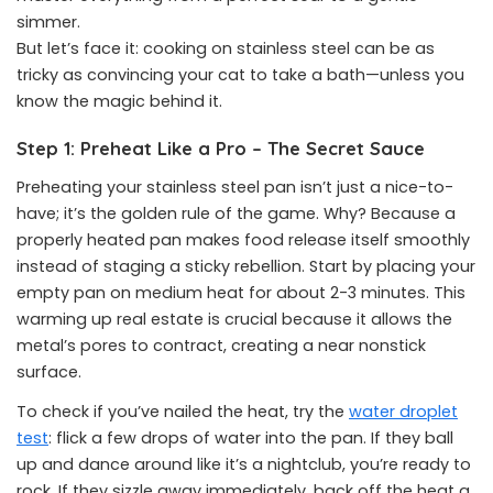
simmer.
But let’s face it: cooking on stainless steel can be as
tricky as convincing your cat to take a bath—unless you
know the magic behind it.
Step 1: Preheat Like a Pro – The Secret Sauce
Preheating your stainless steel pan isn’t just a nice-to-
have; it’s the golden rule of the game. Why? Because a
properly heated pan makes food release itself smoothly
instead of staging a sticky rebellion. Start by placing your
empty pan on medium heat for about 2-3 minutes. This
warming up real estate is crucial because it allows the
metal’s pores to contract, creating a near nonstick
surface.
To check if you’ve nailed the heat, try the
water droplet
test
: flick a few drops of water into the pan. If they ball
up and dance around like it’s a nightclub, you’re ready to
rock. If they sizzle away immediately, back off the heat a