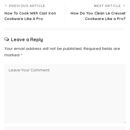
PREVIOUS ARTICLE
NEXT ARTICLE
How To Cook With Cast Iron
How Do You Clean Le Creuset
Cookware Like A Pro
Cookware Like a Pro?
Leave a Reply
Your email address will not be published.
Required fields are
marked
*