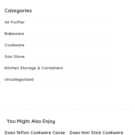
Categories
Air Purifier
Bakeware
Cookware
Gas Stove
Kitchen Storage & Containers
Uncategorized
You Might Also Enjoy
Does Teflon Cookware Cause
Does Non Stick Cookware