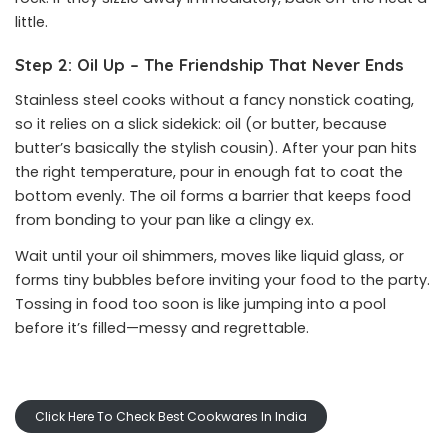
little.
Step 2: Oil Up – The Friendship That Never Ends
Stainless steel cooks without a fancy nonstick coating,
so it relies on a slick sidekick: oil (or butter, because
butter’s basically the stylish cousin). After your pan hits
the right temperature, pour in enough fat to coat the
bottom evenly. The oil forms a barrier that keeps food
from bonding to your pan like a clingy ex.
Wait until your oil shimmers, moves like liquid glass, or
forms tiny bubbles before inviting your food to the party.
Tossing in food too soon is like jumping into a pool
before it’s filled—messy and regrettable.
Click Here To Check Best Cookwares In India