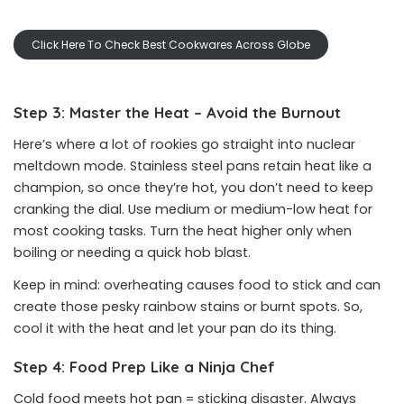
Click Here To Check Best Cookwares Across Globe
Step 3: Master the Heat – Avoid the Burnout
Here’s where a lot of rookies go straight into nuclear
meltdown mode. Stainless steel pans retain heat like a
champion, so once they’re hot, you don’t need to keep
cranking the dial. Use medium or medium-low heat for
most cooking tasks. Turn the heat higher only when
boiling or needing a quick hob blast.
Keep in mind: overheating causes food to stick and can
create those pesky rainbow stains or burnt spots. So,
cool it with the heat and let your pan do its thing.
Step 4: Food Prep Like a Ninja Chef
Cold food meets hot pan = sticking disaster. Always