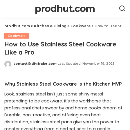
prodhut.com
prodhut.com
>
Kitchen & Dining
>
Cookware
>
How to Use Stainless Steel Cookware Like a Pro
Cookware
How to Use Stainless Steel Cookware
Like a Pro
contact@digirake.com
Last Updated: November 19, 2025
Posted
by
Why Stainless Steel Cookware Is the Kitchen MVP
Look, stainless steel isn’t just some shiny metal
pretending to be cookware. It’s the workhorse that
professional chefs swear by and home cooks dream of.
Durable, non-reactive, and offering even heat
distribution, stainless steel pans give you the power to
master everything from a perfect sear to a gentle