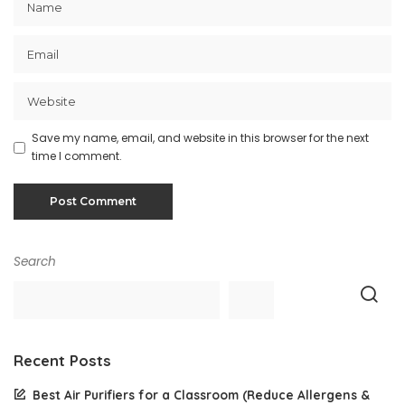
Save my name, email, and website in this browser for the next
time I comment.
Search
Recent Posts
Best Air Purifiers for a Classroom (Reduce Allergens &