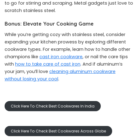
to go for stirring and scraping. Metal gadgets just love to
scratch stainless steel.
Bonus: Elevate Your Cooking Game
While you’re getting cozy with stainless steel, consider
expanding your kitchen prowess by exploring different
cookware types. For example, learn how to handle other
champions like
cast iron cookware
, or nail the care tips
with
how to take care of cast iron
. And if aluminum’s
your jam, you’ll love
cleaning aluminum cookware
without losing your cool
.
Click Here To Check Best Cookwares In India
Click Here To Check Best Cookwares Across Globe