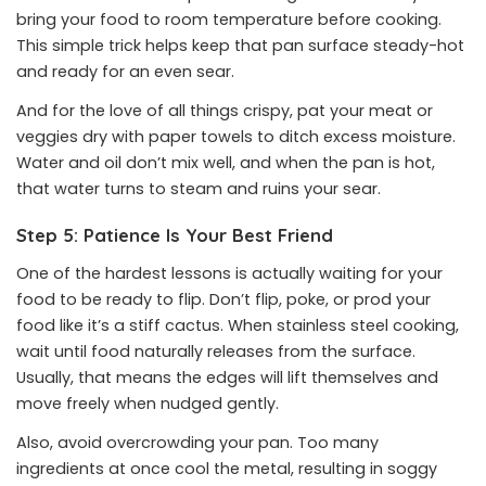
bring your food to room temperature before cooking.
This simple trick helps keep that pan surface steady-hot
and ready for an even sear.
And for the love of all things crispy, pat your meat or
veggies dry with paper towels to ditch excess moisture.
Water and oil don’t mix well, and when the pan is hot,
that water turns to steam and ruins your sear.
Step 5: Patience Is Your Best Friend
One of the hardest lessons is actually waiting for your
food to be ready to flip. Don’t flip, poke, or prod your
food like it’s a stiff cactus. When stainless steel cooking,
wait until food naturally releases from the surface.
Usually, that means the edges will lift themselves and
move freely when nudged gently.
Also, avoid overcrowding your pan. Too many
ingredients at once cool the metal, resulting in soggy