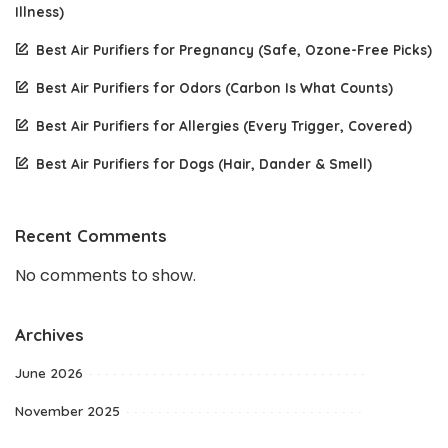
Illness)
Best Air Purifiers for Pregnancy (Safe, Ozone-Free Picks)
Best Air Purifiers for Odors (Carbon Is What Counts)
Best Air Purifiers for Allergies (Every Trigger, Covered)
Best Air Purifiers for Dogs (Hair, Dander & Smell)
Recent Comments
No comments to show.
Archives
June 2026
November 2025