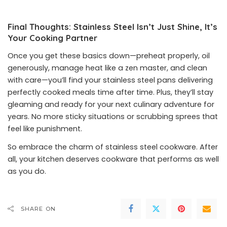
Final Thoughts: Stainless Steel Isn’t Just Shine, It’s
Your Cooking Partner
Once you get these basics down—preheat properly, oil
generously, manage heat like a zen master, and clean
with care—you’ll find your stainless steel pans delivering
perfectly cooked meals time after time. Plus, they’ll stay
gleaming and ready for your next culinary adventure for
years. No more sticky situations or scrubbing sprees that
feel like punishment.
So embrace the charm of stainless steel cookware. After
all, your kitchen deserves cookware that performs as well
as you do.
SHARE ON