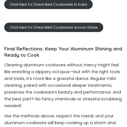
Click Here To Check Best Cookwares In India
Click Here To Check Best Cookwares Across Globe
Final Reflections: Keep Your Aluminum Shining and
Ready to Cook
Cleaning aluminum cookware without mercy might feel
like wrestling a slippery octopus—but with the right tools
and tricks, it’s more like a graceful dance. Regular mild
cleaning, paired with occasional deeper treatments,
preserves the cookware’s beauty and performance. And
the best part? No fancy chemicals or stressful scrubbing
needed!
Use the methods above, respect the metal, and your
aluminum cookware will keep cooking up a storm and