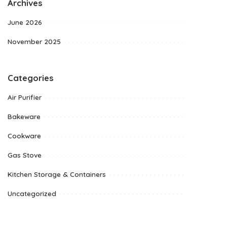
Archives
June 2026
November 2025
Categories
Air Purifier
Bakeware
Cookware
Gas Stove
Kitchen Storage & Containers
Uncategorized