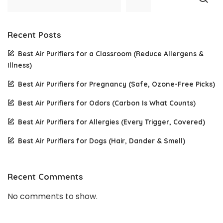
Recent Posts
Best Air Purifiers for a Classroom (Reduce Allergens &
Illness)
Best Air Purifiers for Pregnancy (Safe, Ozone-Free Picks)
Best Air Purifiers for Odors (Carbon Is What Counts)
Best Air Purifiers for Allergies (Every Trigger, Covered)
Best Air Purifiers for Dogs (Hair, Dander & Smell)
Recent Comments
No comments to show.