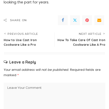
looking the part for years.
SHARE ON
PREVIOUS ARTICLE
NEXT ARTICLE
How to Use Cast Iron
How To Take Care Of Cast Iron
Cookware Like a Pro
Cookware Like A Pro
Leave a Reply
Your email address will not be published.
Required fields are
marked
*