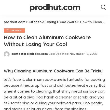
prodhut.com
prodhut.com
>
Kitchen & Dining
>
Cookware
>
How to Clean Aluminum Cookware Without Losing Your Cool
Cookware
How to Clean Aluminum Cookware
Without Losing Your Cool
contact@digirake.com
Last Updated: November 19, 2025
Posted
by
Why Cleaning Aluminum Cookware Can Be Tricky
Let’s face it: aluminum cookware is fantastic for cooking
because it heats up fast and distributes heat evenly. But
when it comes to cleaning, that shiny metal surface can
be a bit of a diva. Too harsh a cleaner or scrub, and you
risk scratching or dulling your beloved pans. Too gentle,
and stains just laugh at you from the sidelines.