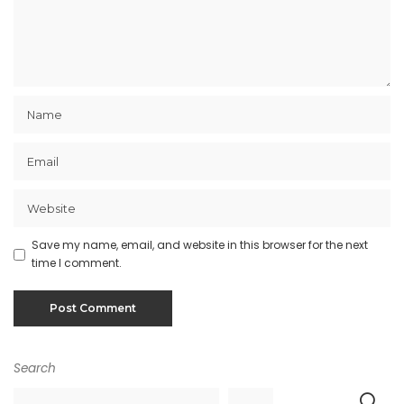
Save my name, email, and website in this browser for the next
time I comment.
Search