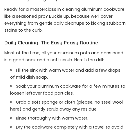
Ready for a masterclass in cleaning aluminum cookware
like a seasoned pro? Buckle up, because we’ll cover
everything from gentle daily cleanups to kicking stubborn
stains to the curb.
Daily Cleaning: The Easy Peasy Routine
Most of the time, all your aluminum pots and pans need
is a good soak and a soft scrub. Here’s the drill:
Fill the sink with warm water and add a few drops
of mild dish soap.
Soak your aluminum cookware for a few minutes to
loosen leftover food particles.
Grab a soft sponge or cloth (please, no steel wool
here) and gently scrub away any residue.
Rinse thoroughly with warm water.
Dry the cookware completely with a towel to avoid