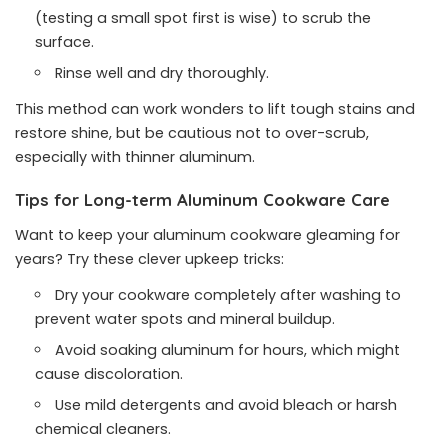
(testing a small spot first is wise) to scrub the
surface.
Rinse well and dry thoroughly.
This method can work wonders to lift tough stains and
restore shine, but be cautious not to over-scrub,
especially with thinner aluminum.
Tips for Long-term Aluminum Cookware Care
Want to keep your aluminum cookware gleaming for
years? Try these clever upkeep tricks:
Dry your cookware completely after washing to
prevent water spots and mineral buildup.
Avoid soaking aluminum for hours, which might
cause discoloration.
Use mild detergents and avoid bleach or harsh
chemical cleaners.