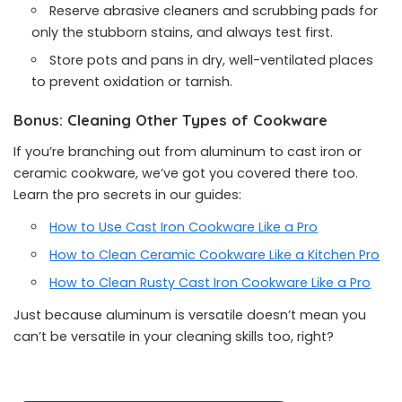
Reserve abrasive cleaners and scrubbing pads for
only the stubborn stains, and always test first.
Store pots and pans in dry, well-ventilated places
to prevent oxidation or tarnish.
Bonus: Cleaning Other Types of Cookware
If you’re branching out from aluminum to cast iron or
ceramic cookware, we’ve got you covered there too.
Learn the pro secrets in our guides:
How to Use Cast Iron Cookware Like a Pro
How to Clean Ceramic Cookware Like a Kitchen Pro
How to Clean Rusty Cast Iron Cookware Like a Pro
Just because aluminum is versatile doesn’t mean you
can’t be versatile in your cleaning skills too, right?