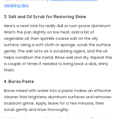
cleaning tips
.
3. Salt and Oil Scrub for Restoring Shine
Here’s a neat trick for really dull or rust-prone aluminum:
Warm the pan slightly on low heat, add a bit of
vegetable oil, then sprinkle coarse salt on the oily
surface. Using a soft cloth or sponge, scrub the surface
gently. The salt acts as a scrubbing agent, and the oil
helps condition the metal. Rinse well and dry. Repeat this
a couple of times if needed to bring back a slick, shiny
finish.
4. Borax Paste
Borax mixed with water into a paste makes an effective
cleaner that brightens aluminum surfaces and removes
stubborn grime. Apply, leave for a few minutes, then
scrub gently and rinse thoroughly.