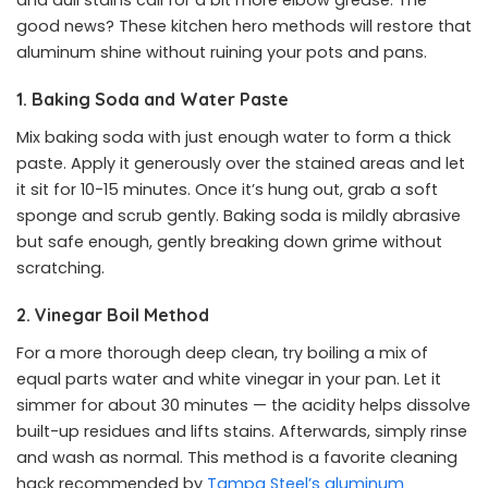
and dull stains call for a bit more elbow grease. The
good news? These kitchen hero methods will restore that
aluminum shine without ruining your pots and pans.
1. Baking Soda and Water Paste
Mix baking soda with just enough water to form a thick
paste. Apply it generously over the stained areas and let
it sit for 10-15 minutes. Once it’s hung out, grab a soft
sponge and scrub gently. Baking soda is mildly abrasive
but safe enough, gently breaking down grime without
scratching.
2. Vinegar Boil Method
For a more thorough deep clean, try boiling a mix of
equal parts water and white vinegar in your pan. Let it
simmer for about 30 minutes — the acidity helps dissolve
built-up residues and lifts stains. Afterwards, simply rinse
and wash as normal. This method is a favorite cleaning
hack recommended by
Tampa Steel’s aluminum