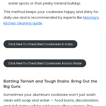
water spots or that pesky mineral buildup.
This method keeps your cookware happy and shiny for
daily use and is recommended by experts like
Maytag’s
kitchen cleaning guide
.
Click Here To Check Best Cookwares In India
Click Here To Check Best Cookwares Across Globe
Battling Tarnish and Tough Stains: Bring Out the
Big Guns
Sometimes your aluminum cookware won’t just wash
clean with soap and water — food burns, discoloration,