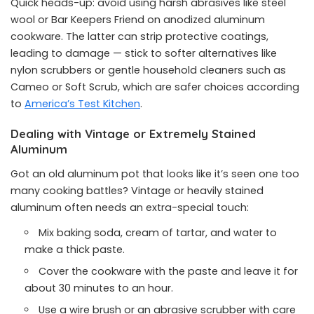
Quick heads-up: avoid using harsh abrasives like steel
wool or Bar Keepers Friend on anodized aluminum
cookware. The latter can strip protective coatings,
leading to damage — stick to softer alternatives like
nylon scrubbers or gentle household cleaners such as
Cameo or Soft Scrub, which are safer choices according
to
America’s Test Kitchen
.
Dealing with Vintage or Extremely Stained
Aluminum
Got an old aluminum pot that looks like it’s seen one too
many cooking battles? Vintage or heavily stained
aluminum often needs an extra-special touch:
Mix baking soda, cream of tartar, and water to
make a thick paste.
Cover the cookware with the paste and leave it for
about 30 minutes to an hour.
Use a wire brush or an abrasive scrubber with care