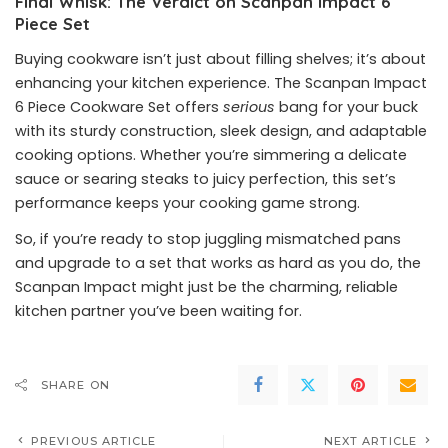
Final Whisk: The Verdict on Scanpan Impact 6
Piece Set
Buying cookware isn’t just about filling shelves; it’s about
enhancing your kitchen experience. The Scanpan Impact
6 Piece Cookware Set offers
serious
bang for your buck
with its sturdy construction, sleek design, and adaptable
cooking options. Whether you’re simmering a delicate
sauce or searing steaks to juicy perfection, this set’s
performance keeps your cooking game strong.
So, if you’re ready to stop juggling mismatched pans
and upgrade to a set that works as hard as you do, the
Scanpan Impact might just be the charming, reliable
kitchen partner you’ve been waiting for.
SHARE ON
PREVIOUS ARTICLE
NEXT ARTICLE