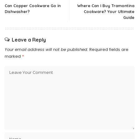
Can Copper Cookware Go in
Where Can I Buy Tramontina
Dishwasher?
Cookware? Your Ultimate
Guide
Leave a Reply
Your email address will not be published.
Required fields are
marked
*