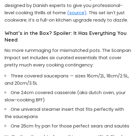
designed by Danish experts to give you professional-
level cooking thrills at home
(source)
. This set isn’t just
cookware; it’s a full-on kitchen upgrade ready to dazzle.
What’s in the Box? Spoiler: It Has Everything You
Need
No more rummaging for mismatched pots. The Scanpan
Impact set includes six curated essentials that cover
pretty much every cooking contingency:
Three covered saucepans — sizes 16cm/2L, 18cm/2.5L,
and 20cm/3.5L
One 24cm covered casserole (aka dutch oven, your
slow-cooking BFF)
One universal steamer insert that fits perfectly with
the saucepans
One 26cm fry pan for those perfect sears and sautés