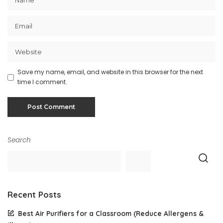
Save my name, email, and website in this browser for the next
time I comment.
Search
Recent Posts
Best Air Purifiers for a Classroom (Reduce Allergens &