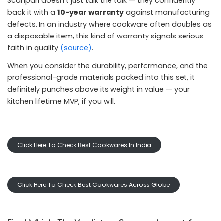
Scanpan doesn’t just talk the talk — they confidently
back it with a
10-year warranty
against manufacturing
defects. In an industry where cookware often doubles as
a disposable item, this kind of warranty signals serious
faith in quality
(source)
.
When you consider the durability, performance, and the
professional-grade materials packed into this set, it
definitely punches above its weight in value — your
kitchen lifetime MVP, if you will.
Click Here To Check Best Cookwares In India
Click Here To Check Best Cookwares Across Globe