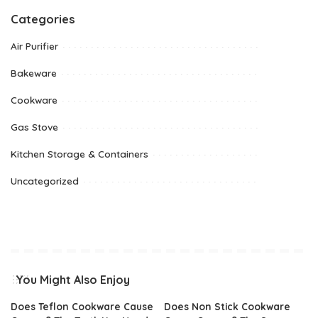
Categories
Air Purifier
Bakeware
Cookware
Gas Stove
Kitchen Storage & Containers
Uncategorized
You Might Also Enjoy
Does Teflon Cookware Cause
Does Non Stick Cookware