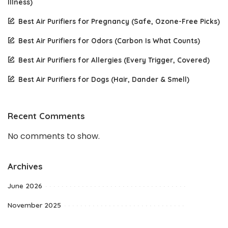
Illness)
Best Air Purifiers for Pregnancy (Safe, Ozone-Free Picks)
Best Air Purifiers for Odors (Carbon Is What Counts)
Best Air Purifiers for Allergies (Every Trigger, Covered)
Best Air Purifiers for Dogs (Hair, Dander & Smell)
Recent Comments
No comments to show.
Archives
June 2026
November 2025