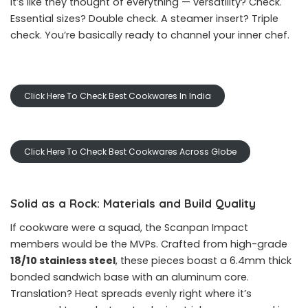
It’s like they thought of everything — versatility? Check.
Essential sizes? Double check. A steamer insert? Triple
check. You’re basically ready to channel your inner chef.
Click Here To Check Best Cookwares In India
Click Here To Check Best Cookwares Across Globe
Solid as a Rock: Materials and Build Quality
If cookware were a squad, the Scanpan Impact
members would be the MVPs. Crafted from high-grade
18/10 stainless steel
, these pieces boast a 6.4mm thick
bonded sandwich base with an aluminum core.
Translation? Heat spreads evenly right where it’s