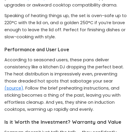
upgrades or awkward cooktop compatibility drama.
Speaking of heating things up, the set is oven-safe up to
220°C with the lid on, and a golden 250°C if you’re brave
enough to leave the lid off. Perfect for finishing dishes or
slow-cooking with style.
Performance and User Love
According to seasoned users, these pans deliver
consistency like a kitchen DJ dropping the perfect beat.
The heat distribution is impressively even, preventing
those dreaded hot spots that sabotage your sear
(source)
. Follow the brief preheating instructions, and
sticking becomes a thing of the past, leaving you with
effortless cleanup. And yes, they shine on induction
cooktops, warming up rapidly and evenly.
Is it Worth the Investment? Warranty and Value