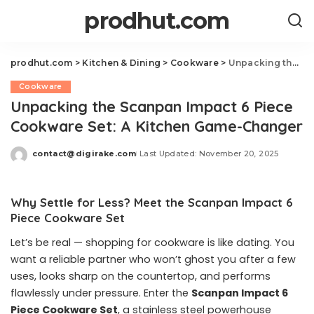
prodhut.com
prodhut.com
>
Kitchen & Dining
>
Cookware
>
Unpacking the Scanpan Impact 6 Piece Cookware Set: A Kitchen Game-Changer
Cookware
Unpacking the Scanpan Impact 6 Piece
Cookware Set: A Kitchen Game-Changer
contact@digirake.com
Last Updated: November 20, 2025
Posted
by
Why Settle for Less? Meet the Scanpan Impact 6
Piece Cookware Set
Let’s be real — shopping for cookware is like dating. You
want a reliable partner who won’t ghost you after a few
uses, looks sharp on the countertop, and performs
flawlessly under pressure. Enter the
Scanpan Impact 6
Piece Cookware Set
, a stainless steel powerhouse