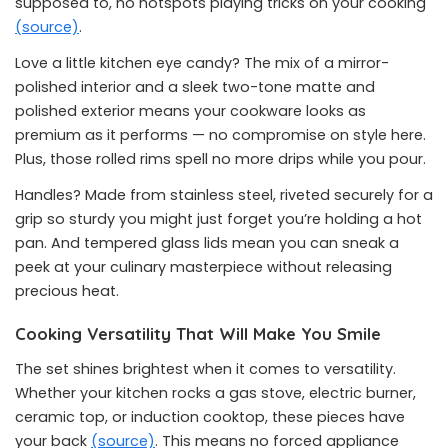
supposed to, no hotspots playing tricks on your cooking
(source)
.
Love a little kitchen eye candy? The mix of a mirror-
polished interior and a sleek two-tone matte and
polished exterior means your cookware looks as
premium as it performs — no compromise on style here.
Plus, those rolled rims spell no more drips while you pour.
Handles? Made from stainless steel, riveted securely for a
grip so sturdy you might just forget you’re holding a hot
pan. And tempered glass lids mean you can sneak a
peek at your culinary masterpiece without releasing
precious heat.
Cooking Versatility That Will Make You Smile
The set shines brightest when it comes to versatility.
Whether your kitchen rocks a gas stove, electric burner,
ceramic top, or induction cooktop, these pieces have
your back
(source)
. This means no forced appliance