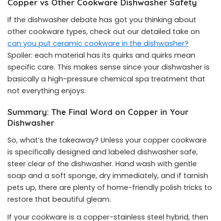
Copper vs Other Cookware Dishwasher Safety
If the dishwasher debate has got you thinking about
other cookware types, check out our detailed take on
can you put ceramic cookware in the dishwasher?
Spoiler: each material has its quirks and quirks mean
specific care. This makes sense since your dishwasher is
basically a high-pressure chemical spa treatment that
not everything enjoys.
Summary: The Final Word on Copper in Your
Dishwasher
So, what’s the takeaway? Unless your copper cookware
is specifically designed and labeled dishwasher safe,
steer clear of the dishwasher. Hand wash with gentle
soap and a soft sponge, dry immediately, and if tarnish
pets up, there are plenty of home-friendly polish tricks to
restore that beautiful gleam.
If your cookware is a copper-stainless steel hybrid, then