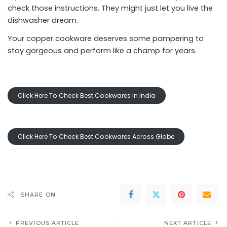
check those instructions. They might just let you live the
dishwasher dream.
Your copper cookware deserves some pampering to
stay gorgeous and perform like a champ for years.
Click Here To Check Best Cookwares In India
Click Here To Check Best Cookwares Across Globe
SHARE ON
PREVIOUS ARTICLE
NEXT ARTICLE