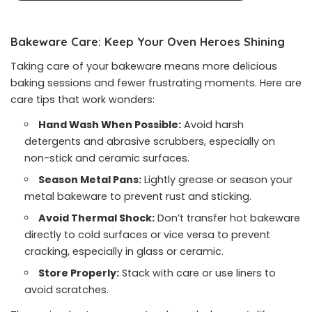
Bakeware Care: Keep Your Oven Heroes Shining
Taking care of your bakeware means more delicious
baking sessions and fewer frustrating moments. Here are
care tips that work wonders:
Hand Wash When Possible:
Avoid harsh
detergents and abrasive scrubbers, especially on
non-stick and ceramic surfaces.
Season Metal Pans:
Lightly grease or season your
metal bakeware to prevent rust and sticking.
Avoid Thermal Shock:
Don’t transfer hot bakeware
directly to cold surfaces or vice versa to prevent
cracking, especially in glass or ceramic.
Store Properly:
Stack with care or use liners to
avoid scratches.