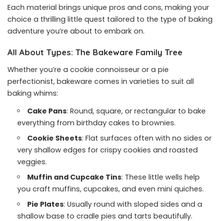
Each material brings unique pros and cons, making your
choice a thrilling little quest tailored to the type of baking
adventure you’re about to embark on.
All About Types: The Bakeware Family Tree
Whether you’re a cookie connoisseur or a pie
perfectionist, bakeware comes in varieties to suit all
baking whims:
Cake Pans
: Round, square, or rectangular to bake
everything from birthday cakes to brownies.
Cookie Sheets
: Flat surfaces often with no sides or
very shallow edges for crispy cookies and roasted
veggies.
Muffin and Cupcake Tins
: These little wells help
you craft muffins, cupcakes, and even mini quiches.
Pie Plates
: Usually round with sloped sides and a
shallow base to cradle pies and tarts beautifully.