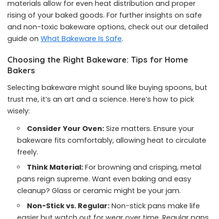
materials allow for even heat distribution and proper
rising of your baked goods. For further insights on safe
and non-toxic bakeware options, check out our detailed
guide on
What Bakeware Is Safe
.
Choosing the Right Bakeware: Tips for Home
Bakers
Selecting bakeware might sound like buying spoons, but
trust me, it’s an art and a science. Here’s how to pick
wisely:
Consider Your Oven:
Size matters. Ensure your
bakeware fits comfortably, allowing heat to circulate
freely.
Think Material:
For browning and crisping, metal
pans reign supreme. Want even baking and easy
cleanup? Glass or ceramic might be your jam.
Non-Stick vs. Regular:
Non-stick pans make life
easier but watch out for wear over time. Regular pans