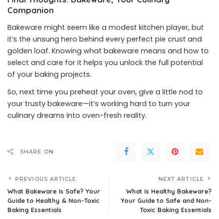
Companion
Bakeware might seem like a modest kitchen player, but
it’s the unsung hero behind every perfect pie crust and
golden loaf. Knowing what bakeware means and how to
select and care for it helps you unlock the full potential
of your baking projects.
So, next time you preheat your oven, give a little nod to
your trusty bakeware—it’s working hard to turn your
culinary dreams into oven-fresh reality.
SHARE ON
PREVIOUS ARTICLE
NEXT ARTICLE
What Bakeware Is Safe? Your
What Is Healthy Bakeware?
Guide to Healthy & Non-Toxic
Your Guide to Safe and Non-
Baking Essentials
Toxic Baking Essentials