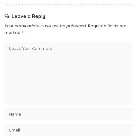
Leave a Reply
Your email address will not be published.
Required fields are
marked
*