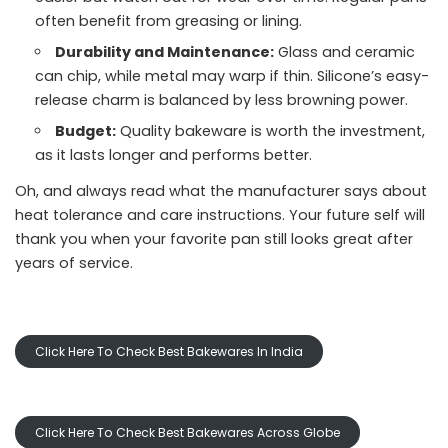
often benefit from greasing or lining.
Durability and Maintenance:
Glass and ceramic
can chip, while metal may warp if thin. Silicone’s easy-
release charm is balanced by less browning power.
Budget:
Quality bakeware is worth the investment,
as it lasts longer and performs better.
Oh, and always read what the manufacturer says about
heat tolerance and care instructions. Your future self will
thank you when your favorite pan still looks great after
years of service.
Click Here To Check Best Bakewares In India
Click Here To Check Best Bakewares Across Globe