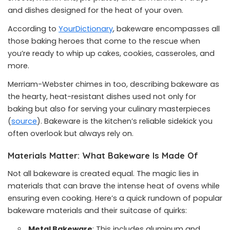
and dishes designed for the heat of your oven.
According to
YourDictionary
, bakeware encompasses all
those baking heroes that come to the rescue when
you’re ready to whip up cakes, cookies, casseroles, and
more.
Merriam-Webster chimes in too, describing bakeware as
the hearty, heat-resistant dishes used not only for
baking but also for serving your culinary masterpieces
(
source
). Bakeware is the kitchen’s reliable sidekick you
often overlook but always rely on.
Materials Matter: What Bakeware Is Made Of
Not all bakeware is created equal. The magic lies in
materials that can brave the intense heat of ovens while
ensuring even cooking. Here’s a quick rundown of popular
bakeware materials and their suitcase of quirks:
Metal Bakeware
: This includes aluminum and