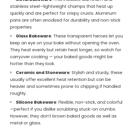
stainless steel—lightweight champs that heat up
quickly and are perfect for crispy crusts. Aluminum
pans are often anodized for durability and non-stick
properties.
Glass Bakeware
: These transparent heroes let you
keep an eye on your bake without opening the oven.
They heat evenly but retain heat longer, so watch for
carryover cooking — your baked goods might be
hotter than they look.
Ceramic and Stoneware
: Stylish and sturdy, these
usually offer excellent heat retention but can be
heavier and sometimes prone to chipping if handled
roughly.
Silicone Bakeware
: Flexible, non-stick, and colorful
—perfect if you dislike scrubbing stuck-on crumbs.
However, they don’t brown baked goods as well as
metal or glass.