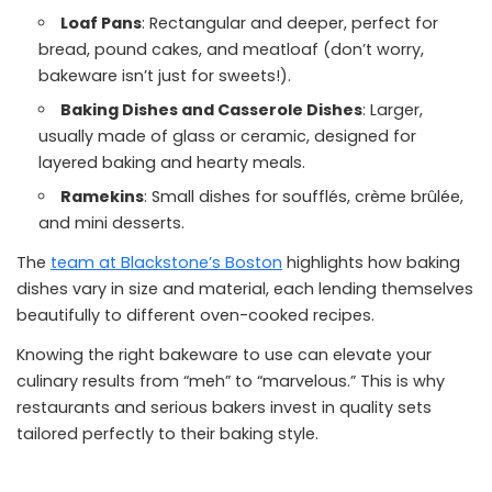
Loaf Pans
: Rectangular and deeper, perfect for
bread, pound cakes, and meatloaf (don’t worry,
bakeware isn’t just for sweets!).
Baking Dishes and Casserole Dishes
: Larger,
usually made of glass or ceramic, designed for
layered baking and hearty meals.
Ramekins
: Small dishes for soufflés, crème brûlée,
and mini desserts.
The
team at Blackstone’s Boston
highlights how baking
dishes vary in size and material, each lending themselves
beautifully to different oven-cooked recipes.
Knowing the right bakeware to use can elevate your
culinary results from “meh” to “marvelous.” This is why
restaurants and serious bakers invest in quality sets
tailored perfectly to their baking style.