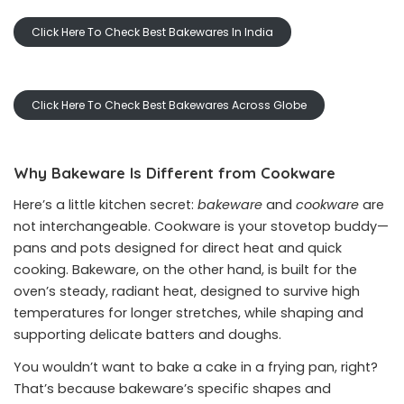
Click Here To Check Best Bakewares In India
Click Here To Check Best Bakewares Across Globe
Why Bakeware Is Different from Cookware
Here’s a little kitchen secret:
bakeware
and
cookware
are
not interchangeable. Cookware is your stovetop buddy—
pans and pots designed for direct heat and quick
cooking. Bakeware, on the other hand, is built for the
oven’s steady, radiant heat, designed to survive high
temperatures for longer stretches, while shaping and
supporting delicate batters and doughs.
You wouldn’t want to bake a cake in a frying pan, right?
That’s because bakeware’s specific shapes and