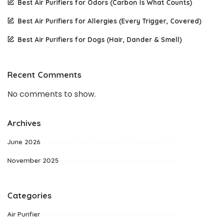
Best Air Purifiers for Odors (Carbon Is What Counts)
Best Air Purifiers for Allergies (Every Trigger, Covered)
Best Air Purifiers for Dogs (Hair, Dander & Smell)
Recent Comments
No comments to show.
Archives
June 2026
November 2025
Categories
Air Purifier