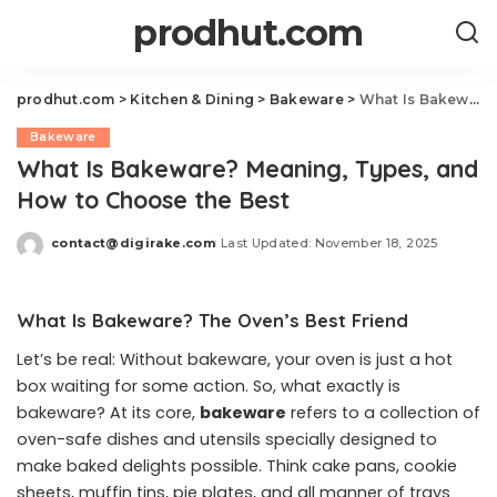
prodhut.com
prodhut.com
>
Kitchen & Dining
>
Bakeware
>
What Is Bakeware? Meaning, Types, and How to Choose the Best
Bakeware
What Is Bakeware? Meaning, Types, and
How to Choose the Best
contact@digirake.com
Last Updated: November 18, 2025
Posted
by
What Is Bakeware? The Oven’s Best Friend
Let’s be real: Without bakeware, your oven is just a hot
box waiting for some action. So, what exactly is
bakeware? At its core,
bakeware
refers to a collection of
oven-safe dishes and utensils specially designed to
make baked delights possible. Think cake pans, cookie
sheets, muffin tins, pie plates, and all manner of trays