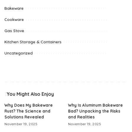
Bakeware
Cookware
Gas Stove
Kitchen Storage & Containers
Uncategorized
You Might Also Enjoy
Why Does My Bakeware
Why Is Aluminum Bakeware
Rust? The Science and
Bad? Unpacking the Risks
Solutions Revealed
and Realities
November 19, 2025
November 19, 2025