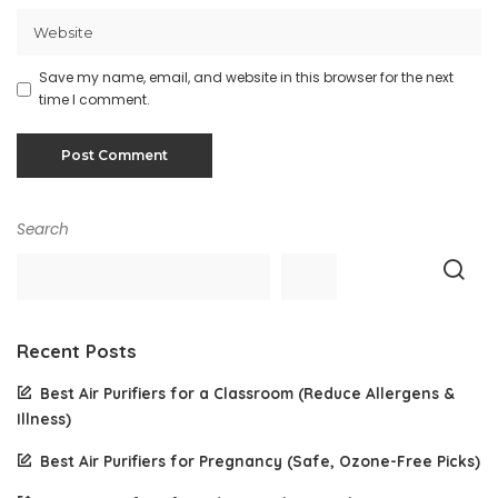
Save my name, email, and website in this browser for the next
time I comment.
Search
Recent Posts
Best Air Purifiers for a Classroom (Reduce Allergens &
Illness)
Best Air Purifiers for Pregnancy (Safe, Ozone-Free Picks)