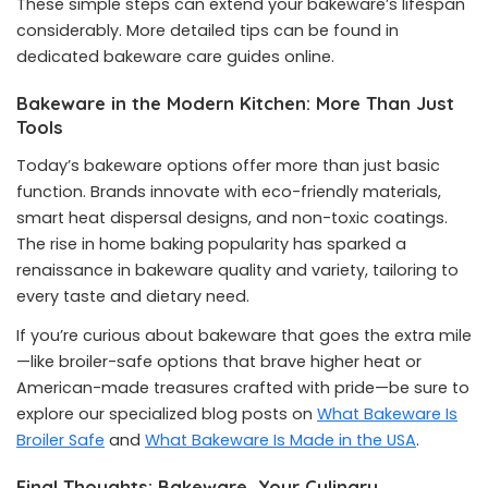
These simple steps can extend your bakeware’s lifespan
considerably. More detailed tips can be found in
dedicated bakeware care guides online.
Bakeware in the Modern Kitchen: More Than Just
Tools
Today’s bakeware options offer more than just basic
function. Brands innovate with eco-friendly materials,
smart heat dispersal designs, and non-toxic coatings.
The rise in home baking popularity has sparked a
renaissance in bakeware quality and variety, tailoring to
every taste and dietary need.
If you’re curious about bakeware that goes the extra mile
—like broiler-safe options that brave higher heat or
American-made treasures crafted with pride—be sure to
explore our specialized blog posts on
What Bakeware Is
Broiler Safe
and
What Bakeware Is Made in the USA
.
Final Thoughts: Bakeware, Your Culinary