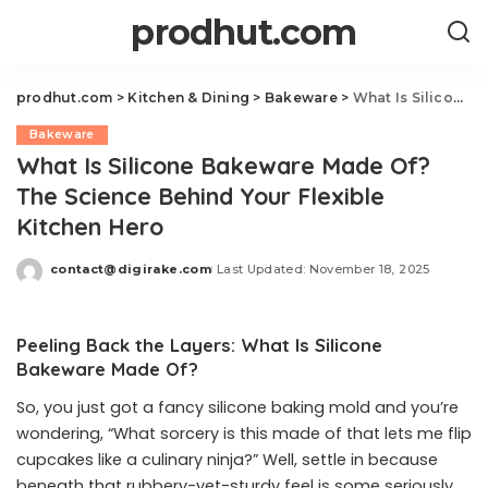
prodhut.com
prodhut.com
>
Kitchen & Dining
>
Bakeware
>
What Is Silicone Bakeware Made Of? The Science Behind Your Flexible Kitchen Hero
Bakeware
What Is Silicone Bakeware Made Of?
The Science Behind Your Flexible
Kitchen Hero
contact@digirake.com
Last Updated: November 18, 2025
Posted
by
Peeling Back the Layers: What Is Silicone
Bakeware Made Of?
So, you just got a fancy silicone baking mold and you’re
wondering, “What sorcery is this made of that lets me flip
cupcakes like a culinary ninja?” Well, settle in because
beneath that rubbery-yet-sturdy feel is some seriously