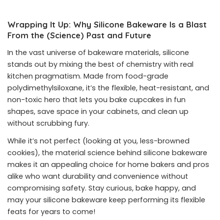
Wrapping It Up: Why Silicone Bakeware Is a Blast
From the (Science) Past and Future
In the vast universe of bakeware materials, silicone
stands out by mixing the best of chemistry with real
kitchen pragmatism. Made from food-grade
polydimethylsiloxane, it’s the flexible, heat-resistant, and
non-toxic hero that lets you bake cupcakes in fun
shapes, save space in your cabinets, and clean up
without scrubbing fury.
While it’s not perfect (looking at you, less-browned
cookies), the material science behind silicone bakeware
makes it an appealing choice for home bakers and pros
alike who want durability and convenience without
compromising safety. Stay curious, bake happy, and
may your silicone bakeware keep performing its flexible
feats for years to come!