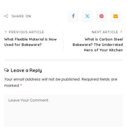
SHARE ON
PREVIOUS ARTICLE
NEXT ARTICLE
What Flexible Material Is Now
What Is Carbon Steel
Used for Bakeware?
Bakeware? The Underrated
Hero of Your Kitchen
Leave a Reply
Your email address will not be published.
Required fields are
marked
*