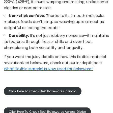
220°C (428°F), it shuns warping and melting, unlike some
plastics or coated metals.
Non-stick surface:
Thanks to its smooth molecular
makeup, foods don’t cling, so washing up is almost as
delightful as eating the treats!
Durability:
It’s not just rubbery nonsense—it maintains
its features through freezer chills and oven heat,
championing both versatility and longevity.
If you want the juicy details on how this flexible material
revolutionized bakeware, check out our in-depth post
What Flexible Material Is Now Used for Bakeware?
Click Here To Check Best Bakewares In India
Click Here To Check Best Bakewares Across Globe