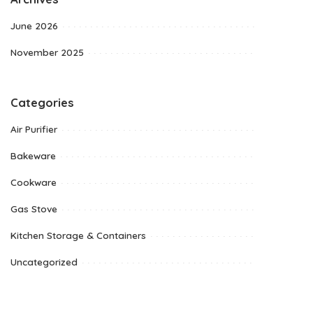
June 2026
November 2025
Categories
Air Purifier
Bakeware
Cookware
Gas Stove
Kitchen Storage & Containers
Uncategorized