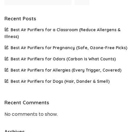
Recent Posts
Best Air Purifiers for a Classroom (Reduce Allergens &
Illness)
Best Air Purifiers for Pregnancy (Safe, Ozone-Free Picks)
Best Air Purifiers for Odors (Carbon Is What Counts)
Best Air Purifiers for Allergies (Every Trigger, Covered)
Best Air Purifiers for Dogs (Hair, Dander & Smell)
Recent Comments
No comments to show.
Archives