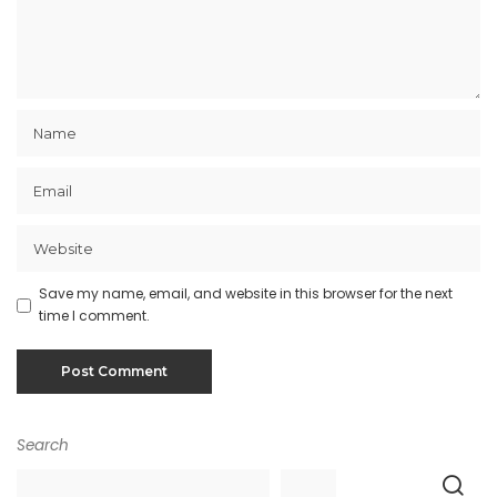
Save my name, email, and website in this browser for the next
time I comment.
Search