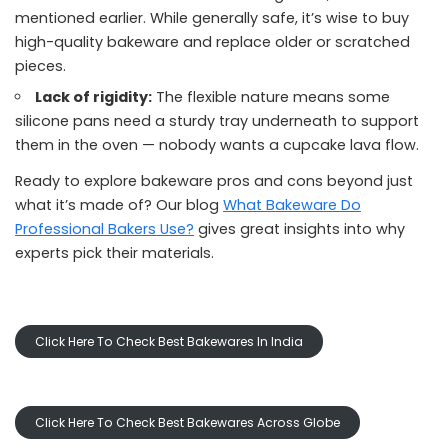
mentioned earlier. While generally safe, it’s wise to buy
high-quality bakeware and replace older or scratched
pieces.
Lack of rigidity:
The flexible nature means some
silicone pans need a sturdy tray underneath to support
them in the oven — nobody wants a cupcake lava flow.
Ready to explore bakeware pros and cons beyond just
what it’s made of? Our blog
What Bakeware Do
Professional Bakers Use?
gives great insights into why
experts pick their materials.
Click Here To Check Best Bakewares In India
Click Here To Check Best Bakewares Across Globe