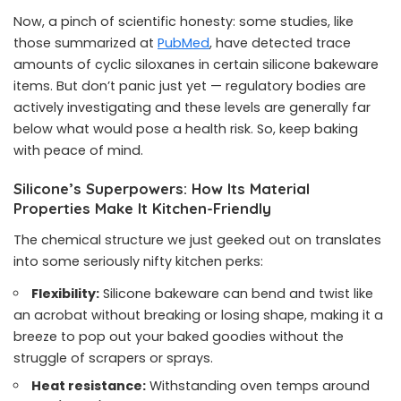
Now, a pinch of scientific honesty: some studies, like
those summarized at
PubMed
, have detected trace
amounts of cyclic siloxanes in certain silicone bakeware
items. But don’t panic just yet — regulatory bodies are
actively investigating and these levels are generally far
below what would pose a health risk. So, keep baking
with peace of mind.
Silicone’s Superpowers: How Its Material
Properties Make It Kitchen-Friendly
The chemical structure we just geeked out on translates
into some seriously nifty kitchen perks:
Flexibility:
Silicone bakeware can bend and twist like
an acrobat without breaking or losing shape, making it a
breeze to pop out your baked goodies without the
struggle of scrapers or sprays.
Heat resistance:
Withstanding oven temps around