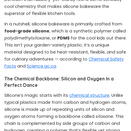
cool chemistry that makes silicone bakeware the
superstar of flexible kitchen tools.
In a nutshell, silicone bakeware is primarily crafted from
food-grade silicone
, which is a synthetic polymer called
polydimethylsiloxane
, or
PDMS
for the cool kids out there.
This isn’t your garden-variety plastic; it’s a unique
material designed to be heat-resistant, flexible, and safe
for culinary adventures
— according to
Chemical Safety
Facts
and
Science.gc.ca
.
The Chemical Backbone: Silicon and Oxygen In a
Perfect Dance
Silicone’s magic starts with its
chemical structure
. Unlike
typical plastics made from carbon and hydrogen atoms,
silicone is made up of repeating units of silicon and
oxygen atoms forming a backbone called
siloxane
. This
chain is complemented by side groups of carbon and
hydrogen, creating a polymer that’s flexible yet strong.