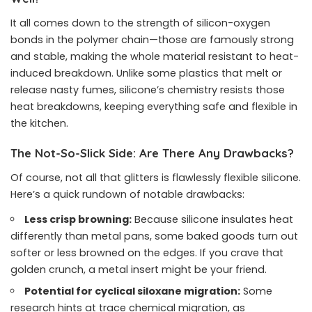
It all comes down to the strength of silicon-oxygen
bonds in the polymer chain—those are famously strong
and stable, making the whole material resistant to heat-
induced breakdown. Unlike some plastics that melt or
release nasty fumes, silicone’s chemistry resists those
heat breakdowns, keeping everything safe and flexible in
the kitchen.
The Not-So-Slick Side: Are There Any Drawbacks?
Of course, not all that glitters is flawlessly flexible silicone.
Here’s a quick rundown of notable drawbacks:
Less crisp browning:
Because silicone insulates heat
differently than metal pans, some baked goods turn out
softer or less browned on the edges. If you crave that
golden crunch, a metal insert might be your friend.
Potential for cyclical siloxane migration:
Some
research hints at trace chemical migration, as