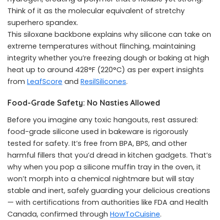
Think of it as the molecular equivalent of stretchy
superhero spandex.
This siloxane backbone explains why silicone can take on
extreme temperatures without flinching, maintaining
integrity whether you’re freezing dough or baking at high
heat up to around 428°F (220°C) as per expert insights
from
LeafScore
and
ResilSilicones
.
Food-Grade Safety: No Nasties Allowed
Before you imagine any toxic hangouts, rest assured:
food-grade silicone used in bakeware is rigorously
tested for safety. It’s free from BPA, BPS, and other
harmful fillers that you’d dread in kitchen gadgets. That’s
why when you pop a silicone muffin tray in the oven, it
won’t morph into a chemical nightmare but will stay
stable and inert, safely guarding your delicious creations
— with certifications from authorities like FDA and Health
Canada, confirmed through
HowToCuisine
.