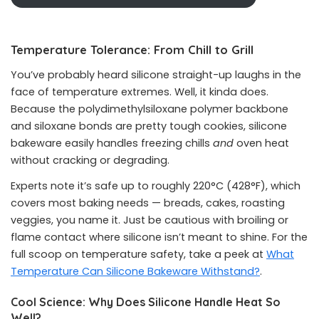
Temperature Tolerance: From Chill to Grill
You’ve probably heard silicone straight-up laughs in the
face of temperature extremes. Well, it kinda does.
Because the polydimethylsiloxane polymer backbone
and siloxane bonds are pretty tough cookies, silicone
bakeware easily handles freezing chills
and
oven heat
without cracking or degrading.
Experts note it’s safe up to roughly 220°C (428°F), which
covers most baking needs — breads, cakes, roasting
veggies, you name it. Just be cautious with broiling or
flame contact where silicone isn’t meant to shine. For the
full scoop on temperature safety, take a peek at
What
Temperature Can Silicone Bakeware Withstand?
.
Cool Science: Why Does Silicone Handle Heat So
Well?