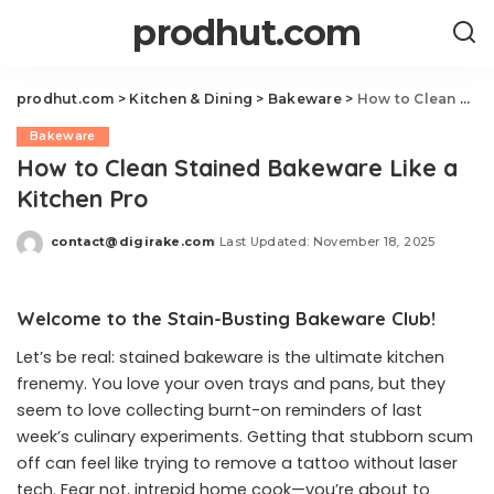
prodhut.com
prodhut.com
>
Kitchen & Dining
>
Bakeware
>
How to Clean Stained Bakeware Like a Kitchen Pro
Bakeware
How to Clean Stained Bakeware Like a
Kitchen Pro
contact@digirake.com
Last Updated: November 18, 2025
Posted
by
Welcome to the Stain-Busting Bakeware Club!
Let’s be real: stained bakeware is the ultimate kitchen
frenemy. You love your oven trays and pans, but they
seem to love collecting burnt-on reminders of last
week’s culinary experiments. Getting that stubborn scum
off can feel like trying to remove a tattoo without laser
tech. Fear not, intrepid home cook—you’re about to