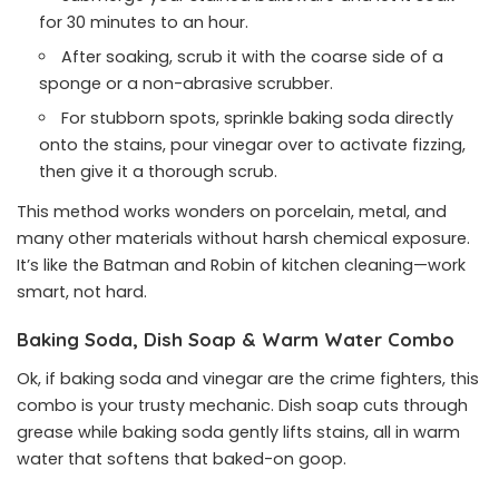
for 30 minutes to an hour.
After soaking, scrub it with the coarse side of a
sponge or a non-abrasive scrubber.
For stubborn spots, sprinkle baking soda directly
onto the stains, pour vinegar over to activate fizzing,
then give it a thorough scrub.
This method works wonders on porcelain, metal, and
many other materials without harsh chemical exposure.
It’s like the Batman and Robin of kitchen cleaning—work
smart, not hard.
Baking Soda, Dish Soap & Warm Water Combo
Ok, if baking soda and vinegar are the crime fighters, this
combo is your trusty mechanic. Dish soap cuts through
grease while baking soda gently lifts stains, all in warm
water that softens that baked-on goop.