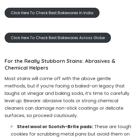
Click Here To Check Best Bakewares In India
Click Here To Check Best Bakewares Across Globe
For the Really Stubborn Stains: Abrasives &
Chemical Helpers
Most stains will come off with the above gentle
methods, but if you’re facing a baked-on legacy that
laughs at vinegar and baking soda, it’s time to carefully
level up. Beware: abrasive tools or strong chemical
cleaners can damage non-stick coatings or delicate
surfaces, so proceed cautiously.
Steel wool or Scotch-Brite pads:
These are tough
cookies for scrubbing metal pans but avoid them on