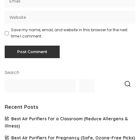
Save my name, email, and website in this browser for the next
time I comment.
Search
Recent Posts
Best Air Purifiers for a Classroom (Reduce Allergens &
Illness)
Best Air Purifiers for Pregnancy (Safe, Ozone-Free Picks)