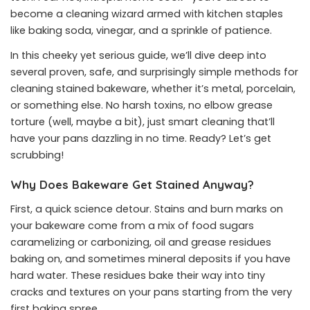
become a cleaning wizard armed with kitchen staples
like baking soda, vinegar, and a sprinkle of patience.
In this cheeky yet serious guide, we’ll dive deep into
several proven, safe, and surprisingly simple methods for
cleaning stained bakeware, whether it’s metal, porcelain,
or something else. No harsh toxins, no elbow grease
torture (well, maybe a bit), just smart cleaning that’ll
have your pans dazzling in no time. Ready? Let’s get
scrubbing!
Why Does Bakeware Get Stained Anyway?
First, a quick science detour. Stains and burn marks on
your bakeware come from a mix of food sugars
caramelizing or carbonizing, oil and grease residues
baking on, and sometimes mineral deposits if you have
hard water. These residues bake their way into tiny
cracks and textures on your pans starting from the very
first baking spree.