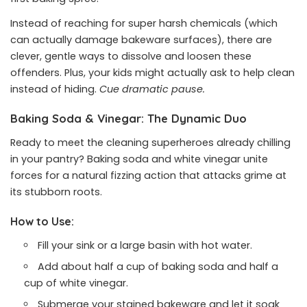
Instead of reaching for super harsh chemicals (which
can actually damage bakeware surfaces), there are
clever, gentle ways to dissolve and loosen these
offenders. Plus, your kids might actually ask to help clean
instead of hiding.
Cue dramatic pause.
Baking Soda & Vinegar: The Dynamic Duo
Ready to meet the cleaning superheroes already chilling
in your pantry? Baking soda and white vinegar unite
forces for a natural fizzing action that attacks grime at
its stubborn roots.
How to Use:
Fill your sink or a large basin with hot water.
Add about half a cup of baking soda and half a
cup of white vinegar.
Submerge your stained bakeware and let it soak