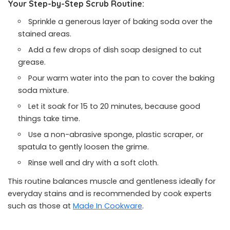
Your Step-by-Step Scrub Routine:
Sprinkle a generous layer of baking soda over the
stained areas.
Add a few drops of dish soap designed to cut
grease.
Pour warm water into the pan to cover the baking
soda mixture.
Let it soak for 15 to 20 minutes, because good
things take time.
Use a non-abrasive sponge, plastic scraper, or
spatula to gently loosen the grime.
Rinse well and dry with a soft cloth.
This routine balances muscle and gentleness ideally for
everyday stains and is recommended by cook experts
such as those at
Made In Cookware
.