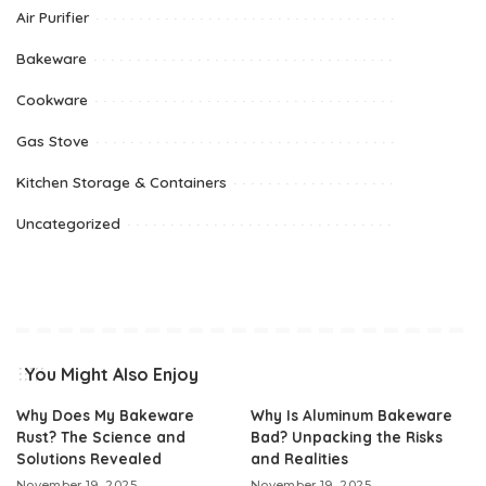
Air Purifier
Bakeware
Cookware
Gas Stove
Kitchen Storage & Containers
Uncategorized
You Might Also Enjoy
Why Does My Bakeware
Why Is Aluminum Bakeware
Rust? The Science and
Bad? Unpacking the Risks
Solutions Revealed
and Realities
November 19, 2025
November 19, 2025