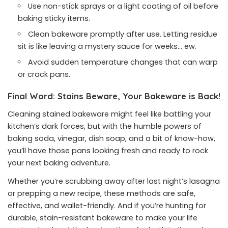
Use non-stick sprays or a light coating of oil before
baking sticky items.
Clean bakeware promptly after use. Letting residue
sit is like leaving a mystery sauce for weeks… ew.
Avoid sudden temperature changes that can warp
or crack pans.
Final Word: Stains Beware, Your Bakeware is Back!
Cleaning stained bakeware might feel like battling your
kitchen’s dark forces, but with the humble powers of
baking soda, vinegar, dish soap, and a bit of know-how,
you’ll have those pans looking fresh and ready to rock
your next baking adventure.
Whether you’re scrubbing away after last night’s lasagna
or prepping a new recipe, these methods are safe,
effective, and wallet-friendly. And if you’re hunting for
durable, stain-resistant bakeware to make your life