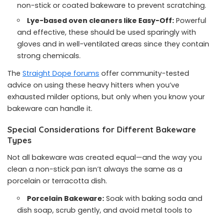
non-stick or coated bakeware to prevent scratching.
Lye-based oven cleaners like Easy-Off:
Powerful
and effective, these should be used sparingly with
gloves and in well-ventilated areas since they contain
strong chemicals.
The
Straight Dope forums
offer community-tested
advice on using these heavy hitters when you’ve
exhausted milder options, but only when you know your
bakeware can handle it.
Special Considerations for Different Bakeware
Types
Not all bakeware was created equal—and the way you
clean a non-stick pan isn’t always the same as a
porcelain or terracotta dish.
Porcelain Bakeware:
Soak with baking soda and
dish soap, scrub gently, and avoid metal tools to