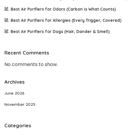
Best Air Purifiers for Odors (Carbon Is What Counts)
Best Air Purifiers for Allergies (Every Trigger, Covered)
Best Air Purifiers for Dogs (Hair, Dander & Smell)
Recent Comments
No comments to show.
Archives
June 2026
November 2025
Categories