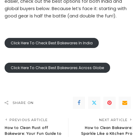
easier, check out the best options for both India and
global buyers below. Because let’s face it: starting with
good gear is half the battle (and double the fun!).
Click Here To Check Best Bakewares In India
Click Here To Check Best Bakewares Across Globe
SHARE ON
PREVIOUS ARTICLE
NEXT ARTICLE
How to Clean Rust off
How to Clean Bakeware:
Bakeware: Your Fun Guide to
Sparkle Like a Kitchen Pro