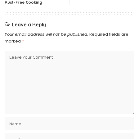
Rust-Free Cooking
Leave a Reply
Your email address will not be published.
Required fields are
marked
*