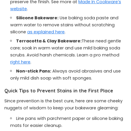
preserve the finish. See more at
Made In Cookware’s
website
.
Silicone Bakeware:
Use baking soda paste and
warm water to remove stains without scratching
silicone
as explained here
.
Terracotta & Clay Bakeware:
These need gentle
care; soak in warm water and use mild baking soda
scrubs. Avoid harsh chemicals. Learn a pro method
right here
.
Non-stick Pans:
Always avoid abrasives and use
only mild dish soap with soft sponges.
Quick Tips to Prevent Stains in the First Place
Since prevention is the best cure, here are some cheeky
nuggets of wisdom to keep your bakeware gleaming:
Line pans with parchment paper or silicone baking
mats for easier cleanup.