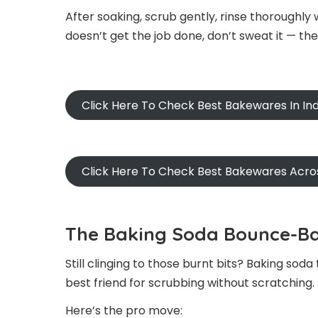
After soaking, scrub gently, rinse thoroughly 
doesn’t get the job done, don’t sweat it — th
Click Here To Check Best Bakewares In Ind
Click Here To Check Best Bakewares Acro
The Baking Soda Bounce-Ba
Still clinging to those burnt bits? Baking soda
best friend for scrubbing without scratching.
Here’s the pro move: