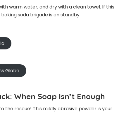
with warm water, and dry with a clean towel. If this
e baking soda brigade is on standby.
ia
ss Globe
ck: When Soap Isn’t Enough
 to the rescue! This mildly abrasive powder is your