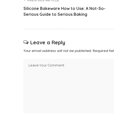
PREVIOUS ARTICLE
Silicone Bakeware How to Use: A Not-So-
Serious Guide to Serious Baking
Leave a Reply
Your email address will not be published.
Required fi