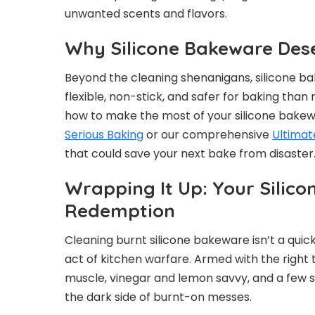
unwanted scents and flavors.
Why Silicone Bakeware Des
Beyond the cleaning shenanigans, silicone ba
flexible, non-stick, and safer for baking than
how to make the most of your silicone bakew
Serious Baking
or our comprehensive
Ultimat
that could save your next bake from disaster
Wrapping It Up: Your Silic
Redemption
Cleaning burnt silicone bakeware isn’t a quic
act of kitchen warfare. Armed with the right
muscle, vinegar and lemon savvy, and a few
the dark side of burnt-on messes.