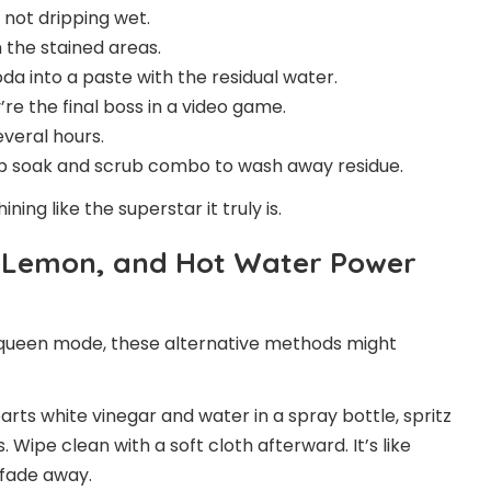
 not dripping wet.
 the stained areas.
da into a paste with the residual water.
’re the final boss in a video game.
everal hours.
oap soak and scrub combo to wash away residue.
ing like the superstar it truly is.
r, Lemon, and Hot Water Power
a queen mode, these alternative methods might
arts white vinegar and water in a spray bottle, spritz
 Wipe clean with a soft cloth afterward. It’s like
 fade away.