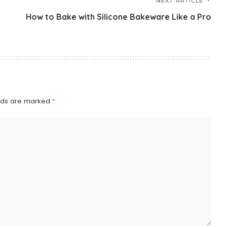
NEXT ARTICLE
How to Bake with Silicone Bakeware Like a Pro
elds are marked
*