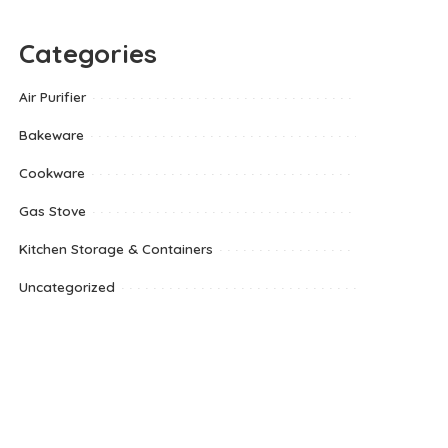
Categories
Air Purifier
Bakeware
Cookware
Gas Stove
Kitchen Storage & Containers
Uncategorized