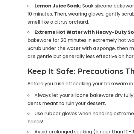
Lemon Juice Soak:
Soak silicone bakeware
10 minutes. Then, wearing gloves, gently scrub
smell like a citrus orchard.
Extreme Hot Water with Heavy-Duty So
bakeware for 20 minutes in extremely hot wa
Scrub under the water with a sponge, then mak
are gentle but generally less effective on har
Keep It Safe: Precautions T
Before you rush off soaking your bakeware in 
Always let your silicone bakeware dry full
dents meant to ruin your dessert.
Use rubber gloves when handling extremely
hands!.
Avoid prolonged soaking (longer than 10-1