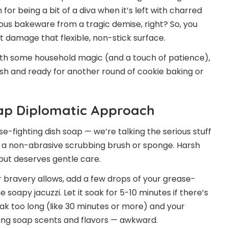
 for being a bit of a diva when it’s left with charred
ious bakeware from a tragic demise, right? So, you
 damage that flexible, non-stick surface.
 With some household magic (and a touch of patience),
esh and ready for another round of cookie baking or
oap Diplomatic Approach
se-fighting dish soap — we’re talking the serious stuff
d a non-abrasive scrubbing brush or sponge. Harsh
e but deserves gentle care.
ur bravery allows, add a few drops of your grease-
soapy jacuzzi. Let it soak for 5-10 minutes if there’s
ak too long (like 30 minutes or more) and your
orbing soap scents and flavors — awkward.