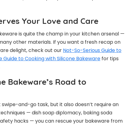
erves Your Love and Care
keware is quite the champ in your kitchen arsenal —
 many other materials. If you want a fresh recap on
are delight, check out our
Not-So-Serious Guide to
e Guide to Cooking with Silicone Bakeware
for tips
.
one Bakeware’s Road to
k swipe-and-go task, but it also doesn’t require an
 techniques — dish soap diplomacy, baking soda
 safety hacks — you can rescue your bakeware from