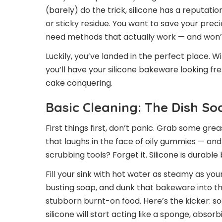
(barely) do the trick, silicone has a reputation
or sticky residue. You want to save your prec
need methods that actually work — and won’t
Luckily, you’ve landed in the perfect place.
you’ll have your silicone bakeware looking fr
cake conquering.
Basic Cleaning: The Dish S
First things first, don’t panic. Grab some grea
that laughs in the face of oily gummies — an
scrubbing tools? Forget it. Silicone is durabl
Fill your sink with hot water as steamy as yo
busting soap, and dunk that bakeware into the 
stubborn burnt-on food. Here’s the kicker: so
silicone will start acting like a sponge, abs