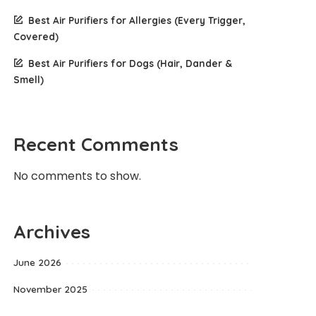
Best Air Purifiers for Allergies (Every Trigger,
Covered)
Best Air Purifiers for Dogs (Hair, Dander &
Smell)
Recent Comments
No comments to show.
Archives
June 2026
November 2025