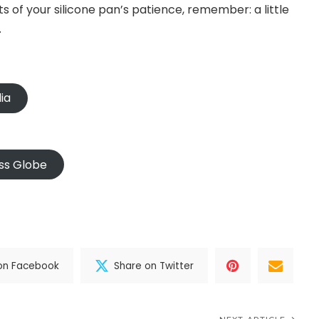
ts of your silicone pan’s patience, remember: a little
.
ia
ss Globe
on Facebook
Share on Twitter