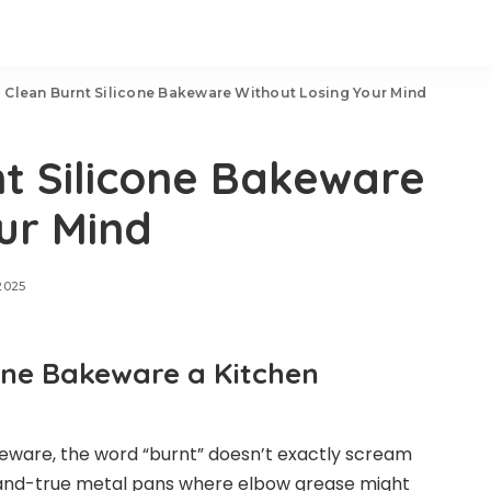
 Clean Burnt Silicone Bakeware Without Losing Your Mind
t Silicone Bakeware
ur Mind
2025
cone Bakeware a Kitchen
akeware, the word “burnt” doesn’t exactly scream
d-and-true metal pans where elbow grease might