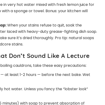
 in very hot water mixed with fresh lemon juice for
 with a sponge or towel. Bonus: your kitchen will
ap:
When your stains refuse to quit, soak the
ter laced with heavy-duty grease-fighting dish soap.
e sure it’s dried thoroughly. Pro tip: natural soaps
dcore stains.
hat Don’t Sound Like A Lecture
boiling cauldrons, take these easy precautions:
y — at least 1-2 hours — before the next bake. Wet
 hot water. Unless you fancy the “lobster look”
5 minutes) with soap to prevent absorption of