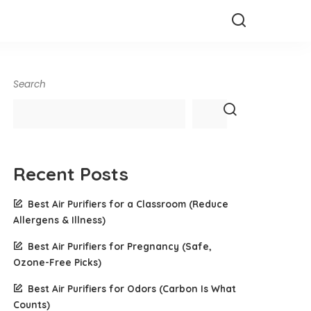
Search
Recent Posts
Best Air Purifiers for a Classroom (Reduce
Allergens & Illness)
Best Air Purifiers for Pregnancy (Safe,
Ozone-Free Picks)
Best Air Purifiers for Odors (Carbon Is What
Counts)