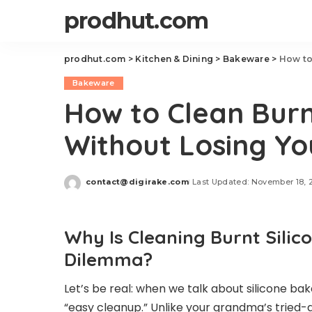
prodhut.com
prodhut.com
>
Kitchen & Dining
>
Bakeware
>
How to
Bakeware
How to Clean Burn
Without Losing Yo
contact@digirake.com
Last Updated: November 18, 
Posted
by
Why Is Cleaning Burnt Sili
Dilemma?
Let’s be real: when we talk about silicone b
“easy cleanup.” Unlike your grandma’s trie