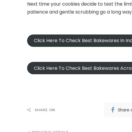
Next time your cookies decide to test the limi
patience and gentle scrubbing go a long way
Click Here To Check Best Bakewares In Ind
Click Here To Check Best Bakewares Acro
Share 
SHARE ON