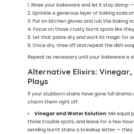
1. Rinse your bakeware and let it stay damp —
2. Sprinkle a generous layer of baking soda on
3. Put on kitchen gloves and rub the baking so
4. Focus on those crusty burnt spots like they
5. Let that paste dry and work its magic for s
6. Once dry, rinse off and repeat the dish s
Repeat as necessary until your bakeware is shin
Alternative Elixirs: Vinega
Plays
If your stubborn stains have gone full dram
charm them right off:
Vinegar and Water Solution:
Mix equal p
those trouble spots, and leave for a few hours.
sending burnt stains a breakup letter — they