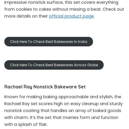
impressive nonstick surface, this set covers everything
from cookies to cakes without missing a beat. Check out
more details on their
official product page
.
Click Here To Check Best Bakewares In India
Click Here To Check Best Bakewares Across Globe
Rachael Ray Nonstick Bakeware Set
Known for making baking approachable and stylish, the
Rachael Ray set scores high on easy cleanup and sturdy
nonstick coating that handles an array of baked goods
with charm. It’s the set that marries form and function
with a splash of flair.