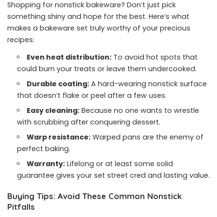
Shopping for nonstick bakeware? Don’t just pick
something shiny and hope for the best. Here’s what
makes a bakeware set truly worthy of your precious
recipes:
Even heat distribution:
To avoid hot spots that
could burn your treats or leave them undercooked.
Durable coating:
A hard-wearing nonstick surface
that doesn’t flake or peel after a few uses.
Easy cleaning:
Because no one wants to wrestle
with scrubbing after conquering dessert.
Warp resistance:
Warped pans are the enemy of
perfect baking.
Warranty:
Lifelong or at least some solid
guarantee gives your set street cred and lasting value.
Buying Tips: Avoid These Common Nonstick
Pitfalls