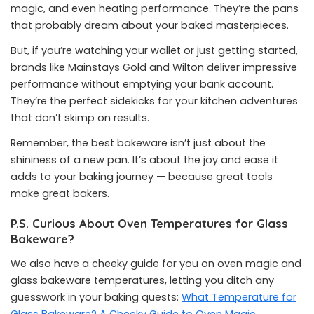
magic, and even heating performance. They’re the pans
that probably dream about your baked masterpieces.
But, if you’re watching your wallet or just getting started,
brands like Mainstays Gold and Wilton deliver impressive
performance without emptying your bank account.
They’re the perfect sidekicks for your kitchen adventures
that don’t skimp on results.
Remember, the best bakeware isn’t just about the
shininess of a new pan. It’s about the joy and ease it
adds to your baking journey — because great tools
make great bakers.
P.S. Curious About Oven Temperatures for Glass
Bakeware?
We also have a cheeky guide for you on oven magic and
glass bakeware temperatures, letting you ditch any
guesswork in your baking quests:
What Temperature for