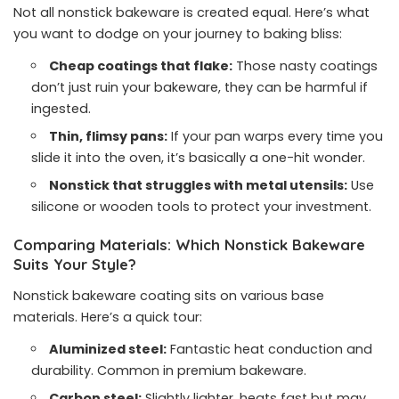
Not all nonstick bakeware is created equal. Here’s what
you want to dodge on your journey to baking bliss:
Cheap coatings that flake:
Those nasty coatings
don’t just ruin your bakeware, they can be harmful if
ingested.
Thin, flimsy pans:
If your pan warps every time you
slide it into the oven, it’s basically a one-hit wonder.
Nonstick that struggles with metal utensils:
Use
silicone or wooden tools to protect your investment.
Comparing Materials: Which Nonstick Bakeware
Suits Your Style?
Nonstick bakeware coating sits on various base
materials. Here’s a quick tour:
Aluminized steel:
Fantastic heat conduction and
durability. Common in premium bakeware.
Carbon steel:
Slightly lighter, heats fast but may