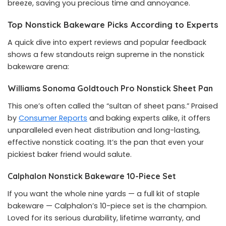
breeze, saving you precious time and annoyance.
Top Nonstick Bakeware Picks According to Experts
A quick dive into expert reviews and popular feedback
shows a few standouts reign supreme in the nonstick
bakeware arena:
Williams Sonoma Goldtouch Pro Nonstick Sheet Pan
This one’s often called the “sultan of sheet pans.” Praised
by
Consumer Reports
and baking experts alike, it offers
unparalleled even heat distribution and long-lasting,
effective nonstick coating. It’s the pan that even your
pickiest baker friend would salute.
Calphalon Nonstick Bakeware 10-Piece Set
If you want the whole nine yards — a full kit of staple
bakeware — Calphalon’s 10-piece set is the champion.
Loved for its serious durability, lifetime warranty, and