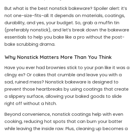
But what is the best nonstick bakeware? Spoiler alert: it’s
not one-size-fits-all. It depends on materials, coatings,
durability, and yes, your budget. So, grab a muffin tin
(preferably nonstick), and let’s break down the bakeware
essentials to help you bake like a pro without the post-
bake scrubbing drama.
Why Nonstick Matters More Than You Think
Have you ever had brownies stick to your pan like it was a
clingy ex? Or cakes that crumble and leave you with a
sad, ruined mess? Nonstick bakeware is designed to
prevent those heartbreaks by using coatings that create
a slippery surface, allowing your baked goods to slide
right off without a hitch.
Beyond convenience, nonstick coatings help with even
cooking, reducing hot spots that can burn your batter
while leaving the inside raw. Plus, cleaning up becomes a