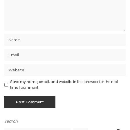
Save my name, email, and website in this browser for the next
time I comment.
Search