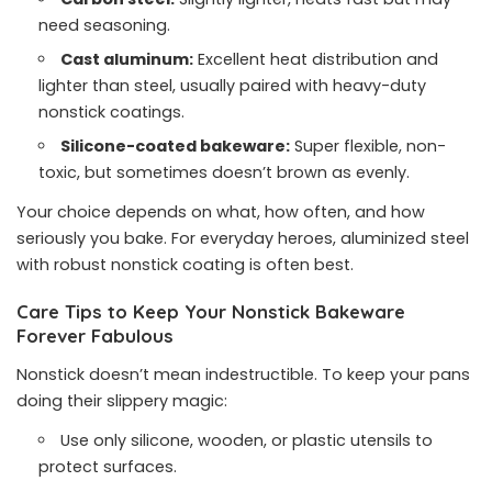
need seasoning.
Cast aluminum:
Excellent heat distribution and
lighter than steel, usually paired with heavy-duty
nonstick coatings.
Silicone-coated bakeware:
Super flexible, non-
toxic, but sometimes doesn’t brown as evenly.
Your choice depends on what, how often, and how
seriously you bake. For everyday heroes, aluminized steel
with robust nonstick coating is often best.
Care Tips to Keep Your Nonstick Bakeware
Forever Fabulous
Nonstick doesn’t mean indestructible. To keep your pans
doing their slippery magic:
Use only silicone, wooden, or plastic utensils to
protect surfaces.