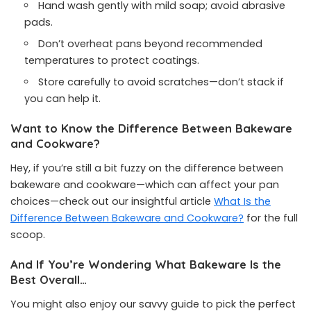
Hand wash gently with mild soap; avoid abrasive
pads.
Don’t overheat pans beyond recommended
temperatures to protect coatings.
Store carefully to avoid scratches—don’t stack if
you can help it.
Want to Know the Difference Between Bakeware
and Cookware?
Hey, if you’re still a bit fuzzy on the difference between
bakeware and cookware—which can affect your pan
choices—check out our insightful article
What Is the
Difference Between Bakeware and Cookware?
for the full
scoop.
And If You’re Wondering What Bakeware Is the
Best Overall…
You might also enjoy our savvy guide to pick the perfect