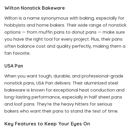
Wilton Nonstick Bakeware
Wilton is a name synonymous with baking, especially for
hobbyists and home bakers. Their wide range of nonstick
options — from muffin pans to donut pans — make sure
you have the right tool for every project. Plus, their pans
often balance cost and quality perfectly, making them a
fan favorite.
USA Pan
When you want tough, durable, and professional-grade
nonstick pans, USA Pan delivers. Their aluminized steel
bakeware is known for exceptional heat conduction and
long-lasting performance, especially in half sheet pans
and loaf pans. They’re the heavy hitters for serious
bakers who want their pans to stand the test of time.
Key Features to Keep Your Eyes On