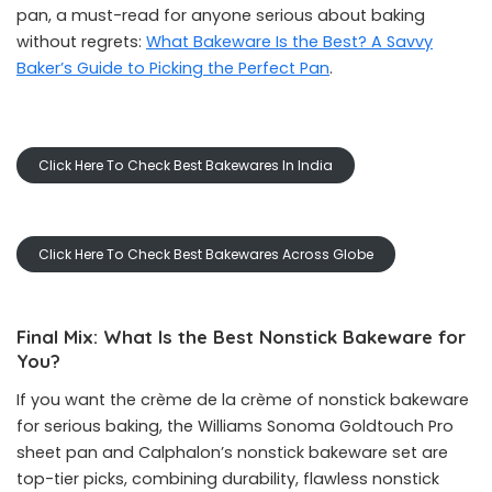
pan, a must-read for anyone serious about baking
without regrets:
What Bakeware Is the Best? A Savvy
Baker’s Guide to Picking the Perfect Pan
.
Click Here To Check Best Bakewares In India
Click Here To Check Best Bakewares Across Globe
Final Mix: What Is the Best Nonstick Bakeware for
You?
If you want the crème de la crème of nonstick bakeware
for serious baking, the Williams Sonoma Goldtouch Pro
sheet pan and Calphalon’s nonstick bakeware set are
top-tier picks, combining durability, flawless nonstick