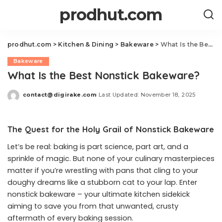
prodhut.com
prodhut.com
>
Kitchen & Dining
>
Bakeware
>
What Is the Best Nonstick Bakeware?
Bakeware
What Is the Best Nonstick Bakeware?
contact@digirake.com
Last Updated: November 18, 2025
Posted
by
The Quest for the Holy Grail of Nonstick Bakeware
Let’s be real: baking is part science, part art, and a
sprinkle of magic. But none of your culinary masterpieces
matter if you’re wrestling with pans that cling to your
doughy dreams like a stubborn cat to your lap. Enter
nonstick bakeware – your ultimate kitchen sidekick
aiming to save you from that unwanted, crusty
aftermath of every baking session.