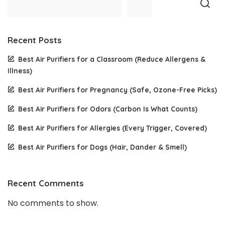
Recent Posts
Best Air Purifiers for a Classroom (Reduce Allergens &
Illness)
Best Air Purifiers for Pregnancy (Safe, Ozone-Free Picks)
Best Air Purifiers for Odors (Carbon Is What Counts)
Best Air Purifiers for Allergies (Every Trigger, Covered)
Best Air Purifiers for Dogs (Hair, Dander & Smell)
Recent Comments
No comments to show.