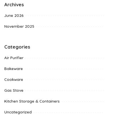
Archives
June 2026
November 2025
Categories
Air Purifier
Bakeware
Cookware
Gas Stove
Kitchen Storage & Containers
Uncategorized