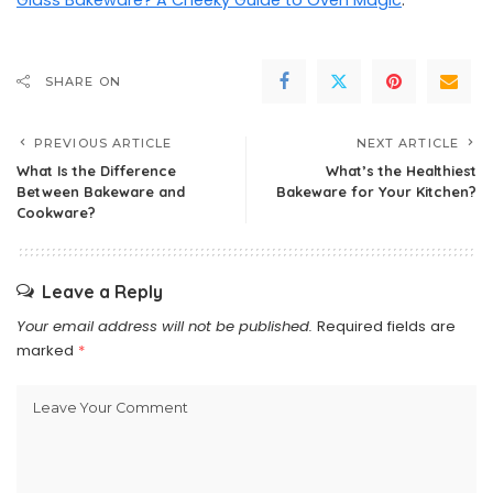
Glass Bakeware? A Cheeky Guide to Oven Magic
.
SHARE ON
PREVIOUS ARTICLE
NEXT ARTICLE
What Is the Difference
What’s the Healthiest
Between Bakeware and
Bakeware for Your Kitchen?
Cookware?
Leave a Reply
Your email address will not be published.
Required fields are
marked
*