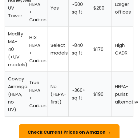
Honeywell
HEPA
~500
Larger
UV
Yes
$280
+
sq ft
offices
Tower
Carbon
Medify
H13
MA-
HEPA
Select
~840
High
40
$170
+
models
sq ft
CADR
(+UV
Carbon
models)
Coway
True
Airmega
No
HEPA-
HEPA
~360+
(HEPA,
(HEPA-
$190
purist
+
sq ft
no
first)
alternativ
Carbon
UV)
Check Current Prices on Amazon →