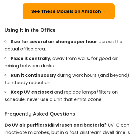
See These Models on Amazon →
Using It in the Office
Size for several air changes per hour
across the
actual office area.
Place it centrally
, away from walls, for good air
mixing between desks.
Run it continuously
during work hours (and beyond)
for steady reduction.
Keep UV enclosed
and replace lamps/filters on
schedule; never use a unit that emits ozone.
Frequently Asked Questions
Do UV air purifiers kill viruses and bacteria?
UV-C can
inactivate microbes, but in a fast airstream dwell time is