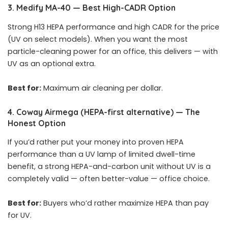
3. Medify MA-40 — Best High-CADR Option
Strong H13 HEPA performance and high CADR for the price
(UV on select models). When you want the most
particle-cleaning power for an office, this delivers — with
UV as an optional extra.
Best for:
Maximum air cleaning per dollar.
4. Coway Airmega (HEPA-first alternative) — The
Honest Option
If you’d rather put your money into proven HEPA
performance than a UV lamp of limited dwell-time
benefit, a strong HEPA-and-carbon unit without UV is a
completely valid — often better-value — office choice.
Best for:
Buyers who’d rather maximize HEPA than pay
for UV.