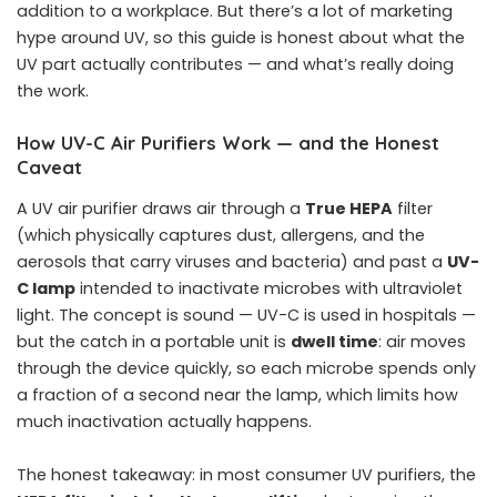
addition to a workplace. But there’s a lot of marketing
hype around UV, so this guide is honest about what the
UV part actually contributes — and what’s really doing
the work.
How UV-C Air Purifiers Work — and the Honest
Caveat
A UV air purifier draws air through a
True HEPA
filter
(which physically captures dust, allergens, and the
aerosols that carry viruses and bacteria) and past a
UV-
C lamp
intended to inactivate microbes with ultraviolet
light. The concept is sound — UV-C is used in hospitals —
but the catch in a portable unit is
dwell time
: air moves
through the device quickly, so each microbe spends only
a fraction of a second near the lamp, which limits how
much inactivation actually happens.
The honest takeaway: in most consumer UV purifiers, the