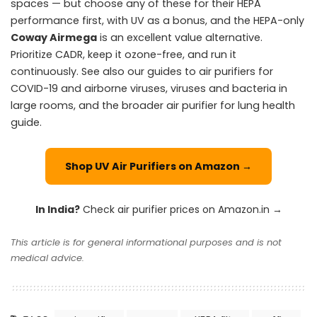
spaces — but choose any of these for their HEPA
performance first, with UV as a bonus, and the HEPA-only
Coway Airmega
is an excellent value alternative.
Prioritize CADR, keep it ozone-free, and run it
continuously. See also our guides to air purifiers for
COVID-19 and airborne viruses
,
viruses and bacteria in
large rooms
, and the broader
air purifier for lung health
guide.
Shop UV Air Purifiers on Amazon →
In India?
Check air purifier prices on Amazon.in →
This article is for general informational purposes and is not
medical advice.