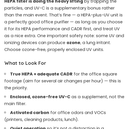
HEPA filter is doing the heavy lifting
by trapping the
particles, and UV-C is a supplementary bonus rather
than the main event. That’s fine — a HEPA-plus-UV unit is
a perfectly good office purifier — as long as you choose
it for its HEPA performance and CADR first, and treat UV
as a nice extra. One important safety note: some UV and
ionizing devices can produce
ozone
, a lung irritant.
Choose ozone-free, properly enclosed UV units.
What to Look For
True HEPA + adequate CADR
for the office square
footage (aim for several air changes per hour) — this is
the priority.
Enclosed, ozone-free UV-C
as a supplement, not the
main filter.
Activated carbon
for office odors and VOCs
(printers, cleaning products, lunch).
Quiet operation
so it’s not a distraction in a