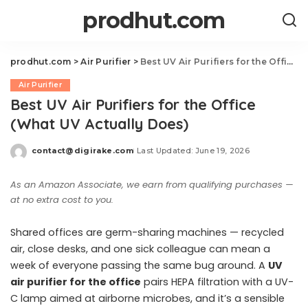
prodhut.com
prodhut.com
>
Air Purifier
>
Best UV Air Purifiers for the Office (What UV Actually Does)
Air Purifier
Best UV Air Purifiers for the Office
(What UV Actually Does)
contact@digirake.com
Last Updated: June 19, 2026
Posted
by
As an Amazon Associate, we earn from qualifying purchases —
at no extra cost to you.
Shared offices are germ-sharing machines — recycled
air, close desks, and one sick colleague can mean a
week of everyone passing the same bug around. A
UV
air purifier for the office
pairs HEPA filtration with a UV-
C lamp aimed at airborne microbes, and it’s a sensible