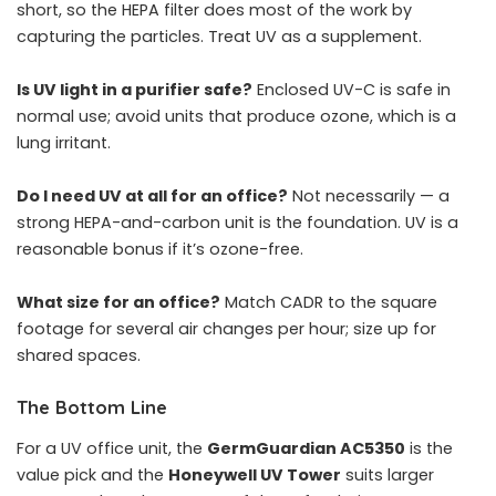
short, so the HEPA filter does most of the work by
capturing the particles. Treat UV as a supplement.
Is UV light in a purifier safe?
Enclosed UV-C is safe in
normal use; avoid units that produce ozone, which is a
lung irritant.
Do I need UV at all for an office?
Not necessarily — a
strong HEPA-and-carbon unit is the foundation. UV is a
reasonable bonus if it’s ozone-free.
What size for an office?
Match CADR to the square
footage for several air changes per hour; size up for
shared spaces.
The Bottom Line
For a UV office unit, the
GermGuardian AC5350
is the
value pick and the
Honeywell UV Tower
suits larger