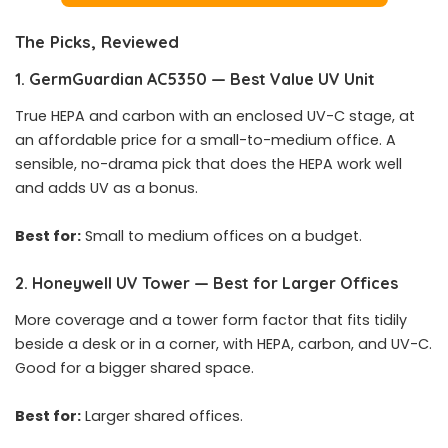
The Picks, Reviewed
1. GermGuardian AC5350 — Best Value UV Unit
True HEPA and carbon with an enclosed UV-C stage, at
an affordable price for a small-to-medium office. A
sensible, no-drama pick that does the HEPA work well
and adds UV as a bonus.
Best for:
Small to medium offices on a budget.
2. Honeywell UV Tower — Best for Larger Offices
More coverage and a tower form factor that fits tidily
beside a desk or in a corner, with HEPA, carbon, and UV-C.
Good for a bigger shared space.
Best for:
Larger shared offices.