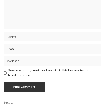
Save my name, email, and website in this browser for the next
time I comment.
Search