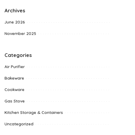
Archives
June 2026
November 2025
Categories
Air Purifier
Bakeware
Cookware
Gas Stove
Kitchen Storage & Containers
Uncategorized