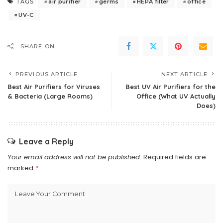
air purifier
germs
HEPA filter
office
TAGS:
UV-C
SHARE ON
PREVIOUS ARTICLE
NEXT ARTICLE
Best Air Purifiers for Viruses
Best UV Air Purifiers for the
& Bacteria (Large Rooms)
Office (What UV Actually
Does)
Leave a Reply
Your email address will not be published.
Required fields are
marked
*