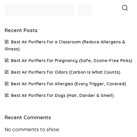
Recent Posts
Best Air Purifiers for a Classroom (Reduce Allergens &
Illness)
Best Air Purifiers for Pregnancy (Safe, Ozone-Free Picks)
Best Air Purifiers for Odors (Carbon Is What Counts)
Best Air Purifiers for Allergies (Every Trigger, Covered)
Best Air Purifiers for Dogs (Hair, Dander & Smell)
Recent Comments
No comments to show.