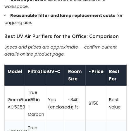
workspace.
Reasonable filter and lamp replacement costs
for
ongoing use.
Best UV Air Purifiers for the Office: Comparison
Specs and prices are approximate — confirm current
details on the product page.
Model
Filtration
UV-C
Room
~Price
Best
Size
For
True
GermGuardian
HEPA
Yes
~340
Best
$150
AC5350
+
(enclosed)
sq ft
value
Carbon
True