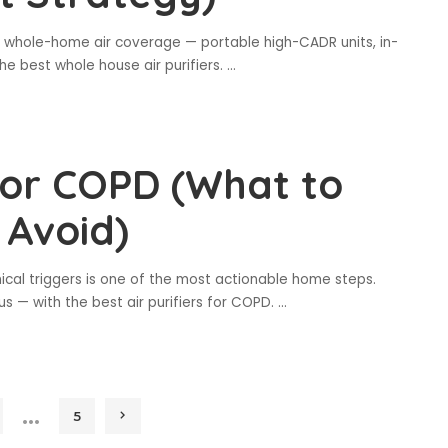
e whole-home air coverage — portable high-CADR units, in-
e best whole house air purifiers.
...
 for COPD (What to
 Avoid)
cal triggers is one of the most actionable home steps.
s — with the best air purifiers for COPD.
...
…
5