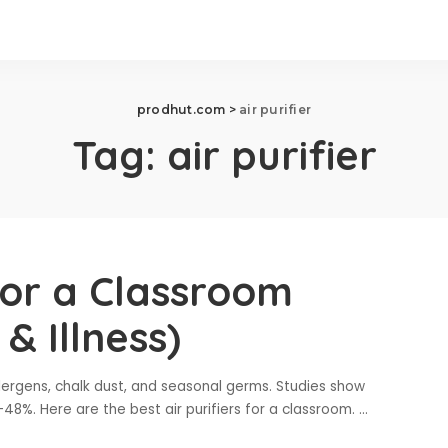
prodhut.com
>
air purifier
Tag:
air purifier
 for a Classroom
& Illness)
lergens, chalk dust, and seasonal germs. Studies show
–48%. Here are the best air purifiers for a classroom.
...