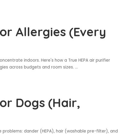
for Allergies (Every
oncentrate indoors. Here's how a True HEPA air purifier
ergies across budgets and room sizes.
...
for Dogs (Hair,
e problems: dander (HEPA), hair (washable pre-filter), and