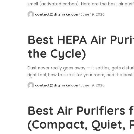
smell (activated carbon). Here are the best air puri
contact@digirake.com
June 19, 2026
Posted
by
Best HEPA Air Puri
the Cycle)
Dust never really goes away — it settles, gets distur
right tool, how to size it for your room, and the best 
contact@digirake.com
June 19, 2026
Posted
by
Best Air Purifiers
(Compact, Quiet, 