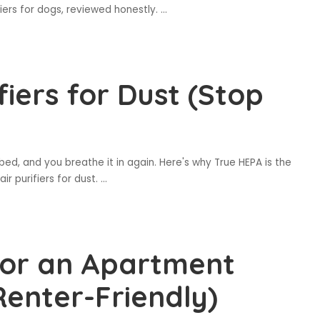
fiers for dogs, reviewed honestly.
...
fiers for Dust (Stop
bed, and you breathe it in again. Here's why True HEPA is the
air purifiers for dust.
...
 for an Apartment
Renter-Friendly)