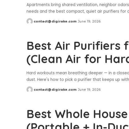
Apartments bring shared ventilation, neighbor odors,
needs and the best compact, quiet air purifiers for
contact@digirake.com
June 19, 2026
Posted
by
Best Air Purifier
(Clean Air for Ha
Hard workouts mean breathing deeper — in a closed 
dust. Here's how to pick a purifier that keeps up with
contact@digirake.com
June 19, 2026
Posted
by
Best Whole House A
(Portable + In-Duc