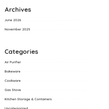
Archives
June 2026
November 2025
Categories
Air Purifier
Bakeware
Cookware
Gas Stove
Kitchen Storage & Containers
Uncategorized