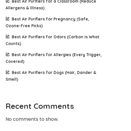
Best Air Purifiers for a Classroom (Reduce
Allergens & Illness)
Best Air Purifiers for Pregnancy (Safe,
Ozone-Free Picks)
Best Air Purifiers for Odors (Carbon Is What
Counts)
Best Air Purifiers for Allergies (Every Trigger,
Covered)
Best Air Purifiers for Dogs (Hair, Dander &
Smell)
Recent Comments
No comments to show.