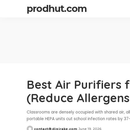
prodhut.com
Best Air Purifiers
(Reduce Allergens 
Classrooms are densely occupied with shared air, al
portable HEPA units cut school infection rates by 37
contact@digirake.com
June 19, 2026