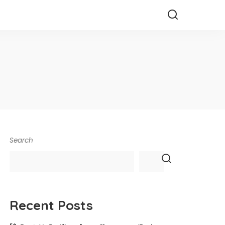
Search
Recent Posts