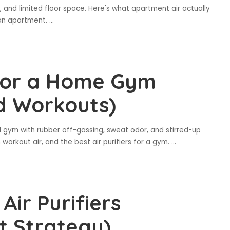
 and limited floor space. Here's what apartment air actually
 an apartment.
...
s for a Home Gym
rd Workouts)
gym with rubber off-gassing, sweat odor, and stirred-up
 workout air, and the best air purifiers for a gym.
...
ir Purifiers
t Strategy)