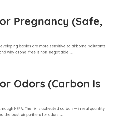
 for Pregnancy (Safe,
eloping babies are more sensitive to airborne pollutants.
— and why ozone-free is non-negotiable.
...
 for Odors (Carbon Is
rough HEPA. The fix is activated carbon — in real quantity.
d the best air purifiers for odors.
...