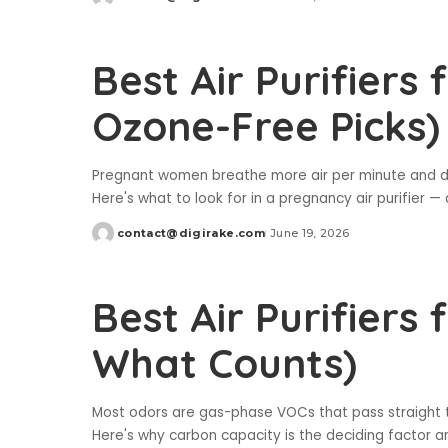
Posted
by
Best Air Purifiers
Ozone-Free Picks)
Pregnant women breathe more air per minute and dev
Here's what to look for in a pregnancy air purifier 
contact@digirake.com
June 19, 2026
Posted
by
Best Air Purifiers
What Counts)
Most odors are gas-phase VOCs that pass straight th
Here's why carbon capacity is the deciding factor an