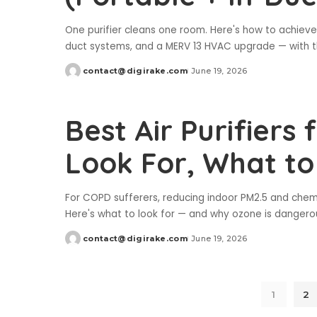
One purifier cleans one room. Here's how to achiev
duct systems, and a MERV 13 HVAC upgrade — with th
contact@digirake.com
June 19, 2026
Posted
by
Best Air Purifiers
Look For, What to
For COPD sufferers, reducing indoor PM2.5 and chemi
Here's what to look for — and why ozone is dangerou
contact@digirake.com
June 19, 2026
Posted
by
1
2