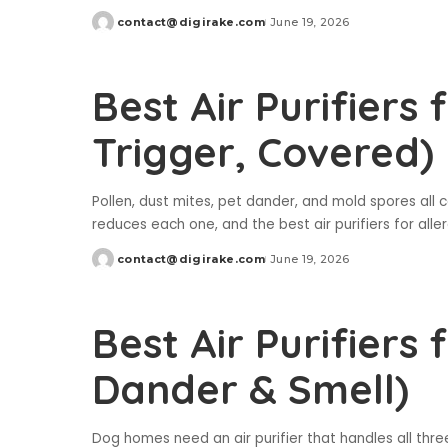
contact@digirake.com
June 19, 2026
Posted
by
Best Air Purifiers 
Trigger, Covered)
Pollen, dust mites, pet dander, and mold spores all c
reduces each one, and the best air purifiers for all
contact@digirake.com
June 19, 2026
Posted
by
Best Air Purifiers 
Dander & Smell)
Dog homes need an air purifier that handles all thre