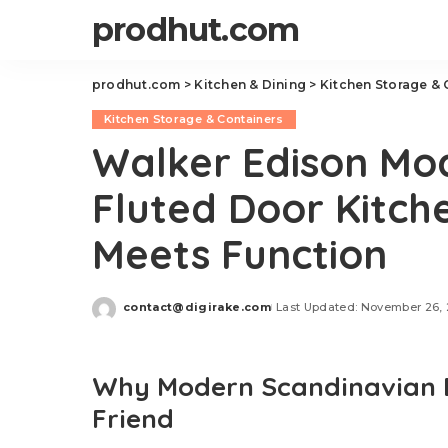
prodhut.com
prodhut.com
>
Kitchen & Dining
>
Kitchen Storage & 
Kitchen Storage & Containers
Walker Edison Mo
Fluted Door Kitch
Meets Function
contact@digirake.com
Last Updated: November 26,
Posted
by
Why Modern Scandinavian De
Friend