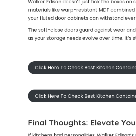
Walker Edison doesn’t just tick the boxes on s
materials like warp-resistant MDF combined
your fluted door cabinets can withstand every
The soft-close doors guard against wear and 
as your storage needs evolve over time. It’s
Click Here To Check Best Kitchen Contain
Click Here To Check Best Kitchen Contai
Final Thoughts: Elevate Yo
If kitchens had personalities, Walker Edison