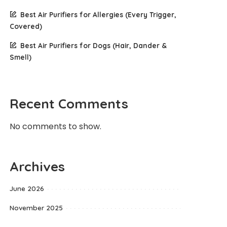
Best Air Purifiers for Allergies (Every Trigger,
Covered)
Best Air Purifiers for Dogs (Hair, Dander &
Smell)
Recent Comments
No comments to show.
Archives
June 2026
November 2025