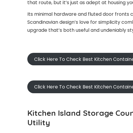
that route, but it’s just as adept at housing yo
Its minimal hardware and fluted door fronts c
Scandinavian design’s love for simplicity com
upgrade that’s both useful and undeniably sty
Click Here To Check Best Kitchen Contain
Click Here To Check Best Kitchen Contai
Kitchen Island Storage Cou
Utility