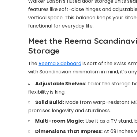
Walker Edison’s fluted door storage units seam
features like soft-close hinges and adjustab
vertical space. This balance keeps your kitch
functional for everyday life.
Meet the Reema Scandinavi
Storage
The
Reema Sideboard
is sort of the Swiss Ar
with Scandinavian minimalism in mind, it’s any
Adjustable Shelves:
Tailor the storage he
flexibility is king.
Solid Build:
Made from warp-resistant MDF
promises longevity and sturdiness.
Multi-room Magic:
Use it as a TV stand, 
Dimensions That Impress:
At 69 inches w