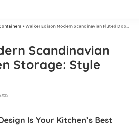
Containers
>
Walker Edison Modern Scandinavian Fluted Door Kitchen Storage: Style Meets Function
dern Scandinavian
en Storage: Style
 2025
sign Is Your Kitchen’s Best