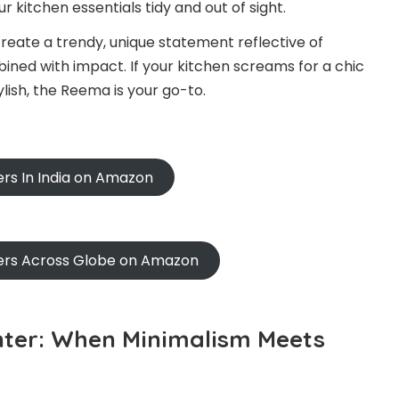
ur kitchen essentials tidy and out of sight.
reate a trendy, unique statement reflective of
bined with impact. If your kitchen screams for a chic
lish, the Reema is your go-to.
ers In India on Amazon
ners Across Globe on Amazon
nter: When Minimalism Meets