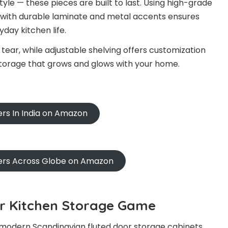
tyle — these pieces are built to last. Using high-grade
 with durable laminate and metal accents ensures
day kitchen life.
tear, while adjustable shelving offers customization
 storage that grows and glows with your home.
ers In India on Amazon
ners Across Globe on Amazon
ur Kitchen Storage Game
’s modern Scandinavian fluted door storage cabinets