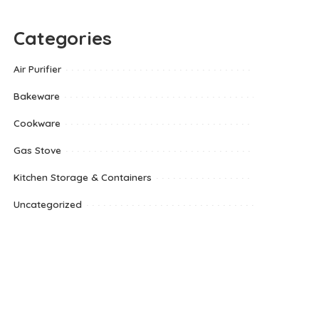
Categories
Air Purifier
Bakeware
Cookware
Gas Stove
Kitchen Storage & Containers
Uncategorized