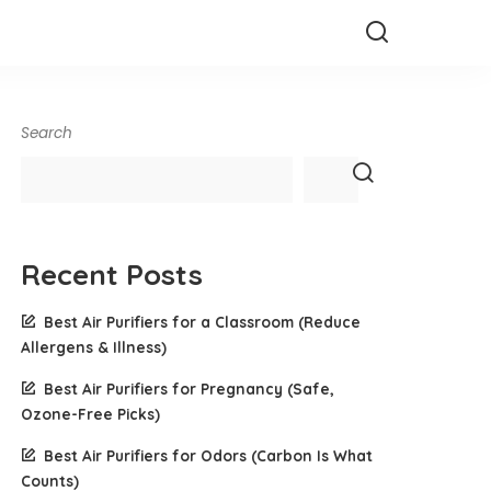
Search
Recent Posts
Best Air Purifiers for a Classroom (Reduce
Allergens & Illness)
Best Air Purifiers for Pregnancy (Safe,
Ozone-Free Picks)
Best Air Purifiers for Odors (Carbon Is What
Counts)