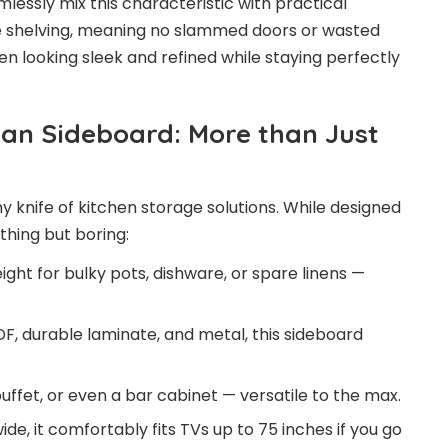
lessly mix this characteristic with practical
le shelving, meaning no slammed doors or wasted
en looking sleek and refined while staying perfectly
an Sideboard: More than Just
my knife of kitchen storage solutions. While designed
thing but boring:
ight for bulky pots, dishware, or spare linens —
, durable laminate, and metal, this sideboard
buffet, or even a bar cabinet — versatile to the max.
ide, it comfortably fits TVs up to 75 inches if you go