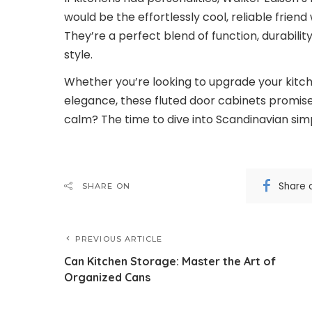
would be the effortlessly cool, reliable frie
They’re a perfect blend of function, durability
style.
Whether you’re looking to upgrade your kitch
elegance, these fluted door cabinets promise 
calm? The time to dive into Scandinavian simpl
Share 
SHARE ON
PREVIOUS ARTICLE
Can Kitchen Storage: Master the Art of
Organized Cans