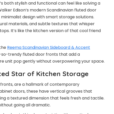
s both stylish and functional can feel like solving a
 Walker Edison’s modern Scandinavian fluted door
 minimalist design with smart storage solutions.
atural materials, and subtle textures that whisper
ps. It’s like the kitchen version of that cool friend
 the
Reema Scandinavian Sideboard & Accent
-so-trendy fluted door fronts that add a
ire unit pop gently without overpowering your space.
ted Star of Kitchen Storage
 fronts, are a hallmark of contemporary
cabinet doors, these have vertical grooves that
ng a textured dimension that feels fresh and tactile.
 without going all dramatic.