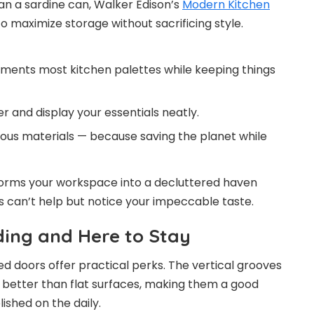
an a sardine can, Walker Edison’s
Modern Kitchen
to maximize storage without sacrificing style.
ements most kitchen palettes while keeping things
er and display your essentials neatly.
ous materials — because saving the planet while
ansforms your workspace into a decluttered haven
can’t help but notice your impeccable taste.
ding and Here to Stay
ed doors offer practical perks. The vertical grooves
r better than flat surfaces, making them a good
ished on the daily.