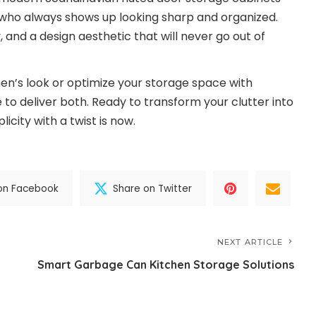
nd who always shows up looking sharp and organized.
, and a design aesthetic that will never go out of
en’s look or optimize your storage space with
to deliver both. Ready to transform your clutter into
icity with a twist is now.
on Facebook
Share on Twitter
NEXT ARTICLE
Smart Garbage Can Kitchen Storage Solutions