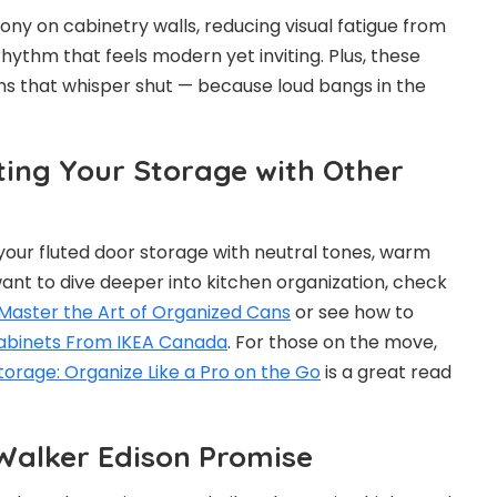
ny on cabinetry walls, reducing visual fatigue from
hythm that feels modern yet inviting. Plus, these
s that whisper shut — because loud bangs in the
ing Your Storage with Other
 your fluted door storage with neutral tones, warm
ant to dive deeper into kitchen organization, check
Master the Art of Organized Cans
or see how to
Cabinets From IKEA Canada
. For those on the move,
orage: Organize Like a Pro on the Go
is a great read
 Walker Edison Promise