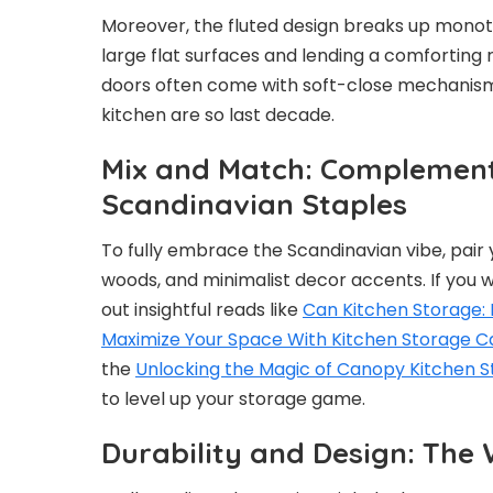
Moreover, the fluted design breaks up monoto
large flat surfaces and lending a comforting r
doors often come with soft-close mechanism
kitchen are so last decade.
Mix and Match: Complement
Scandinavian Staples
To fully embrace the Scandinavian vibe, pair
woods, and minimalist decor accents. If you w
out insightful reads like
Can Kitchen Storage: 
Maximize Your Space With Kitchen Storage 
the
Unlocking the Magic of Canopy Kitchen St
to level up your storage game.
Durability and Design: The