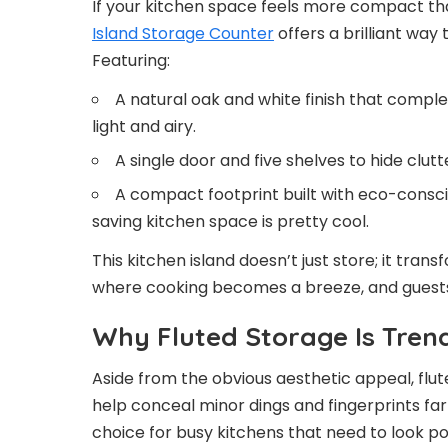
If your kitchen space feels more compact th
Island Storage Counter
offers a brilliant way 
Featuring:
A natural oak and white finish that compl
light and airy.
A single door and five shelves to hide clutt
A compact footprint built with eco-consci
saving kitchen space is pretty cool.
This kitchen island doesn’t just store; it tr
where cooking becomes a breeze, and guests 
Why Fluted Storage Is Tren
Aside from the obvious aesthetic appeal, flut
help conceal minor dings and fingerprints fa
choice for busy kitchens that need to look pol