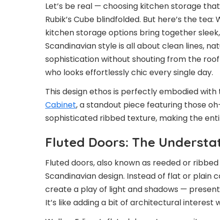
Let’s be real — choosing kitchen storage that’
Rubik’s Cube blindfolded. But here’s the tea:
kitchen storage options bring together sleek,
Scandinavian style is all about clean lines, n
sophistication without shouting from the roofto
who looks effortlessly chic every single day.
This design ethos is perfectly embodied with
Cabinet
, a standout piece featuring those oh
sophisticated ribbed texture, making the ent
Fluted Doors: The Understa
Fluted doors, also known as reeded or ribbed
Scandinavian design. Instead of flat or plain 
create a play of light and shadows — presenti
It’s like adding a bit of architectural interest