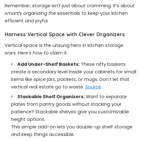
Remember, storage isn’t just about cramming. It’s about
smartly
organizing the essentials to keep your kitchen
efficient and joyful.
Harness Vertical Space with Clever Organizers
Vertical space is the unsung hero in kitchen storage
wars. Here’s how to claim it:
Add Under-Shelf Baskets:
These nifty baskets
create a secondary level inside your cabinets for small
items like spice jars, packets, or mugs. Don’t let that
vertical real estate go to waste.
Source
Stackable Shelf Organizers:
Want to separate
plates from pantry goods without stacking your
patience? Stackable shelves give you customizable
height options.
This simple add-on lets you double-up shelf storage
and keep things accessible.