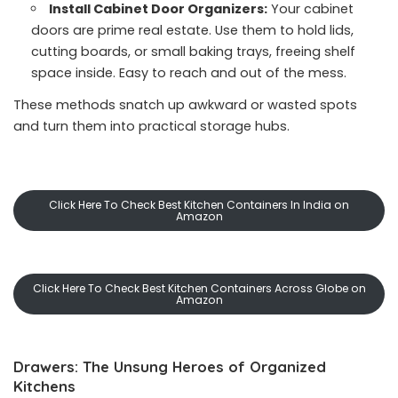
Install Cabinet Door Organizers:
Your cabinet
doors are prime real estate. Use them to hold lids,
cutting boards, or small baking trays, freeing shelf
space inside. Easy to reach and out of the mess.
These methods snatch up awkward or wasted spots
and turn them into practical storage hubs.
Click Here To Check Best Kitchen Containers In India on
Amazon
Click Here To Check Best Kitchen Containers Across Globe on
Amazon
Drawers: The Unsung Heroes of Organized
Kitchens