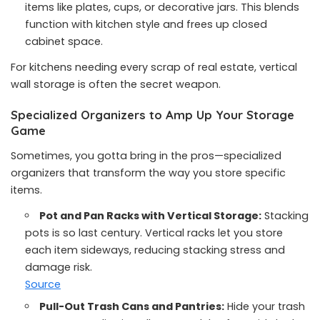
items like plates, cups, or decorative jars. This blends
function with kitchen style and frees up closed
cabinet space.
For kitchens needing every scrap of real estate, vertical
wall storage is often the secret weapon.
Specialized Organizers to Amp Up Your Storage
Game
Sometimes, you gotta bring in the pros—specialized
organizers that transform the way you store specific
items.
Pot and Pan Racks with Vertical Storage:
Stacking
pots is so last century. Vertical racks let you store
each item sideways, reducing stacking stress and
damage risk.
Source
Pull-Out Trash Cans and Pantries:
Hide your trash