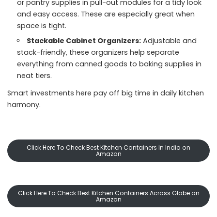
or pantry supplies in pull-out modules for a tidy look
and easy access. These are especially great when
space is tight.
Stackable Cabinet Organizers:
Adjustable and
stack-friendly, these organizers help separate
everything from canned goods to baking supplies in
neat tiers.
Smart investments here pay off big time in daily kitchen
harmony.
Click Here To Check Best Kitchen Containers In India on
Amazon
Click Here To Check Best Kitchen Containers Across Globe on
Amazon