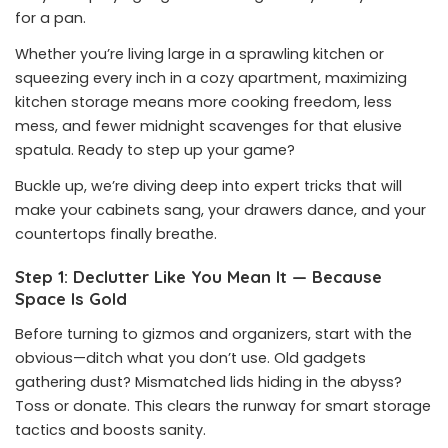
for a pan.
Whether you’re living large in a sprawling kitchen or
squeezing every inch in a cozy apartment, maximizing
kitchen storage means more cooking freedom, less
mess, and fewer midnight scavenges for that elusive
spatula. Ready to step up your game?
Buckle up, we’re diving deep into expert tricks that will
make your cabinets sang, your drawers dance, and your
countertops finally breathe.
Step 1: Declutter Like You Mean It — Because
Space Is Gold
Before turning to gizmos and organizers, start with the
obvious—ditch what you don’t use. Old gadgets
gathering dust? Mismatched lids hiding in the abyss?
Toss or donate. This clears the runway for smart storage
tactics and boosts sanity.