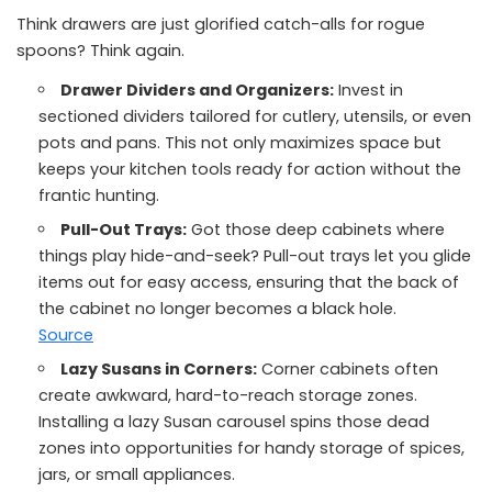
Think drawers are just glorified catch-alls for rogue
spoons? Think again.
Drawer Dividers and Organizers:
Invest in
sectioned dividers tailored for cutlery, utensils, or even
pots and pans. This not only maximizes space but
keeps your kitchen tools ready for action without the
frantic hunting.
Pull-Out Trays:
Got those deep cabinets where
things play hide-and-seek? Pull-out trays let you glide
items out for easy access, ensuring that the back of
the cabinet no longer becomes a black hole.
Source
Lazy Susans in Corners:
Corner cabinets often
create awkward, hard-to-reach storage zones.
Installing a lazy Susan carousel spins those dead
zones into opportunities for handy storage of spices,
jars, or small appliances.