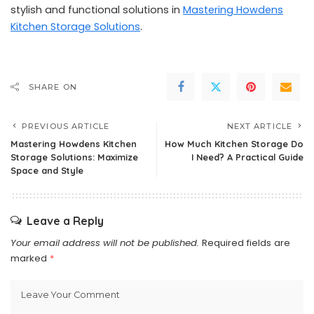
stylish and functional solutions in
Mastering Howdens
Kitchen Storage Solutions
.
SHARE ON
PREVIOUS ARTICLE
NEXT ARTICLE
Mastering Howdens Kitchen
How Much Kitchen Storage Do
Storage Solutions: Maximize
I Need? A Practical Guide
Space and Style
Leave a Reply
Your email address will not be published.
Required fields are
marked
*