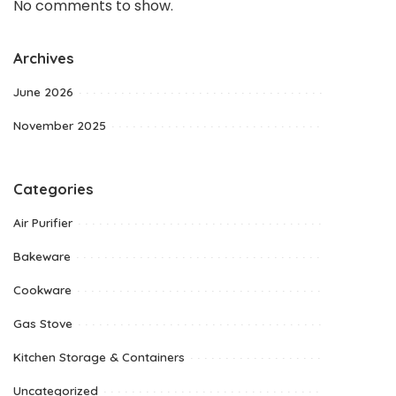
No comments to show.
Archives
June 2026
November 2025
Categories
Air Purifier
Bakeware
Cookware
Gas Stove
Kitchen Storage & Containers
Uncategorized