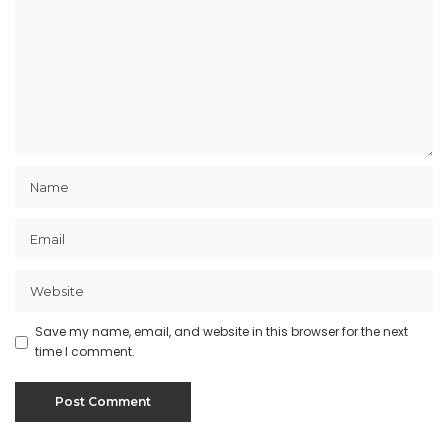
Save my name, email, and website in this browser for the next
time I comment.