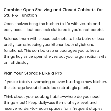
Combine Open Shelving and Closed Cabinets for
Style & Function
Open shelves bring the kitchen to life with visuals and
easy access but can look cluttered if you’re not careful.
Balance them with closed cabinets to hide bulky or less
pretty items, keeping your kitchen both stylish and
functional. This combo also encourages you to keep
things tidy since open shelves put your organization skills
on full display.
Plan Your Storage Like a Pro
If you’re totally revamping or even building a new kitchen,
the storage layout should be a strategic priority.
Think about your cooking habits—where do you need
things most? Keep daily-use items at eye level, and
reserve harder-to-reach spaces for infrequent staples.