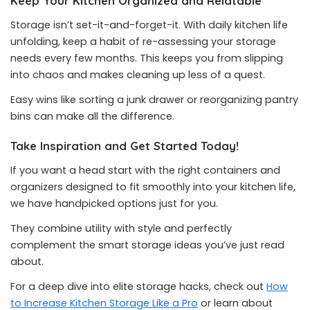
Keep Your Kitchen Organized and Relatable
Storage isn’t set-it-and-forget-it. With daily kitchen life
unfolding, keep a habit of re-assessing your storage
needs every few months. This keeps you from slipping
into chaos and makes cleaning up less of a quest.
Easy wins like sorting a junk drawer or reorganizing pantry
bins can make all the difference.
Take Inspiration and Get Started Today!
If you want a head start with the right containers and
organizers designed to fit smoothly into your kitchen life,
we have handpicked options just for you.
They combine utility with style and perfectly
complement the smart storage ideas you’ve just read
about.
For a deep dive into elite storage hacks, check out
How
to Increase Kitchen Storage Like a Pro
or learn about