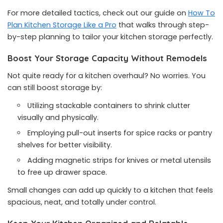
For more detailed tactics, check out our guide on
How To
Plan Kitchen Storage Like a Pro
that walks through step-
by-step planning to tailor your kitchen storage perfectly.
Boost Your Storage Capacity Without Remodels
Not quite ready for a kitchen overhaul? No worries. You
can still boost storage by:
Utilizing stackable containers to shrink clutter
visually and physically.
Employing pull-out inserts for spice racks or pantry
shelves for better visibility.
Adding magnetic strips for knives or metal utensils
to free up drawer space.
Small changes can add up quickly to a kitchen that feels
spacious, neat, and totally under control.