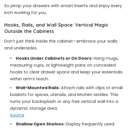
So pimp your drawers with smart inserts and enjoy every
inch working for you.
Hooks, Rails, and Wall Space: Vertical Magic
Outside the Cabinets
Don’t just think inside the cabinet—embrace your walls
and undersides.
Hooks Under Cabinets or On Doors:
Hang mugs,
measuring cups, or lightweight pans on concealed
hooks to clear drawer space and keep your essentials
within arm’s reach.
Wall-Mounted Rails:
Attach rails with clips or small
baskets for spices, utensils, and kitchen textiles. This
turns your backsplash or any free vertical wall into a
dynamic storage area.
Source
Shallow Open Shelves:
Display frequently used