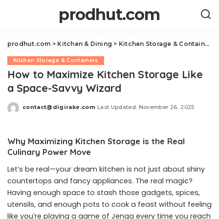
prodhut.com
prodhut.com
>
Kitchen & Dining
>
Kitchen Storage & Containers
Kitchen Storage & Containers
How to Maximize Kitchen Storage Like
a Space-Savvy Wizard
contact@digirake.com
Last Updated: November 26, 2025
Posted
by
Why Maximizing Kitchen Storage is the Real
Culinary Power Move
Let’s be real—your dream kitchen is not just about shiny
countertops and fancy appliances. The real magic?
Having enough space to stash those gadgets, spices,
utensils, and enough pots to cook a feast without feeling
like you’re playing a game of Jenga every time you reach