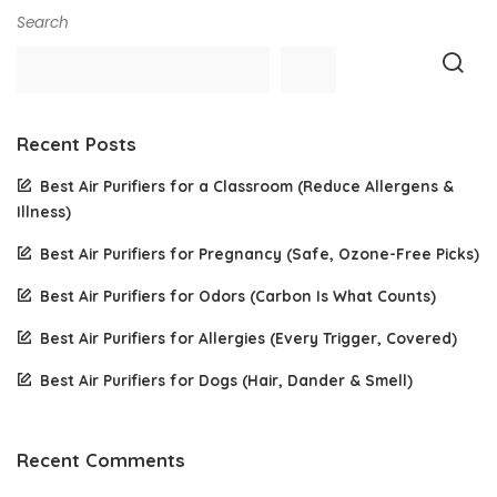
Search
Recent Posts
Best Air Purifiers for a Classroom (Reduce Allergens &
Illness)
Best Air Purifiers for Pregnancy (Safe, Ozone-Free Picks)
Best Air Purifiers for Odors (Carbon Is What Counts)
Best Air Purifiers for Allergies (Every Trigger, Covered)
Best Air Purifiers for Dogs (Hair, Dander & Smell)
Recent Comments