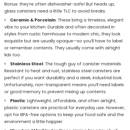
Bonus: they’re often dishwasher-safe! But heads up,
glass canisters need a little TLC to avoid breaks.
Ceramic & Porcelain
: These bring a timeless, elegant
vibe to your kitchen. Durable and often decorated in
styles from rustic farmhouse to modern chic, they look
exquisite but are usually opaque—so you’ll have to label
or remember contents. They usually come with airtight
lids too.
Stainless Steel
: The tough guy of canister materials.
Resistant to heat and rust, stainless steel canisters are
perfect if you want durability and a sleek, industrial look.
Unfortunately, non-transparent means you’ll need labels
or good memory to prevent mixing up contents.
Plastic
: Lightweight, affordable, and often airtight,
plastic canisters are practical for everyday use. However,
opt for BPA-free options to keep your food safe and the
environment a little happier.