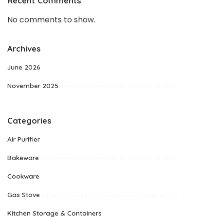
Recent Comments
No comments to show.
Archives
June 2026
November 2025
Categories
Air Purifier
Bakeware
Cookware
Gas Stove
Kitchen Storage & Containers