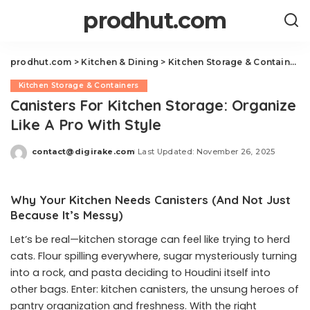
prodhut.com
prodhut.com
>
Kitchen & Dining
>
Kitchen Storage & Containers
Kitchen Storage & Containers
Canisters For Kitchen Storage: Organize
Like A Pro With Style
contact@digirake.com
Last Updated: November 26, 2025
Posted
by
Why Your Kitchen Needs Canisters (And Not Just
Because It’s Messy)
Let’s be real—kitchen storage can feel like trying to herd
cats. Flour spilling everywhere, sugar mysteriously turning
into a rock, and pasta deciding to Houdini itself into
other bags. Enter: kitchen canisters, the unsung heroes of
pantry organization and freshness. With the right