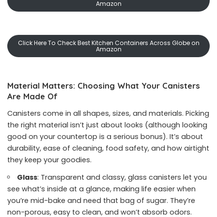
Amazon
Click Here To Check Best Kitchen Containers Across Globe on
Amazon
Material Matters: Choosing What Your Canisters
Are Made Of
Canisters come in all shapes, sizes, and materials. Picking
the right material isn’t just about looks (although looking
good on your countertop is a serious bonus). It’s about
durability, ease of cleaning, food safety, and how airtight
they keep your goodies.
Glass
: Transparent and classy, glass canisters let you
see what’s inside at a glance, making life easier when
you’re mid-bake and need that bag of sugar. They’re
non-porous, easy to clean, and won’t absorb odors.