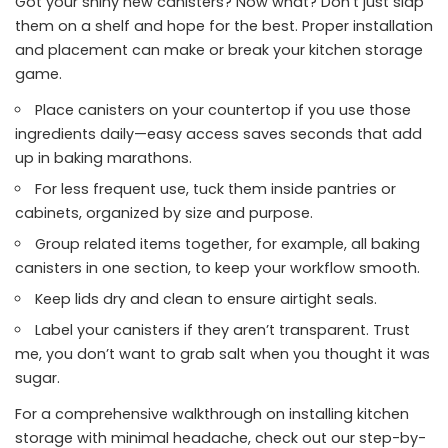
Got your shiny new canisters? Now what? Don’t just slap
them on a shelf and hope for the best. Proper installation
and placement can make or break your kitchen storage
game.
Place canisters on your countertop if you use those
ingredients daily—easy access saves seconds that add
up in baking marathons.
For less frequent use, tuck them inside pantries or
cabinets, organized by size and purpose.
Group related items together, for example, all baking
canisters in one section, to keep your workflow smooth.
Keep lids dry and clean to ensure airtight seals.
Label your canisters if they aren’t transparent. Trust
me, you don’t want to grab salt when you thought it was
sugar.
For a comprehensive walkthrough on installing kitchen
storage with minimal headache, check out our step-by-