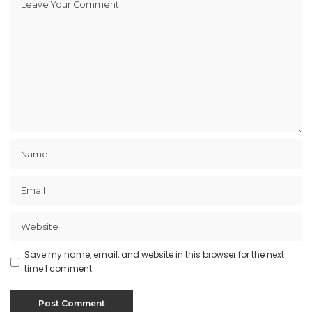
Save my name, email, and website in this browser for the next
time I comment.