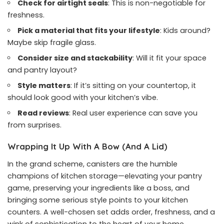
Check for airtight seals
: This is non-negotiable for
freshness.
Pick a material that fits your lifestyle
: Kids around?
Maybe skip fragile glass.
Consider size and stackability
: Will it fit your space
and pantry layout?
Style matters
: If it’s sitting on your countertop, it
should look good with your kitchen’s vibe.
Read reviews
: Real user experience can save you
from surprises.
Wrapping It Up With A Bow (And A Lid)
In the grand scheme, canisters are the humble
champions of kitchen storage—elevating your pantry
game, preserving your ingredients like a boss, and
bringing some serious style points to your kitchen
counters. A well-chosen set adds order, freshness, and a