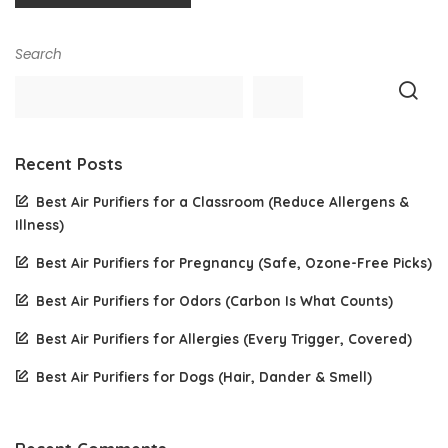
Search
Recent Posts
Best Air Purifiers for a Classroom (Reduce Allergens &
Illness)
Best Air Purifiers for Pregnancy (Safe, Ozone-Free Picks)
Best Air Purifiers for Odors (Carbon Is What Counts)
Best Air Purifiers for Allergies (Every Trigger, Covered)
Best Air Purifiers for Dogs (Hair, Dander & Smell)