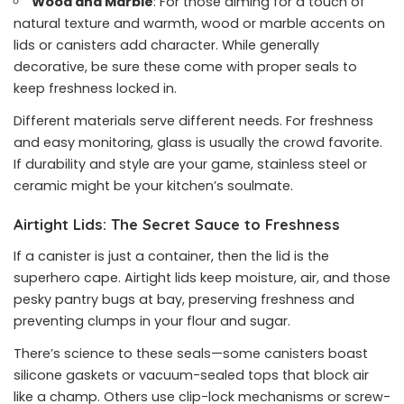
Wood and Marble
: For those aiming for a touch of
natural texture and warmth, wood or marble accents on
lids or canisters add character. While generally
decorative, be sure these come with proper seals to
keep freshness locked in.
Different materials serve different needs. For freshness
and easy monitoring, glass is usually the crowd favorite.
If durability and style are your game, stainless steel or
ceramic might be your kitchen’s soulmate.
Airtight Lids: The Secret Sauce to Freshness
If a canister is just a container, then the lid is the
superhero cape. Airtight lids keep moisture, air, and those
pesky pantry bugs at bay, preserving freshness and
preventing clumps in your flour and sugar.
There’s science to these seals—some canisters boast
silicone gaskets or vacuum-sealed tops that block air
like a champ. Others use clip-lock mechanisms or screw-