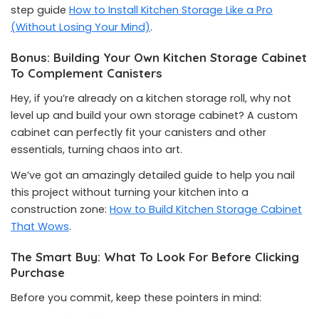
step guide
How to Install Kitchen Storage Like a Pro
(Without Losing Your Mind)
.
Bonus: Building Your Own Kitchen Storage Cabinet
To Complement Canisters
Hey, if you’re already on a kitchen storage roll, why not
level up and build your own storage cabinet? A custom
cabinet can perfectly fit your canisters and other
essentials, turning chaos into art.
We’ve got an amazingly detailed guide to help you nail
this project without turning your kitchen into a
construction zone:
How to Build Kitchen Storage Cabinet
That Wows
.
The Smart Buy: What To Look For Before Clicking
Purchase
Before you commit, keep these pointers in mind: