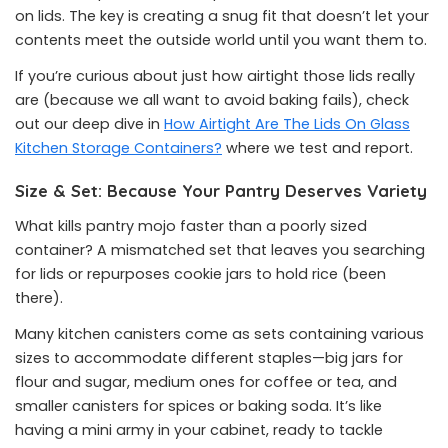
on lids. The key is creating a snug fit that doesn’t let your
contents meet the outside world until you want them to.
If you’re curious about just how airtight those lids really
are (because we all want to avoid baking fails), check
out our deep dive in
How Airtight Are The Lids On Glass
Kitchen Storage Containers?
where we test and report.
Size & Set: Because Your Pantry Deserves Variety
What kills pantry mojo faster than a poorly sized
container? A mismatched set that leaves you searching
for lids or repurposes cookie jars to hold rice (been
there).
Many kitchen canisters come as sets containing various
sizes to accommodate different staples—big jars for
flour and sugar, medium ones for coffee or tea, and
smaller canisters for spices or baking soda. It’s like
having a mini army in your cabinet, ready to tackle