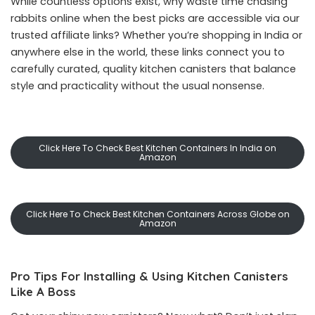
While countless options exist, why waste time chasing
rabbits online when the best picks are accessible via our
trusted affiliate links? Whether you’re shopping in India or
anywhere else in the world, these links connect you to
carefully curated, quality kitchen canisters that balance
style and practicality without the usual nonsense.
Click Here To Check Best Kitchen Containers In India on
Amazon
Click Here To Check Best Kitchen Containers Across Globe on
Amazon
Pro Tips For Installing & Using Kitchen Canisters
Like A Boss