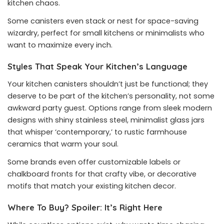
kitchen chaos.
Some canisters even stack or nest for space-saving
wizardry, perfect for small kitchens or minimalists who
want to maximize every inch.
Styles That Speak Your Kitchen’s Language
Your kitchen canisters shouldn’t just be functional; they
deserve to be part of the kitchen’s personality, not some
awkward party guest. Options range from sleek modern
designs with shiny stainless steel, minimalist glass jars
that whisper ‘contemporary,’ to rustic farmhouse
ceramics that warm your soul.
Some brands even offer customizable labels or
chalkboard fronts for that crafty vibe, or decorative
motifs that match your existing kitchen decor.
Where To Buy? Spoiler: It’s Right Here