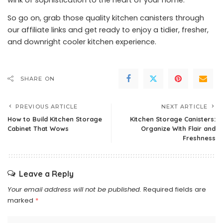
wink of sophistication to the heart of your home.
So go on, grab those quality kitchen canisters through
our affiliate links and get ready to enjoy a tidier, fresher,
and downright cooler kitchen experience.
SHARE ON
PREVIOUS ARTICLE
NEXT ARTICLE
How to Build Kitchen Storage
Kitchen Storage Canisters:
Cabinet That Wows
Organize With Flair and
Freshness
Leave a Reply
Your email address will not be published.
Required fields are
marked
*