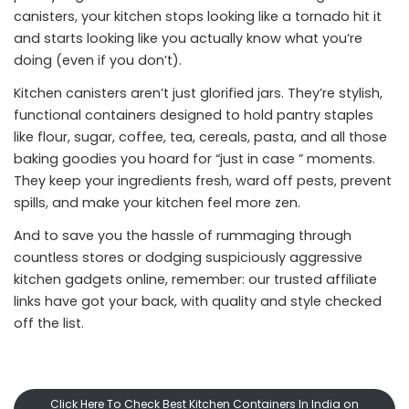
canisters, your kitchen stops looking like a tornado hit it
and starts looking like you actually know what you’re
doing (even if you don’t).
Kitchen canisters aren’t just glorified jars. They’re stylish,
functional containers designed to hold pantry staples
like flour, sugar, coffee, tea, cereals, pasta, and all those
baking goodies you hoard for “just in case ” moments.
They keep your ingredients fresh, ward off pests, prevent
spills, and make your kitchen feel more zen.
And to save you the hassle of rummaging through
countless stores or dodging suspiciously aggressive
kitchen gadgets online, remember: our trusted affiliate
links have got your back, with quality and style checked
off the list.
Click Here To Check Best Kitchen Containers In India on