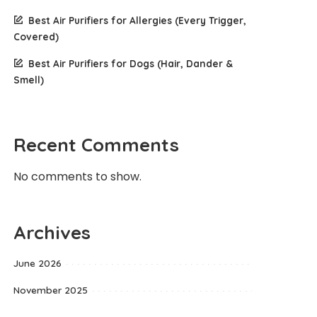
Best Air Purifiers for Allergies (Every Trigger,
Covered)
Best Air Purifiers for Dogs (Hair, Dander &
Smell)
Recent Comments
No comments to show.
Archives
June 2026
November 2025