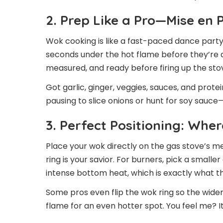
2. Prep Like a Pro—Mise en 
Wok cooking is like a fast-paced dance party 
seconds under the hot flame before they’re 
measured, and ready before firing up the sto
Got garlic, ginger, veggies, sauces, and protei
pausing to slice onions or hunt for soy sauce—
3. Perfect Positioning: Wh
Place your wok directly on the gas stove’s me
ring is your savior. For burners, pick a smalle
intense bottom heat, which is exactly what 
Some pros even flip the wok ring so the wide
flame for an even hotter spot. You feel me? It