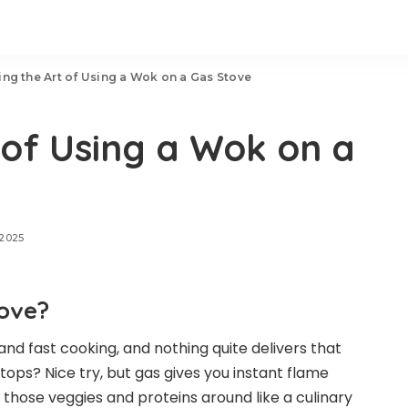
ing the Art of Using a Wok on a Gas Stove
 of Using a Wok on a
 2025
ove?
nd fast cooking, and nothing quite delivers that
tops? Nice try, but gas gives you instant flame
g those veggies and proteins around like a culinary