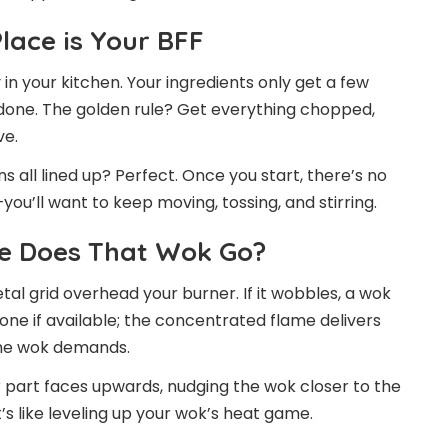
Place is Your BFF
in your kitchen. Your ingredients only get a few
done. The golden rule? Get everything chopped,
ve.
ns all lined up? Perfect. Once you start, there’s no
you’ll want to keep moving, tossing, and stirring.
ere Does That Wok Go?
tal grid overhead your burner. If it wobbles, a wok
r one if available; the concentrated flame delivers
the wok demands.
r part faces upwards, nudging the wok closer to the
’s like leveling up your wok’s heat game.