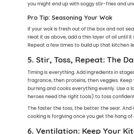
you might end up with soggy stir-fries and u
Pro Tip: Seasoning Your Wok
If your wok is fresh out of the box and not se
Heat it as above, add a thin layer of oil until i
Repeat a few times to build up that kitchen l
5. Stir, Toss, Repeat: The 
Timing is everything. Add ingredients in stages
fragrance, then proteins, then veggies. Keep
burning and cooks everything evenly. Use a 
heroes need the right tools) to toss confident
The faster the toss, the better the sear. And 
cooking is forgiving once you get the hang of i
6. Ventilation: Keep Your K