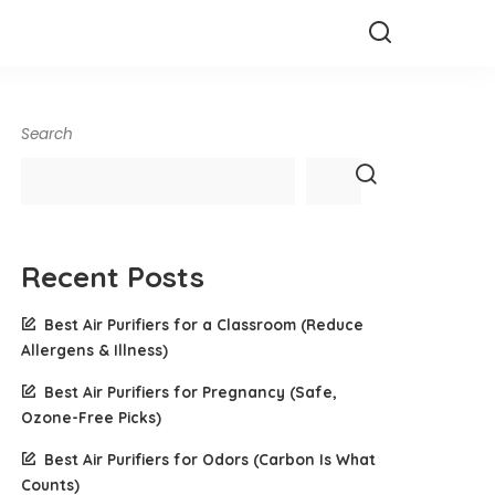
Search
Recent Posts
Best Air Purifiers for a Classroom (Reduce
Allergens & Illness)
Best Air Purifiers for Pregnancy (Safe,
Ozone-Free Picks)
Best Air Purifiers for Odors (Carbon Is What
Counts)