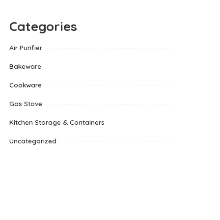
Categories
Air Purifier
Bakeware
Cookware
Gas Stove
Kitchen Storage & Containers
Uncategorized