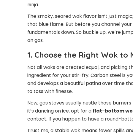
ninja.
The smoky, seared wok flavor isn’t just magic
that blue flame. But before you channel your i
fundamentals down. So buckle up, we’re jumpi
on gas.
1. Choose the Right Wok to
Not all woks are created equal, and picking t
ingredient for your stir-fry. Carbon steel is y
and develops a beautiful patina over time that
to toss with finesse.
Now, gas stoves usually nestle those burners 
it’s dancing on ice, opt for a
flat-bottom wo
contact. If you happen to have a round-bot
Trust me, a stable wok means fewer spills an