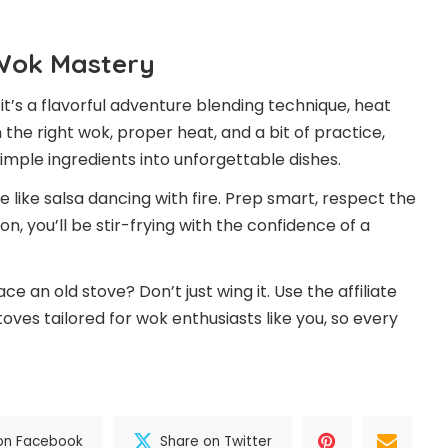
 Wok Mastery
it’s a flavorful adventure blending technique, heat
the right wok, proper heat, and a bit of practice,
imple ingredients into unforgettable dishes.
 like salsa dancing with fire. Prep smart, respect the
, you’ll be stir-frying with the confidence of a
 an old stove? Don’t just wing it. Use the affiliate
toves tailored for wok enthusiasts like you, so every
on Facebook
Share on Twitter