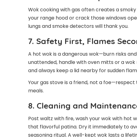
Wok cooking with gas often creates a smoky 
your range hood or crack those windows ope
lungs and smoke detectors will thank you.
7. Safety First, Flames Sec
A hot wok is a dangerous wok—burn risks and 
unattended, handle with oven mitts or a wok 
and always keep a lid nearby for sudden flame
Your gas stove is a friend, not a foe—respect
meals.
8. Cleaning and Maintenan
Post waltz with fire, wash your wok with hot 
that flavorful patina. Dry it immediately to av
seasoning ritual. A well-kept wok lasts a lifet