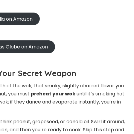
ndia on Amazon
oss Globe on Amazon
s Your Secret Weapon
th of the wok, that smoky, slightly charred flavor you
hat, you must
preheat your wok
until it’s smoking hot
 wok; if they dance and evaporate instantly, you’re in
think peanut, grapeseed, or canola oil. Swirl it around,
on, and then you’re ready to cook. Skip this step and