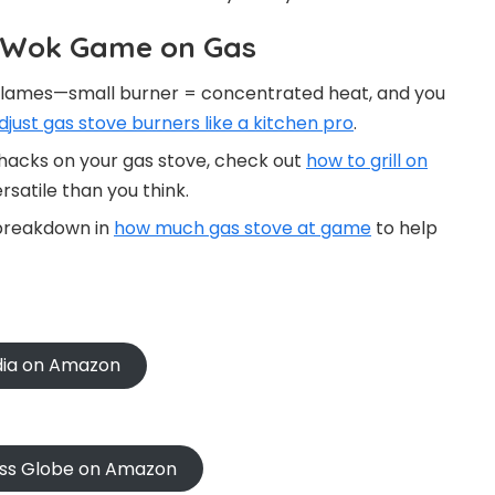
r Wok Game on Gas
e flames—small burner = concentrated heat, and you
djust gas stove burners like a kitchen pro
.
 hacks on your gas stove, check out
how to grill on
satile than you think.
 breakdown in
how much gas stove at game
to help
ndia on Amazon
oss Globe on Amazon