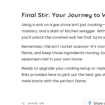
Final Stir: Your Journey to
Using a wok on a gas stove isn’t just cooking—
mastery, and a dash of kitchen swagger. With 
you’ll unlock the coveted
wok hei
that turns s
Remember, this isn’t rocket science—it’s more
flame, and keep those ingredients moving. Soon
seasoned chef in your own home.
Ready to upgrade your cooking setup or replace
links provided here to pick out the best gas s
meal starts with the perfect flame.
Share 
SHARE ON