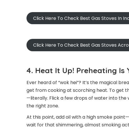
Click Here To Check Best Gas Stoves In I
Click Here To Check Best Gas Stoves Acr
4. Heat It Up! Preheating I
Ever heard of “wok hei”? It’s the magical brea
get from cooking at scorching heat. To get t
—literally. Flick a few drops of water into the
the right zone.
At this point, add oil with a high smoke point—
wait for that shimmering, almost smoking acti