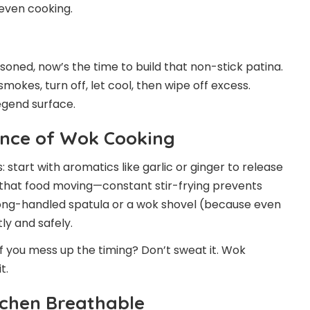
neven cooking.
asoned, now’s the time to build that non-stick patina.
t smokes, turn off, let cool, then wipe off excess.
egend surface.
Dance of Wok Cooking
: start with aromatics like garlic or ginger to release
 that food moving—constant stir-frying prevents
long-handled spatula or a wok shovel (because even
ly and safely.
if you mess up the timing? Don’t sweat it. Wok
t.
itchen Breathable