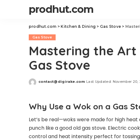
prodhut.com
prodhut.com
>
Kitchen & Dining
>
Gas Stove
>
Master
Gas Stove
Mastering the Art
Gas Stove
contact@digirake.com
Last Updated: November 20,
Posted
by
Why Use a Wok on a Gas St
Let’s be real—woks were made for high heat a
punch like a good old gas stove. Electric cook
control and heat intensity perfect for tossin