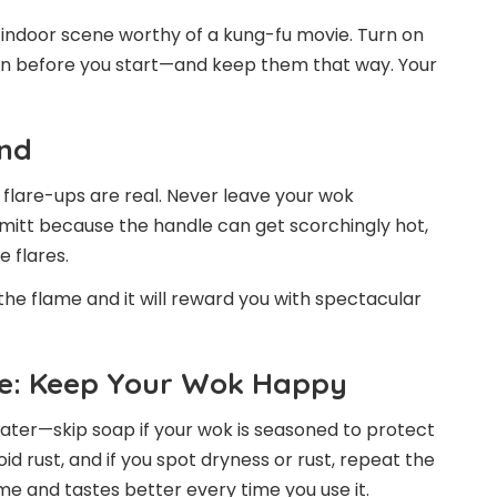
indoor scene worthy of a kung-fu movie. Turn on
n before you start—and keep them that way. Your
ond
flare-ups are real. Never leave your wok
mitt because the handle can get scorchingly hot,
 flares.
 the flame and it will reward you with spectacular
ce: Keep Your Wok Happy
water—skip soap if your wok is seasoned to protect
oid rust, and if you spot dryness or rust, repeat the
ime and tastes better every time you use it.