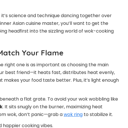
; it’s science and technique dancing together over
nner Asian cuisine master, you’ll want to get the
ng headfirst into the sizzling world of wok-cooking
 Match Your Flame
he right one is as important as choosing the main
our best friend—it heats fast, distributes heat evenly,
 makes your food taste better. Plus, it’s light enough
beneath a flat grate. To avoid your wok wobbling like
k
. It sits snugly on the burner, maximizing heat
tom wok, don’t panic—grab a
wok ring
to stabilize it.
d happier cooking vibes.