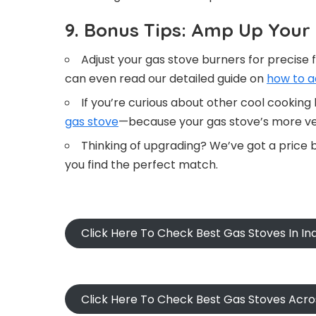
9. Bonus Tips: Amp Up You
Adjust your gas stove burners for precis
can even read our detailed guide on
how to a
If you’re curious about other cool cooking
gas stove
—because your gas stove’s more ver
Thinking of upgrading? We’ve got a price
you find the perfect match.
Click Here To Check Best Gas Stoves In I
Click Here To Check Best Gas Stoves Acr