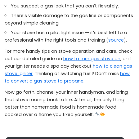
You suspect a gas leak that you can’t fix safely.
There’s visible damage to the gas line or components
beyond simple cleaning.
Your stove has a pilot light issue — it’s best left to a
professional with the right tools and training (
source
).
For more handy tips on stove operation and care, check
out our detailed guide on
how to turn gas stove on
, or if
your igniter needs a spa day checkout
how to clean gas
stove igniter
. Thinking of switching fuel? Don’t miss
how
to convert a gas stove to propane
.
Now go forth, channel your inner handyman, and bring
that stove roaring back to life. After all, the only thing
better than homemade food is homemade food
cooked over a flame you fixed yourself.