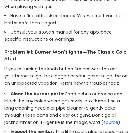
when playing with gas.
Have a fire extinguisher handy. Yes, we trust you, but
better safe than singed.
Consult your stove’s manual for any appliance-
specific instructions or warnings.
Problem #1: Burner Won’t Ignite—The Classic Cold
Start
If you’re turning the knob but no fire answers the call,
your burner might be clogged or your igniter might be on
an unexpected vacation. Here’s how to troubleshoot:
Clean the burner ports:
Food debris or grease can
block the tiny holes where gas swirls into flame. Use a
long cleaning needle or pipe cleaner to gently poke
through those ports and clear out gunk. Don’t go all
jackhammer on it—gentle is the magic word (
source
).
Inspect the igniter:
This little spark plug is responsible