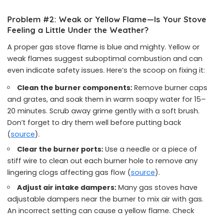
Problem #2: Weak or Yellow Flame—Is Your Stove
Feeling a Little Under the Weather?
A proper gas stove flame is blue and mighty. Yellow or
weak flames suggest suboptimal combustion and can
even indicate safety issues. Here’s the scoop on fixing it:
Clean the burner components:
Remove burner caps
and grates, and soak them in warm soapy water for 15–
20 minutes. Scrub away grime gently with a soft brush.
Don’t forget to dry them well before putting back
(
source
).
Clear the burner ports:
Use a needle or a piece of
stiff wire to clean out each burner hole to remove any
lingering clogs affecting gas flow (
source
).
Adjust air intake dampers:
Many gas stoves have
adjustable dampers near the burner to mix air with gas.
An incorrect setting can cause a yellow flame. Check