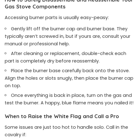
Gas Stove Components
Accessing burner parts is usually easy-peasy:
Gently lift off the burner cap and burner base. They
typically aren’t screwed in, but if yours are, consult your
manual or professional help.
After cleaning or replacement, double-check each
part is completely dry before reassembly.
Place the burner base carefully back onto the stove.
Align the holes or slots snugly, then place the burner cap
on top.
Once everything is back in place, turn on the gas and
test the burner. A happy, blue flame means you nailed it!
When to Raise the White Flag and Call a Pro
Some issues are just too hot to handle solo. Call in the
cavalry if: