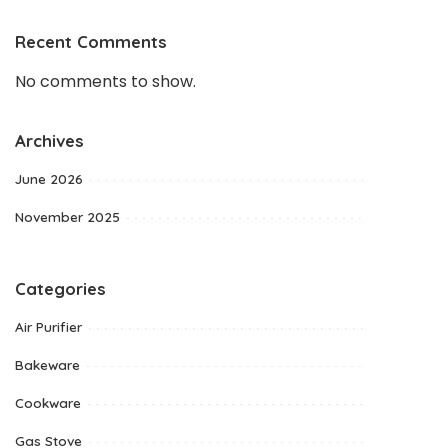
Recent Comments
No comments to show.
Archives
June 2026
November 2025
Categories
Air Purifier
Bakeware
Cookware
Gas Stove