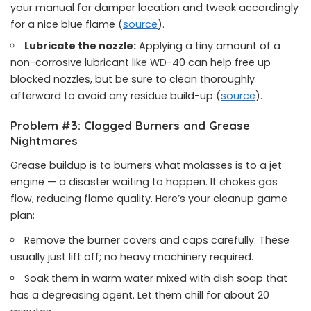
your manual for damper location and tweak accordingly
for a nice blue flame (
source
).
Lubricate the nozzle:
Applying a tiny amount of a
non-corrosive lubricant like WD-40 can help free up
blocked nozzles, but be sure to clean thoroughly
afterward to avoid any residue build-up (
source
).
Problem #3: Clogged Burners and Grease
Nightmares
Grease buildup is to burners what molasses is to a jet
engine — a disaster waiting to happen. It chokes gas
flow, reducing flame quality. Here’s your cleanup game
plan:
Remove the burner covers and caps carefully. These
usually just lift off; no heavy machinery required.
Soak them in warm water mixed with dish soap that
has a degreasing agent. Let them chill for about 20