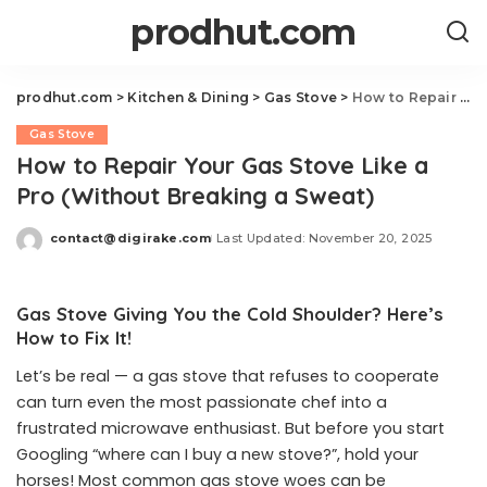
prodhut.com
prodhut.com
>
Kitchen & Dining
>
Gas Stove
>
How to Repair Your Gas Stove Like a Pro (Without Breaking a Sweat)
Gas Stove
How to Repair Your Gas Stove Like a
Pro (Without Breaking a Sweat)
contact@digirake.com
Last Updated: November 20, 2025
Posted
by
Gas Stove Giving You the Cold Shoulder? Here’s
How to Fix It!
Let’s be real — a gas stove that refuses to cooperate
can turn even the most passionate chef into a
frustrated microwave enthusiast. But before you start
Googling “where can I buy a new stove?”, hold your
horses! Most common gas stove woes can be