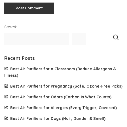
Search
Recent Posts
Best Air Purifiers for a Classroom (Reduce Allergens &
Illness)
Best Air Purifiers for Pregnancy (Safe, Ozone-Free Picks)
Best Air Purifiers for Odors (Carbon Is What Counts)
Best Air Purifiers for Allergies (Every Trigger, Covered)
Best Air Purifiers for Dogs (Hair, Dander & Smell)