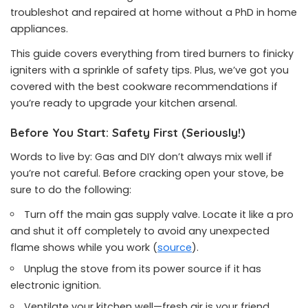
troubleshot and repaired at home without a PhD in home
appliances.
This guide covers everything from tired burners to finicky
igniters with a sprinkle of safety tips. Plus, we’ve got you
covered with the best cookware recommendations if
you’re ready to upgrade your kitchen arsenal.
Before You Start: Safety First (Seriously!)
Words to live by: Gas and DIY don’t always mix well if
you’re not careful. Before cracking open your stove, be
sure to do the following:
Turn off the main gas supply valve. Locate it like a pro
and shut it off completely to avoid any unexpected
flame shows while you work (
source
).
Unplug the stove from its power source if it has
electronic ignition.
Ventilate your kitchen well—fresh air is your friend