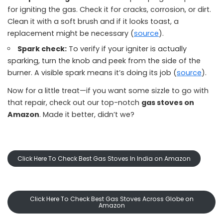
for igniting the gas. Check it for cracks, corrosion, or dirt.
Clean it with a soft brush and if it looks toast, a
replacement might be necessary (
source
).
Spark check:
To verify if your igniter is actually
sparking, turn the knob and peek from the side of the
burner. A visible spark means it’s doing its job (
source
).
Now for a little treat—if you want some sizzle to go with
that repair, check out our top-notch
gas stoves on
Amazon
. Made it better, didn’t we?
Click Here To Check Best Gas Stoves In India on Amazon
Click Here To Check Best Gas Stoves Across Globe on
Amazon