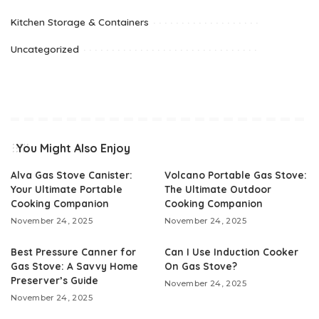
Kitchen Storage & Containers
Uncategorized
You Might Also Enjoy
Alva Gas Stove Canister:
Volcano Portable Gas Stove:
Your Ultimate Portable
The Ultimate Outdoor
Cooking Companion
Cooking Companion
November 24, 2025
November 24, 2025
Best Pressure Canner for
Can I Use Induction Cooker
Gas Stove: A Savvy Home
On Gas Stove?
Preserver’s Guide
November 24, 2025
November 24, 2025