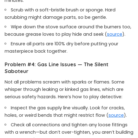
minutes.
Scrub with a soft-bristle brush or sponge. Hard
scrubbing might damage parts, so be gentle.
Wipe down the stove surface around the burners too,
because grease loves to play hide and seek (
source
).
Ensure all parts are 100% dry before putting your
masterpiece back together.
Problem #4: Gas Line Issues — The Silent
Saboteur
Not all problems scream with sparks or flames. Some
whisper through leaking or kinked gas lines, which are
serious safety hazards. Here’s how to play detective:
Inspect the gas supply line visually. Look for cracks,
holes, or weird bends that might restrict flow (
source
).
Check all connections and tighten any loose fittings
with a wrench—but don’t over-tighten, you aren’t building