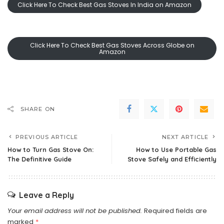
Click Here To Check Best Gas Stoves In India on Amazon
Click Here To Check Best Gas Stoves Across Globe on
Amazon
SHARE ON
PREVIOUS ARTICLE
NEXT ARTICLE
How to Turn Gas Stove On:
How to Use Portable Gas
The Definitive Guide
Stove Safely and Efficiently
Leave a Reply
Your email address will not be published.
Required fields are
marked
*