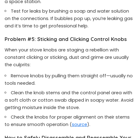
a space station.
Test for leaks by brushing a soap and water solution
on the connections. If bubbles pop up, you’re leaking gas
and it’s time to get professional help.
Problem #5: Sticking and Clicking Control Knobs
When your stove knobs are staging a rebellion with
constant clicking or sticking, dust and grime are usually
the culprits:
Remove knobs by pulling them straight off—usually no
tools needed.
Clean the knob stems and the control panel area with
a soft cloth or cotton swab dipped in soapy water. Avoid
getting moisture inside the stove.
Check the knobs for proper alignment on their stems
to ensure smooth operation (
source
).
How to Safely Disassemble and Reassemble Your