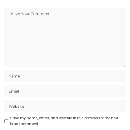
Save my name, email, and website in this browser for the next
time I comment.