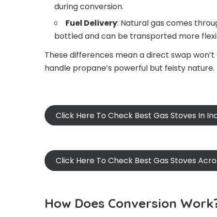
during conversion.
Fuel Delivery
: Natural gas comes throug
bottled and can be transported more flexi
These differences mean a direct swap won’t c
handle propane’s powerful but feisty nature.
Click Here To Check Best Gas Stoves In I
Click Here To Check Best Gas Stoves Acr
How Does Conversion Work?