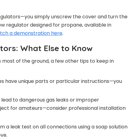
gulators—you simply unscrew the cover and turn the
 new regulator designed for propane, available in
tch a demonstration here
.
tors: What Else to Know
 most of the ground, a few other tips to keep in
es have unique parts or particular instructions—you
n lead to dangerous gas leaks or improper
oject for amateurs—consider professional installation
m a leak test on all connections using a soap solution
ove.