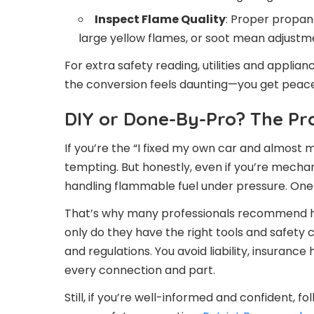
Inspect Flame Quality
: Proper propane
large yellow flames, or soot mean adjustm
For extra safety reading, utilities and applia
the conversion feels daunting—you get peace
DIY or Done-By-Pro? The Pra
If you’re the “I fixed my own car and almost 
tempting. But honestly, even if you’re mechan
handling flammable fuel under pressure. One t
That’s why many professionals recommend hav
only do they have the right tools and safety 
and regulations. You avoid liability, insurance
every connection and part.
Still, if you’re well-informed and confident, 