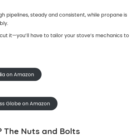
h pipelines, steady and consistent, while propane is
bly.
ut it—you’ll have to tailor your stove’s mechanics to
ndia on Amazon
oss Globe on Amazon
 The Nuts and Bolts