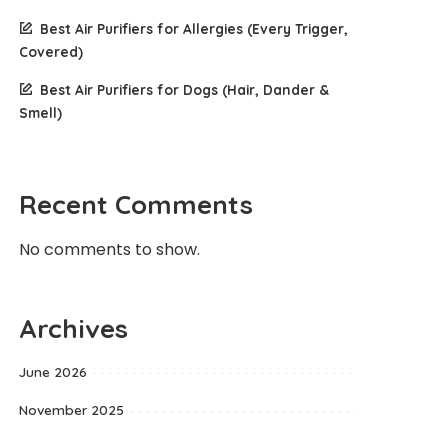
Best Air Purifiers for Allergies (Every Trigger,
Covered)
Best Air Purifiers for Dogs (Hair, Dander &
Smell)
Recent Comments
No comments to show.
Archives
June 2026
November 2025