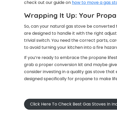
check out our guide on
how to move a gas sto
Wrapping It Up: Your Prop
So, can your natural gas stove be converted
are designed to handle it with the right adjus
trivial switch. You need the correct parts, ca
to avoid turning your kitchen into a fire hazar
If you’re ready to embrace the propane lifest
grab a proper conversion kit and maybe give yo
consider investing in a quality gas stove that 
designed specifically for propane to make life
Click Here To Check Best Gas Stoves In I