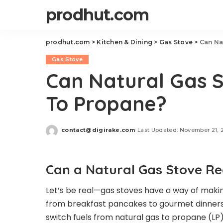
prodhut.com
prodhut.com
>
Kitchen & Dining
>
Gas Stove
>
Can Na
Gas Stove
Can Natural Gas 
To Propane?
contact@digirake.com
Last Updated: November 21, 
Posted
by
Can a Natural Gas Stove Re
Let’s be real—gas stoves have a way of making
from breakfast pancakes to gourmet dinners.
switch fuels from natural gas to propane (LP)