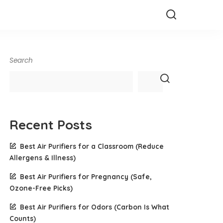
Search
Recent Posts
Best Air Purifiers for a Classroom (Reduce
Allergens & Illness)
Best Air Purifiers for Pregnancy (Safe,
Ozone-Free Picks)
Best Air Purifiers for Odors (Carbon Is What
Counts)