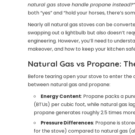
natural gas stove handle propane instead?”
both “yes” and “hold your horses, there’s som
Nearly all natural gas stoves can be converted
swapping out a lightbulb but also doesn’t req
engineering. However, you’ll need to underst
makeover, and how to keep your kitchen safe 
Natural Gas vs Propane: Th
Before tearing open your stove to enter the c
between natural gas and propane:
Energy Content
: Propane packs a punc
(BTUs) per cubic foot, while natural gas l
propane generates roughly 2.5 times more
Pressure Differences
: Propane is stor
for the stove) compared to natural gas (a