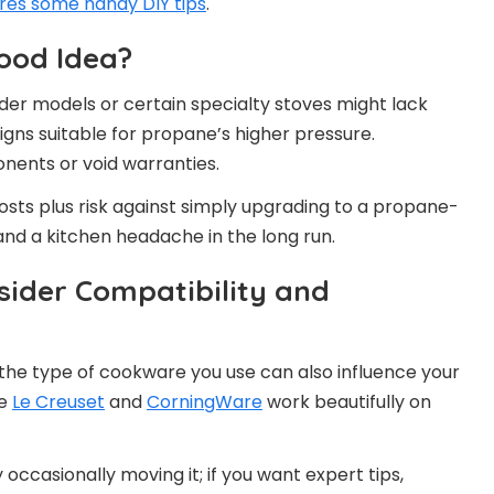
res some handy DIY tips
.
ood Idea?
lder models or certain specialty stoves might lack
gns suitable for propane’s higher pressure.
ents or void warranties.
osts plus risk against simply upgrading to a propane-
and a kitchen headache in the long run.
ider Compatibility and
the type of cookware you use can also influence your
ke
Le Creuset
and
CorningWare
work beautifully on
 occasionally moving it; if you want expert tips,