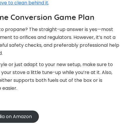
ve to clean behind it
.
ane Conversion Game Plan
 to propane? The straight-up answer is yes—most
tment to orifices and regulators. However, it’s not a
reful safety checks, and preferably professional help
d.
yle or just adapt to your new setup, make sure to
ur stove a little tune-up while you’re at it. Also,
either supports both fuels out of the box or is
 easier.
ndia on Amazon