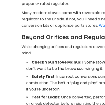
propane-rated regulator.
Many modern stoves come with reversible re
regulator to the LP side. If not, you’ll need a
conversion kits or appliance parts stores.
Wa
Beyond Orifices and Regula
While changing orifices and regulators covers
mind:
Check Your Stove Manual
: Some stov
don’t want to be the brave soul winging it.
Safety First
: Incorrect conversions ca
combustion. This isn’t a “plug and play” pr
if you’re uncertain.
Test for Leaks
: Once converted, perfor
or a leak detector before reigniting the st