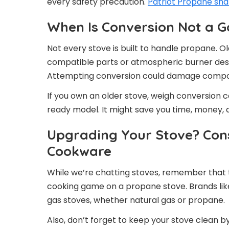
every safety precaution.
Patriot Propane sha
When Is Conversion Not a G
Not every stove is built to handle propane. O
compatible parts or atmospheric burner desi
Attempting conversion could damage compon
If you own an older stove, weigh conversion c
ready model. It might save you time, money, 
Upgrading Your Stove? Cons
Cookware
While we’re chatting stoves, remember that 
cooking game on a propane stove. Brands li
gas stoves, whether natural gas or propane.
Also, don’t forget to keep your stove clean by