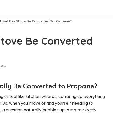
tural Gas Stove Be Converted To Propane?
Stove Be Converted
2025
ally Be Converted to Propane?
 us feel like kitchen wizards, conjuring up everything
 So, when you move or find yourself needing to
, a question naturally bubbles up:
“Can my trusty