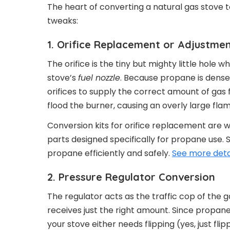
The heart of converting a natural gas stov
tweaks:
1. Orifice Replacement or Adjustme
The orifice is the tiny but mighty little hole 
stove’s
fuel nozzle
. Because propane is dense
orifices to supply the correct amount of gas 
flood the burner, causing an overly large fla
Conversion kits for orifice replacement are 
parts designed specifically for propane use. 
propane efficiently and safely.
See more deta
2. Pressure Regulator Conversion
The regulator acts as the traffic cop of the g
receives just the right amount. Since propane’
your stove either needs flipping (yes, just fl