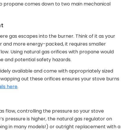
e to propane comes down to two main mechanical
nt
where gas escapes into the burner. Think of it as your
r and more energy-packed, it requires smaller
flow. Using natural gas orifices with propane would
me and potential safety hazards.
widely available and come with appropriately sized
Swapping out these orifices ensures your stove burns
ils here
.
as flow, controlling the pressure so your stove
s pressure is higher, the natural gas regulator on
ipping in many models!) or outright replacement with a