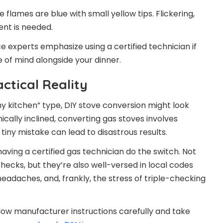
 flames are blue with small yellow tips. Flickering,
ent is needed.
nce experts emphasize using a certified technician if
 of mind alongside your dinner.
ctical Reality
my kitchen” type, DIY stove conversion might look
ically inclined, converting gas stoves involves
iny mistake can lead to disastrous results.
ing a certified gas technician do the switch. Not
checks, but they’re also well-versed in local codes
 headaches, and, frankly, the stress of triple-checking
follow manufacturer instructions carefully and take