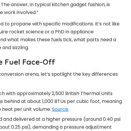
The answer, in typical kitchen gadget fashion, is
e work involved.”
 to propane with specific modifications. It’s not like
uire rocket science or a PhD in appliance
and what makes these fuels tick, what parts need a
and sizzling.
e Fuel Face-Off
onversion arena, let’s spotlight the key differences
h with approximately 2,500 British Thermal Units
ags behind at about 1,000 BTUs per cubic foot, meaning
 heat per unit volume.
Source
.
ed and delivered at a higher pressure (around 0.40 psi
bout 0.25 psi), demanding a pressure adjustment