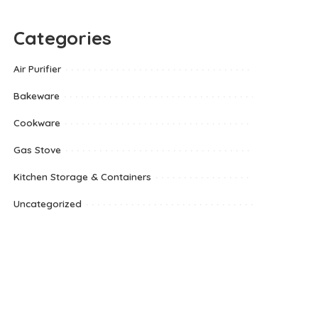
Categories
Air Purifier
Bakeware
Cookware
Gas Stove
Kitchen Storage & Containers
Uncategorized