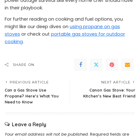
power outage survival skill every home chef should have
in their playbook.
For further reading on cooking and fuel options, you
might like our deep dives on
using propane on gas
stoves
or check out
portable gas stoves for outdoor
cooking
.
SHARE ON
PREVIOUS ARTICLE
NEXT ARTICLE
Can a Gas Stove Use
Canon Gas Stove: Your
Propane? Here’s What You
Kitchen’s New Best Friend
Need to Know
Leave a Reply
Your email address will not be published.
Required fields are