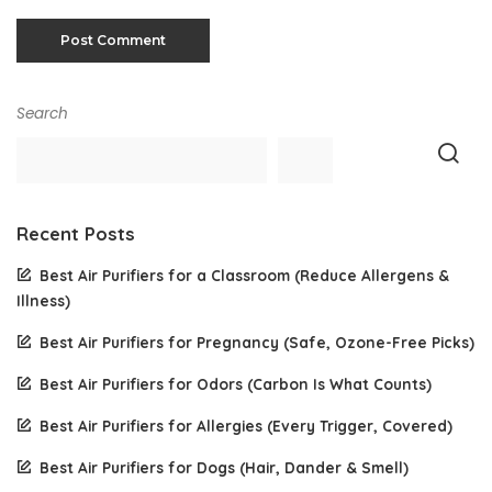
Search
Recent Posts
Best Air Purifiers for a Classroom (Reduce Allergens &
Illness)
Best Air Purifiers for Pregnancy (Safe, Ozone-Free Picks)
Best Air Purifiers for Odors (Carbon Is What Counts)
Best Air Purifiers for Allergies (Every Trigger, Covered)
Best Air Purifiers for Dogs (Hair, Dander & Smell)