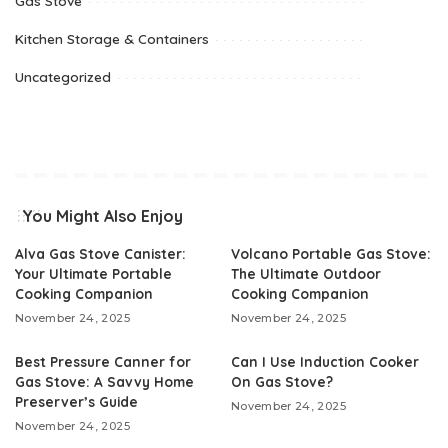
Gas Stove
Kitchen Storage & Containers
Uncategorized
You Might Also Enjoy
Alva Gas Stove Canister:
Volcano Portable Gas Stove:
Your Ultimate Portable
The Ultimate Outdoor
Cooking Companion
Cooking Companion
November 24, 2025
November 24, 2025
Best Pressure Canner for
Can I Use Induction Cooker
Gas Stove: A Savvy Home
On Gas Stove?
Preserver’s Guide
November 24, 2025
November 24, 2025