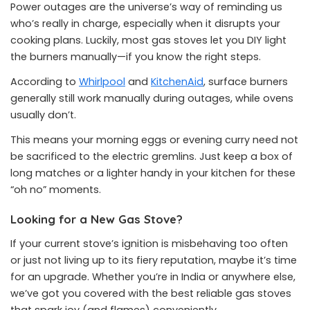
Power outages are the universe’s way of reminding us
who’s really in charge, especially when it disrupts your
cooking plans. Luckily, most gas stoves let you DIY light
the burners manually—if you know the right steps.
According to
Whirlpool
and
KitchenAid
, surface burners
generally still work manually during outages, while ovens
usually don’t.
This means your morning eggs or evening curry need not
be sacrificed to the electric gremlins. Just keep a box of
long matches or a lighter handy in your kitchen for these
“oh no” moments.
Looking for a New Gas Stove?
If your current stove’s ignition is misbehaving too often
or just not living up to its fiery reputation, maybe it’s time
for an upgrade. Whether you’re in India or anywhere else,
we’ve got you covered with the best reliable gas stoves