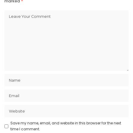
marked
*
Save my name, email, and website in this browser for the next
time I comment.