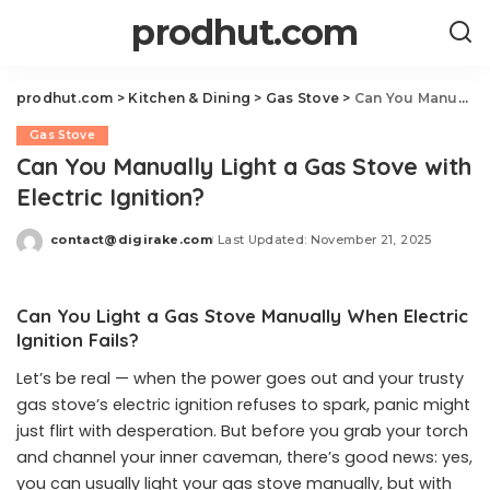
prodhut.com
prodhut.com
>
Kitchen & Dining
>
Gas Stove
>
Can You Manually Light a Gas Stove with Electric Ignition?
Gas Stove
Can You Manually Light a Gas Stove with
Electric Ignition?
contact@digirake.com
Last Updated: November 21, 2025
Posted
by
Can You Light a Gas Stove Manually When Electric
Ignition Fails?
Let’s be real — when the power goes out and your trusty
gas stove’s electric ignition refuses to spark, panic might
just flirt with desperation. But before you grab your torch
and channel your inner caveman, there’s good news: yes,
you can usually light your gas stove manually, but with