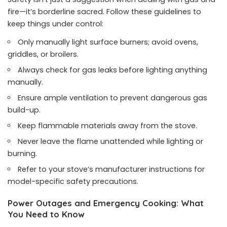
fire—it’s borderline sacred. Follow these guidelines to
keep things under control:
Only manually light surface burners; avoid ovens,
griddles, or broilers.
Always check for gas leaks before lighting anything
manually.
Ensure ample ventilation to prevent dangerous gas
build-up.
Keep flammable materials away from the stove.
Never leave the flame unattended while lighting or
burning.
Refer to your stove’s manufacturer instructions for
model-specific safety precautions.
Power Outages and Emergency Cooking: What
You Need to Know