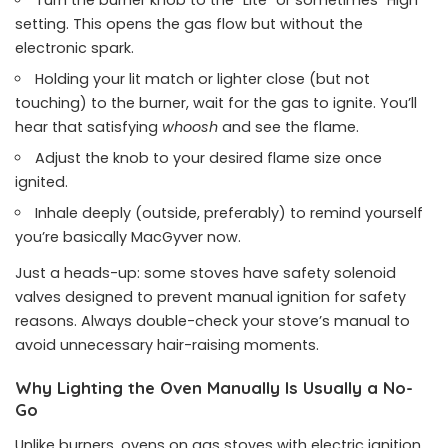
Turn the burner knob to the “Lite” or sometimes “High”
setting. This opens the gas flow but without the
electronic spark.
Holding your lit match or lighter close (but not
touching) to the burner, wait for the gas to ignite. You’ll
hear that satisfying
whoosh
and see the flame.
Adjust the knob to your desired flame size once
ignited.
Inhale deeply (outside, preferably) to remind yourself
you’re basically MacGyver now.
Just a heads-up: some stoves have safety solenoid
valves designed to prevent manual ignition for safety
reasons. Always double-check your stove’s manual to
avoid unnecessary hair-raising moments.
Why Lighting the Oven Manually Is Usually a No-
Go
Unlike burners, ovens on gas stoves with electric ignition