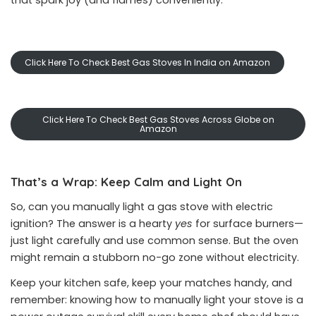
that spark joy (and flames) conveniently.
Click Here To Check Best Gas Stoves In India on Amazon
Click Here To Check Best Gas Stoves Across Globe on
Amazon
That’s a Wrap: Keep Calm and Light On
So, can you manually light a gas stove with electric
ignition? The answer is a hearty
yes
for surface burners—
just light carefully and use common sense. But the oven
might remain a stubborn no-go zone without electricity.
Keep your kitchen safe, keep your matches handy, and
remember: knowing how to manually light your stove is a