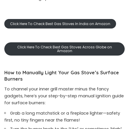
Click Here To Check Best Gas Stoves In India on Amazon
Click Here To Check Best Gas Stoves Across Globe on
Amazon
How to Manually Light Your Gas Stove’s Surface
Burners
To channel your inner grill master minus the fancy
gadgets, here’s your step-by-step manual ignition guide
for surface burners:
Grab a long matchstick or a fireplace lighter—safety
first, no tiny fingers near the flames!