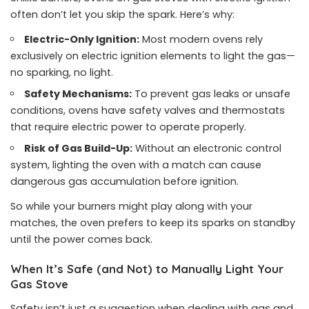
often don’t let you skip the spark. Here’s why:
Electric-Only Ignition:
Most modern ovens rely
exclusively on electric ignition elements to light the gas—
no sparking, no light.
Safety Mechanisms:
To prevent gas leaks or unsafe
conditions, ovens have safety valves and thermostats
that require electric power to operate properly.
Risk of Gas Build-Up:
Without an electronic control
system, lighting the oven with a match can cause
dangerous gas accumulation before ignition.
So while your burners might play along with your
matches, the oven prefers to keep its sparks on standby
until the power comes back.
When It’s Safe (and Not) to Manually Light Your
Gas Stove
Safety isn’t just a suggestion when dealing with gas and