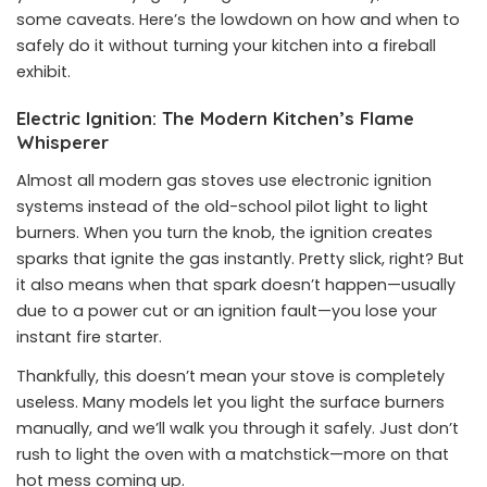
some caveats. Here’s the lowdown on how and when to
safely do it without turning your kitchen into a fireball
exhibit.
Electric Ignition: The Modern Kitchen’s Flame
Whisperer
Almost all modern gas stoves use electronic ignition
systems instead of the old-school pilot light to light
burners. When you turn the knob, the ignition creates
sparks that ignite the gas instantly. Pretty slick, right? But
it also means when that spark doesn’t happen—usually
due to a power cut or an ignition fault—you lose your
instant fire starter.
Thankfully, this doesn’t mean your stove is completely
useless. Many models let you light the surface burners
manually, and we’ll walk you through it safely. Just don’t
rush to light the oven with a matchstick—more on that
hot mess coming up.