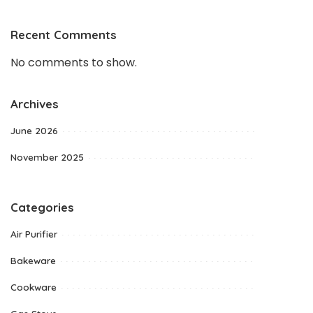
Recent Comments
No comments to show.
Archives
June 2026
November 2025
Categories
Air Purifier
Bakeware
Cookware