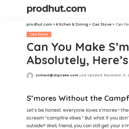
prodhut.com
prodhut.com
>
Kitchen & Dining
>
Gas Stove
>
Can Yo
Gas Stove
Can You Make S’m
Absolutely, Here’
contact@digirake.com
Last Updated: November 21, 
Posted
by
S’mores Without the Campfi
Let’s be honest: everyone loves s’mores—the
scream “campfire vibes.” But what if you don’t
outside? Well, friend, you can still get your s’