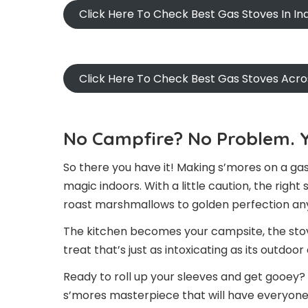
Click Here To Check Best Gas Stoves In I
Click Here To Check Best Gas Stoves Acr
No Campfire? No Problem. Y
So there you have it! Making s’mores on a gas
magic indoors. With a little caution, the righ
roast marshmallows to golden perfection any
The kitchen becomes your campsite, the stove 
treat that’s just as intoxicating as its outdoo
Ready to roll up your sleeves and get gooey? 
s’mores masterpiece that will have everyone