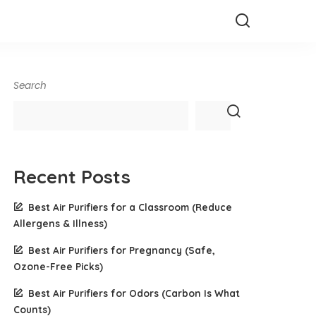
Search
Recent Posts
Best Air Purifiers for a Classroom (Reduce
Allergens & Illness)
Best Air Purifiers for Pregnancy (Safe,
Ozone-Free Picks)
Best Air Purifiers for Odors (Carbon Is What
Counts)