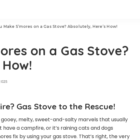
u Make S’mores on a Gas Stove? Absolutely, Here’s How!
ores on a Gas Stove?
s How!
2025
re? Gas Stove to the Rescue!
 gooey, melty, sweet-and-salty marvels that usually
 have a campfire, or it’s raining cats and dogs
mores fix by using your gas stove. That’s right, the very