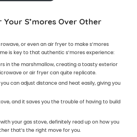
r Your S’mores Over Other
rowave, or even an air fryer to make s’mores
ame is key to that authentic s’mores experience:
s in the marshmallow, creating a toasty exterior
rowave or air fryer can quite replicate.
you can adjust distance and heat easily, giving you
ve, and it saves you the trouble of having to build
with your gas stove, definitely read up on how you
er that’s the right move for you.