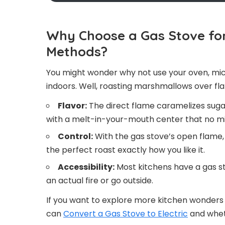
Why Choose a Gas Stove fo
Methods?
You might wonder why not use your oven, mic
indoors. Well, roasting marshmallows over fl
Flavor:
The direct flame caramelizes sugar
with a melt-in-your-mouth center that no mic
Control:
With the gas stove’s open flame, 
the perfect roast exactly how you like it.
Accessibility:
Most kitchens have a gas sto
an actual fire or go outside.
If you want to explore more kitchen wonders 
can
Convert a Gas Stove to Electric
and wheth