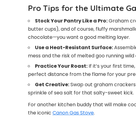
Pro Tips for the Ultimate G
Stock Your Pantry Like a Pro:
Graham crac
butter cups), and of course, fluffy marshmall
chocolate—you want a good melting layer.
Use a Heat-Resistant Surface:
Assemble 
mess and the risk of melted goo running wild
Practice Your Roast:
If it’s your first ti
perfect distance from the flame for your pref
Get Creative:
Swap out graham crackers f
sprinkle of sea salt for that salty-sweet kick.
For another kitchen buddy that will make coo
the iconic
Canon Gas Stove
.