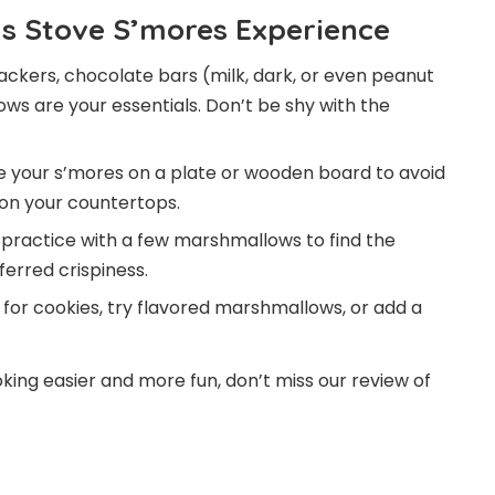
as Stove S’mores Experience
kers, chocolate bars (milk, dark, or even peanut
ows are your essentials. Don’t be shy with the
your s’mores on a plate or wooden board to avoid
 on your countertops.
me, practice with a few marshmallows to find the
erred crispiness.
or cookies, try flavored marshmallows, or add a
king easier and more fun, don’t miss our review of