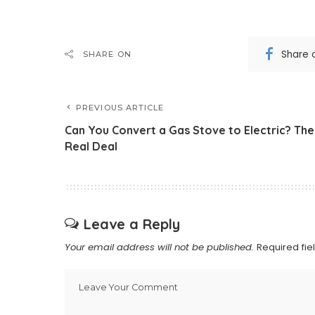
Share 
SHARE ON
PREVIOUS ARTICLE
Can You Convert a Gas Stove to Electric? The
Real Deal
Leave a Reply
Your email address will not be published.
Required fi