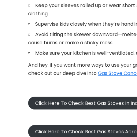
Keep your sleeves rolled up or wear short s
clothing.
Supervise kids closely when they’re handl
Avoid tilting the skewer downward—melte
cause burns or make a sticky mess.
Make sure your kitchen is well-ventilated,
And hey, if you want more ways to use your ga
check out our deep dive into
Gas Stove Cance
Click Here To Check Best Gas Stoves In I
Click Here To Check Best Gas Stoves Acr