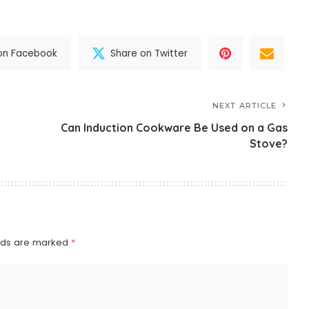
on Facebook
Share on Twitter
NEXT ARTICLE
Can Induction Cookware Be Used on a Gas
Stove?
elds are marked
*