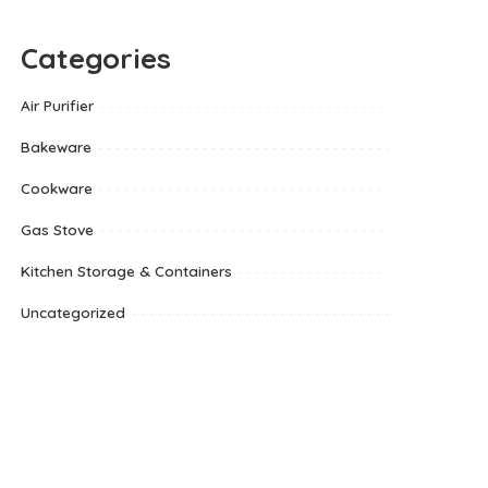
Categories
Air Purifier
Bakeware
Cookware
Gas Stove
Kitchen Storage & Containers
Uncategorized