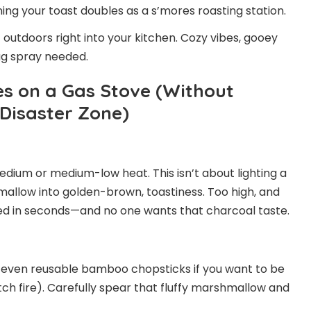
ing your toast doubles as a s’mores roasting station.
eat outdoors right into your kitchen. Cozy vibes, gooey
g spray needed.
s on a Gas Stove (Without
 Disaster Zone)
edium or medium-low heat. This isn’t about lighting a
allow into golden-brown, toastiness. Too high, and
ed in seconds—and no one wants that charcoal taste.
or even reusable bamboo chopsticks if you want to be
ch fire). Carefully spear that fluffy marshmallow and