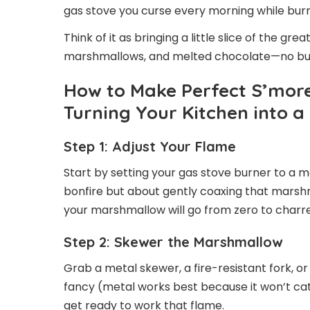
gas stove you curse every morning while burn
Think of it as bringing a little slice of the gr
marshmallows, and melted chocolate—no bu
How to Make Perfect S’more
Turning Your Kitchen into a
Step 1: Adjust Your Flame
Start by setting your gas stove burner to a m
bonfire but about gently coaxing that marshm
your marshmallow will go from zero to charr
Step 2: Skewer the Marshmallow
Grab a metal skewer, a fire-resistant fork, 
fancy (metal works best because it won’t cat
get ready to work that flame.