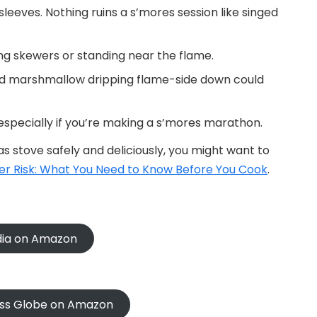
leeves. Nothing ruins a s’mores session like singed
ing skewers or standing near the flame.
d marshmallow dripping flame-side down could
 especially if you’re making a s’mores marathon.
s stove safely and deliciously, you might want to
r Risk: What You Need to Know Before You Cook
.
ndia on Amazon
oss Globe on Amazon