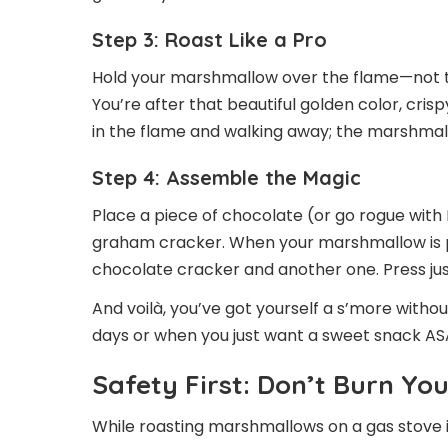
Step 3: Roast Like a Pro
Hold your marshmallow over the flame—not to
You’re after that beautiful golden color, crispy
in the flame and walking away; the marshmall
Step 4: Assemble the Magic
Place a piece of chocolate (or go rogue with N
graham cracker. When your marshmallow is p
chocolate cracker and another one. Press just 
And voilà, you’ve got yourself a s’more witho
days or when you just want a sweet snack AS
Safety First: Don’t Burn Yo
While roasting marshmallows on a gas stove i