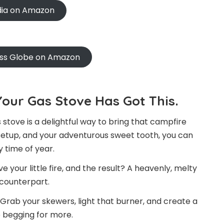
ndia on Amazon
oss Globe on Amazon
our Gas Stove Has Got This.
 stove is a delightful way to bring that campfire
t setup, and your adventurous sweet tooth, you can
 time of year.
your little fire, and the result? A heavenly, melty
r counterpart.
Grab your skewers, light that burner, and create a
 begging for more.