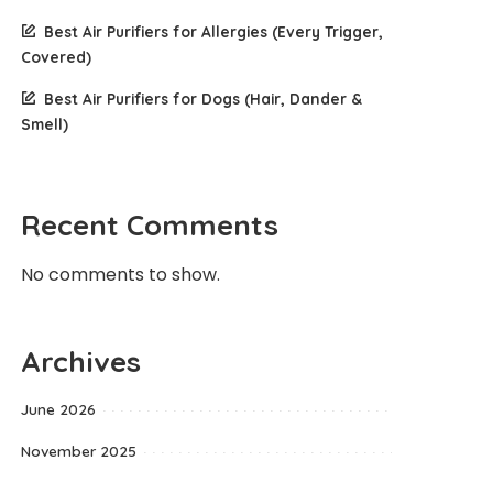
Best Air Purifiers for Allergies (Every Trigger,
Covered)
Best Air Purifiers for Dogs (Hair, Dander &
Smell)
Recent Comments
No comments to show.
Archives
June 2026
November 2025