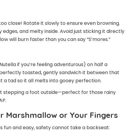
o close! Rotate it slowly to ensure even browning.
 edges, and melty inside. Avoid just sticking it directly
ow will burn faster than you can say “S’mores.”
utella if you’re feeling adventurous) on half a
erfectly toasted, gently sandwich it between that
a tad so it all melts into gooey perfection.
ut stepping a foot outside—perfect for those rainy
AP.
ur Marshmallow or Your Fingers
s fun and easy, safety cannot take a backseat: