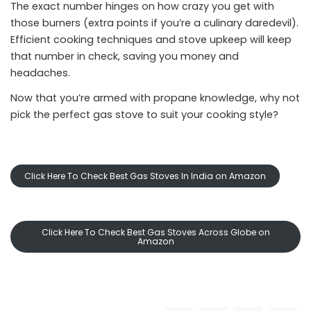
The exact number hinges on how crazy you get with
those burners (extra points if you’re a culinary daredevil).
Efficient cooking techniques and stove upkeep will keep
that number in check, saving you money and
headaches.
Now that you’re armed with propane knowledge, why not
pick the perfect gas stove to suit your cooking style?
Click Here To Check Best Gas Stoves In India on Amazon
Click Here To Check Best Gas Stoves Across Globe on
Amazon