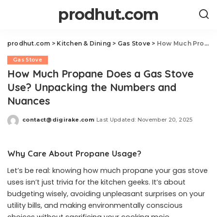
prodhut.com
prodhut.com
>
Kitchen & Dining
>
Gas Stove
>
How Much Propane Does a Gas Stove Use? Unpacking the Numbers and Nuances
Gas Stove
How Much Propane Does a Gas Stove
Use? Unpacking the Numbers and
Nuances
contact@digirake.com
Last Updated: November 20, 2025
Posted
by
Why Care About Propane Usage?
Let’s be real: knowing how much propane your gas stove
uses isn’t just trivia for the kitchen geeks. It’s about
budgeting wisely, avoiding unpleasant surprises on your
utility bills, and making environmentally conscious