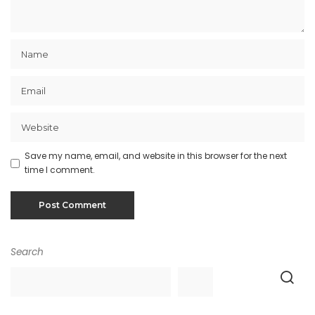
Save my name, email, and website in this browser for the next
time I comment.
Search