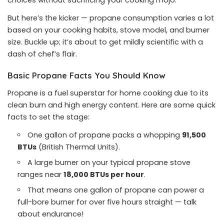
choices without sacrificing your cooking mojo.
But here’s the kicker — propane consumption varies a lot
based on your cooking habits, stove model, and burner
size. Buckle up; it’s about to get mildly scientific with a
dash of chef’s flair.
Basic Propane Facts You Should Know
Propane is a fuel superstar for home cooking due to its
clean burn and high energy content. Here are some quick
facts to set the stage:
One gallon of propane packs a whopping
91,500
BTUs
(British Thermal Units).
A large burner on your typical propane stove
ranges near
18,000 BTUs per hour
.
That means one gallon of propane can power a
full-bore burner for over five hours straight — talk
about endurance!