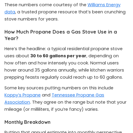
These numbers come courtesy of the
Williams Energy
data
, a trusted propane resource that’s been crunching
stove numbers for years.
How Much Propane Does a Gas Stove Use in a
Year?
Here’s the headline: a typical residential propane stove
uses about
30 to 60 gallons per year
, depending on
how often and how intensely you cook. Normal users
hover around 35 gallons annually, while kitchen warriors
prepping feasts regularly could reach up to 60 gallons.
Some key sources putting numbers on this include
Koppy’s Propane
and
Tennessee Propane Gas
Association
. They agree on the range but note that your
mileage (or milliliters, if you’re fancy) varies.
Monthly Breakdown
Putting that annual estimate into monthly perspective,