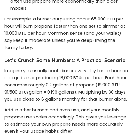
often use propane more economically than older
models.
For example, a burner outputting about 65,000 BTU per
hour will burn propane faster than one set to simmer at
10,000 BTU per hour. Common sense (and your wallet)
say keep it moderate unless you’re deep-frying the
family turkey.
Let’s Crunch Some Numbers: A Practical Scenario
Imagine you usually cook dinner every day for an hour on
a large burner producing 18,000 BTUs per hour. Each hour
consumes roughly 0.2 gallons of propane (18,000 BTU ÷
91,500 BTU/gallon = 0.196 gallons). Multiplying by 30 days,
you use close to 6 gallons monthly for that burner alone.
Add in other burners and oven use, and your monthly
propane use scales accordingly. This gives you leverage
to estimate your own propane needs more accurately,
even if your usage habits differ.