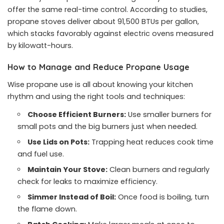
offer the same real-time control. According to studies,
propane stoves deliver about 91,500 BTUs per gallon,
which stacks favorably against electric ovens measured
by kilowatt-hours.
How to Manage and Reduce Propane Usage
Wise propane use is all about knowing your kitchen
rhythm and using the right tools and techniques:
Choose Efficient Burners:
Use smaller burners for
small pots and the big burners just when needed.
Use Lids on Pots:
Trapping heat reduces cook time
and fuel use.
Maintain Your Stove:
Clean burners and regularly
check for leaks to maximize efficiency.
Simmer Instead of Boil:
Once food is boiling, turn
the flame down.