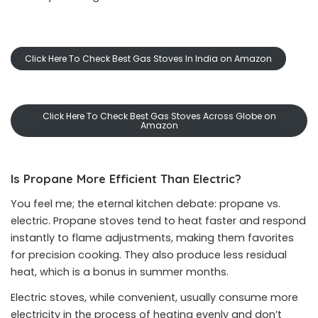
Click Here To Check Best Gas Stoves In India on Amazon
Click Here To Check Best Gas Stoves Across Globe on
Amazon
Is Propane More Efficient Than Electric?
You feel me; the eternal kitchen debate: propane vs.
electric. Propane stoves tend to heat faster and respond
instantly to flame adjustments, making them favorites
for precision cooking. They also produce less residual
heat, which is a bonus in summer months.
Electric stoves, while convenient, usually consume more
electricity in the process of heating evenly and don’t