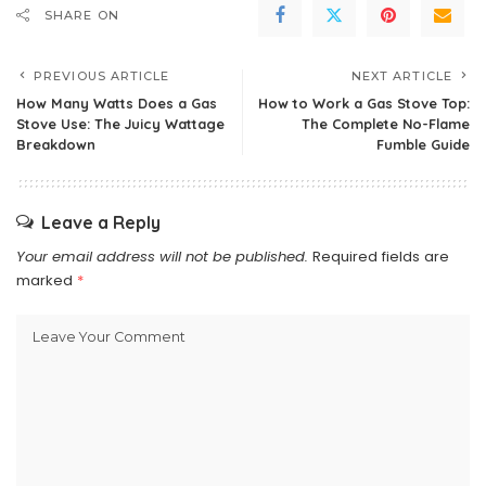
SHARE ON
PREVIOUS ARTICLE
NEXT ARTICLE
How Many Watts Does a Gas
How to Work a Gas Stove Top:
Stove Use: The Juicy Wattage
The Complete No-Flame
Breakdown
Fumble Guide
Leave a Reply
Your email address will not be published.
Required fields are
marked
*