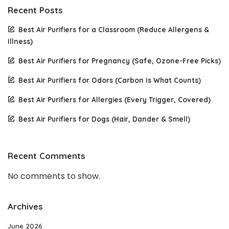
Recent Posts
Best Air Purifiers for a Classroom (Reduce Allergens &
Illness)
Best Air Purifiers for Pregnancy (Safe, Ozone-Free Picks)
Best Air Purifiers for Odors (Carbon Is What Counts)
Best Air Purifiers for Allergies (Every Trigger, Covered)
Best Air Purifiers for Dogs (Hair, Dander & Smell)
Recent Comments
No comments to show.
Archives
June 2026