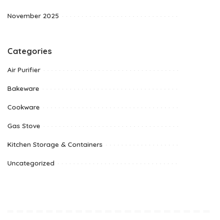
November 2025
Categories
Air Purifier
Bakeware
Cookware
Gas Stove
Kitchen Storage & Containers
Uncategorized