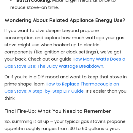
Batch Cooking:
Make larger meals at once to
reduce stove-on time.
Wondering About Related Appliance Energy Use?
If you want to dive deeper beyond propane
consumption and explore how much wattage your gas
stove might use when hooked up to electric
components (like ignition or clock settings), we’ve got
your back. Check out our guide
How Many Watts Does a
Gas Stove Use: The Juicy Wattage Breakdown
.
Or if you’re in a DIY mood and want to keep that stove in
prime shape, learn
How to Replace Thermocouple on
Gas Stove: A Step-by-Step DIY Guide
. It’s easier than you
think.
Final Fire-Up: What You Need to Remember
So, summing it all up – your typical gas stove’s propane
appetite roughly ranges from 30 to 60 gallons a year.