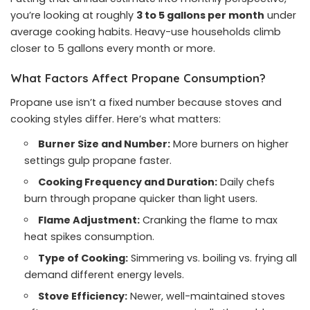
you’re looking at roughly
3 to 5 gallons per month
under
average cooking habits. Heavy-use households climb
closer to 5 gallons every month or more.
What Factors Affect Propane Consumption?
Propane use isn’t a fixed number because stoves and
cooking styles differ. Here’s what matters:
Burner Size and Number:
More burners on higher
settings gulp propane faster.
Cooking Frequency and Duration:
Daily chefs
burn through propane quicker than light users.
Flame Adjustment:
Cranking the flame to max
heat spikes consumption.
Type of Cooking:
Simmering vs. boiling vs. frying all
demand different energy levels.
Stove Efficiency:
Newer, well-maintained stoves