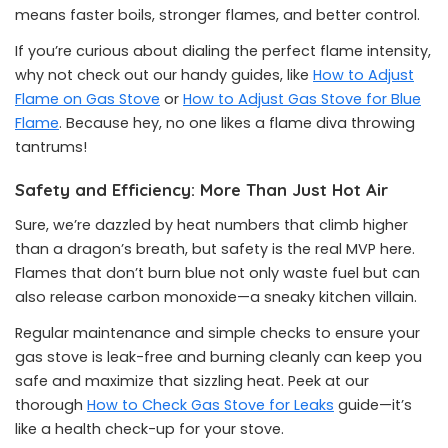
means faster boils, stronger flames, and better control.
If you’re curious about dialing the perfect flame intensity,
why not check out our handy guides, like
How to Adjust
Flame on Gas Stove
or
How to Adjust Gas Stove for Blue
Flame
. Because hey, no one likes a flame diva throwing
tantrums!
Safety and Efficiency: More Than Just Hot Air
Sure, we’re dazzled by heat numbers that climb higher
than a dragon’s breath, but safety is the real MVP here.
Flames that don’t burn blue not only waste fuel but can
also release carbon monoxide—a sneaky kitchen villain.
Regular maintenance and simple checks to ensure your
gas stove is leak-free and burning cleanly can keep you
safe and maximize that sizzling heat. Peek at our
thorough
How to Check Gas Stove for Leaks
guide—it’s
like a health check-up for your stove.