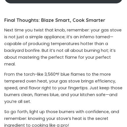
Final Thoughts: Blaze Smart, Cook Smarter
Next time you twist that knob, remember: your gas stove
is not just a simple appliance; it’s an inferno tamed—
capable of producing temperatures hotter than a
backyard bonfire. But it’s not all about burning hot; it’s
about mastering the perfect flame for your perfect
meal.
From the torch-like 3,560°F blue flames to the more
tempered oven heat, your gas stove brings efficiency,
speed, and flavor right to your fingertips. Just keep those
burners clean, flames blue, and your kitchen safe—and
you’re all set.
So go forth, light up those burners with confidence, and
remember: knowing your stove’s heat is the secret
ingredient to cooking like a pro!