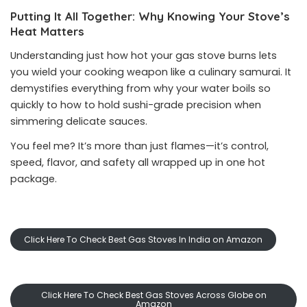
Putting It All Together: Why Knowing Your Stove’s
Heat Matters
Understanding just how hot your gas stove burns lets
you wield your cooking weapon like a culinary samurai. It
demystifies everything from why your water boils so
quickly to how to hold sushi-grade precision when
simmering delicate sauces.
You feel me? It’s more than just flames—it’s control,
speed, flavor, and safety all wrapped up in one hot
package.
Click Here To Check Best Gas Stoves In India on Amazon
Click Here To Check Best Gas Stoves Across Globe on
Amazon