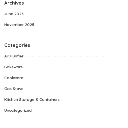
Archives
June 2026
November 2025
Categories
Air Purifier
Bakeware
Cookware
Gas Stove
Kitchen Storage & Containers
Uncategorized