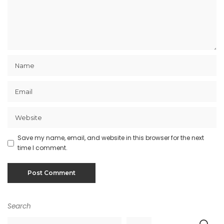
Save my name, email, and website in this browser for the next
time I comment.
Search