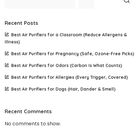
Recent Posts
Best Air Purifiers for a Classroom (Reduce Allergens &
Illness)
Best Air Purifiers for Pregnancy (Safe, Ozone-Free Picks)
Best Air Purifiers for Odors (Carbon Is What Counts)
Best Air Purifiers for Allergies (Every Trigger, Covered)
Best Air Purifiers for Dogs (Hair, Dander & Smell)
Recent Comments
No comments to show.