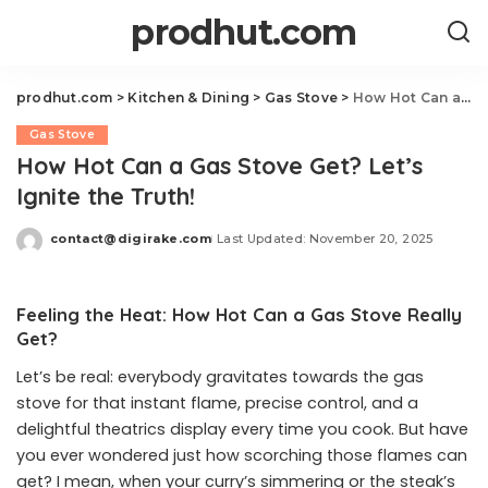
prodhut.com
prodhut.com
>
Kitchen & Dining
>
Gas Stove
>
How Hot Can a Gas Stove Get? Let’s Ignite the Truth!
Gas Stove
How Hot Can a Gas Stove Get? Let’s
Ignite the Truth!
contact@digirake.com
Last Updated: November 20, 2025
Posted
by
Feeling the Heat: How Hot Can a Gas Stove Really
Get?
Let’s be real: everybody gravitates towards the gas
stove for that instant flame, precise control, and a
delightful theatrics display every time you cook. But have
you ever wondered just how scorching those flames can
get? I mean, when your curry’s simmering or the steak’s