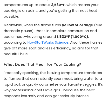
temperatures up to about
3,560°F
, which means your
cooking is on point, and you’re getting the most heat
possible.
Meanwhile, when the flame turns
yellow or orange
(cue
dramatic pause), that’s incomplete combustion and
cooler heat—hovering around
1,832°F (1,000°C)
,
according to
HowStuffWorks Science
. Also, these flames
give off more soot and less efficiency, so aim for that
beautiful blue.
What Does That Mean for Your Cooking?
Practically speaking, this blazing temperature translates
to flames that can instantly sear meat, bring water to a
rapid boil, or quickly caramelize your favorite veggies. It’s
why professional chefs love gas—because the heat
responds instantly and can get seriously intense.