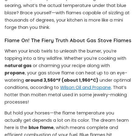
searing, what’s the actual temperature under that blue
blaze? Brace yourself—with flames capable of sizzling at
thousands of degrees, your kitchen is more like a mini
forge than you think.
Flame On! The Fiery Truth About Gas Stove Flames
When your knob twirls to unleash the burner, you’re
tapping into a tiny wildfire. Whether you’re cooking with
natural gas
or charming your recipe along with
propane
, your gas stove flame can heat up to an eye-
watering
around 3,560°F (about 1,960°C)
under optimal
conditions, according to
Wilson Oil and Propane
. That’s
hotter than molten metal used in some jewelry-making
processes!
But hold your horses—the flame temperature you
actually get depends a lot on its color. The dream team
here is the
blue flame
, which means complete and
efficient combustion of your fuel. Blue flames hit