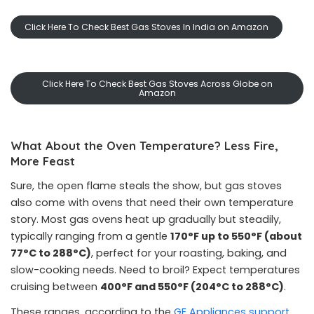
Click Here To Check Best Gas Stoves In India on Amazon
Click Here To Check Best Gas Stoves Across Globe on
Amazon
What About the Oven Temperature? Less Fire,
More Feast
Sure, the open flame steals the show, but gas stoves
also come with ovens that need their own temperature
story. Most gas ovens heat up gradually but steadily,
typically ranging from a gentle
170°F up to 550°F (about
77°C to 288°C)
, perfect for your roasting, baking, and
slow-cooking needs. Need to broil? Expect temperatures
cruising between
400°F and 550°F (204°C to 288°C)
.
These ranges, according to the
GE Appliances support
,