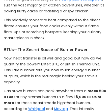
suit the vast majority of kitchen adventures, whether it’s
baking fluffy cakes or roasting a crispy chicken.
This relatively moderate heat compared to the direct
flame ensures your food cooks evenly without flame
flare-ups or scorching hotspots, keeping your culinary
masterpieces in check.
BTUs—The Secret Sauce of Burner Power
Now, heat transfer is all well and good, but how do we
quantify the power? Enter: BTU, or British Thermal Unit.
This little number tells you how much energy a burner
outputs, which is the real magic behind your stove’s
capacity.
Gas stove burners can pack anywhere from a
meek 500
BTUs
for tiny simmer burners to a fiery
18,000 BTUs or
more
for those beast-mode high-heat burners,
according to
Whirlpool
and
Maytag
. That intensity