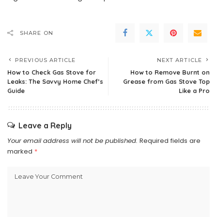
SHARE ON
PREVIOUS ARTICLE
NEXT ARTICLE
How to Check Gas Stove for
How to Remove Burnt on
Leaks: The Savvy Home Chef’s
Grease from Gas Stove Top
Guide
Like a Pro
Leave a Reply
Your email address will not be published.
Required fields are
marked
*