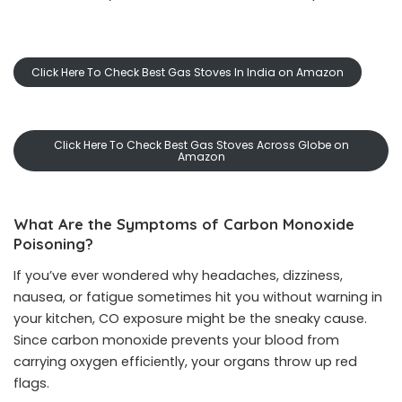
Click Here To Check Best Gas Stoves In India on Amazon
Click Here To Check Best Gas Stoves Across Globe on
Amazon
What Are the Symptoms of Carbon Monoxide
Poisoning?
If you’ve ever wondered why headaches, dizziness,
nausea, or fatigue sometimes hit you without warning in
your kitchen, CO exposure might be the sneaky cause.
Since carbon monoxide prevents your blood from
carrying oxygen efficiently, your organs throw up red
flags.