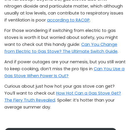
nitrogen dioxide and particulate matter, which although
usually at low levels, can contribute to respiratory issues
if ventilation is poor
according to RACGP
.
For those wondering if switching from electric to gas
stoves is worth it but worried about safety, you might
want to check out this handy guide:
Can You Change
from Electric to Gas Stove? The Ultimate Switch Guide
.
And if power outages are your nemesis, but you still want
to keep cooking, don’t miss the pro tips in
Can You Use a
Gas Stove When Power Is Out?
Curious about just how hot your gas stove can get?
You’ll want to check out
How Hot Can a Gas Stove Get?
The Fiery Truth Revealed
. Spoiler: it’s hotter than your
average summer day.