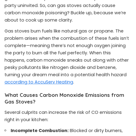
party uninvited. So, can gas stoves actually cause
carbon monoxide poisoning? Buckle up, because we’re
about to cook up some clarity.
Gas stoves burn fuels like natural gas or propane. The
problem arises when the combustion of these fuels isn’t
complete—meaning there’s not enough oxygen joining
the party to burn all the fuel perfectly. When this
happens, carbon monoxide sneaks out along with other
pesky pollutants like nitrogen dioxide and benzene,
turning your dream meal into a potential health hazard
according to AccuServ Heating
.
What Causes Carbon Monoxide Emissions from
Gas Stoves?
Several culprits can increase the risk of CO emissions
right in your kitchen:
Incomplete Combustion:
Blocked or dirty burners,