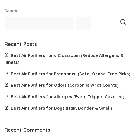
Search
Recent Posts
Best Air Purifiers for a Classroom (Reduce Allergens &
Illness)
Best Air Purifiers for Pregnancy (Safe, Ozone-Free Picks)
Best Air Purifiers for Odors (Carbon Is What Counts)
Best Air Purifiers for Allergies (Every Trigger, Covered)
Best Air Purifiers for Dogs (Hair, Dander & Smell)
Recent Comments