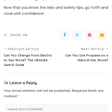
Now that you know the risks and safety tips, go forth and
cook with confidence!
SHARE ON
PREVIOUS ARTICLE
NEXT ARTICLE
Can You Change from Electric
Can You Use Propane on a
to Gas Stove? The Ultimate
Natural Gas Stove?
Switch Guide
Leave a Reply
Your email address will not be published.
Required fields are
marked
*