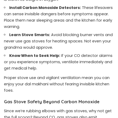
Install Carbon Monoxide Detectors:
These lifesavers
can sense invisible dangers before symptoms appear.
Place them near sleeping areas and the kitchen for early
warning.
Learn Stove Smarts:
Avoid blocking burner vents and
never use gas stoves for heating spaces. Not even your
grandma would approve.
Know When to Seek Help:
If your CO detector alarms
or you experience symptoms, ventilate immediately and
get medical help.
Proper stove use and vigilant ventilation mean you can
enjoy your dal makhani without fearing invisible kitchen
foes.
Gas Stove Safety Beyond Carbon Monoxide
Since we’re rubbing elbows with gas stoves, why not get
the full scoop? Beyond CO, gas stoves also emit