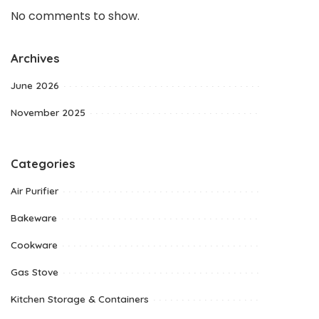
No comments to show.
Archives
June 2026
November 2025
Categories
Air Purifier
Bakeware
Cookware
Gas Stove
Kitchen Storage & Containers