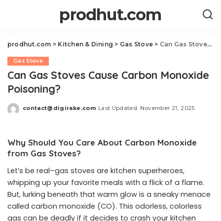
prodhut.com
prodhut.com
>
Kitchen & Dining
>
Gas Stove
>
Can Gas Stoves Cause Carbon Monoxide Poisoning?
Gas Stove
Can Gas Stoves Cause Carbon Monoxide
Poisoning?
contact@digirake.com
Last Updated: November 21, 2025
Posted
by
Why Should You Care About Carbon Monoxide
from Gas Stoves?
Let’s be real–gas stoves are kitchen superheroes,
whipping up your favorite meals with a flick of a flame.
But, lurking beneath that warm glow is a sneaky menace
called carbon monoxide (CO). This odorless, colorless
gas can be deadly if it decides to crash your kitchen