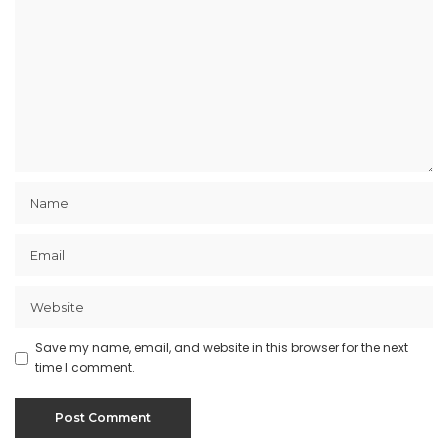
Save my name, email, and website in this browser for the next
time I comment.