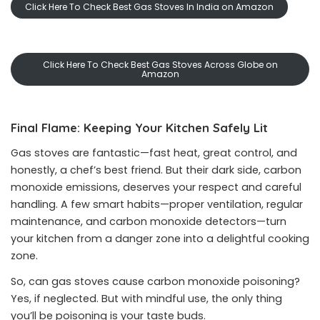
Click Here To Check Best Gas Stoves In India on Amazon
Click Here To Check Best Gas Stoves Across Globe on
Amazon
Final Flame: Keeping Your Kitchen Safely Lit
Gas stoves are fantastic—fast heat, great control, and
honestly, a chef’s best friend. But their dark side, carbon
monoxide emissions, deserves your respect and careful
handling. A few smart habits—proper ventilation, regular
maintenance, and carbon monoxide detectors—turn
your kitchen from a danger zone into a delightful cooking
zone.
So, can gas stoves cause carbon monoxide poisoning?
Yes, if neglected. But with mindful use, the only thing
you’ll be poisoning is your taste buds.