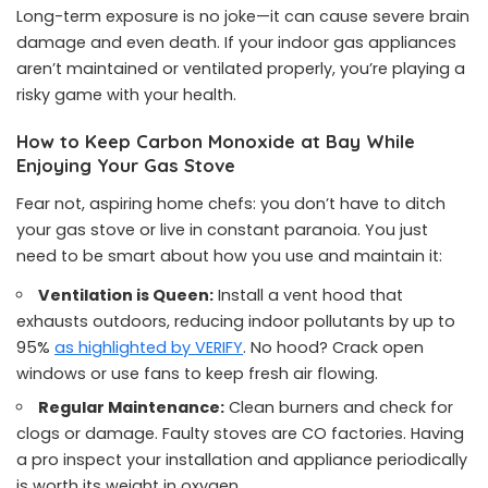
Long-term exposure is no joke—it can cause severe brain
damage and even death. If your indoor gas appliances
aren’t maintained or ventilated properly, you’re playing a
risky game with your health.
How to Keep Carbon Monoxide at Bay While
Enjoying Your Gas Stove
Fear not, aspiring home chefs: you don’t have to ditch
your gas stove or live in constant paranoia. You just
need to be smart about how you use and maintain it:
Ventilation is Queen:
Install a vent hood that
exhausts outdoors, reducing indoor pollutants by up to
95%
as highlighted by VERIFY
. No hood? Crack open
windows or use fans to keep fresh air flowing.
Regular Maintenance:
Clean burners and check for
clogs or damage. Faulty stoves are CO factories. Having
a pro inspect your installation and appliance periodically
is worth its weight in oxygen.