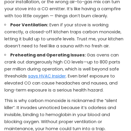
poor installation, or the wrong air-to-gas mix can turn
your stove into a CO emitter. It’s like having a campfire
with too little oxygen — things don’t burn cleanly.
Poor Ventilation:
Even if your stove is working
correctly, a closed-off kitchen traps carbon monoxide,
letting it build up to unsafe levels. Trust me, your kitchen
doesn’t need to feel like a sauna with no fresh air.
Preheating and Operating Issues:
Gas ovens can
crank out dangerously high CO levels—up to 800 parts
per million during operation, which is well beyond safe
thresholds
says HVAC Insider
. Even brief exposure to
elevated CO can cause headaches and nausea, and
long-term exposure is a serious health hazard.
This is why carbon monoxide is nicknamed the “silent
killer”. It invades unnoticed because it’s odorless and
invisible, binding to hemoglobin in your blood and
blocking oxygen. Without proper ventilation or
maintenance, your home could turn into a trap.