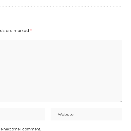
elds are marked
*
he next time I comment.