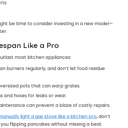
rts
ight be time to consider investing in a new model—
ter.
espan Like a Pro
outlast most kitchen appliances:
an burners regularly, and don’t let food residue
versized pots that can warp grates.
 and hoses for leaks or wear.
aintenance can prevent a blaze of costly repairs.
manually light a gas stove like a kitchen pro
, don’t
 you flipping pancakes without missing a beat.