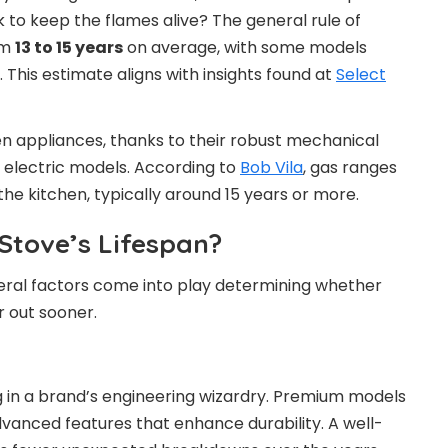
k to keep the flames alive? The general rule of
om
13 to 15 years
on average, with some models
t. This estimate aligns with insights found at
Select
n appliances, thanks to their robust mechanical
electric models. According to
Bob Vila
, gas ranges
the kitchen, typically around 15 years or more.
Stove’s Lifespan?
veral factors come into play determining whether
er out sooner.
ing in a brand’s engineering wizardry. Premium models
dvanced features that enhance durability. A well-