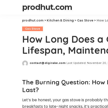
prodhut.com
prodhut.com
>
Kitchen & Dining
>
Gas Stove
>
How Lo
Gas Stove
How Long Does a 
Lifespan, Mainte
contact@digirake.com
Last Updated: November 20,
Posted
by
The Burning Question: How 
Last?
Let’s be honest, your gas stove is probably th
breakfasts to late-night snacks, it’s practica