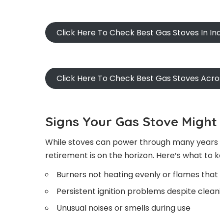
Click Here To Check Best Gas Stoves In I
Click Here To Check Best Gas Stoves Acr
Signs Your Gas Stove Might 
While stoves can power through many years of
retirement is on the horizon. Here’s what to 
Burners not heating evenly or flames that 
Persistent ignition problems despite cle
Unusual noises or smells during use