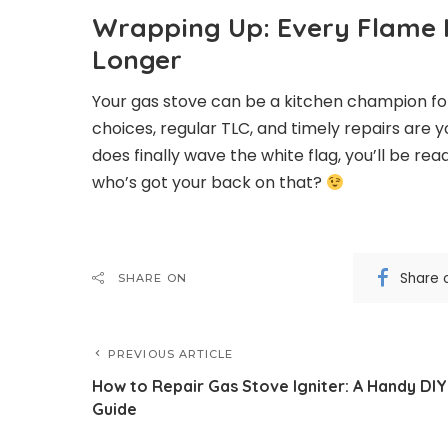
Wrapping Up: Every Flame H
Longer
Your gas stove can be a kitchen champion for
choices, regular TLC, and timely repairs are y
does finally wave the white flag, you’ll be 
who’s got your back on that?
Share 
SHARE ON
PREVIOUS ARTICLE
How to Repair Gas Stove Igniter: A Handy DIY
Guide