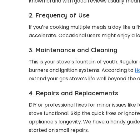
known brand with good reviews usually mean
2. Frequency of Use
If you’re cooking multiple meals a day like a f
accelerate. Occasional users might enjoy a l
3. Maintenance and Cleaning
This is your stove’s fountain of youth. Regula
burners and ignition systems. According to
H
extend your gas stove’s life well beyond the 
4. Repairs and Replacements
DIY or professional fixes for minor issues lik
stove functional. Skip the quick fixes or igno
appliance’s longevity. We have a handy guid
started on small repairs.