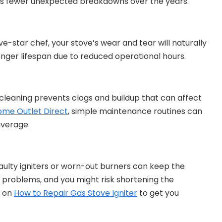
s fewer unexpected breakdowns over the years.
ive-star chef, your stove’s wear and tear will naturally
onger lifespan due to reduced operational hours.
r cleaning prevents clogs and buildup that can affect
ome Outlet Direct
, simple maintenance routines can
average.
e faulty igniters or worn-out burners can keep the
re problems, and you might risk shortening the
e on
How to Repair Gas Stove Igniter
to get you