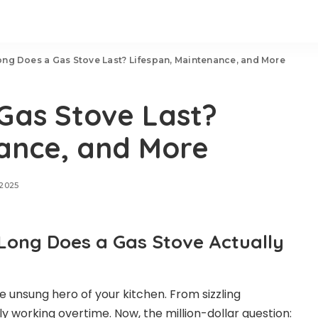
ng Does a Gas Stove Last? Lifespan, Maintenance, and More
Gas Stove Last?
nance, and More
 2025
Long Does a Gas Stove Actually
e unsung hero of your kitchen. From sizzling
lly working overtime. Now, the million-dollar question: