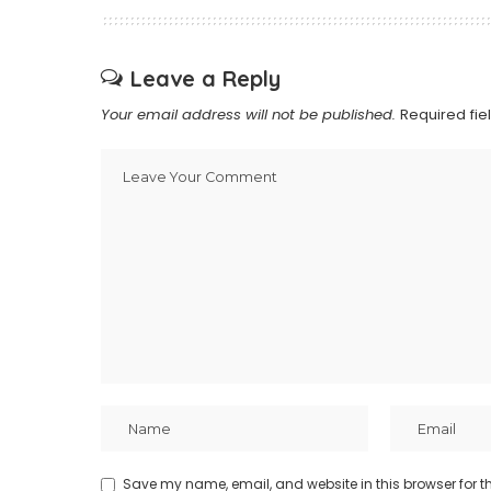
Leave a Reply
Your email address will not be published.
Required fi
Save my name, email, and website in this browser for t