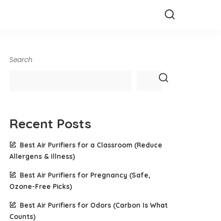
Search
Recent Posts
Best Air Purifiers for a Classroom (Reduce
Allergens & Illness)
Best Air Purifiers for Pregnancy (Safe,
Ozone-Free Picks)
Best Air Purifiers for Odors (Carbon Is What
Counts)