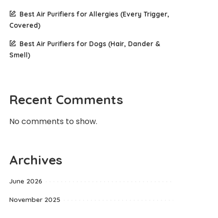
Best Air Purifiers for Allergies (Every Trigger,
Covered)
Best Air Purifiers for Dogs (Hair, Dander &
Smell)
Recent Comments
No comments to show.
Archives
June 2026
November 2025