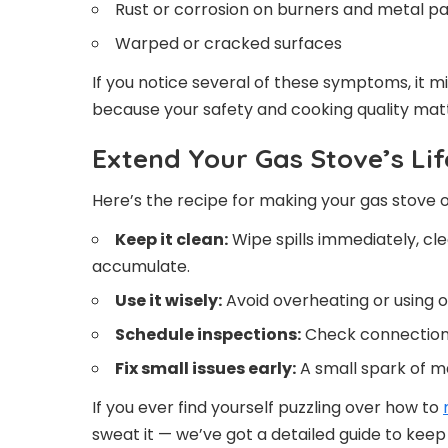
Rust or corrosion on burners and metal pa
Warped or cracked surfaces
If you notice several of these symptoms, it m
because your safety and cooking quality mat
Extend Your Gas Stove’s Lif
Here’s the recipe for making your gas stove 
Keep it clean:
Wipe spills immediately, cle
accumulate.
Use it wisely:
Avoid overheating or using o
Schedule inspections:
Check connections
Fix small issues early:
A small spark of m
If you ever find yourself puzzling over how to
sweat it — we’ve got a detailed guide to keep