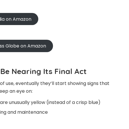
ndia on Amazon
oss Globe on Amazon
Be Nearing Its Final Act
 use, eventually they’ll start showing signs that
keep an eye on:
are unusually yellow (instead of a crisp blue)
aning and maintenance