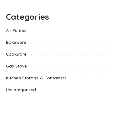
Categories
Air Purifier
Bakeware
Cookware
Gas Stove
Kitchen Storage & Containers
Uncategorized