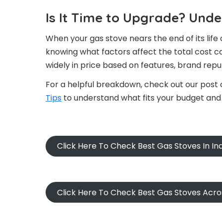
Is It Time to Upgrade? Und
When your gas stove nears the end of its life 
knowing what factors affect the total cost c
widely in price based on features, brand reput
For a helpful breakdown, check out our post
Tips
to understand what fits your budget and
Click Here To Check Best Gas Stoves In I
Click Here To Check Best Gas Stoves Acr