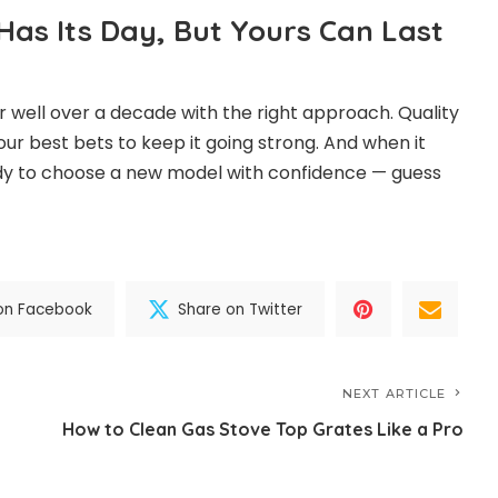
as Its Day, But Yours Can Last
 well over a decade with the right approach. Quality
our best bets to keep it going strong. And when it
ready to choose a new model with confidence — guess
on Facebook
Share on Twitter
NEXT ARTICLE
How to Clean Gas Stove Top Grates Like a Pro