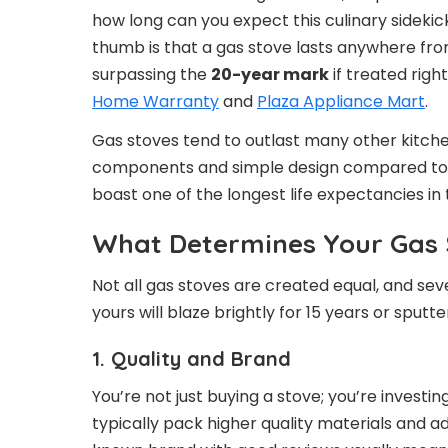
how long can you expect this culinary sidekic
thumb is that a gas stove lasts anywhere fr
surpassing the
20-year mark
if treated righ
Home Warranty
and
Plaza Appliance Mart
.
Gas stoves tend to outlast many other kitche
components and simple design compared to 
boast one of the longest life expectancies in 
What Determines Your Gas 
Not all gas stoves are created equal, and se
yours will blaze brightly for 15 years or sputt
1. Quality and Brand
You’re not just buying a stove; you’re invest
typically pack higher quality materials and a