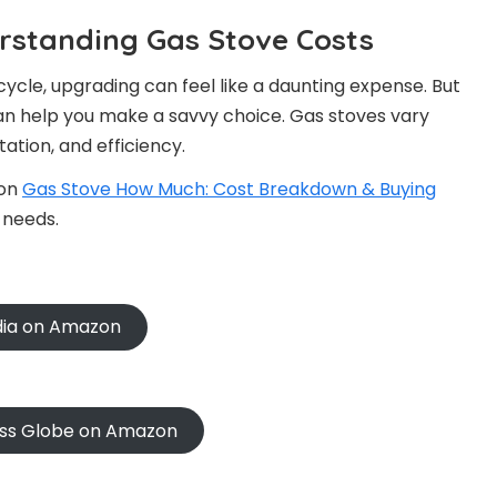
erstanding Gas Stove Costs
cycle, upgrading can feel like a daunting expense. But
an help you make a savvy choice. Gas stoves vary
ation, and efficiency.
 on
Gas Stove How Much: Cost Breakdown & Buying
 needs.
ndia on Amazon
oss Globe on Amazon