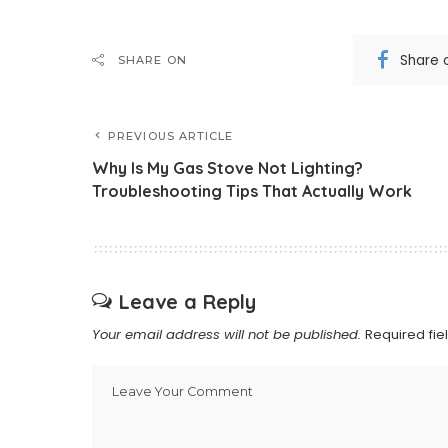
Share 
SHARE ON
PREVIOUS ARTICLE
Why Is My Gas Stove Not Lighting?
Troubleshooting Tips That Actually Work
Leave a Reply
Your email address will not be published.
Required fi