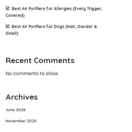
Best Air Purifiers for Allergies (Every Trigger,
Covered)
Best Air Purifiers for Dogs (Hair, Dander &
Smell)
Recent Comments
No comments to show.
Archives
June 2026
November 2025