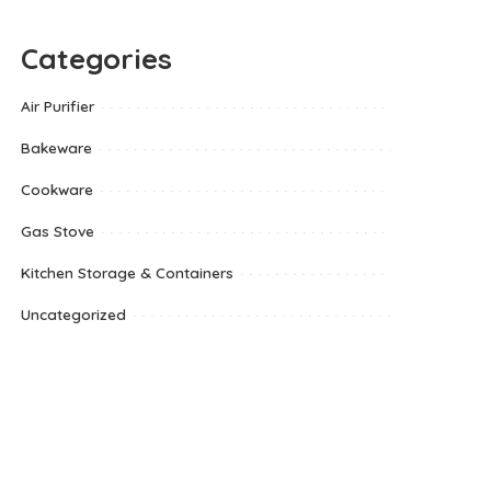
Categories
Air Purifier
Bakeware
Cookware
Gas Stove
Kitchen Storage & Containers
Uncategorized