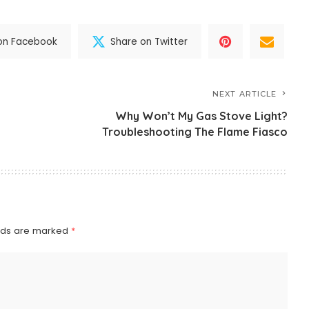
on Facebook
Share on Twitter
NEXT ARTICLE
Why Won’t My Gas Stove Light?
Troubleshooting The Flame Fiasco
elds are marked
*