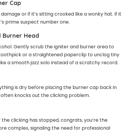
ner Cap
amage or if it’s sitting crooked like a wonky hat. If it
, it’s prime suspect number one.
nd Burner Head
hol. Gently scrub the igniter and burner area to
toothpick or a straightened paperclip to unclog tiny
ike a smooth jazz solo instead of a scratchy record.
rything is dry before placing the burner cap back in
ep often knocks out the clicking problem.
 the clicking has stopped, congrats, you’re the
ore complex, signaling the need for professional