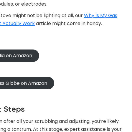
dules, or electrodes.
ove might not be lighting at all, our
Why Is My Gas
t Actually Work
article might come in handy.
ndia on Amazon
oss Globe on Amazon
t Steps
 after all your scrubbing and adjusting, you’re likely
ng a tantrum. At this stage, expert assistance is your