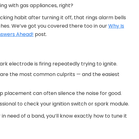
ng with gas appliances, right?
cking habit after turning it off, that rings alarm bells
tches. We’ve got you covered there too in our
Why Is
nswers Ahead!
post.
rk electrode is firing repeatedly trying to ignite.
s are the most common culprits — and the easiest
p placement can often silence the noise for good.
rofessional to check your ignition switch or spark module.
 in need of a band, you’ll know exactly how to tune it