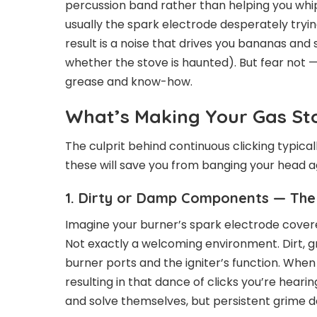
percussion band rather than helping you whip 
usually the spark electrode desperately tryin
result is a noise that drives you bananas an
whether the stove is haunted). But fear not —
grease and know-how.
What’s Making Your Gas Sto
The culprit behind continuous clicking typica
these will save you from banging your head ag
1. Dirty or Damp Components — The 
Imagine your burner’s spark electrode covered
Not exactly a welcoming environment. Dirt, g
burner ports and the igniter’s function. When
resulting in that dance of clicks you’re heari
and solve themselves, but persistent grime 