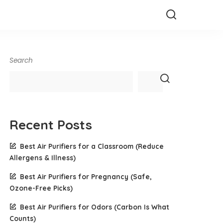
Search
Recent Posts
Best Air Purifiers for a Classroom (Reduce
Allergens & Illness)
Best Air Purifiers for Pregnancy (Safe,
Ozone-Free Picks)
Best Air Purifiers for Odors (Carbon Is What
Counts)