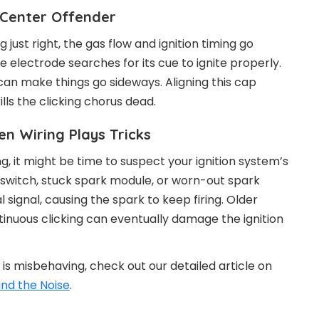
-Center Offender
g just right, the gas flow and ignition timing go
he electrode searches for its cue to ignite properly.
an make things go sideways. Aligning this cap
ls the clicking chorus dead.
n Wiring Plays Tricks
ng, it might be time to suspect your ignition system’s
n switch, stuck spark module, or worn-out spark
 signal, causing the spark to keep firing. Older
ntinuous clicking can eventually damage the ignition
 is misbehaving, check out our detailed article on
ind the Noise
.