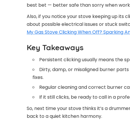
best bet — better safe than sorry when worki
Also, if you notice your stove keeping up its cli
about possible electrical issues or stuck swi
My Gas Stove Clicking When Off? Sparking A
Key Takeaways
Persistent clicking usually means the spa
Dirty, damp, or misaligned burner part
fixes.
Regular cleaning and correct burner ca
If it still clicks, be ready to call in a p
So, next time your stove thinks it’s a drummer
back to a quiet kitchen harmony.