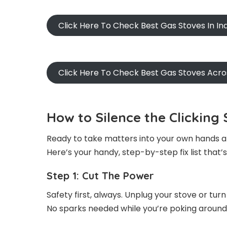
Click Here To Check Best Gas Stoves In I
Click Here To Check Best Gas Stoves Acr
How to Silence the Clickin
Ready to take matters into your own hands an
Here’s your handy, step-by-step fix list that’
Step 1: Cut The Power
Safety first, always. Unplug your stove or tur
No sparks needed while you’re poking around