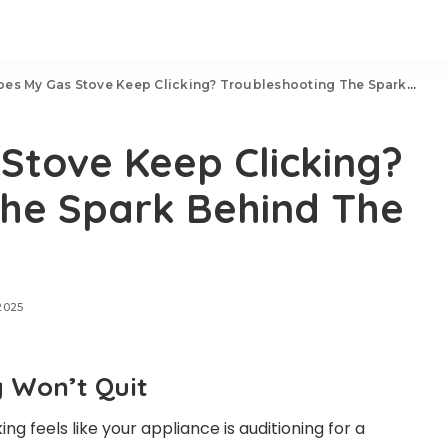
 My Gas Stove Keep Clicking? Troubleshooting The Spark Behind The Noise
Stove Keep Clicking?
The Spark Behind The
2025
 Won’t Quit
ing feels like your appliance is auditioning for a