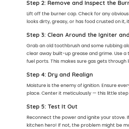
Step 2: Remove and Inspect the Bur
Lift off the burner cap. Check for any obvious d
looks dirty, greasy, or has food crusted on it
Step 3: Clean Around the Igniter a
Grab an old toothbrush and some rubbing alco
clear away built-up grease and grime. Use a 
fuel ports. This makes sure gas gets through l
Step 4: Dry and Realign
Moisture is the enemy of ignition. Ensure eve
place. Center it meticulously — this little st
Step 5: Test It Out
Reconnect the power and ignite your stove. If
kitchen hero! If not, the problem might be m