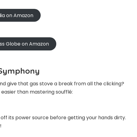
ndia on Amazon
oss Globe on Amazon
g Symphony
d give that gas stove a break from all the clicking?
s easier than mastering soufflé:
n off its power source before getting your hands dirty.
!