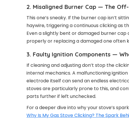
2. Misaligned Burner Cap — The Off
This one’s sneaky. If the burner cap isn’t sittin
haywire, triggering a continuous clicking as t
Even a slightly bent or damaged burner cap c
properly or replacing a damaged one often kil
3. Faulty Ignition Components — Whe
If cleaning and adjusting don’t stop the clicki
internal mechanics. A malfunctioning ignitio
electrode itself can send an endless electrical
stoves are particularly prone to this, and co
parts further if left unchecked.
For a deeper dive into why your stove’s spark
Why Is My Gas Stove Clicking? The Spark Beh