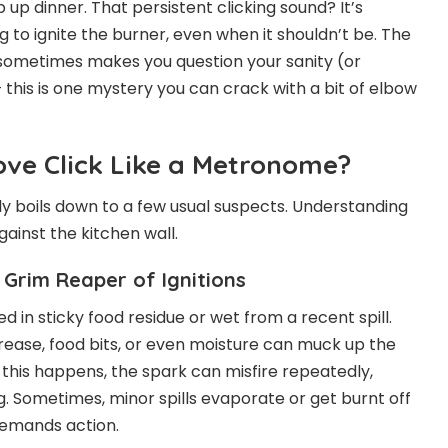
up dinner. That persistent clicking sound? It’s
g to ignite the burner, even when it shouldn’t be. The
d sometimes makes you question your sanity (or
 this is one mystery you can crack with a bit of elbow
ve Click Like a Metronome?
lly boils down to a few usual suspects. Understanding
ainst the kitchen wall.
Grim Reaper of Ignitions
 in sticky food residue or wet from a recent spill.
rease, food bits, or even moisture can muck up the
 this happens, the spark can misfire repeatedly,
ng. Sometimes, minor spills evaporate or get burnt off
demands action.