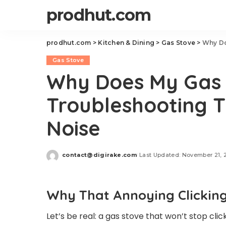
prodhut.com
prodhut.com
>
Kitchen & Dining
>
Gas Stove
>
Why Does
Gas Stove
Why Does My Gas 
Troubleshooting 
Noise
contact@digirake.com
Last Updated: November 21, 
Posted
by
Why That Annoying Clicking
Let’s be real: a gas stove that won’t stop click