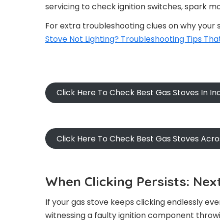
servicing to check ignition switches, spark mo
For extra troubleshooting clues on why your st
Stove Not Lighting? Troubleshooting Tips Tha
Click Here To Check Best Gas Stoves In I
Click Here To Check Best Gas Stoves Acr
When Clicking Persists: Nex
If your gas stove keeps clicking endlessly even
witnessing a faulty ignition component throwi