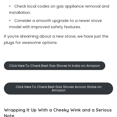
Check local codes on gas appliance removal and
installation.
Consider a smooth upgrade to a newer stove
model with improved safety features.
If you’re dreaming about a new stove, we have just the
plugs for awesome options:
Click Here To Check Best Gas Stoves In India on Amazon
Click Here To Check Best Gas Stoves Across Globe on
Amazon
Wrapping It Up With a Cheeky Wink and a Serious
Note