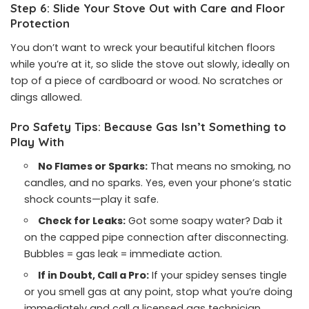
Step 6: Slide Your Stove Out with Care and Floor
Protection
You don’t want to wreck your beautiful kitchen floors
while you’re at it, so slide the stove out slowly, ideally on
top of a piece of cardboard or wood. No scratches or
dings allowed.
Pro Safety Tips: Because Gas Isn’t Something to
Play With
No Flames or Sparks:
That means no smoking, no
candles, and no sparks. Yes, even your phone’s static
shock counts—play it safe.
Check for Leaks:
Got some soapy water? Dab it
on the capped pipe connection after disconnecting.
Bubbles = gas leak = immediate action.
If in Doubt, Call a Pro:
If your spidey senses tingle
or you smell gas at any point, stop what you’re doing
immediately and call a licensed gas technician.