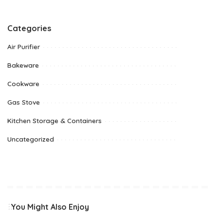
Categories
Air Purifier
Bakeware
Cookware
Gas Stove
Kitchen Storage & Containers
Uncategorized
You Might Also Enjoy