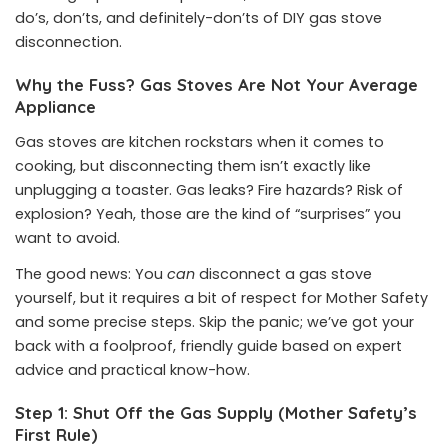
do’s, don’ts, and definitely-don’ts of DIY gas stove
disconnection.
Why the Fuss? Gas Stoves Are Not Your Average
Appliance
Gas stoves are kitchen rockstars when it comes to
cooking, but disconnecting them isn’t exactly like
unplugging a toaster. Gas leaks? Fire hazards? Risk of
explosion? Yeah, those are the kind of “surprises” you
want to avoid.
The good news: You
can
disconnect a gas stove
yourself, but it requires a bit of respect for Mother Safety
and some precise steps. Skip the panic; we’ve got your
back with a foolproof, friendly guide based on expert
advice and practical know-how.
Step 1: Shut Off the Gas Supply (Mother Safety’s
First Rule)