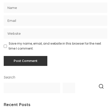
Save my name, email, and website in this browser for the next
time I comment.
Search
Recent Posts