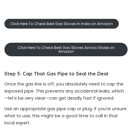
Click Here To Check Best Gas Stoves In India on Amazon
Click Here To Check Best Gas Stoves Across Globe on
Amazon
Step 5: Cap That Gas Pipe to Seal the Deal
Once the gas line is off, you absolutely need to cap the
exposed pipe. This prevents any accidental leaks, which
—let’s be very clear—can get deadly fast if ignored.
Use an appropriate gas pipe cap or plug. If you’re unsure
what to use, this might be a good time to call in that
local expert.