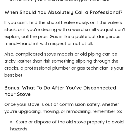
When Should You Absolutely Call a Professional?
If you can’t find the shutoff valve easily, or if the valve’s
stuck, or if you’re dealing with a weird smell you just can’t
explain, call the pros. Gas is like a polite but dangerous
friend—handle it with respect or not at all.
Also, complicated stove models or old piping can be
tricky. Rather than risk something slipping through the
cracks, a professional plumber or gas technician is your
best bet.
Bonus: What To Do After You’ve Disconnected
Your Stove
Once your stove is out of commission safely, whether
you’re upgrading, moving, or remodeling, remember to:
Store or dispose of the old stove properly to avoid
hazards.