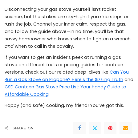
Disconnecting your gas stove yourself isn’t rocket
science, but the stakes are sky-high if you skip steps or
rush the job. Channel your inner calm, respect the gas,
and follow the guide above—in no time, you’ll be that
savvy homeowner who knows when to tighten a wrench
and
when to call in the cavalry.
If you want to get an insider’s peek at running a gas
stove on different fuels or pricing guides for canteen
versions, check out our related deep-dives like
Can You
Run a Gas Stove on Propane? Here’s the Sizzling Truth
and
CSD Canteen Gas Stove Price List: Your Handy Guide to
Affordable Cooking
.
Happy (and safe) cooking, my friend! You’ve got this.
SHARE ON