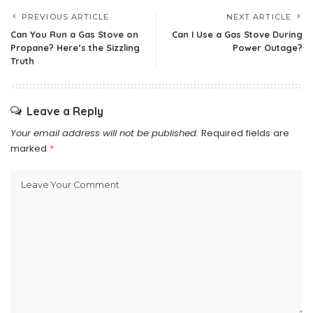
PREVIOUS ARTICLE
NEXT ARTICLE
Can You Run a Gas Stove on
Can I Use a Gas Stove During
Propane? Here’s the Sizzling
Power Outage?
Truth
Leave a Reply
Your email address will not be published.
Required fields are
marked
*