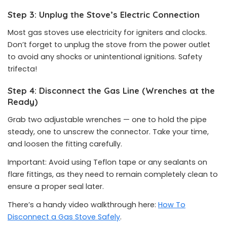
Step 3: Unplug the Stove’s Electric Connection
Most gas stoves use electricity for igniters and clocks.
Don’t forget to unplug the stove from the power outlet
to avoid any shocks or unintentional ignitions. Safety
trifecta!
Step 4: Disconnect the Gas Line (Wrenches at the
Ready)
Grab two adjustable wrenches — one to hold the pipe
steady, one to unscrew the connector. Take your time,
and loosen the fitting carefully.
Important: Avoid using Teflon tape or any sealants on
flare fittings, as they need to remain completely clean to
ensure a proper seal later.
There’s a handy video walkthrough here:
How To
Disconnect a Gas Stove Safely
.