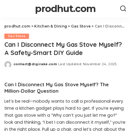
prodhut.com
prodhut.com
>
Kitchen & Dining
>
Gas Stove
>
Can I Disconnect My Gas Stove Myself? A Safety-Smart DIY Guide
Gas Stove
Can I Disconnect My Gas Stove Myself?
A Safety-Smart DIY Guide
contact@digirake.com
Last Updated: November 24, 2025
Posted
by
Can I Disconnect My Gas Stove Myself? The
Million-Dollar Question
Let’s be real—nobody wants to call a professional every
time a kitchen gadget plays hard to get. If you’re eyeing
that gas stove with a “Why can’t you just let me go?”
look and thinking, “I bet I can disconnect it myself,” you’re
in the right place. Pull up a chair, and let’s chat about the