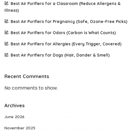
Best Air Purifiers for a Classroom (Reduce Allergens &
Illness)
Best Air Purifiers for Pregnancy (Safe, Ozone-Free Picks)
Best Air Purifiers for Odors (Carbon Is What Counts)
Best Air Purifiers for Allergies (Every Trigger, Covered)
Best Air Purifiers for Dogs (Hair, Dander & Smell)
Recent Comments
No comments to show.
Archives
June 2026
November 2025