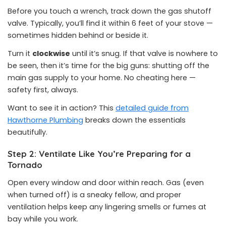
Before you touch a wrench, track down the gas shutoff
valve. Typically, you’ll find it within 6 feet of your stove —
sometimes hidden behind or beside it.
Turn it
clockwise
until it’s snug. If that valve is nowhere to
be seen, then it’s time for the big guns: shutting off the
main gas supply to your home. No cheating here —
safety first, always.
Want to see it in action? This
detailed guide from
Hawthorne Plumbing
breaks down the essentials
beautifully.
Step 2: Ventilate Like You’re Preparing for a
Tornado
Open every window and door within reach. Gas (even
when turned off) is a sneaky fellow, and proper
ventilation helps keep any lingering smells or fumes at
bay while you work.