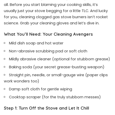
all. Before you start blaming your cooking skills, it’s
usually just your stove begging for a little TLC. And lucky
for you, cleaning clogged gas stove burners isn’t rocket
science. Grab your cleaning gloves and let’s dive in.
What You’ll Need: Your Cleaning Avengers
Mild dish soap and hot water
Non-abrasive scrubbing pad or soft cloth
Mildly abrasive cleaner (optional for stubborn grease)
Baking soda (your secret grease-busting weapon)
Straight pin, needle, or small-gauge wire (paper clips
work wonders too)
Damp soft cloth for gentle wiping
Cooktop scraper (for the truly stubborn messes)
Step 1: Turn Off the Stove and Let It Chill