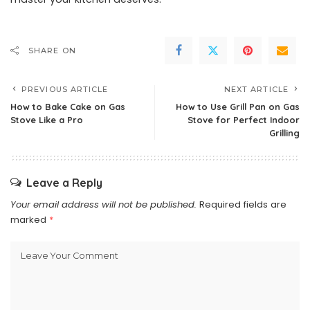
SHARE ON
PREVIOUS ARTICLE
NEXT ARTICLE
How to Bake Cake on Gas
How to Use Grill Pan on Gas
Stove Like a Pro
Stove for Perfect Indoor
Grilling
Leave a Reply
Your email address will not be published.
Required fields are
marked
*