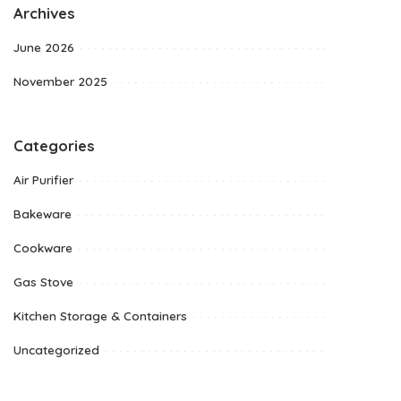
Archives
June 2026
November 2025
Categories
Air Purifier
Bakeware
Cookware
Gas Stove
Kitchen Storage & Containers
Uncategorized