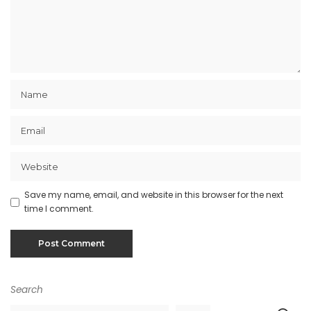
Save my name, email, and website in this browser for the next
time I comment.
Search