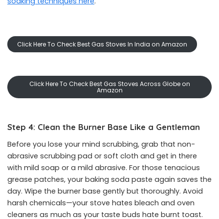
soaking techniques here
.
Click Here To Check Best Gas Stoves In India on Amazon
Click Here To Check Best Gas Stoves Across Globe on
Amazon
Step 4: Clean the Burner Base Like a Gentleman
Before you lose your mind scrubbing, grab that non-
abrasive scrubbing pad or soft cloth and get in there
with mild soap or a mild abrasive. For those tenacious
grease patches, your baking soda paste again saves the
day. Wipe the burner base gently but thoroughly. Avoid
harsh chemicals—your stove hates bleach and oven
cleaners as much as your taste buds hate burnt toast.