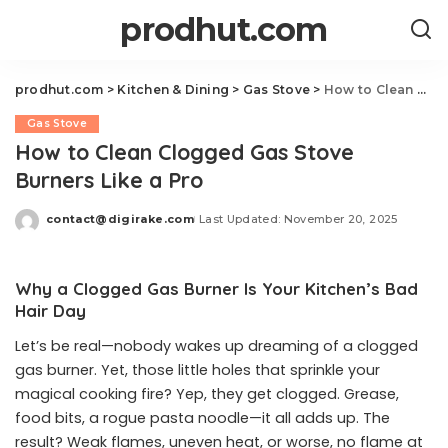
prodhut.com
prodhut.com
>
Kitchen & Dining
>
Gas Stove
>
How to Clean Clogged Gas Stove Burners Like a Pro
Gas Stove
How to Clean Clogged Gas Stove
Burners Like a Pro
contact@digirake.com
Last Updated: November 20, 2025
Posted
by
Why a Clogged Gas Burner Is Your Kitchen’s Bad
Hair Day
Let’s be real—nobody wakes up dreaming of a clogged
gas burner. Yet, those little holes that sprinkle your
magical cooking fire? Yep, they get clogged. Grease,
food bits, a rogue pasta noodle—it all adds up. The
result? Weak flames, uneven heat, or worse, no flame at