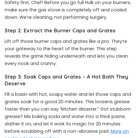
Safety first, Chef! Before you go full Hulk on your burners,
make sure the gas stove is completely off and cooled
down. We’re cleaning, not performing surgery.
Step 2: Extract the Burner Caps and Grates
Lift off those burner caps and grates like a pro. They’re
your gateway to the heart of the burner. This step
reveals the grime hiding underneath and lets you clean
every nook and cranny.
Step 3: Soak Caps and Grates – A Hot Bath They
Deserve
Fill a basin with hot, soapy water and let those caps and
grates soak for a good 20 minutes. This loosens grease
faster than you can say “kitchen disaster.” Got stubborn
grease? Mix baking soda and water into a thick paste,
slather it on, and let it work its magic for 20 minutes
before scrubbing off with a non-abrasive pad.
More on