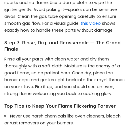
sparks and no flame. Use a damp cloth to wipe the
igniter gently. Avoid poking it—sparks can be sensitive
divas. Clean the gas tube opening carefully to ensure
smooth gas flow. For a visual guide,
this video
shows
exactly how to handle these parts without damage.
Step 7: Rinse, Dry, and Reassemble — The Grand
Finale
Rinse all your parts with clean water and dry them
thoroughly with a soft cloth. Moisture is the enemy of a
good flame, so be patient here. Once dry, place the
burner caps and grates right back into their royal thrones
on your stove. Fire it up, and you should see an even,
strong flame welcoming you back to cooking glory.
Top Tips to Keep Your Flame Flickering Forever
Never use harsh chemicals like oven cleaners, bleach,
or rust removers on your burners.