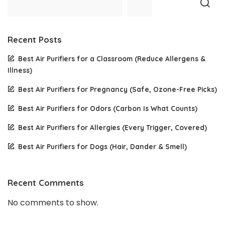
Recent Posts
Best Air Purifiers for a Classroom (Reduce Allergens &
Illness)
Best Air Purifiers for Pregnancy (Safe, Ozone-Free Picks)
Best Air Purifiers for Odors (Carbon Is What Counts)
Best Air Purifiers for Allergies (Every Trigger, Covered)
Best Air Purifiers for Dogs (Hair, Dander & Smell)
Recent Comments
No comments to show.