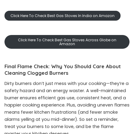
Click Here To Check Best Gas Stoves In India on Amazon
Click Here To Check Best Gas Stoves Across Globe on
Amazon
Final Flame Check: Why You Should Care About
Cleaning Clogged Burners
Dirty burners don’t just mess with your cooking—they’re a
safety hazard and an energy waster. A well-maintained
burner ensures efficient gas use, consistent heat, and a
happier cooking experience. Plus, avoiding uneven flames
means fewer kitchen frustrations (and fewer smoke
alarms yelling at you mid-dinner). So set a reminder,
treat your burners to some love, and be the flame
master your kitchen deserves.