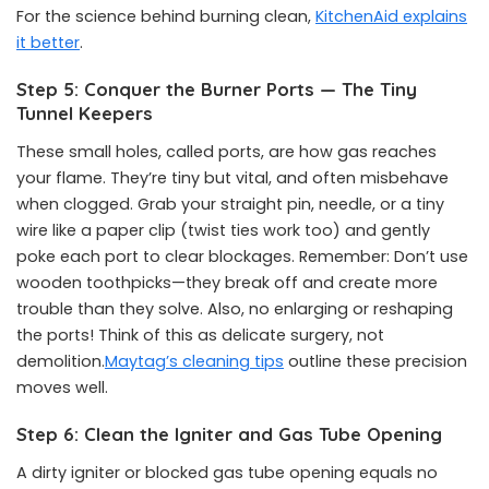
For the science behind burning clean,
KitchenAid explains
it better
.
Step 5: Conquer the Burner Ports — The Tiny
Tunnel Keepers
These small holes, called ports, are how gas reaches
your flame. They’re tiny but vital, and often misbehave
when clogged. Grab your straight pin, needle, or a tiny
wire like a paper clip (twist ties work too) and gently
poke each port to clear blockages. Remember: Don’t use
wooden toothpicks—they break off and create more
trouble than they solve. Also, no enlarging or reshaping
the ports! Think of this as delicate surgery, not
demolition.
Maytag’s cleaning tips
outline these precision
moves well.
Step 6: Clean the Igniter and Gas Tube Opening
A dirty igniter or blocked gas tube opening equals no