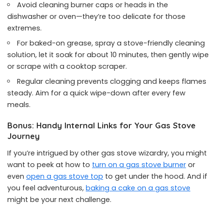
Avoid cleaning burner caps or heads in the
dishwasher or oven—they’re too delicate for those
extremes.
For baked-on grease, spray a stove-friendly cleaning
solution, let it soak for about 10 minutes, then gently wipe
or scrape with a cooktop scraper.
Regular cleaning prevents clogging and keeps flames
steady. Aim for a quick wipe-down after every few
meals.
Bonus: Handy Internal Links for Your Gas Stove
Journey
If you’re intrigued by other gas stove wizardry, you might
want to peek at how to
turn on a gas stove burner
or
even
open a gas stove top
to get under the hood. And if
you feel adventurous,
baking a cake on a gas stove
might be your next challenge.