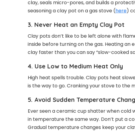
clay, seals micro-pores, and builds a protec
seasoning a clay pot on a gas stove (
here
) c
3. Never Heat an Empty Clay Pot
Clay pots don’t like to be left alone with flam
inside before turning on the gas. Heating a
clay faster than you can say “slow-cooked sa
4. Use Low to Medium Heat Only
High heat spells trouble. Clay pots heat slow
is the way to go. Cranking your stove to the
5. Avoid Sudden Temperature Chan
Ever seen a ceramic cup shatter when cold w
in temperature the same way. Don’t put a col
Gradual temperature changes keep your clay p