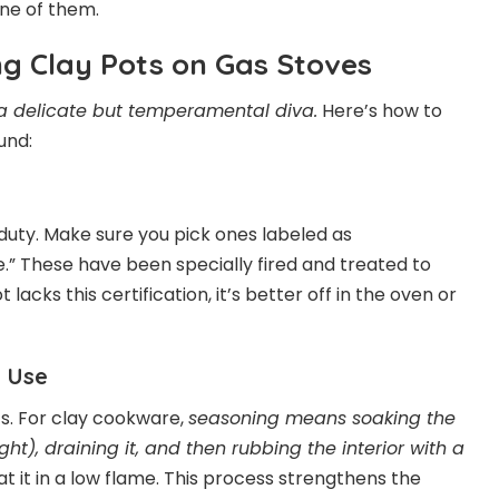
 one of them.
ing Clay Pots on Gas Stoves
 a delicate but temperamental diva.
Here’s how to
und:
 duty. Make sure you pick ones labeled as
e.” These have been specially fired and treated to
lacks this certification, it’s better off in the oven or
t Use
ts. For clay cookware,
seasoning means soaking the
ght), draining it, and then rubbing the interior with a
at it in a low flame. This process strengthens the