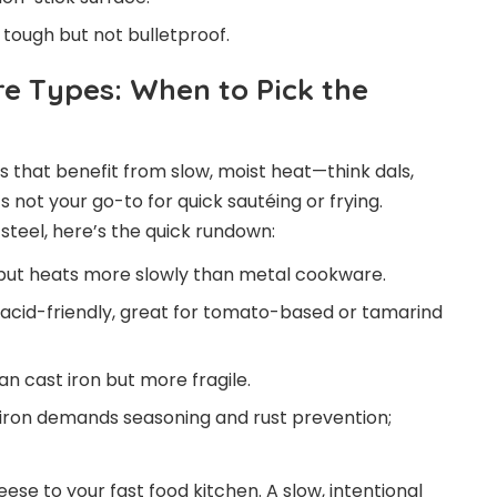
tough but not bulletproof.
re Types: When to Pick the
 that benefit from slow, moist heat—think dals,
t’s not your go-to for quick sautéing or frying.
 steel, here’s the quick rundown:
 but heats more slowly than metal cookware.
 acid-friendly, great for tomato-based or tamarind
an cast iron but more fragile.
 iron demands seasoning and rust prevention;
eese to your fast food kitchen. A slow, intentional