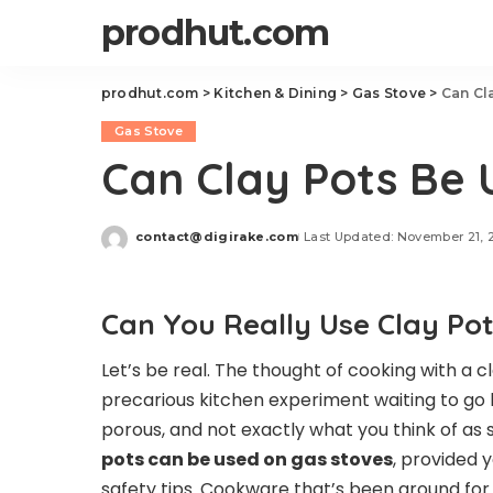
prodhut.com
prodhut.com
>
Kitchen & Dining
>
Gas Stove
>
Can Cl
Gas Stove
Can Clay Pots Be
contact@digirake.com
Last Updated: November 21, 
Posted
by
Can You Really Use Clay Po
Let’s be real. The thought of cooking with a 
precarious kitchen experiment waiting to go ka
porous, and not exactly what you think of as s
pots can be used on gas stoves
, provided
safety tips. Cookware that’s been around for 