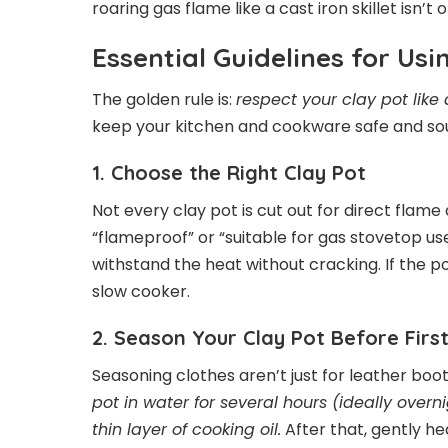
roaring gas flame like a cast iron skillet isn’t
Essential Guidelines for Us
The golden rule is:
respect your clay pot like
keep your kitchen and cookware safe and so
1. Choose the Right Clay Pot
Not every clay pot is cut out for direct flame
“flameproof” or “suitable for gas stovetop us
withstand the heat without cracking. If the pot 
slow cooker.
2. Season Your Clay Pot Before Firs
Seasoning clothes aren’t just for leather boo
pot in water for several hours (ideally overni
thin layer of cooking oil.
After that, gently he