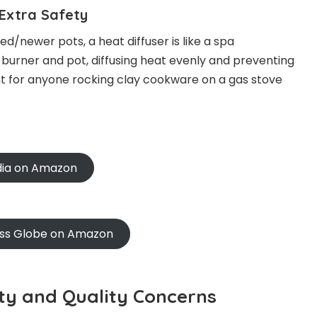
 Extra Safety
d/newer pots, a heat diffuser is like a spa
 burner and pot, diffusing heat evenly and preventing
nt for anyone rocking clay cookware on a gas stove
ndia on Amazon
oss Globe on Amazon
city and Quality Concerns