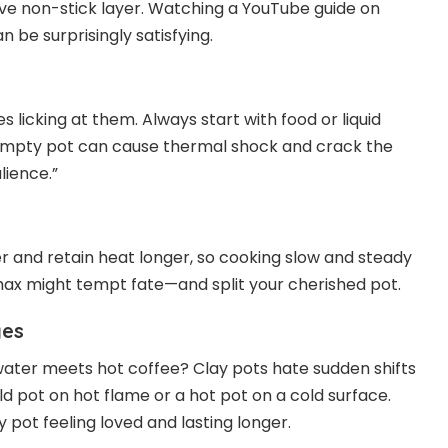
tive non-stick layer. Watching a YouTube guide on
an be surprisingly satisfying.
es licking at them. Always start with food or liquid
n empty pot can cause thermal shock and crack the
lience.”
er and retain heat longer, so cooking slow and steady
 max might tempt fate—and split your cherished pot.
ges
ater meets hot coffee? Clay pots hate sudden shifts
d pot on hot flame or a hot pot on a cold surface.
ot feeling loved and lasting longer.