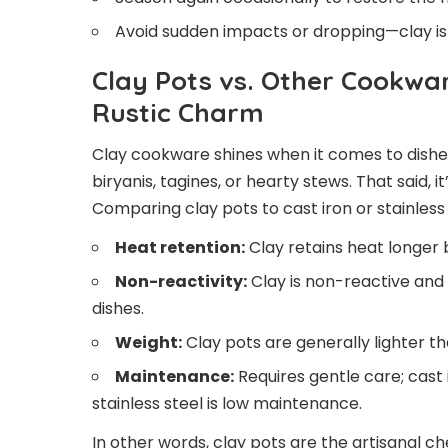
Avoid sudden impacts or dropping—clay is 
Clay Pots vs. Other Cookwa
Rustic Charm
Clay cookware shines when it comes to dishes
biryanis, tagines, or hearty stews. That said, i
Comparing clay pots to cast iron or stainless
Heat retention:
Clay retains heat longer
Non-reactivity:
Clay is non-reactive and
dishes.
Weight:
Clay pots are generally lighter th
Maintenance:
Requires gentle care; cast
stainless steel is low maintenance.
In other words, clay pots are the artisanal ch