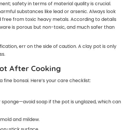
nt; safety in terms of material quality is crucial.
rmful substances like lead or arsenic. Always look
d free from toxic heavy metals. According to details
okware is porous but non-toxic, and much safer than
fication, err on the side of caution. A clay pot is only
ss.
ot After Cooking
 a fine bonsai. Here’s your care checklist:
 sponge—avoid soap if the pot is unglazed, which can
 mold and mildew.
non-stick surface.