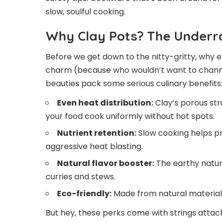
slow, soulful cooking.
Why Clay Pots? The Underr
Before we get down to the nitty-gritty, why e
charm (because who wouldn’t want to channel
beauties pack some serious culinary benefits
Even heat distribution:
Clay’s porous str
your food cook uniformly without hot spots.
Nutrient retention:
Slow cooking helps p
aggressive heat blasting.
Natural flavor booster:
The earthy nature
curries and stews.
Eco-friendly:
Made from natural materials
But hey, these perks come with strings attach