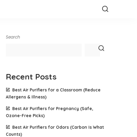
Search
Recent Posts
Best Air Purifiers for a Classroom (Reduce
Allergens & Illness)
Best Air Purifiers for Pregnancy (Safe,
Ozone-Free Picks)
Best Air Purifiers for Odors (Carbon Is What
Counts)