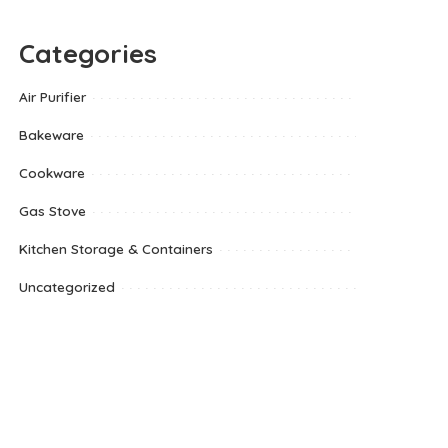
Categories
Air Purifier
Bakeware
Cookware
Gas Stove
Kitchen Storage & Containers
Uncategorized