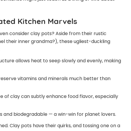
ated Kitchen Marvels
ven consider clay pots? Aside from their rustic
 their inner grandma?), these ugliest-duckling
:
ucture allows heat to seep slowly and evenly, making
reserve vitamins and minerals much better than
 of clay can subtly enhance food flavor, especially
 and biodegradable — a win-win for planet lovers.
ed. Clay pots have their quirks, and tossing one on a