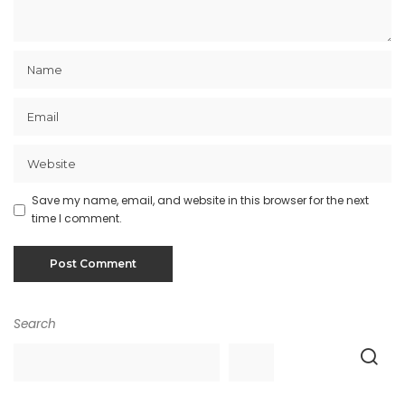
Save my name, email, and website in this browser for the next
time I comment.
Search