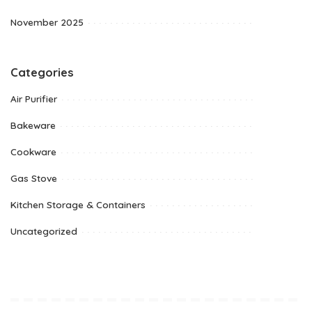
November 2025
Categories
Air Purifier
Bakeware
Cookware
Gas Stove
Kitchen Storage & Containers
Uncategorized