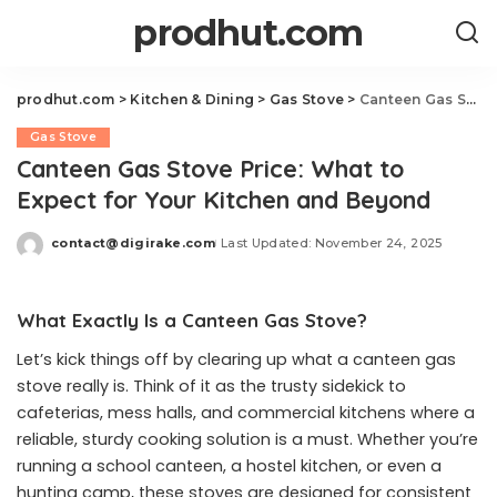
prodhut.com
prodhut.com
>
Kitchen & Dining
>
Gas Stove
>
Canteen Gas Stove Price: What to Expect for Your Kitchen and Beyond
Gas Stove
Canteen Gas Stove Price: What to
Expect for Your Kitchen and Beyond
contact@digirake.com
Last Updated: November 24, 2025
Posted
by
What Exactly Is a Canteen Gas Stove?
Let’s kick things off by clearing up what a canteen gas
stove really is. Think of it as the trusty sidekick to
cafeterias, mess halls, and commercial kitchens where a
reliable, sturdy cooking solution is a must. Whether you’re
running a school canteen, a hostel kitchen, or even a
hunting camp, these stoves are designed for consistent