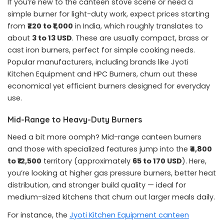
If you’re new to the canteen stove scene or need a
simple burner for light-duty work, expect prices starting
from
₹220 to ₹1,000
in India, which roughly translates to
about
3 to 13 USD
. These are usually compact, brass or
cast iron burners, perfect for simple cooking needs.
Popular manufacturers, including brands like Jyoti
Kitchen Equipment and HPC Burners, churn out these
economical yet efficient burners designed for everyday
use.
Mid-Range to Heavy-Duty Burners
Need a bit more oomph? Mid-range canteen burners
and those with specialized features jump into the
₹4,800
to ₹12,500
territory (approximately
65 to 170 USD
). Here,
you’re looking at higher gas pressure burners, better heat
distribution, and stronger build quality — ideal for
medium-sized kitchens that churn out larger meals daily.
For instance, the
Jyoti Kitchen Equipment canteen