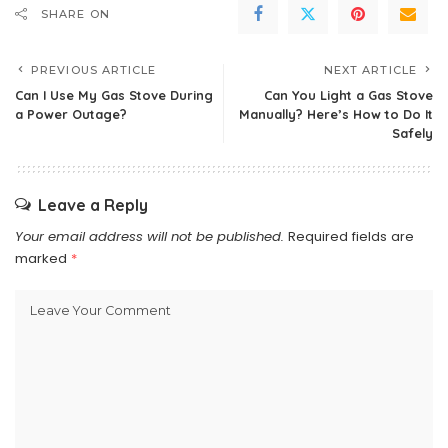
SHARE ON
PREVIOUS ARTICLE
NEXT ARTICLE
Can I Use My Gas Stove During
Can You Light a Gas Stove
a Power Outage?
Manually? Here’s How to Do It
Safely
Leave a Reply
Your email address will not be published.
Required fields are
marked
*