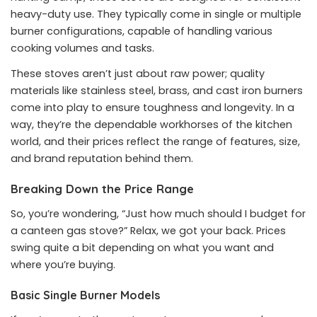
heavy-duty use. They typically come in single or multiple
burner configurations, capable of handling various
cooking volumes and tasks.
These stoves aren’t just about raw power; quality
materials like stainless steel, brass, and cast iron burners
come into play to ensure toughness and longevity. In a
way, they’re the dependable workhorses of the kitchen
world, and their prices reflect the range of features, size,
and brand reputation behind them.
Breaking Down the Price Range
So, you’re wondering, “Just how much should I budget for
a canteen gas stove?” Relax, we got your back. Prices
swing quite a bit depending on what you want and
where you’re buying.
Basic Single Burner Models