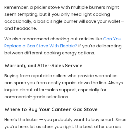
Remember, a pricier stove with multiple burners might
seem tempting, but if you only need light cooking
occasionally, a basic single burner will save your wallet—
and headache.
We also recommend checking out articles like
Can You
Replace a Gas Stove With Electric?
if you’re deliberating
between different cooking energy options.
Warranty and After-Sales Service
Buying from reputable sellers who provide warranties
can spare you from costly repairs down the line. Always
inquire about after-sales support, especially for
commercial-grade selections.
Where to Buy Your Canteen Gas Stove
Here’s the kicker — you probably want to buy smart. Since
you’re here, let us steer you right: the best offer comes