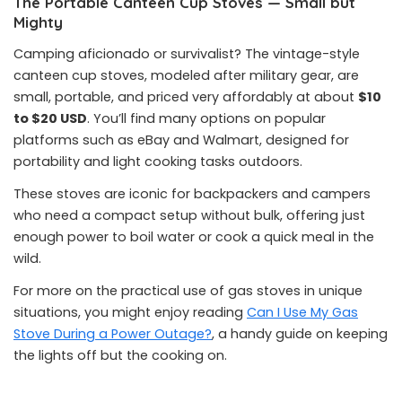
The Portable Canteen Cup Stoves — Small but
Mighty
Camping aficionado or survivalist? The vintage-style
canteen cup stoves, modeled after military gear, are
small, portable, and priced very affordably at about
$10
to $20 USD
. You’ll find many options on popular
platforms such as eBay and Walmart, designed for
portability and light cooking tasks outdoors.
These stoves are iconic for backpackers and campers
who need a compact setup without bulk, offering just
enough power to boil water or cook a quick meal in the
wild.
For more on the practical use of gas stoves in unique
situations, you might enjoy reading
Can I Use My Gas
Stove During a Power Outage?
, a handy guide on keeping
the lights off but the cooking on.