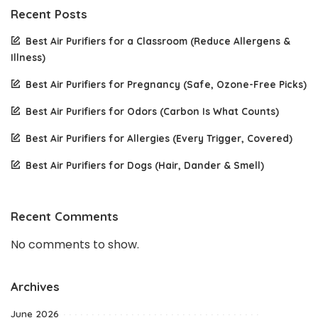
Recent Posts
Best Air Purifiers for a Classroom (Reduce Allergens &
Illness)
Best Air Purifiers for Pregnancy (Safe, Ozone-Free Picks)
Best Air Purifiers for Odors (Carbon Is What Counts)
Best Air Purifiers for Allergies (Every Trigger, Covered)
Best Air Purifiers for Dogs (Hair, Dander & Smell)
Recent Comments
No comments to show.
Archives
June 2026