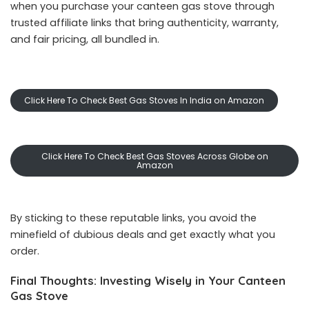
when you purchase your canteen gas stove through
trusted affiliate links that bring authenticity, warranty,
and fair pricing, all bundled in.
Click Here To Check Best Gas Stoves In India on Amazon
Click Here To Check Best Gas Stoves Across Globe on
Amazon
By sticking to these reputable links, you avoid the
minefield of dubious deals and get exactly what you
order.
Final Thoughts: Investing Wisely in Your Canteen
Gas Stove