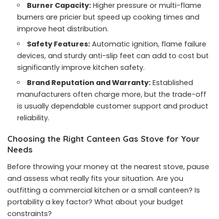
Burner Capacity:
Higher pressure or multi-flame
burners are pricier but speed up cooking times and
improve heat distribution.
Safety Features:
Automatic ignition, flame failure
devices, and sturdy anti-slip feet can add to cost but
significantly improve kitchen safety.
Brand Reputation and Warranty:
Established
manufacturers often charge more, but the trade-off
is usually dependable customer support and product
reliability.
Choosing the Right Canteen Gas Stove for Your
Needs
Before throwing your money at the nearest stove, pause
and assess what really fits your situation. Are you
outfitting a commercial kitchen or a small canteen? Is
portability a key factor? What about your budget
constraints?