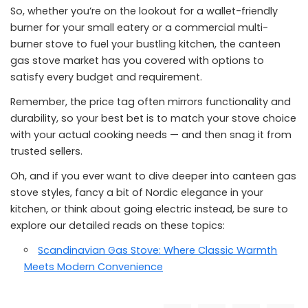
So, whether you’re on the lookout for a wallet-friendly
burner for your small eatery or a commercial multi-
burner stove to fuel your bustling kitchen, the canteen
gas stove market has you covered with options to
satisfy every budget and requirement.
Remember, the price tag often mirrors functionality and
durability, so your best bet is to match your stove choice
with your actual cooking needs — and then snag it from
trusted sellers.
Oh, and if you ever want to dive deeper into canteen gas
stove styles, fancy a bit of Nordic elegance in your
kitchen, or think about going electric instead, be sure to
explore our detailed reads on these topics:
Scandinavian Gas Stove: Where Classic Warmth
Meets Modern Convenience