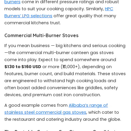
burners
come in different pressure ratings and robust
models to suit your cooking capacity. Similarly,
HPC
Burners’ LPG selections
offer great quality that many
commercial kitchens trust.
Commercial Multi-Burner Stoves
If you mean business — big kitchens and serious cooking
—the commercial multi-burner canteen gas stoves
come into play. Expect to spend somewhere around
$130 to $160 USD
or more (₹10,000+), depending on
features, burner count, and build materials. These stoves
are engineered to withstand high cooking loads and
often boast added conveniences like griddles, safety
devices, and premium cast iron construction.
A good example comes from
Alibaba’s range of
stainless steel commercial gas stoves
, which cater to
the restaurant and catering industry around the globe.