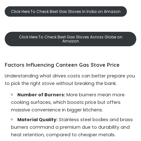
Click Here To Check Best Gas Stoves In India on Amazon
Click Here To Check Best Gas Stoves Across Globe on
Amazon
Factors Influencing Canteen Gas Stove Price
Understanding what drives costs can better prepare you
to pick the right stove without breaking the bank.
Number of Burners:
More burners mean more
cooking surfaces, which boosts price but offers
massive convenience in bigger kitchens.
Material Quality:
Stainless steel bodies and brass
burners command a premium due to durability and
heat retention, compared to cheaper metals.