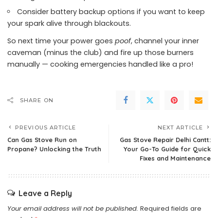
Consider battery backup options if you want to keep
your spark alive through blackouts.
So next time your power goes
poof
, channel your inner
caveman (minus the club) and fire up those burners
manually — cooking emergencies handled like a pro!
SHARE ON
PREVIOUS ARTICLE
NEXT ARTICLE
Can Gas Stove Run on
Gas Stove Repair Delhi Cantt:
Propane? Unlocking the Truth
Your Go-To Guide for Quick
Fixes and Maintenance
Leave a Reply
Your email address will not be published.
Required fields are