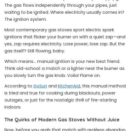
The gas flows independently through your pipes, just
waiting to be ignited. Where electricity usually comes in?
The ignition system.
Most contemporary gas stoves sport electric spark
ignitions that flicker your burner on with a quiet zap—and
yes, zap requires electricity. Lose power, lose zap. But the
gas itself? Still flowing, baby.
Which means… manual ignition is your new best friend.
Think old-school: a match or a lighter near the burner as
you slowly turn the gas knob. Voila! Flame on.
According to
GoSun
and
KitchenAid
, this manual method
is tried and true for cooking during blackouts, power
outages, or just for the nostalgic thrill of fire-starting
indoors.
The Quirks of Modern Gas Stoves Without Juice
Now, before you grab that match with reckless abandon,