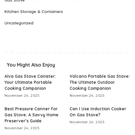
Kitchen Storage & Containers
Uncategorized
You Might Also Enjoy
Alva Gas Stove Canister:
Volcano Portable Gas Stove:
Your Ultimate Portable
The Ultimate Outdoor
Cooking Companion
Cooking Companion
November 24, 2025
November 24, 2025
Best Pressure Canner for
Can I Use Induction Cooker
Gas Stove: A Savvy Home
On Gas Stove?
Preserver’s Guide
November 24, 2025
November 24, 2025