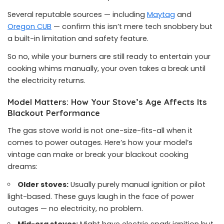
Several reputable sources — including
Maytag
and
Oregon CUB
— confirm this isn’t mere tech snobbery but
a built-in limitation and safety feature.
So no, while your burners are still ready to entertain your
cooking whims manually, your oven takes a break until
the electricity returns.
Model Matters: How Your Stove’s Age Affects Its
Blackout Performance
The gas stove world is not one-size-fits-all when it
comes to power outages. Here’s how your model’s
vintage can make or break your blackout cooking
dreams:
Older stoves:
Usually purely manual ignition or pilot
light-based. These guys laugh in the face of power
outages — no electricity, no problem.