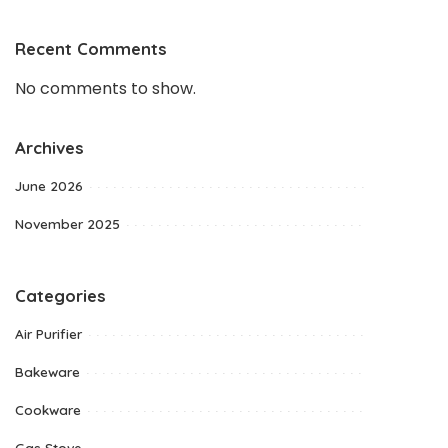
Recent Comments
No comments to show.
Archives
June 2026
November 2025
Categories
Air Purifier
Bakeware
Cookware
Gas Stove