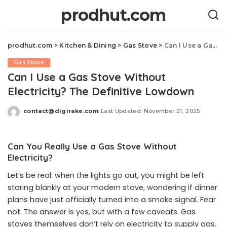
prodhut.com
prodhut.com
>
Kitchen & Dining
>
Gas Stove
>
Can I Use a Gas Stove Without Electricity? The Definitive Lowdown
Gas Stove
Can I Use a Gas Stove Without
Electricity? The Definitive Lowdown
contact@digirake.com
Last Updated: November 21, 2025
Posted
by
Can You Really Use a Gas Stove Without
Electricity?
Let’s be real: when the lights go out, you might be left
staring blankly at your modern stove, wondering if dinner
plans have just officially turned into a smoke signal. Fear
not. The answer is yes, but with a few caveats. Gas
stoves themselves don’t rely on electricity to supply gas.