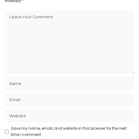
marked
*
Save my name, email, and website in this browser for the next
time I comment.