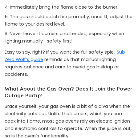
Immediately bring the flame close to the burner.
The gas should catch fire promptly; once lit, adjust the
flame to your desired level.
Never leave lit burners unattended, especially when
lighting manually—safety first!
Easy to say, right? If you want the full safety spiel,
Sub-
Zero Wolf’s guide
reminds us that manual lighting
requires patience and care to avoid gas buildup or
accidents.
What About the Gas Oven? Does It Join the Power
Outage Party?
Brace yourself: your gas oven is a bit of a diva when the
electricity cuts out. Unlike the burners, which you can
coax into flame, most gas ovens rely on electric ignition
and electronic controls to operate. When the juice is out,
so is the oven’s functionality.