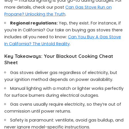
way — manual lighting is your go-to during outages. For
more details, check our post
Can Gas Stove Run on
Propane? Unlocking the Truth
.
Regional regulations:
Yep, they exist. For instance, if
you’re in California? Our take on buying gas stoves there
includes all you need to know:
Can You Buy A Gas Stove
In California? The Untold Reality
.
Key Takeaways: Your Blackout Cooking Cheat
Sheet
Gas stoves deliver gas regardless of electricity, but
your ignition method depends on power availability.
Manual lighting with a match or lighter works perfectly
for surface burners during electrical outages.
Gas ovens usually require electricity, so they’re out of
commission until power returns.
Safety is paramount: ventilate, avoid gas buildup, and
never ignore model-specific instructions.