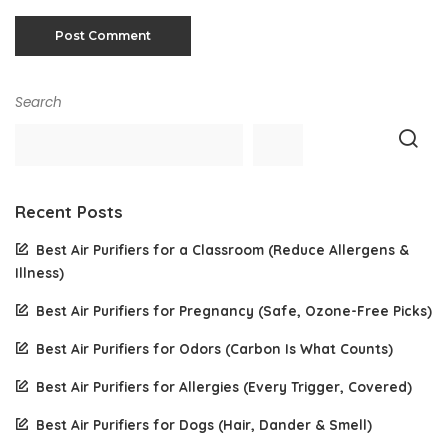
Search
Recent Posts
Best Air Purifiers for a Classroom (Reduce Allergens &
Illness)
Best Air Purifiers for Pregnancy (Safe, Ozone-Free Picks)
Best Air Purifiers for Odors (Carbon Is What Counts)
Best Air Purifiers for Allergies (Every Trigger, Covered)
Best Air Purifiers for Dogs (Hair, Dander & Smell)