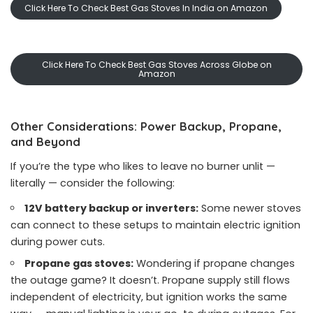
Click Here To Check Best Gas Stoves In India on Amazon
Click Here To Check Best Gas Stoves Across Globe on
Amazon
Other Considerations: Power Backup, Propane,
and Beyond
If you’re the type who likes to leave no burner unlit —
literally — consider the following:
12V battery backup or inverters:
Some newer stoves
can connect to these setups to maintain electric ignition
during power cuts.
Propane gas stoves:
Wondering if propane changes
the outage game? It doesn’t. Propane supply still flows
independent of electricity, but ignition works the same