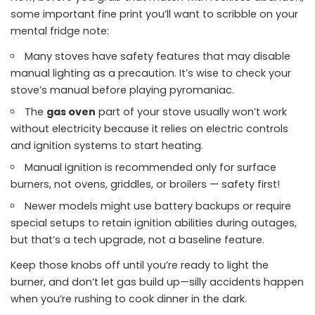
some important fine print you’ll want to scribble on your
mental fridge note:
Many stoves have safety features that may disable
manual lighting as a precaution. It’s wise to check your
stove’s manual before playing pyromaniac.
The
gas oven
part of your stove usually won’t work
without electricity because it relies on electric controls
and ignition systems to start heating.
Manual ignition is recommended only for surface
burners, not ovens, griddles, or broilers — safety first!
Newer models might use battery backups or require
special setups to retain ignition abilities during outages,
but that’s a tech upgrade, not a baseline feature.
Keep those knobs off until you’re ready to light the
burner, and don’t let gas build up—silly accidents happen
when you’re rushing to cook dinner in the dark.