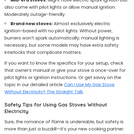
Mid-era stoves:
Might have electric spark ignition but
also come with pilot lights or allow manual ignition.
Moderately outage-friendly.
Brand new stoves:
Almost exclusively electric
ignition-based with no pilot lights. Without power,
burners won’t spark automatically; manual lighting is
necessary, but some models may have extra safety
interlocks that complicate matters.
If you want to know the specifics for your setup, check
that owner’s manual or give your stove a once-over for
pilot lights or ignition instructions. Or get savvy on the
topic in our detailed article
Can I Use My Gas Stove
Without Electricity? The Straight Talk
.
Safety Tips for Using Gas Stoves Without
Electricity
Sure, the romance of flame is undeniable, but safety is
more than just a buzzkill—it’s your new cooking partner: