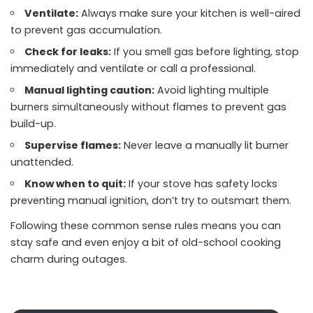
Ventilate:
Always make sure your kitchen is well-aired
to prevent gas accumulation.
Check for leaks:
If you smell gas before lighting, stop
immediately and ventilate or call a professional.
Manual lighting caution:
Avoid lighting multiple
burners simultaneously without flames to prevent gas
build-up.
Supervise flames:
Never leave a manually lit burner
unattended.
Know when to quit:
If your stove has safety locks
preventing manual ignition, don’t try to outsmart them.
Following these common sense rules means you can
stay safe and even enjoy a bit of old-school cooking
charm during outages.