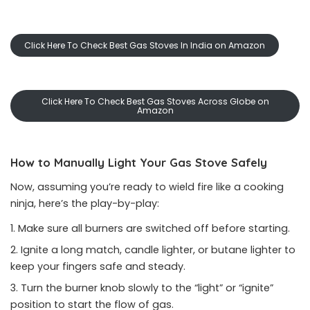
Click Here To Check Best Gas Stoves In India on Amazon
Click Here To Check Best Gas Stoves Across Globe on
Amazon
How to Manually Light Your Gas Stove Safely
Now, assuming you’re ready to wield fire like a cooking
ninja, here’s the play-by-play:
Make sure all burners are switched off before starting.
Ignite a long match, candle lighter, or butane lighter to
keep your fingers safe and steady.
Turn the burner knob slowly to the “light” or “ignite”
position to start the flow of gas.