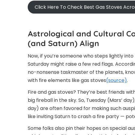
Click Here To Check Best Gas Stoves Acr
Astrological and Cultural C
(and Saturn) Align
Now, if you’re someone who steps lightly into
Saturday might raise a few red flags. Accordin
no-nonsense taskmaster of the planets, known
with fire elements like gas stoves
(source)
.
Fire and gas stoves? They’re best friends with
big fireball in the sky. So, Tuesday (Mars’ da
day) are often favored for making such auspici
like inviting Saturn to crash a fire party — p
Some folks also pin their hopes on special au