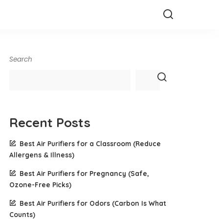
Search
Recent Posts
Best Air Purifiers for a Classroom (Reduce
Allergens & Illness)
Best Air Purifiers for Pregnancy (Safe,
Ozone-Free Picks)
Best Air Purifiers for Odors (Carbon Is What
Counts)