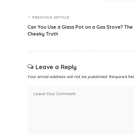
PREVIOUS ARTICLE
Can You Use a Glass Pot on a Gas Stove? The
Cheeky Truth
Leave a Reply
Your email address will not be published.
Required fi