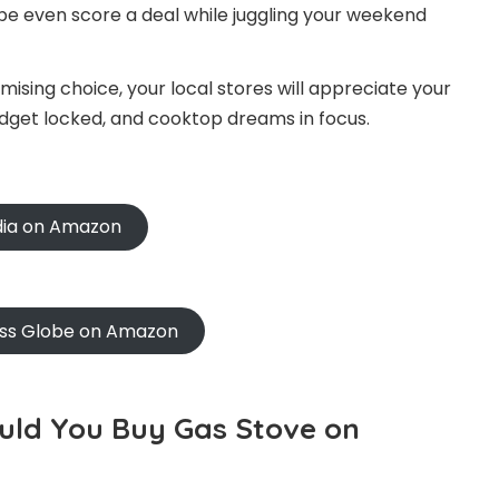
be even score a deal while juggling your weekend
ising choice, your local stores will appreciate your
udget locked, and cooktop dreams in focus.
ndia on Amazon
oss Globe on Amazon
ould You Buy Gas Stove on