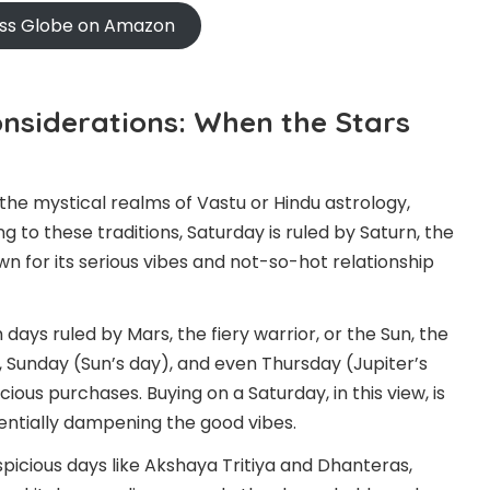
oss Globe on Amazon
onsiderations: When the Stars
 the mystical realms of Vastu or Hindu astrology,
g to these traditions, Saturday is ruled by Saturn, the
 for its serious vibes and not-so-hot relationship
 days ruled by Mars, the fiery warrior, or the Sun, the
y), Sunday (Sun’s day), and even Thursday (Jupiter’s
ous purchases. Buying on a Saturday, in this view, is
otentially dampening the good vibes.
spicious days like Akshaya Tritiya and Dhanteras,