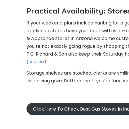
Practical Availability: Sto
If your weekend plans include hunting for a g
appliance stores have your back with wide-o
& Appliance stores in Arizona welcome custo
you’re not exactly going rogue by shopping 
P.C. Richard & Son also keep their Saturday h
(source)
.
Storage shelves are stocked, clerks are smili
discerning gaze. Bottom line: If you’re focused 
Click Here To Check Best Gas Stoves In I