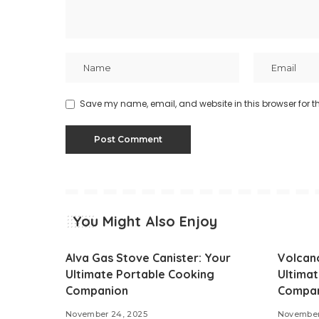
Save my name, email, and website in this browser for t
You Might Also Enjoy
Alva Gas Stove Canister: Your
Volcan
Ultimate Portable Cooking
Ultima
Companion
Compa
November 24, 2025
November