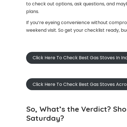
to check out options, ask questions, and may
plans.
If you’re eyeing convenience without comprom
weekend visit. So get your checklist ready, b
Click Here To Check Best Gas Stoves In I
Click Here To Check Best Gas Stoves Acr
So, What’s the Verdict? Sh
Saturday?