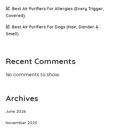
Best Air Purifiers for Allergies (Every Trigger,
Covered)
Best Air Purifiers for Dogs (Hair, Dander &
Smell)
Recent Comments
No comments to show.
Archives
June 2026
November 2025