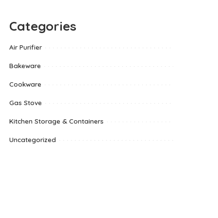
Categories
Air Purifier
Bakeware
Cookware
Gas Stove
Kitchen Storage & Containers
Uncategorized