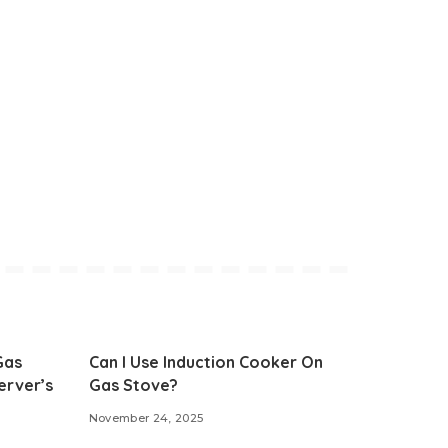
Gas
Can I Use Induction Cooker On
erver’s
Gas Stove?
November 24, 2025