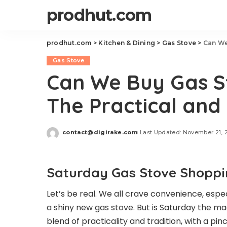
prodhut.com
prodhut.com
>
Kitchen & Dining
>
Gas Stove
>
Can We
Gas Stove
Can We Buy Gas S
The Practical and
contact@digirake.com
Last Updated: November 21, 
Posted
by
Saturday Gas Stove Shopping
Let’s be real. We all crave convenience, esp
a shiny new gas stove. But is Saturday the ma
blend of practicality and tradition, with a pin