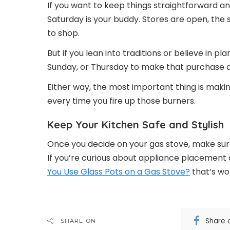
If you want to keep things straightforward an
Saturday is your buddy. Stores are open, the
to shop.
But if you lean into traditions or believe in p
Sunday, or Thursday to make that purchase and
Either way, the most important thing is making
every time you fire up those burners.
Keep Your Kitchen Safe and Stylish
Once you decide on your gas stove, make sure i
If you’re curious about appliance placement
You Use Glass Pots on a Gas Stove?
that’s wo
Share 
SHARE ON