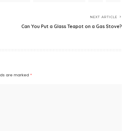
NEXT ARTICLE
Can You Put a Glass Teapot on a Gas Stove?
elds are marked
*