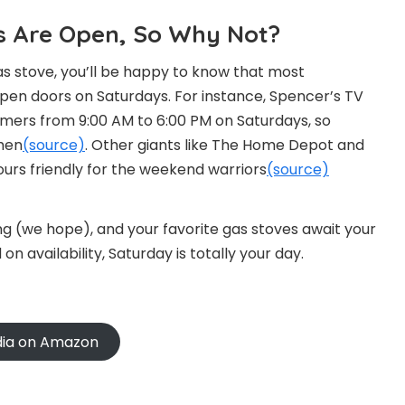
res Are Open, So Why Not?
as stove, you’ll be happy to know that most
pen doors on Saturdays. For instance, Spencer’s TV
mers from 9:00 AM to 6:00 PM on Saturdays, so
then
(source)
. Other giants like The Home Depot and
ours friendly for the weekend warriors
(source)
ng (we hope), and your favorite gas stoves await your
on availability, Saturday is totally your day.
ndia on Amazon