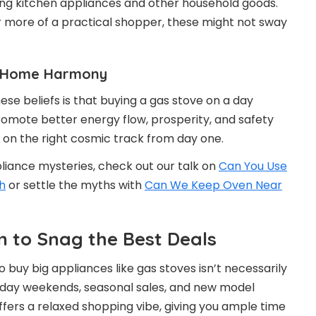
ying kitchen appliances and other household goods.
 or more of a practical shopper, these might not sway
nd Home Harmony
hese beliefs is that buying a gas stove on a day
romote better energy flow, prosperity, and safety
en on the right cosmic track from day one.
pliance mysteries, check out our talk on
Can You Use
h
or settle the myths with
Can We Keep Oven Near
 to Snag the Best Deals
 buy big appliances like gas stoves isn’t necessarily
liday weekends, seasonal sales, and new model
ffers a relaxed shopping vibe, giving you ample time