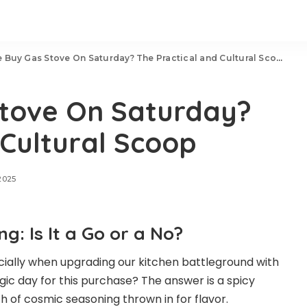
 Buy Gas Stove On Saturday? The Practical and Cultural Scoop
tove On Saturday?
 Cultural Scoop
2025
: Is It a Go or a No?
ecially when upgrading our kitchen battleground with
gic day for this purchase? The answer is a spicy
ch of cosmic seasoning thrown in for flavor.