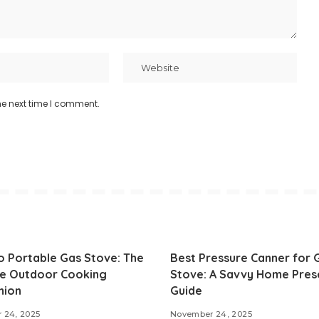
he next time I comment.
o Portable Gas Stove: The
Best Pressure Canner for 
te Outdoor Cooking
Stove: A Savvy Home Pres
nion
Guide
 24, 2025
November 24, 2025