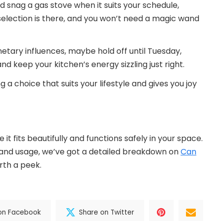
d snag a gas stove when it suits your schedule,
 selection is there, and you won’t need a magic wand
lanetary influences, maybe hold off until Tuesday,
 keep your kitchen’s energy sizzling just right.
 a choice that suits your lifestyle and gives you joy
t fits beautifully and functions safely in your space.
 and usage, we’ve got a detailed breakdown on
Can
rth a peek.
on Facebook
Share on Twitter