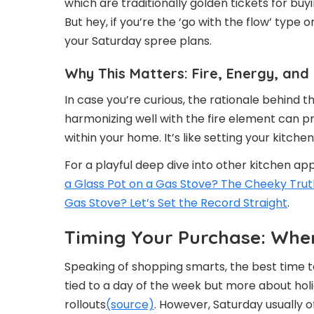
which are traditionally golden tickets for bu
But hey, if you’re the ‘go with the flow’ type
your Saturday spree plans.
Why This Matters: Fire, Energy, a
In case you’re curious, the rationale behind t
harmonizing well with the fire element can p
within your home. It’s like setting your kitch
For a playful deep dive into other kitchen ap
a Glass Pot on a Gas Stove? The Cheeky Trut
Gas Stove? Let’s Set the Record Straight
.
Timing Your Purchase: When
Speaking of shopping smarts, the best time to
tied to a day of the week but more about ho
rollouts
(source)
. However, Saturday usually o