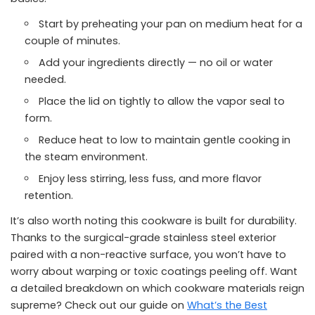
Start by preheating your pan on medium heat for a
couple of minutes.
Add your ingredients directly — no oil or water
needed.
Place the lid on tightly to allow the vapor seal to
form.
Reduce heat to low to maintain gentle cooking in
the steam environment.
Enjoy less stirring, less fuss, and more flavor
retention.
It’s also worth noting this cookware is built for durability.
Thanks to the surgical-grade stainless steel exterior
paired with a non-reactive surface, you won’t have to
worry about warping or toxic coatings peeling off. Want
a detailed breakdown on which cookware materials reign
supreme? Check out our guide on
What’s the Best