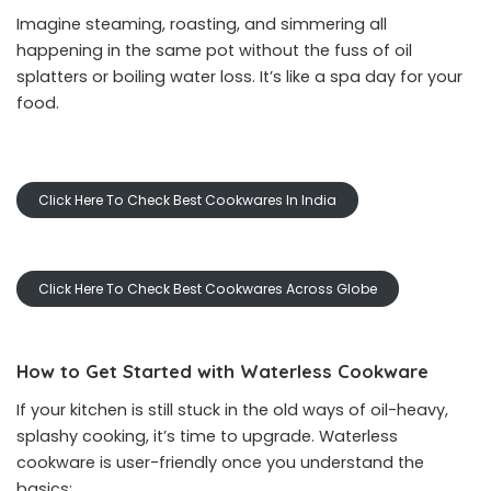
Imagine steaming, roasting, and simmering all
happening in the same pot without the fuss of oil
splatters or boiling water loss. It’s like a spa day for your
food.
Click Here To Check Best Cookwares In India
Click Here To Check Best Cookwares Across Globe
How to Get Started with Waterless Cookware
If your kitchen is still stuck in the old ways of oil-heavy,
splashy cooking, it’s time to upgrade. Waterless
cookware is user-friendly once you understand the
basics: