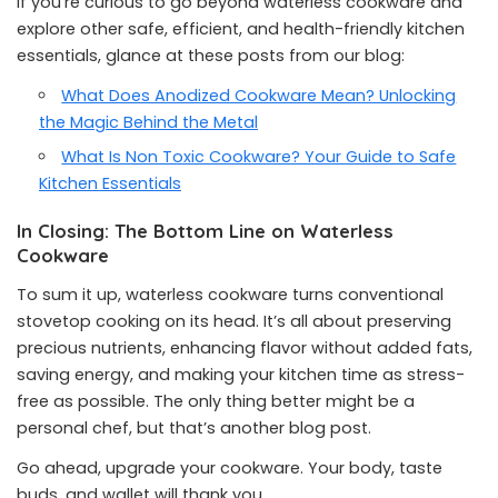
If you’re curious to go beyond waterless cookware and
explore other safe, efficient, and health-friendly kitchen
essentials, glance at these posts from our blog:
What Does Anodized Cookware Mean? Unlocking
the Magic Behind the Metal
What Is Non Toxic Cookware? Your Guide to Safe
Kitchen Essentials
In Closing: The Bottom Line on Waterless
Cookware
To sum it up, waterless cookware turns conventional
stovetop cooking on its head. It’s all about preserving
precious nutrients, enhancing flavor without added fats,
saving energy, and making your kitchen time as stress-
free as possible. The only thing better might be a
personal chef, but that’s another blog post.
Go ahead, upgrade your cookware. Your body, taste
buds, and wallet will thank you.