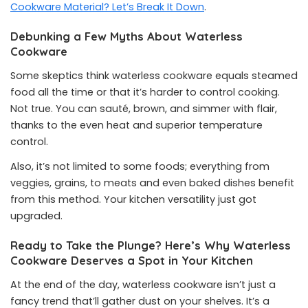
Cookware Material? Let’s Break It Down
.
Debunking a Few Myths About Waterless
Cookware
Some skeptics think waterless cookware equals steamed
food all the time or that it’s harder to control cooking.
Not true. You can sauté, brown, and simmer with flair,
thanks to the even heat and superior temperature
control.
Also, it’s not limited to some foods; everything from
veggies, grains, to meats and even baked dishes benefit
from this method. Your kitchen versatility just got
upgraded.
Ready to Take the Plunge? Here’s Why Waterless
Cookware Deserves a Spot in Your Kitchen
At the end of the day, waterless cookware isn’t just a
fancy trend that’ll gather dust on your shelves. It’s a