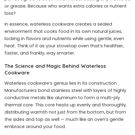
or grease. Because who wants extra calories or nutrient
loss?
In essence, waterless cookware creates a sealed
environment that cooks food in its own natural juices,
locking in flavors and nutrients while using gentle, even
heat. Think of it as your stovetop oven that’s healthier,
faster, and frankly, way smarter.
The Science and Magic Behind Waterless
Cookware
Waterless cookware’s genius lies in its construction.
Manufacturers bond stainless steel with layers of highly
conductive metals like aluminum to form a multi-ply
thermal core. This core heats up evenly and thoroughly,
distributing warmth not just from the bottom, but from
the sides and top as well — much like an oven’s gentle
embrace around your food.