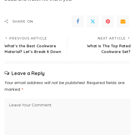
SHARE ON
PREVIOUS ARTICLE
NEXT ARTICLE
What’s the Best Cookware
What Is The Top Rated
Material? Let’s Break It Down
Cookware Set?
Leave a Reply
Your email address will not be published.
Required fields are
marked
*