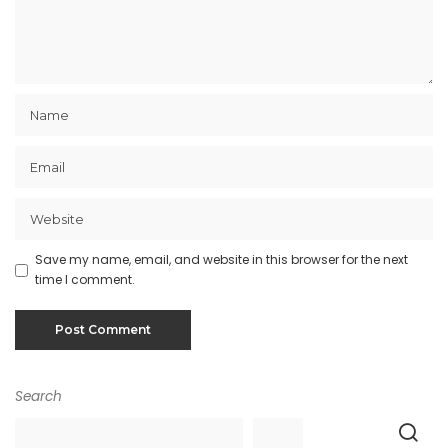
Save my name, email, and website in this browser for the next
time I comment.
Search