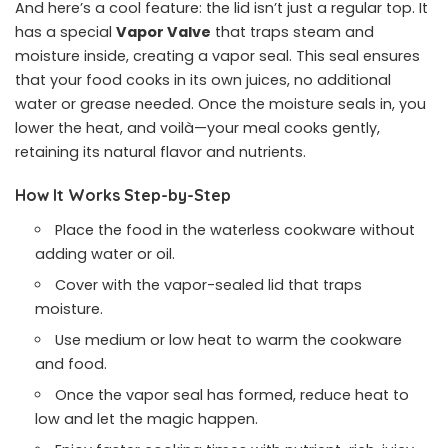
And here’s a cool feature: the lid isn’t just a regular top. It
has a special
Vapor Valve
that traps steam and
moisture inside, creating a vapor seal. This seal ensures
that your food cooks in its own juices, no additional
water or grease needed. Once the moisture seals in, you
lower the heat, and voilà—your meal cooks gently,
retaining its natural flavor and nutrients.
How It Works Step-by-Step
Place the food in the waterless cookware without
adding water or oil.
Cover with the vapor-sealed lid that traps
moisture.
Use medium or low heat to warm the cookware
and food.
Once the vapor seal has formed, reduce heat to
low and let the magic happen.