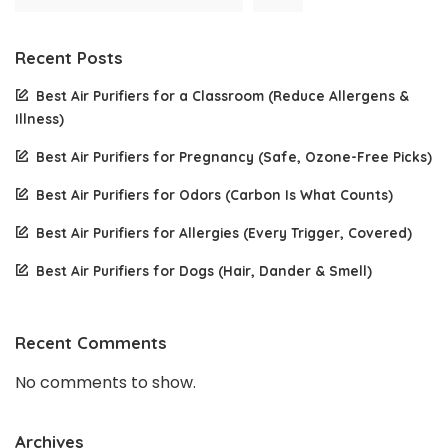
Recent Posts
Best Air Purifiers for a Classroom (Reduce Allergens &
Illness)
Best Air Purifiers for Pregnancy (Safe, Ozone-Free Picks)
Best Air Purifiers for Odors (Carbon Is What Counts)
Best Air Purifiers for Allergies (Every Trigger, Covered)
Best Air Purifiers for Dogs (Hair, Dander & Smell)
Recent Comments
No comments to show.
Archives