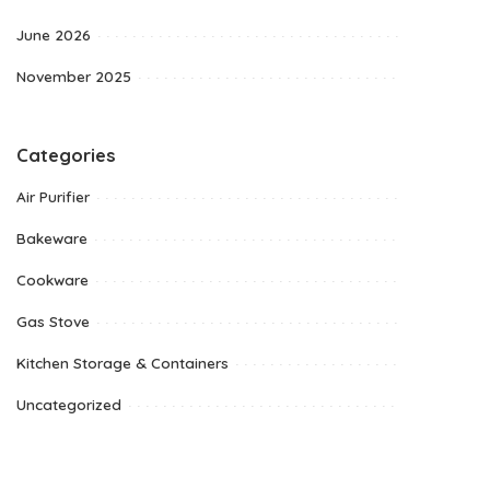
June 2026
November 2025
Categories
Air Purifier
Bakeware
Cookware
Gas Stove
Kitchen Storage & Containers
Uncategorized