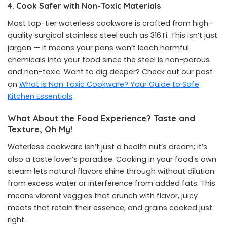
4. Cook Safer with Non-Toxic Materials
Most top-tier waterless cookware is crafted from high-
quality surgical stainless steel such as 316Ti. This isn’t just
jargon — it means your pans won’t leach harmful
chemicals into your food since the steel is non-porous
and non-toxic. Want to dig deeper? Check out our post
on
What Is Non Toxic Cookware? Your Guide to Safe
Kitchen Essentials
.
What About the Food Experience? Taste and
Texture, Oh My!
Waterless cookware isn’t just a health nut’s dream; it’s
also a taste lover’s paradise. Cooking in your food’s own
steam lets natural flavors shine through without dilution
from excess water or interference from added fats. This
means vibrant veggies that crunch with flavor, juicy
meats that retain their essence, and grains cooked just
right.