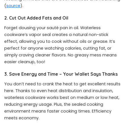
(
source
).
2. Cut Out Added Fats and Oil
Forget dousing your sauté pan in oil. Waterless
cookware’s vapor seal creates a natural non-stick
effect, allowing you to cook without oils or grease. It’s
perfect for anyone watching calories, cutting fat, or
simply craving cleaner flavors. No greasy mess means
easier cleanup, too!
3. Save Energy and Time – Your Wallet Says Thanks
You don’t need to crank the heat to get excellent results
here. Thanks to even heat distribution and insulation,
waterless cookware works best on medium or low heat,
reducing energy usage. Plus, the sealed cooking
environment means faster cooking times. Efficiency
meets economy.