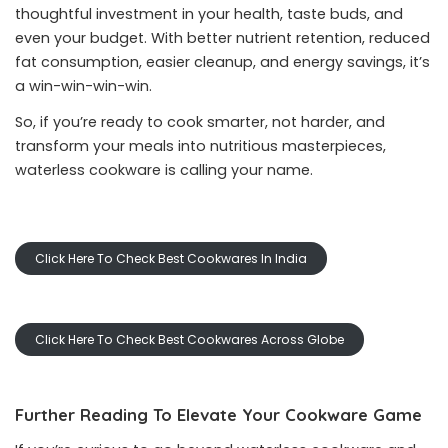
thoughtful investment in your health, taste buds, and
even your budget. With better nutrient retention, reduced
fat consumption, easier cleanup, and energy savings, it’s
a win-win-win-win.
So, if you’re ready to cook smarter, not harder, and
transform your meals into nutritious masterpieces,
waterless cookware is calling your name.
Click Here To Check Best Cookwares In India
Click Here To Check Best Cookwares Across Globe
Further Reading To Elevate Your Cookware Game