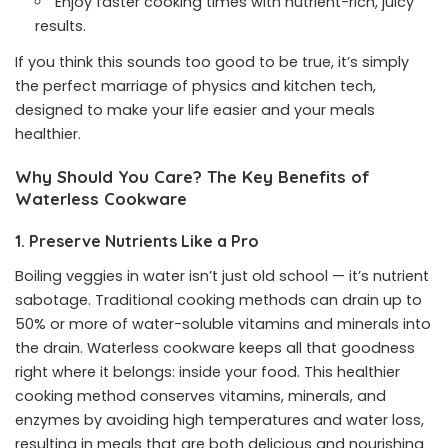
Enjoy faster cooking times with nutrient-rich, juicy
results.
If you think this sounds too good to be true, it’s simply
the perfect marriage of physics and kitchen tech,
designed to make your life easier and your meals
healthier.
Why Should You Care? The Key Benefits of
Waterless Cookware
1. Preserve Nutrients Like a Pro
Boiling veggies in water isn’t just old school — it’s nutrient
sabotage. Traditional cooking methods can drain up to
50% or more of water-soluble vitamins and minerals into
the drain. Waterless cookware keeps all that goodness
right where it belongs: inside your food. This healthier
cooking method conserves vitamins, minerals, and
enzymes by avoiding high temperatures and water loss,
resulting in meals that are both delicious and nourishing