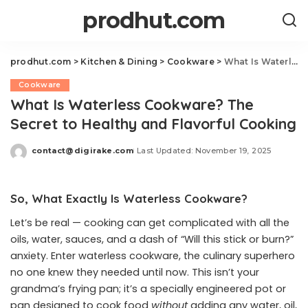
prodhut.com
prodhut.com
>
Kitchen & Dining
>
Cookware
>
What Is Waterless Cookware? The Secret to Healthy and Flavorful Cooking
Cookware
What Is Waterless Cookware? The
Secret to Healthy and Flavorful Cooking
contact@digirake.com
Last Updated: November 19, 2025
Posted
by
So, What Exactly Is Waterless Cookware?
Let’s be real — cooking can get complicated with all the
oils, water, sauces, and a dash of “Will this stick or burn?”
anxiety. Enter waterless cookware, the culinary superhero
no one knew they needed until now. This isn’t your
grandma’s frying pan; it’s a specially engineered pot or
pan designed to cook food
without
adding any water, oil,