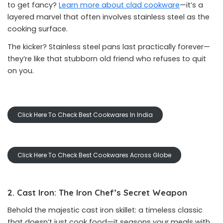
to get fancy?
Learn more about clad cookware
—it’s a
layered marvel that often involves stainless steel as the
cooking surface.
The kicker? Stainless steel pans last practically forever—
they’re like that stubborn old friend who refuses to quit
on you.
Click Here To Check Best Cookwares In India
Click Here To Check Best Cookwares Across Globe
2. Cast Iron: The Iron Chef’s Secret Weapon
Behold the majestic cast iron skillet: a timeless classic
that doesn’t just cook food—it seasons your meals with