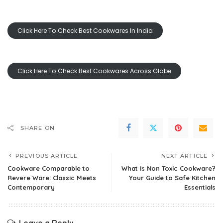
Click Here To Check Best Cookwares In India
Click Here To Check Best Cookwares Across Globe
SHARE ON
PREVIOUS ARTICLE
NEXT ARTICLE
Cookware Comparable to
What Is Non Toxic Cookware?
Revere Ware: Classic Meets
Your Guide to Safe Kitchen
Contemporary
Essentials