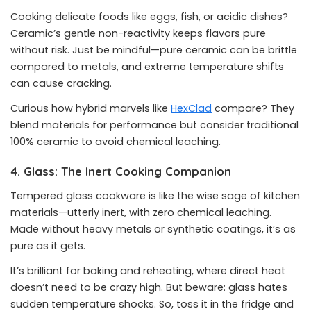
Cooking delicate foods like eggs, fish, or acidic dishes?
Ceramic’s gentle non-reactivity keeps flavors pure
without risk. Just be mindful—pure ceramic can be brittle
compared to metals, and extreme temperature shifts
can cause cracking.
Curious how hybrid marvels like
HexClad
compare? They
blend materials for performance but consider traditional
100% ceramic to avoid chemical leaching.
4. Glass: The Inert Cooking Companion
Tempered glass cookware is like the wise sage of kitchen
materials—utterly inert, with zero chemical leaching.
Made without heavy metals or synthetic coatings, it’s as
pure as it gets.
It’s brilliant for baking and reheating, where direct heat
doesn’t need to be crazy high. But beware: glass hates
sudden temperature shocks. So, toss it in the fridge and