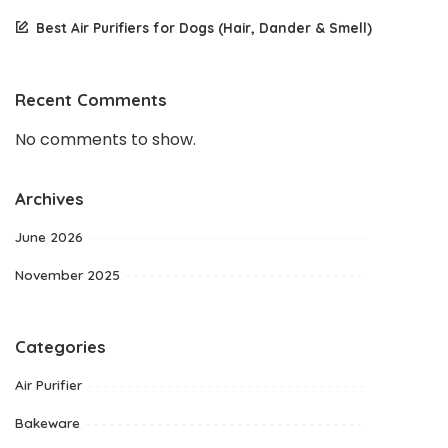
Best Air Purifiers for Dogs (Hair, Dander & Smell)
Recent Comments
No comments to show.
Archives
June 2026
November 2025
Categories
Air Purifier
Bakeware