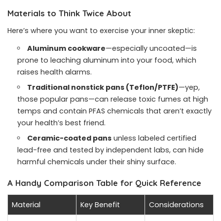
Materials to Think Twice About
Here’s where you want to exercise your inner skeptic:
Aluminum cookware
—especially uncoated—is
prone to leaching aluminum into your food, which
raises health alarms.
Traditional nonstick pans (Teflon/PTFE)
—yep,
those popular pans—can release toxic fumes at high
temps and contain PFAS chemicals that aren’t exactly
your health’s best friend.
Ceramic-coated pans
unless labeled certified
lead-free and tested by independent labs, can hide
harmful chemicals under their shiny surface.
A Handy Comparison Table for Quick Reference
Material
Key Benefit
Considerations