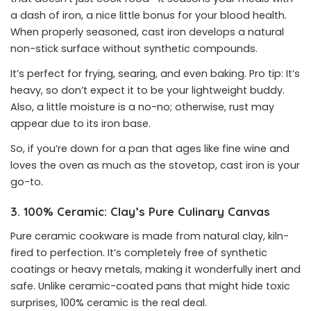
a dash of iron, a nice little bonus for your blood health.
When properly seasoned, cast iron develops a natural
non-stick surface without synthetic compounds.
It’s perfect for frying, searing, and even baking. Pro tip: It’s
heavy, so don’t expect it to be your lightweight buddy.
Also, a little moisture is a no-no; otherwise, rust may
appear due to its iron base.
So, if you’re down for a pan that ages like fine wine and
loves the oven as much as the stovetop, cast iron is your
go-to.
3. 100% Ceramic: Clay’s Pure Culinary Canvas
Pure ceramic cookware is made from natural clay, kiln-
fired to perfection. It’s completely free of synthetic
coatings or heavy metals, making it wonderfully inert and
safe. Unlike ceramic-coated pans that might hide toxic
surprises, 100% ceramic is the real deal.