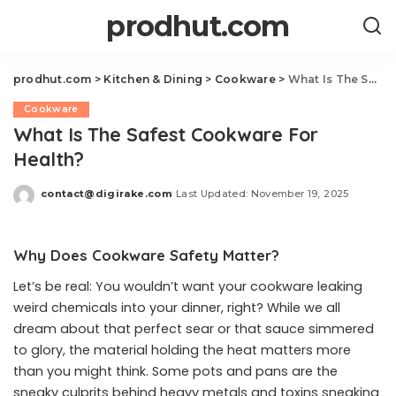
prodhut.com
prodhut.com
>
Kitchen & Dining
>
Cookware
>
What Is The Safest Cookware For Health?
Cookware
What Is The Safest Cookware For
Health?
contact@digirake.com
Last Updated: November 19, 2025
Posted
by
Why Does Cookware Safety Matter?
Let’s be real: You wouldn’t want your cookware leaking
weird chemicals into your dinner, right? While we all
dream about that perfect sear or that sauce simmered
to glory, the material holding the heat matters more
than you might think. Some pots and pans are the
sneaky culprits behind heavy metals and toxins sneaking