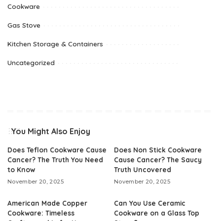
Cookware
Gas Stove
Kitchen Storage & Containers
Uncategorized
You Might Also Enjoy
Does Teflon Cookware Cause
Does Non Stick Cookware
Cancer? The Truth You Need
Cause Cancer? The Saucy
to Know
Truth Uncovered
November 20, 2025
November 20, 2025
American Made Copper
Can You Use Ceramic
Cookware: Timeless
Cookware on a Glass Top