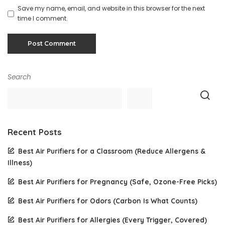
Save my name, email, and website in this browser for the next
time I comment.
Search
Recent Posts
Best Air Purifiers for a Classroom (Reduce Allergens &
Illness)
Best Air Purifiers for Pregnancy (Safe, Ozone-Free Picks)
Best Air Purifiers for Odors (Carbon Is What Counts)
Best Air Purifiers for Allergies (Every Trigger, Covered)