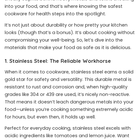
into your food, and that’s where knowing the safest
cookware for health steps into the spotlight.
It’s not just about durability or how pretty your kitchen
looks (though that’s a bonus). It’s about cooking without
compromising your well-being. So, let’s dive into the
materials that make your food as safe as it is delicious.
1. Stainless Steel: The Reliable Workhorse
When it comes to cookware, stainless steel earns a solid
gold star for safety and versatility. This durable metal is
resistant to rust and corrosion and, when high-quality
grades like 304 or 439 are used, it’s nicely non-reactive.
That means it doesn’t leach dangerous metals into your
food—unless you’re cooking something extremely acidic
for hours, but even then, it holds up well.
Perfect for everyday cooking, stainless steel excels with
acidic ingredients like tomatoes and lemon juice. Want