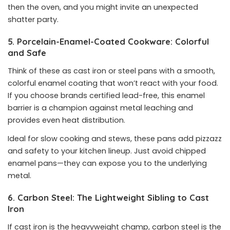
then the oven, and you might invite an unexpected
shatter party.
5. Porcelain-Enamel-Coated Cookware: Colorful
and Safe
Think of these as cast iron or steel pans with a smooth,
colorful enamel coating that won’t react with your food.
If you choose brands certified lead-free, this enamel
barrier is a champion against metal leaching and
provides even heat distribution.
Ideal for slow cooking and stews, these pans add pizzazz
and safety to your kitchen lineup. Just avoid chipped
enamel pans—they can expose you to the underlying
metal.
6. Carbon Steel: The Lightweight Sibling to Cast
Iron
If cast iron is the heavyweight champ, carbon steel is the