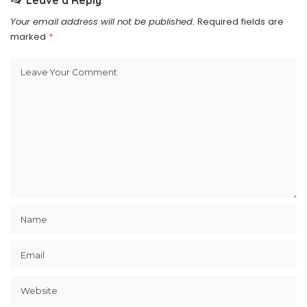
Leave a Reply
Your email address will not be published.
Required fields are
marked
*