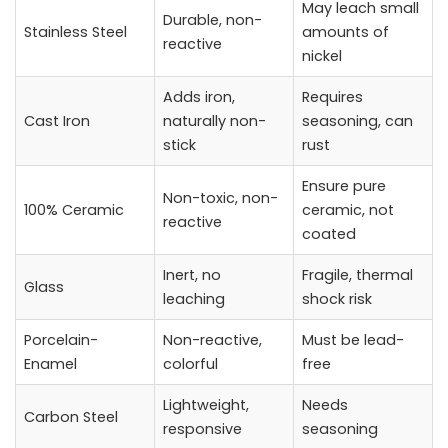
May leach small
Durable, non-
Stainless Steel
amounts of
reactive
nickel
Adds iron,
Requires
Cast Iron
naturally non-
seasoning, can
stick
rust
Ensure pure
Non-toxic, non-
100% Ceramic
ceramic, not
reactive
coated
Inert, no
Fragile, thermal
Glass
leaching
shock risk
Porcelain-
Non-reactive,
Must be lead-
Enamel
colorful
free
Lightweight,
Needs
Carbon Steel
responsive
seasoning