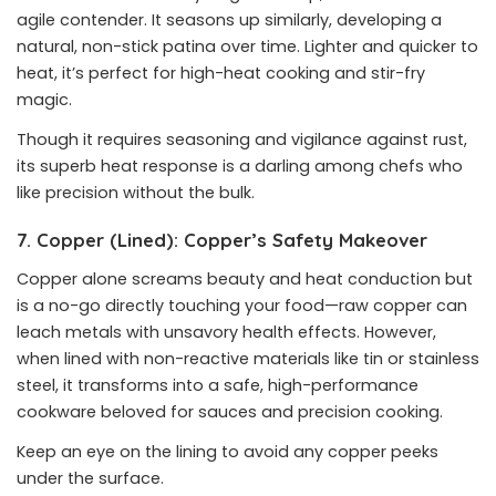
agile contender. It seasons up similarly, developing a
natural, non-stick patina over time. Lighter and quicker to
heat, it’s perfect for high-heat cooking and stir-fry
magic.
Though it requires seasoning and vigilance against rust,
its superb heat response is a darling among chefs who
like precision without the bulk.
7. Copper (Lined): Copper’s Safety Makeover
Copper alone screams beauty and heat conduction but
is a no-go directly touching your food—raw copper can
leach metals with unsavory health effects. However,
when lined with non-reactive materials like tin or stainless
steel, it transforms into a safe, high-performance
cookware beloved for sauces and precision cooking.
Keep an eye on the lining to avoid any copper peeks
under the surface.