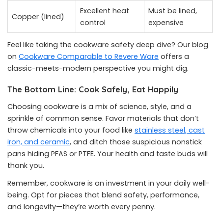
Excellent heat
Must be lined,
Copper (lined)
control
expensive
Feel like taking the cookware safety deep dive? Our blog
on
Cookware Comparable to Revere Ware
offers a
classic-meets-modern perspective you might dig.
The Bottom Line: Cook Safely, Eat Happily
Choosing cookware is a mix of science, style, and a
sprinkle of common sense. Favor materials that don’t
throw chemicals into your food like
stainless steel, cast
iron, and ceramic
, and ditch those suspicious nonstick
pans hiding PFAS or PTFE. Your health and taste buds will
thank you.
Remember, cookware is an investment in your daily well-
being. Opt for pieces that blend safety, performance,
and longevity—they’re worth every penny.