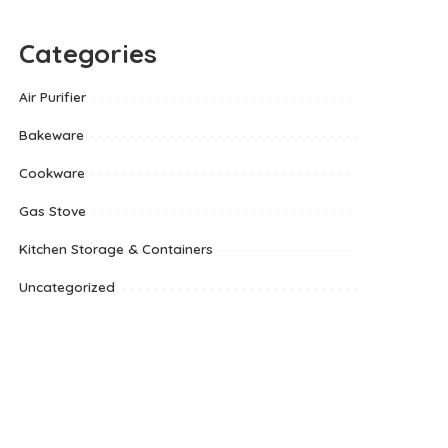
Categories
Air Purifier
Bakeware
Cookware
Gas Stove
Kitchen Storage & Containers
Uncategorized