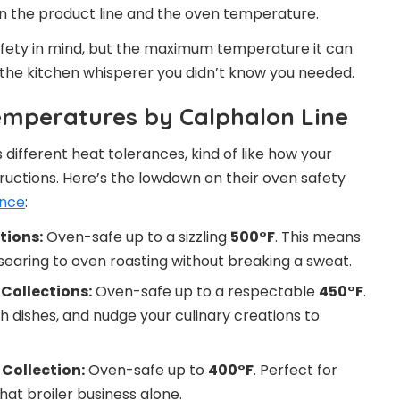
on the product line and the oven temperature.
fety in mind, but the maximum temperature it can
ke the kitchen whisperer you didn’t know you needed.
emperatures by Calphalon Line
 different heat tolerances, kind of like how your
ructions. Here’s the lowdown on their oven safety
ance
:
tions:
Oven-safe up to a sizzling
500°F
. This means
searing to oven roasting without breaking a sweat.
Collections:
Oven-safe up to a respectable
450°F
.
h dishes, and nudge your culinary creations to
Collection:
Oven-safe up to
400°F
. Perfect for
at broiler business alone.