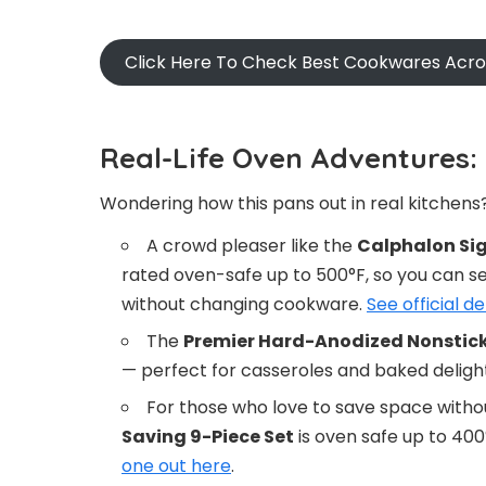
Click Here To Check Best Cookwares Acr
Real-Life Oven Adventures:
Wondering how this pans out in real kitchens?
A crowd pleaser like the
Calphalon Sig
rated oven-safe up to 500°F, so you can sea
without changing cookware.
See official de
The
Premier Hard-Anodized Nonstic
— perfect for casseroles and baked deligh
For those who love to save space withou
Saving 9-Piece Set
is oven safe up to 400°
one out here
.