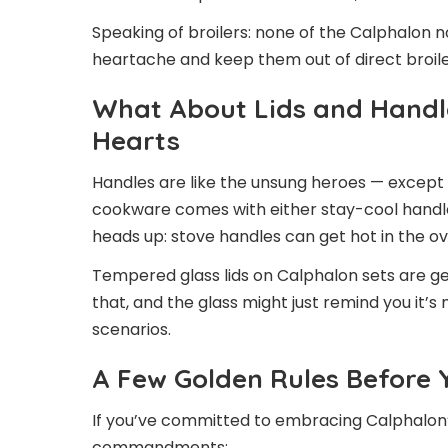
Speaking of broilers: none of the Calphalon n
heartache and keep them out of direct broile
What About Lids and Handl
Hearts
Handles are like the unsung heroes — except
cookware comes with either stay-cool handle
heads up: stove handles can get hot in the ove
Tempered glass lids on Calphalon sets are g
that, and the glass might just remind you it’s
scenarios.
A Few Golden Rules Before Y
If you’ve committed to embracing Calphalon’
commandments: