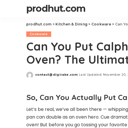
prodhut.com
prodhut.com
>
Kitchen & Dining
>
Cookware
>
Can Yo
Cookware
Can You Put Calph
Oven? The Ultima
contact@digirake.com
Last Updated: November 20,
Posted
by
So, Can You Actually Put C
Let’s be real, we’ve all been there — whippin
pan can double as an oven hero. Cue dramati
oven! But before you go tossing your favorite 