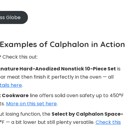
oss Globe
 Examples of Calphalon in Action
 Check this out:
nature Hard-Anodized Nonstick 10-Piece Set
is
r meat then finish it perfectly in the oven — all
tails here
.
k Cookware
line offers solid oven safety up to 450°F
ts.
More on this set here
.
t losing function, the
Select by Calphalon Space-
F — a bit lower but still plenty versatile.
Check this