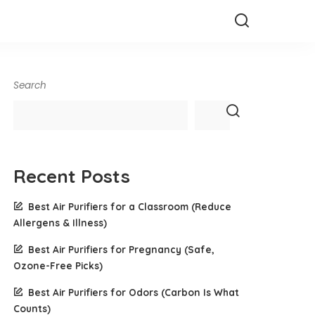
Search
Recent Posts
Best Air Purifiers for a Classroom (Reduce
Allergens & Illness)
Best Air Purifiers for Pregnancy (Safe,
Ozone-Free Picks)
Best Air Purifiers for Odors (Carbon Is What
Counts)