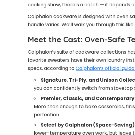
cooking show, there’s a catch — it depends 
Calphalon cookware is designed with oven sa
handle varies. We’ll walk you through this li
Meet the Cast: Oven-Safe T
Calphalon’s suite of cookware collections has
favorite sweaters have their own laundry inst
specs, according to
Calphalon’s official guid
Signature, Tri-Ply, and Unison Collec
you can confidently switch from stovetop 
Premier, Classic, and Contemporary 
More than enough to bake casseroles, finis
perfection.
Select by Calphalon (Space-Saving) 
lower-temperature oven work, but leave th