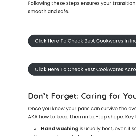
Following these steps ensures your transition 
smooth and safe.
Click Here To Check Best Cookwares In In
Click Here To Check Best Cookwares Acr
Don’t Forget: Caring for Y
Once you know your pans can survive the oven
AKA how to keep them in tip-top shape. Key t
Hand washing
is usually best, even if