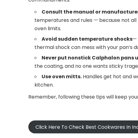
Consult the manual or manufacturer
temperatures and rules — because not all
oven limits.
Avoid sudden temperature shocks
— 
thermal shock can mess with your pan’s dur
Never put nonstick Calphalon pans un
the coating, and no one wants sticky trage
Use oven mitts.
Handles get hot and w
kitchen.
Remember, following these tips will keep you
Click Here To Check Best Cookwares In In