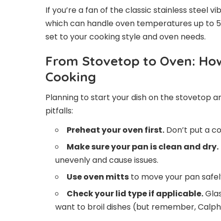
If you’re a fan of the classic stainless steel 
which can handle oven temperatures up to 500
set to your cooking style and oven needs.
From Stovetop to Oven: How
Cooking
Planning to start your dish on the stovetop a
pitfalls:
Preheat your oven first.
Don’t put a co
Make sure your pan is clean and dry.
unevenly and cause issues.
Use oven mitts
to move your pan safely
Check your lid type if applicable.
Glas
want to broil dishes (but remember, Calp