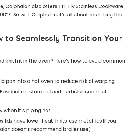
vibe, Calphalon also offers Tri-Ply Stainless Cookware
°F. So with Calphalon, it’s all about matching the
 to Seamlessly Transition Your
nd finish it in the oven? Here’s how to avoid common
ld pan into a hot oven to reduce risk of warping.
Residual moisture or food particles can heat
 when it’s piping hot.
s lids have lower heat limits; use metal lids if you
halon doesn’t recommend broiler use).