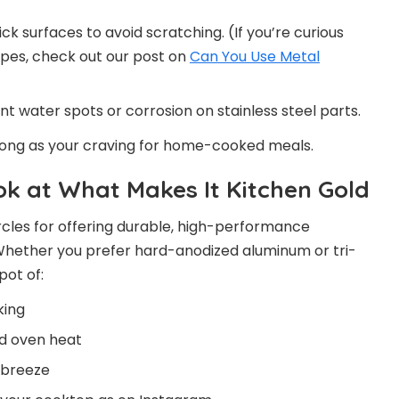
ck surfaces to avoid scratching. (If you’re curious
pes, check out our post on
Can You Use Metal
t water spots or corrosion on stainless steel parts.
long as your craving for home-cooked meals.
k at What Makes It Kitchen Gold
ircles for offering durable, high-performance
Whether you prefer hard-anodized aluminum or tri-
pot of:
king
nd oven heat
 breeze