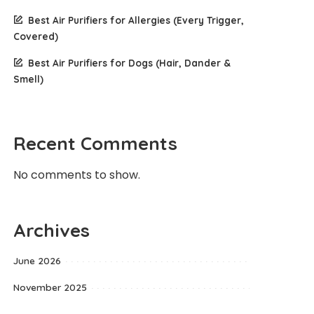
Best Air Purifiers for Allergies (Every Trigger,
Covered)
Best Air Purifiers for Dogs (Hair, Dander &
Smell)
Recent Comments
No comments to show.
Archives
June 2026
November 2025