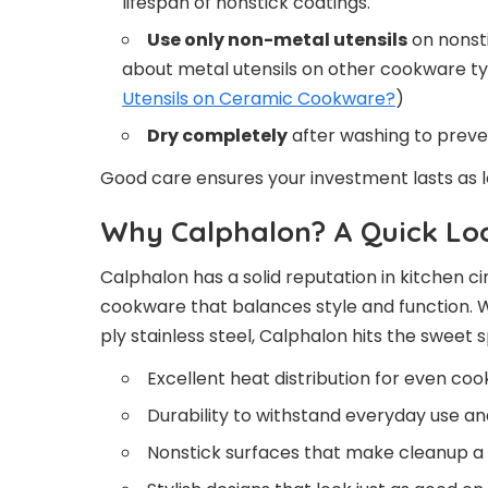
lifespan of nonstick coatings.
Use only non-metal utensils
on nonsti
about metal utensils on other cookware ty
Utensils on Ceramic Cookware?
)
Dry completely
after washing to preven
Good care ensures your investment lasts as 
Why Calphalon? A Quick Loo
Calphalon has a solid reputation in kitchen c
cookware that balances style and function. 
ply stainless steel, Calphalon hits the sweet s
Excellent heat distribution for even coo
Durability to withstand everyday use a
Nonstick surfaces that make cleanup a