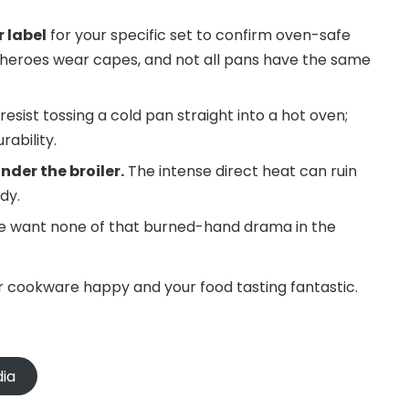
 label
for your specific set to confirm oven-safe
 heroes wear capes, and not all pans have the same
resist tossing a cold pan straight into a hot oven;
ability.
der the broiler.
The intense direct heat can ruin
dy.
e want none of that burned-hand drama in the
r cookware happy and your food tasting fantastic.
dia