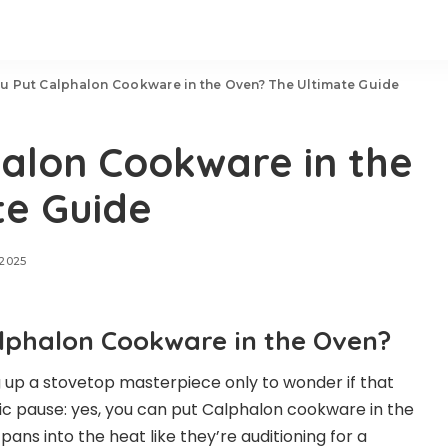
u Put Calphalon Cookware in the Oven? The Ultimate Guide
alon Cookware in the
te Guide
 2025
alphalon Cookware in the Oven?
g up a stovetop masterpiece only to wonder if that
c pause: yes, you can put Calphalon cookware in the
pans into the heat like they’re auditioning for a