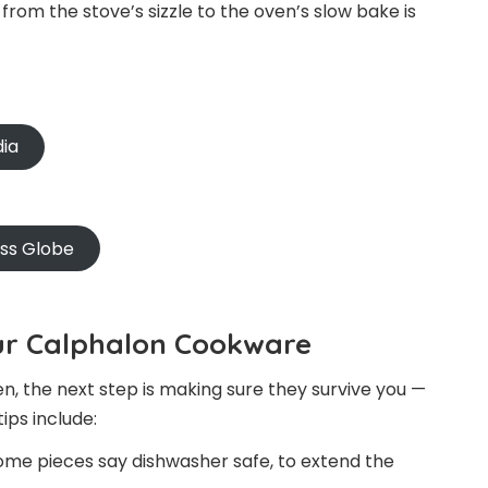
from the stove’s sizzle to the oven’s slow bake is
dia
oss Globe
our Calphalon Cookware
, the next step is making sure they survive you —
ips include:
 some pieces say dishwasher safe, to extend the