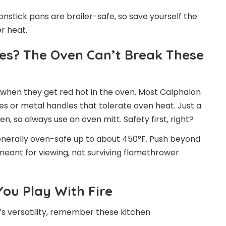
onstick pans are broiler-safe, so save yourself the
r heat.
es? The Oven Can’t Break These
 when they get red hot in the oven. Most Calphalon
s or metal handles that tolerate oven heat. Just a
n, so always use an oven mitt. Safety first, right?
enerally oven-safe up to about 450°F. Push beyond
 meant for viewing, not surviving flamethrower
ou Play With Fire
s versatility, remember these kitchen