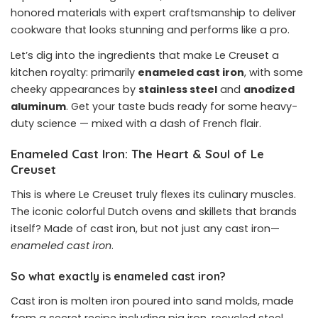
honored materials with expert craftsmanship to deliver
cookware that looks stunning and performs like a pro.
Let’s dig into the ingredients that make Le Creuset a
kitchen royalty: primarily
enameled cast iron
, with some
cheeky appearances by
stainless steel
and
anodized
aluminum
. Get your taste buds ready for some heavy-
duty science — mixed with a dash of French flair.
Enameled Cast Iron: The Heart & Soul of Le
Creuset
This is where Le Creuset truly flexes its culinary muscles.
The iconic colorful Dutch ovens and skillets that brands
itself? Made of cast iron, but not just any cast iron—
enameled cast iron
.
So what exactly is enameled cast iron?
Cast iron is molten iron poured into sand molds, made