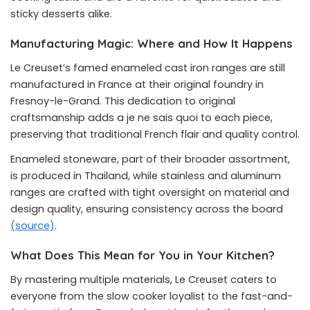
sticky desserts alike.
Manufacturing Magic: Where and How It Happens
Le Creuset’s famed enameled cast iron ranges are still
manufactured in France at their original foundry in
Fresnoy-le-Grand. This dedication to original
craftsmanship adds a je ne sais quoi to each piece,
preserving that traditional French flair and quality control.
Enameled stoneware, part of their broader assortment,
is produced in Thailand, while stainless and aluminum
ranges are crafted with tight oversight on material and
design quality, ensuring consistency across the board
(source)
.
What Does This Mean for You in Your Kitchen?
By mastering multiple materials, Le Creuset caters to
everyone from the slow cooker loyalist to the fast-and-