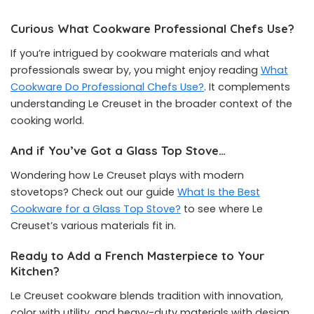
Curious What Cookware Professional Chefs Use?
If you’re intrigued by cookware materials and what
professionals swear by, you might enjoy reading
What
Cookware Do Professional Chefs Use?
. It complements
understanding Le Creuset in the broader context of the
cooking world.
And if You’ve Got a Glass Top Stove…
Wondering how Le Creuset plays with modern
stovetops? Check out our guide
What Is the Best
Cookware for a Glass Top Stove?
to see where Le
Creuset’s various materials fit in.
Ready to Add a French Masterpiece to Your
Kitchen?
Le Creuset cookware blends tradition with innovation,
color with utility, and heavy-duty materials with design