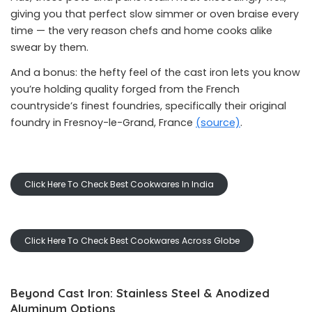
giving you that perfect slow simmer or oven braise every
time — the very reason chefs and home cooks alike
swear by them.
And a bonus: the hefty feel of the cast iron lets you know
you’re holding quality forged from the French
countryside’s finest foundries, specifically their original
foundry in Fresnoy-le-Grand, France
(source)
.
Click Here To Check Best Cookwares In India
Click Here To Check Best Cookwares Across Globe
Beyond Cast Iron: Stainless Steel & Anodized
Aluminum Options