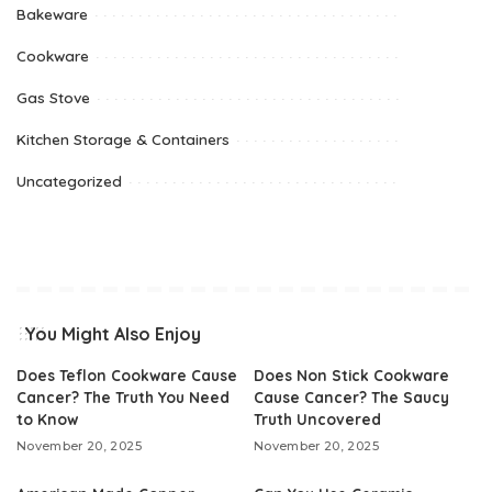
Bakeware
Cookware
Gas Stove
Kitchen Storage & Containers
Uncategorized
You Might Also Enjoy
Does Teflon Cookware Cause
Does Non Stick Cookware
Cancer? The Truth You Need
Cause Cancer? The Saucy
to Know
Truth Uncovered
November 20, 2025
November 20, 2025