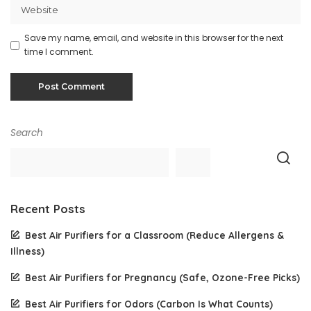
Save my name, email, and website in this browser for the next
time I comment.
Search
Recent Posts
Best Air Purifiers for a Classroom (Reduce Allergens &
Illness)
Best Air Purifiers for Pregnancy (Safe, Ozone-Free Picks)
Best Air Purifiers for Odors (Carbon Is What Counts)