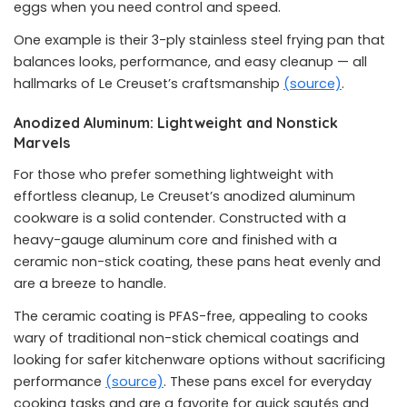
eggs when you need control and speed.
One example is their 3-ply stainless steel frying pan that
balances looks, performance, and easy cleanup — all
hallmarks of Le Creuset’s craftsmanship
(source)
.
Anodized Aluminum: Lightweight and Nonstick
Marvels
For those who prefer something lightweight with
effortless cleanup, Le Creuset’s anodized aluminum
cookware is a solid contender. Constructed with a
heavy-gauge aluminum core and finished with a
ceramic non-stick coating, these pans heat evenly and
are a breeze to handle.
The ceramic coating is PFAS-free, appealing to cooks
wary of traditional non-stick chemical coatings and
looking for safer kitchenware options without sacrificing
performance
(source)
. These pans excel for everyday
cooking tasks and are a favorite for quick sautés and