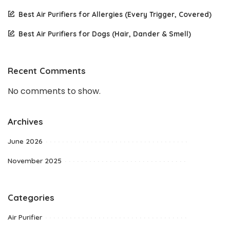
Best Air Purifiers for Allergies (Every Trigger, Covered)
Best Air Purifiers for Dogs (Hair, Dander & Smell)
Recent Comments
No comments to show.
Archives
June 2026
November 2025
Categories
Air Purifier