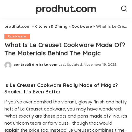
prodhut.com
prodhut.com
>
Kitchen & Dining
>
Cookware
>
What Is Le Creuset Cookware Made Of? The Materials Behind The Magic
Cookware
What Is Le Creuset Cookware Made Of?
The Materials Behind The Magic
contact@digirake.com
Last Updated: November 19, 2025
Posted
by
Is Le Creuset Cookware Really Made of Magic?
Spoiler: It’s Even Better
If you’ve ever admired the vibrant, glossy finish and hefty
heft of Le Creuset cookware, you may have wondered,
“What exactly are these pots and pans made of?” No, it’s
not unicorn tears or fairy dust—though that would
explain the price tag. Instead, Le Creuset combines time-