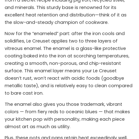
from a secret recipe including pig iron, recycled steel,
and minerals. This sturdy base is renowned for its
excellent heat retention and distribution—think of it as
the slow-and-steady champion of cookware.
Now for the “enameled” part: after the iron cools and
solidifies, Le Creuset applies two to three layers of
vitreous enamel. The enamel is a glass-like protective
coating baked into the iron at scorching temperatures,
creating a smooth, non-porous, and chip-resistant
surface. This enamel layer means your Le Creuset
doesn’t rust, won’t react with acidic foods (goodbye
metallic taste), and is relatively easy to clean compared
to bare cast iron.
The enamel also gives you those trademark, vibrant
colors — from fiery reds to oceanic blues — that makes
your kitchen pop with personality, making each piece
almost art as much as utility.
Plus, these pots and pans retain heat exceedingly well,