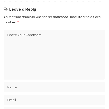
Leave a Reply
Your email address will not be published.
Required fields are
marked
*