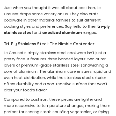
Just when you thought it was all about cast iron, Le
Creuset drops some variety on us. They also craft
cookware in other material families to suit different
cooking styles and preferences. Say hello to their
tri-ply
stainless steel
and
anodized aluminum
ranges.
Tri-Ply Stainless Steel: The Nimble Contender
Le Creuset’s tri-ply stainless steel cookware isn’t just a
pretty face. It features three bonded layers: two outer
layers of premium-grade stainless steel sandwiching a
core of aluminum. The aluminum core ensures rapid and
even heat distribution, while the stainless steel exterior
offers durability and a non-reactive surface that won’t
alter your food’s flavor.
Compared to cast iron, these pieces are lighter and
more responsive to temperature changes, making them
perfect for searing steak, sautéing vegetables, or frying