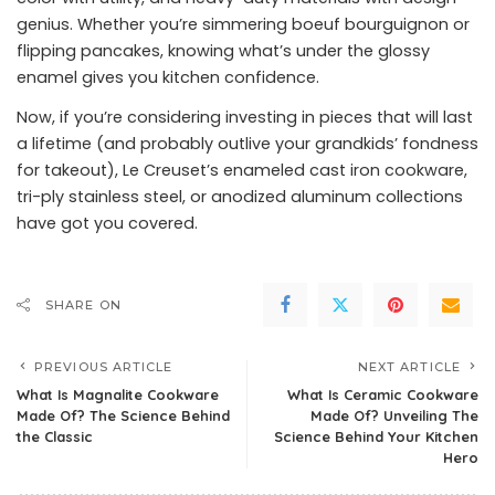
genius. Whether you’re simmering boeuf bourguignon or
flipping pancakes, knowing what’s under the glossy
enamel gives you kitchen confidence.
Now, if you’re considering investing in pieces that will last
a lifetime (and probably outlive your grandkids’ fondness
for takeout), Le Creuset’s enameled cast iron cookware,
tri-ply stainless steel, or anodized aluminum collections
have got you covered.
SHARE ON
PREVIOUS ARTICLE
NEXT ARTICLE
What Is Magnalite Cookware
What Is Ceramic Cookware
Made Of? The Science Behind
Made Of? Unveiling The
the Classic
Science Behind Your Kitchen
Hero