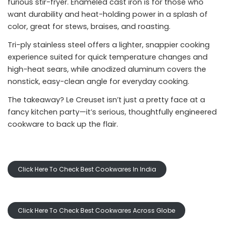
furious stir-fryer. Enameled cast iron is for those who
want durability and heat-holding power in a splash of
color, great for stews, braises, and roasting.
Tri-ply stainless steel offers a lighter, snappier cooking
experience suited for quick temperature changes and
high-heat sears, while anodized aluminum covers the
nonstick, easy-clean angle for everyday cooking.
The takeaway? Le Creuset isn’t just a pretty face at a
fancy kitchen party—it’s serious, thoughtfully engineered
cookware to back up the flair.
Click Here To Check Best Cookwares In India
Click Here To Check Best Cookwares Across Globe