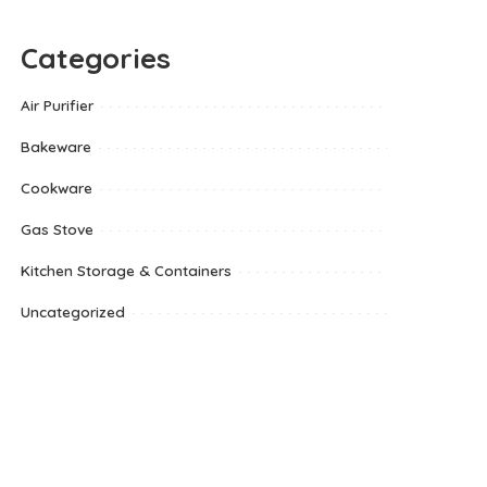
Categories
Air Purifier
Bakeware
Cookware
Gas Stove
Kitchen Storage & Containers
Uncategorized