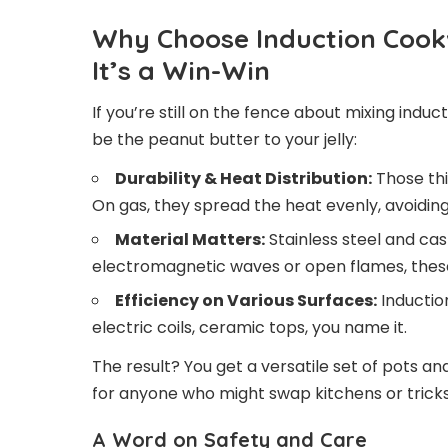
Why Choose Induction Cookw
It’s a Win-Win
If you’re still on the fence about mixing indu
be the peanut butter to your jelly:
Durability & Heat Distribution:
Those thi
On gas, they spread the heat evenly, avoiding
Material Matters:
Stainless steel and ca
electromagnetic waves or open flames, these 
Efficiency on Various Surfaces:
Inductio
electric coils, ceramic tops, you name it.
The result? You get a versatile set of pots a
for anyone who might swap kitchens or tricks 
A Word on Safety and Care