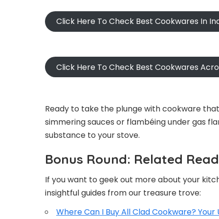
Click Here To Check Best Cookwares In In
Click Here To Check Best Cookwares Acr
Ready to take the plunge with cookware that’
simmering sauces or flambéing under gas fla
substance to your stove.
Bonus Round: Related Readi
If you want to geek out more about your kitc
insightful guides from our treasure trove:
Where Can I Buy All Clad Cookware? Your 