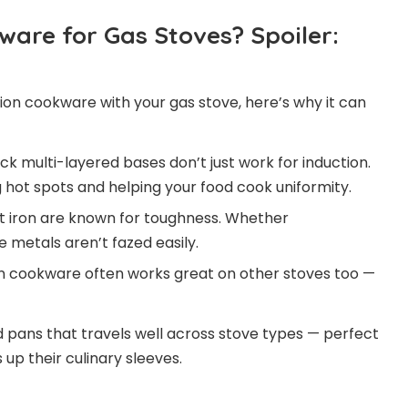
are for Gas Stoves? Spoiler:
ction cookware with your gas stove, here’s why it can
ck multi-layered bases don’t just work for induction.
 hot spots and helping your food cook uniformity.
st iron are known for toughness. Whether
metals aren’t fazed easily.
n cookware often works great on other stoves too —
nd pans that travels well across stove types — perfect
up their culinary sleeves.