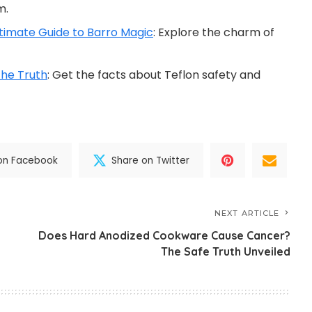
m.
timate Guide to Barro Magic
: Explore the charm of
he Truth
: Get the facts about Teflon safety and
on Facebook
Share on Twitter
NEXT ARTICLE
Does Hard Anodized Cookware Cause Cancer?
The Safe Truth Unveiled