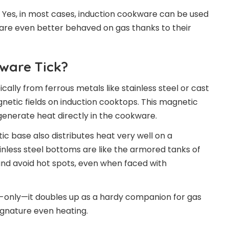
 Yes, in most cases, induction cookware can be used
s are even better behaved on gas thanks to their
ware Tick?
cally from ferrous metals like stainless steel or cast
netic fields on induction cooktops. This magnetic
generate heat directly in the cookware.
c base also distributes heat very well on a
ainless steel bottoms are like the armored tanks of
and avoid hot spots, even when faced with
on-only—it doubles up as a hardy companion for gas
signature even heating.