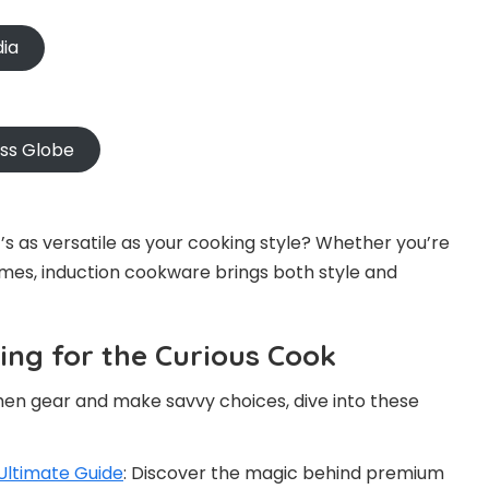
dia
oss Globe
s as versatile as your cooking style? Whether you’re
mes, induction cookware brings both style and
ng for the Curious Cook
hen gear and make savvy choices, dive into these
Ultimate Guide
: Discover the magic behind premium