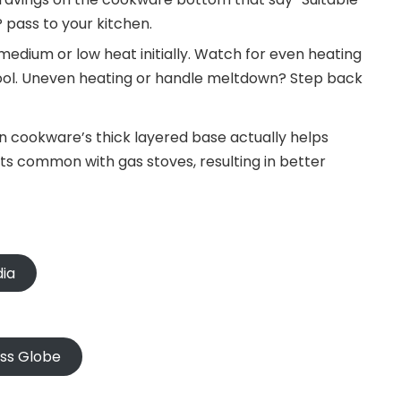
IP pass to your kitchen.
edium or low heat initially. Watch for even heating
ool. Uneven heating or handle meltdown? Step back
on cookware’s thick layered base actually helps
s common with gas stoves, resulting in better
dia
oss Globe