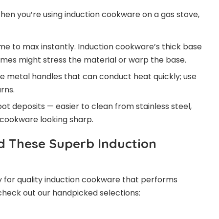
en you’re using induction cookware on a gas stove,
me to max instantly. Induction cookware’s thick base
ames might stress the material or warp the base.
 metal handles that can conduct heat quickly; use
rns.
t deposits — easier to clean from stainless steel,
 cookware looking sharp.
d These Superb Induction
 for quality induction cookware that performs
 check out our handpicked selections: