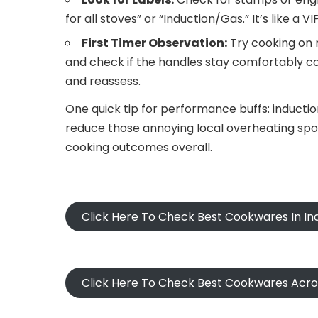
for all stoves” or “Induction/Gas.” It’s like a V
First Timer Observation:
Try cooking on m
and check if the handles stay comfortably c
and reassess.
One quick tip for performance buffs: inducti
reduce those annoying local overheating spot
cooking outcomes overall.
Click Here To Check Best Cookwares In In
Click Here To Check Best Cookwares Acr