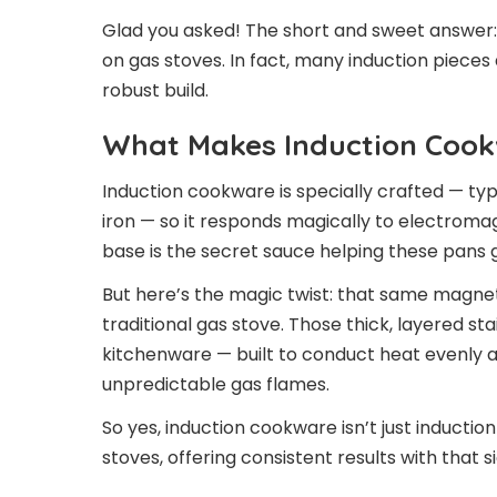
Glad you asked! The short and sweet answer:
on gas stoves. In fact, many induction piece
robust build.
What Makes Induction Cook
Induction cookware is specially crafted — typi
iron — so it responds magically to electromag
base is the secret sauce helping these pans 
But here’s the magic twist: that same magneti
traditional gas stove. Those thick, layered st
kitchenware — built to conduct heat evenly 
unpredictable gas flames.
So yes, induction cookware isn’t just inducti
stoves, offering consistent results with that 