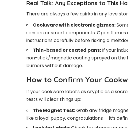
Real Talk: Any Exceptions to This H
There are always a few quirks in any love sto
Cookware with electronic gizmos:
Some 
sensors or smart components. Open flames c
instructions carefully before risking a meltdo
Thin-based or coated pans:
If your ind
non-stick/magnetic coating sprayed on the bo
burners without damage.
How to Confirm Your Cookwa
If your cookware label’s as cryptic as a secre
tests will clear things up:
The Magnet Test:
Grab any fridge magnet a
like a loyal puppy, congratulations — it’s defi
Look for Labels:
Check for stamps or engr