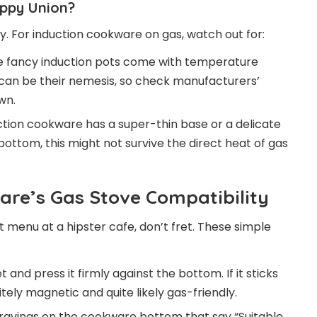
appy Union?
ry. For induction cookware on gas, watch out for:
fancy induction pots come with temperature
an be their nemesis, so check manufacturers’
wn.
uction cookware has a super-thin base or a delicate
ttom, this might not survive the direct heat of gas
re’s Gas Stove Compatibility
t menu at a hipster cafe, don’t fret. These simple
nd press it firmly against the bottom. If it sticks
nitely magnetic and quite likely gas-friendly.
avings on the cookware bottom that say “Suitable