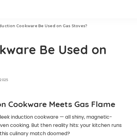
duction Cookware Be Used on Gas Stoves?
okware Be Used on
 2025
tion Cookware Meets Gas Flame
 sleek induction cookware — all shiny, magnetic-
en cooking. But then reality hits: your kitchen runs
s this culinary match doomed?