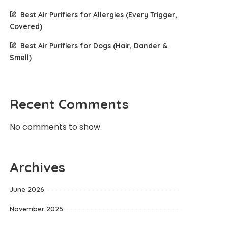
Best Air Purifiers for Allergies (Every Trigger,
Covered)
Best Air Purifiers for Dogs (Hair, Dander &
Smell)
Recent Comments
No comments to show.
Archives
June 2026
November 2025