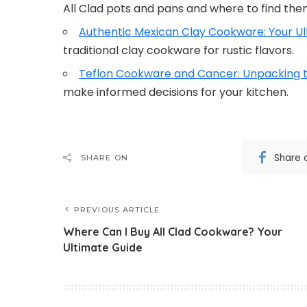
All Clad pots and pans and where to find the
Authentic Mexican Clay Cookware: Your Ul
traditional clay cookware for rustic flavors.
Teflon Cookware and Cancer: Unpacking t
make informed decisions for your kitchen.
Share 
SHARE ON
PREVIOUS ARTICLE
Where Can I Buy All Clad Cookware? Your
Ultimate Guide