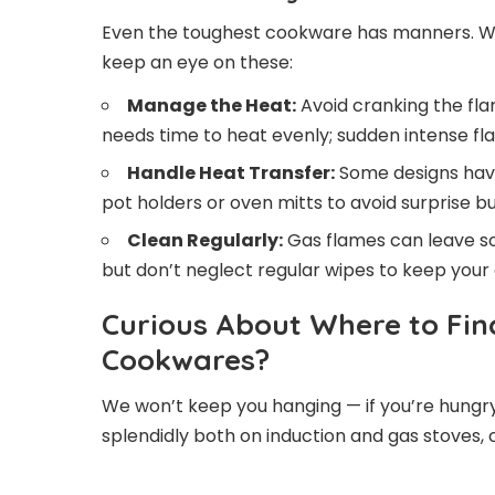
Even the toughest cookware has manners. Wh
keep an eye on these:
Manage the Heat:
Avoid cranking the fla
needs time to heat evenly; sudden intense fl
Handle Heat Transfer:
Some designs have
pot holders or oven mitts to avoid surprise bu
Clean Regularly:
Gas flames can leave soo
but don’t neglect regular wipes to keep your
Curious About Where to Fin
Cookwares?
We won’t keep you hanging — if you’re hungry
splendidly both on induction and gas stoves,