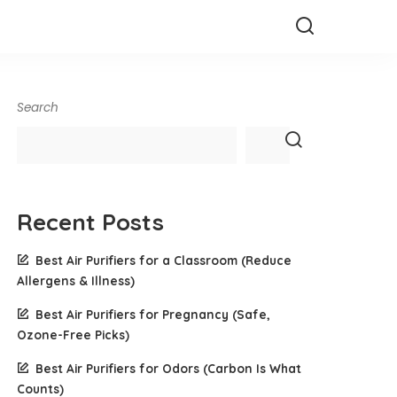
Search
Recent Posts
Best Air Purifiers for a Classroom (Reduce
Allergens & Illness)
Best Air Purifiers for Pregnancy (Safe,
Ozone-Free Picks)
Best Air Purifiers for Odors (Carbon Is What
Counts)