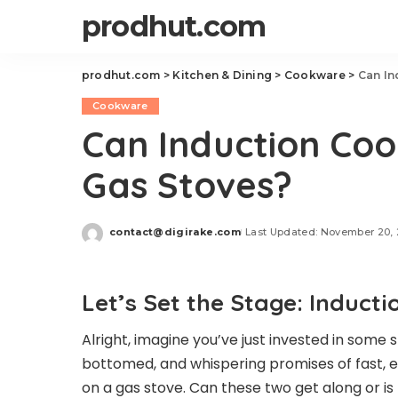
prodhut.com
prodhut.com
>
Kitchen & Dining
>
Cookware
>
Can In
Cookware
Can Induction Co
Gas Stoves?
contact@digirake.com
Last Updated: November 20,
Posted
by
Let’s Set the Stage: Induc
Alright, imagine you’ve just invested in some
bottomed, and whispering promises of fast, ev
on a gas stove. Can these two get along or i