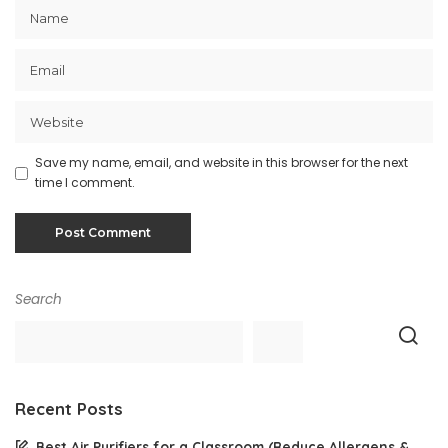
Save my name, email, and website in this browser for the next
time I comment.
Search
Recent Posts
Best Air Purifiers for a Classroom (Reduce Allergens &