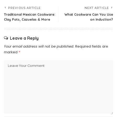
PREVIOUS ARTICLE
NEXT ARTICLE
Traditional Mexican Cookware:
What Cookware Can You Use
Clay Pots, Cazuelas & More
on Induction?
Leave a Reply
Your email address will not be published.
Required fields are
marked
*