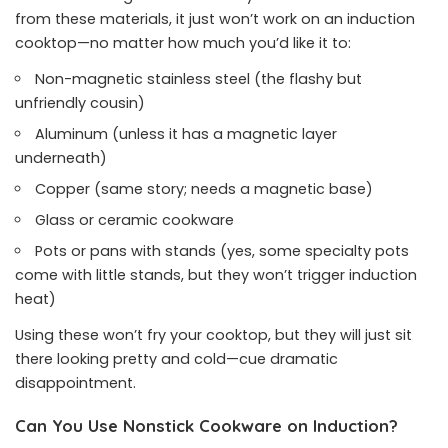
from these materials, it just won’t work on an induction
cooktop—no matter how much you’d like it to:
Non-magnetic stainless steel (the flashy but
unfriendly cousin)
Aluminum (unless it has a magnetic layer
underneath)
Copper (same story; needs a magnetic base)
Glass or ceramic cookware
Pots or pans with stands (yes, some specialty pots
come with little stands, but they won’t trigger induction
heat)
Using these won’t fry your cooktop, but they will just sit
there looking pretty and cold—cue dramatic
disappointment.
Can You Use Nonstick Cookware on Induction?