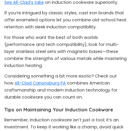
See All-Clad’s take
on induction cookware superiority.
If you’re intrigued by classic styles, cast iron brands that
offer enameled options let you combine old-school heat
retention with sleek induction compatibility.
For those who want the best of both worlds
(performance and tech compatibility), look for multi-
layer stainless steel sets with magnetic bases—these
combine the strengths of various metals while mastering
induction heating.
Considering something a bit more exotic? Check out
how
All-Clad Canonsburg PA
combines American
craftsmanship and modern induction technology for
durable cookware you can count on.
Tips on Maintaining Your Induction Cookware
Remember, induction cookware isn’t just a tool; it’s an
investment. To keep it working like a champ, avoid quick