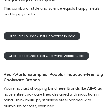
This combo of style and science equals happy meals
and happy cooks.
Click Here To Check Best Cookwares In India
Click Here To Check Best Cookwares Across Globe
Real-World Examples: Popular Induction-Friendly
Cookware Brands
You’re not just shopping blind here. Brands like
All-Clad
have entire cookware lines designed with induction in
mind—think multi-ply stainless steel bonded with
aluminum for fast, even heat.