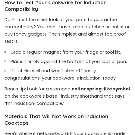
How to Test Your Cookware for Induction
Compatibility
Don’t trust the sleek look of your pots to guarantee
compatibility? You don’t have to be a kitchen scientist or
buy fancy gadgets. The simplest and almost foolproof
test is:
Grab a regular magnet from your fridge or tool kit.
Place it firmly against the bottom of your pot or pan.
If it sticks well and won’t slide off easily,
congratulations: your cookware is induction-ready.
Bonus tip: Look for a stamped
coil or spring-like symbol
on the cookware’s base—industry shorthand that says
“I’m induction-compatible.”
Materials That Will Not Work on Induction
Cooktops
Here’s where it gets awkward. If your cookware is made