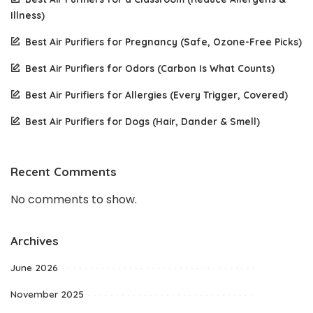
Illness)
Best Air Purifiers for Pregnancy (Safe, Ozone-Free Picks)
Best Air Purifiers for Odors (Carbon Is What Counts)
Best Air Purifiers for Allergies (Every Trigger, Covered)
Best Air Purifiers for Dogs (Hair, Dander & Smell)
Recent Comments
No comments to show.
Archives
June 2026
November 2025