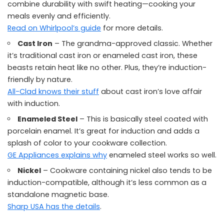
combine durability with swift heating—cooking your
meals evenly and efficiently.
Read on Whirlpool’s guide
for more details.
Cast Iron
– The grandma-approved classic. Whether
it’s traditional cast iron or enameled cast iron, these
beasts retain heat like no other. Plus, they’re induction-
friendly by nature.
All-Clad knows their stuff
about cast iron’s love affair
with induction.
Enameled Steel
– This is basically steel coated with
porcelain enamel. It’s great for induction and adds a
splash of color to your cookware collection.
GE Appliances explains why
enameled steel works so well.
Nickel
– Cookware containing nickel also tends to be
induction-compatible, although it’s less common as a
standalone magnetic base.
Sharp USA has the details
.