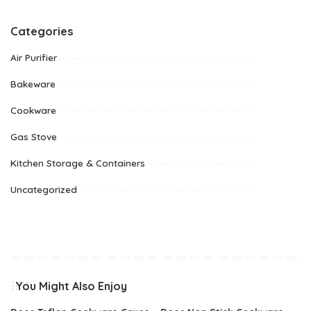
Categories
Air Purifier
Bakeware
Cookware
Gas Stove
Kitchen Storage & Containers
Uncategorized
You Might Also Enjoy