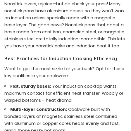
Nonstick lovers, rejoice—but do check your pans! Many
nonstick pans have aluminum bases, so they won’t work
on induction unless specially made with a magnetic
base layer. The good news? Nonstick pans that boast a
base made from cast iron, enameled steel, or magnetic
stainless steel are totally induction-compatible. This lets
you have your nonstick cake and induction heat it too.
Best Practices for Induction Cooking Efficiency
Want to get the most sizzle for your buck? Opt for these
key qualities in your cookware:
Flat, sturdy bases:
Your induction cooktop wants
maximum contact for efficient heat transfer. Wobbly or
warped bottoms = heat drama.
Multi-layer construction:
Cookware built with
bonded layers of magnetic stainless steel combined
with aluminum or copper cores heats evenly and fast,
nixing those pesky hot spots.