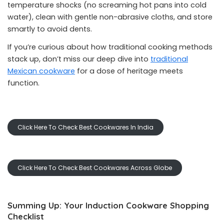
temperature shocks (no screaming hot pans into cold
water), clean with gentle non-abrasive cloths, and store
smartly to avoid dents.
If you’re curious about how traditional cooking methods
stack up, don’t miss our deep dive into
traditional
Mexican cookware
for a dose of heritage meets
function.
Click Here To Check Best Cookwares In India
Click Here To Check Best Cookwares Across Globe
Summing Up: Your Induction Cookware Shopping
Checklist