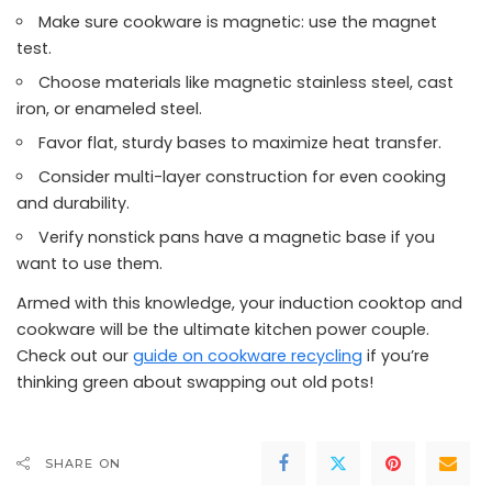
Make sure cookware is magnetic: use the magnet
test.
Choose materials like magnetic stainless steel, cast
iron, or enameled steel.
Favor flat, sturdy bases to maximize heat transfer.
Consider multi-layer construction for even cooking
and durability.
Verify nonstick pans have a magnetic base if you
want to use them.
Armed with this knowledge, your induction cooktop and
cookware will be the ultimate kitchen power couple.
Check out our
guide on cookware recycling
if you’re
thinking green about swapping out old pots!
SHARE ON