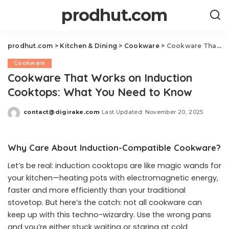
prodhut.com
prodhut.com
>
Kitchen & Dining
>
Cookware
>
Cookware That Works on Induction Cooktops: What You Need to Know
Cookware
Cookware That Works on Induction
Cooktops: What You Need to Know
contact@digirake.com
Last Updated: November 20, 2025
Posted
by
Why Care About Induction-Compatible Cookware?
Let’s be real: induction cooktops are like magic wands for
your kitchen—heating pots with electromagnetic energy,
faster and more efficiently than your traditional
stovetop. But here’s the catch: not all cookware can
keep up with this techno-wizardry. Use the wrong pans
and you’re either stuck waiting or staring at cold