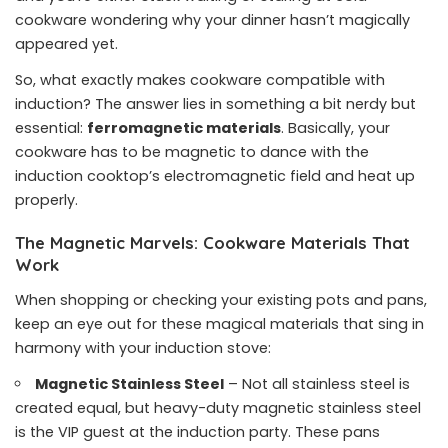
cookware wondering why your dinner hasn’t magically
appeared yet.
So, what exactly makes cookware compatible with
induction? The answer lies in something a bit nerdy but
essential:
ferromagnetic materials
. Basically, your
cookware has to be magnetic to dance with the
induction cooktop’s electromagnetic field and heat up
properly.
The Magnetic Marvels: Cookware Materials That
Work
When shopping or checking your existing pots and pans,
keep an eye out for these magical materials that sing in
harmony with your induction stove:
Magnetic Stainless Steel
– Not all stainless steel is
created equal, but heavy-duty magnetic stainless steel
is the VIP guest at the induction party. These pans