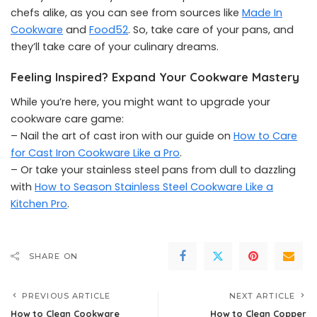
chefs alike, as you can see from sources like
Made In
Cookware
and
Food52
. So, take care of your pans, and
they’ll take care of your culinary dreams.
Feeling Inspired? Expand Your Cookware Mastery
While you’re here, you might want to upgrade your
cookware care game:
– Nail the art of cast iron with our guide on
How to Care
for Cast Iron Cookware Like a Pro
.
– Or take your stainless steel pans from dull to dazzling
with
How to Season Stainless Steel Cookware Like a
Kitchen Pro
.
SHARE ON
PREVIOUS ARTICLE
NEXT ARTICLE
How to Clean Cookware
How to Clean Copper