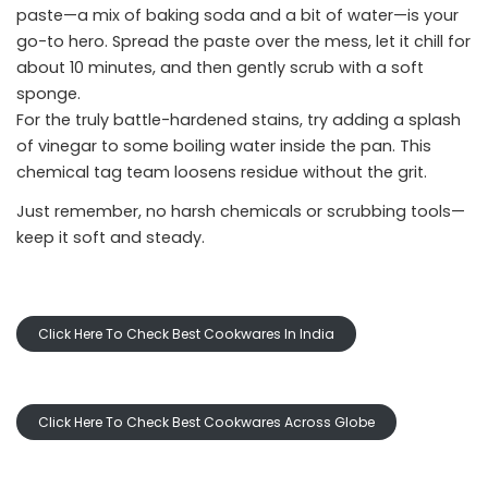
paste—a mix of baking soda and a bit of water—is your
go-to hero. Spread the paste over the mess, let it chill for
about 10 minutes, and then gently scrub with a soft
sponge.
For the truly battle-hardened stains, try adding a splash
of vinegar to some boiling water inside the pan. This
chemical tag team loosens residue without the grit.
Just remember, no harsh chemicals or scrubbing tools—
keep it soft and steady.
Click Here To Check Best Cookwares In India
Click Here To Check Best Cookwares Across Globe