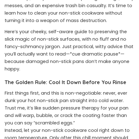
messes, and an expensive trash bin casualty. It’s time to
learn how to clean your non-stick cookware without
turning it into a weapon of mass destruction.
Here’s your cheeky, self-aware guide to preserving the
slick magic of non-stick surfaces, with no fluff and no
fancy-schmancy jargon. Just practical, witty advice that
you’ll actually want to read—*cue dramatic pause*—
because damaged non-stick pans don’t make anyone
happy.
The Golden Rule: Cool It Down Before You Rinse
First things first, and this is non-negotiable: never, ever
dunk your hot non-stick pan straight into cold water.
Trust me, it’s like sudden pressure therapy for your pan
and will warp, bubble, or crack the coating faster than
you can say “scrambled eggs.”
Instead, let your non-stick cookware cool right down to
room temperature. Only after this chill moment should