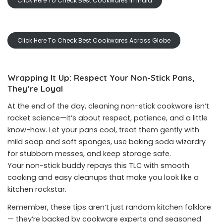
Click Here To Check Best Cookwares In India
Click Here To Check Best Cookwares Across Globe
Wrapping It Up: Respect Your Non-Stick Pans,
They’re Loyal
At the end of the day, cleaning non-stick cookware isn’t
rocket science—it’s about respect, patience, and a little
know-how. Let your pans cool, treat them gently with
mild soap and soft sponges, use baking soda wizardry
for stubborn messes, and keep storage safe.
Your non-stick buddy repays this TLC with smooth
cooking and easy cleanups that make you look like a
kitchen rockstar.
Remember, these tips aren’t just random kitchen folklore
— they’re backed by cookware experts and seasoned