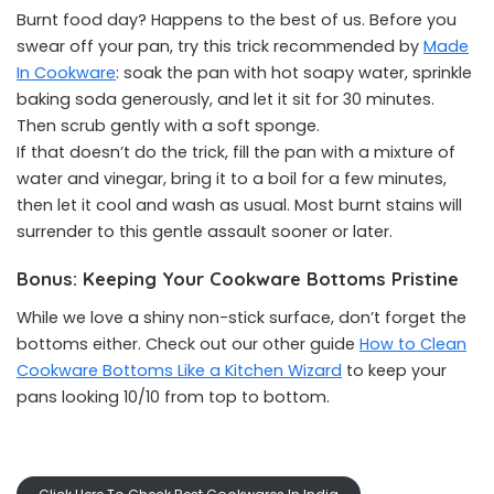
Burnt food day? Happens to the best of us. Before you
swear off your pan, try this trick recommended by
Made
In Cookware
: soak the pan with hot soapy water, sprinkle
baking soda generously, and let it sit for 30 minutes.
Then scrub gently with a soft sponge.
If that doesn’t do the trick, fill the pan with a mixture of
water and vinegar, bring it to a boil for a few minutes,
then let it cool and wash as usual. Most burnt stains will
surrender to this gentle assault sooner or later.
Bonus: Keeping Your Cookware Bottoms Pristine
While we love a shiny non-stick surface, don’t forget the
bottoms either. Check out our other guide
How to Clean
Cookware Bottoms Like a Kitchen Wizard
to keep your
pans looking 10/10 from top to bottom.