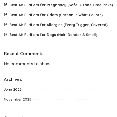
Best Air Purifiers for Pregnancy (Safe, Ozone-Free Picks)
Best Air Purifiers for Odors (Carbon Is What Counts)
Best Air Purifiers for Allergies (Every Trigger, Covered)
Best Air Purifiers for Dogs (Hair, Dander & Smell)
Recent Comments
No comments to show.
Archives
June 2026
November 2025