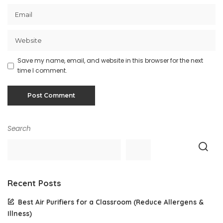
Save my name, email, and website in this browser for the next
time I comment.
Search
Recent Posts
Best Air Purifiers for a Classroom (Reduce Allergens &
Illness)