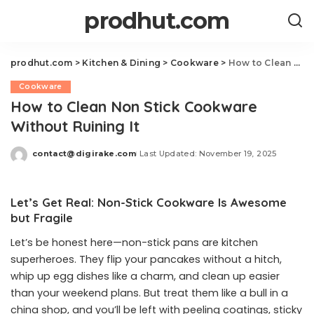
prodhut.com
prodhut.com
>
Kitchen & Dining
>
Cookware
>
How to Clean Non Stick Cookware Without Ruining It
Cookware
How to Clean Non Stick Cookware
Without Ruining It
contact@digirake.com
Last Updated: November 19, 2025
Posted
by
Let’s Get Real: Non-Stick Cookware Is Awesome
but Fragile
Let’s be honest here—non-stick pans are kitchen
superheroes. They flip your pancakes without a hitch,
whip up egg dishes like a charm, and clean up easier
than your weekend plans. But treat them like a bull in a
china shop, and you’ll be left with peeling coatings, sticky