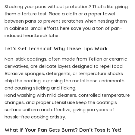
Stacking your pans without protection? That’s like giving
them a torture test. Place a cloth or a paper towel
between pans to prevent scratches when nesting them
in cabinets. Small efforts here save you a ton of pan-
induced heartbreak later.
Let’s Get Technical: Why These Tips Work
Non-stick coatings, often made from Teflon or ceramic
derivatives, are delicate layers designed to repel food.
Abrasive sponges, detergents, or temperature shocks
chip the coating, exposing the metal base underneath
and causing sticking and flaking.
Hand washing with mild cleaners, controlled temperature
changes, and proper utensil use keep the coating’s
surface uniform and effective, giving you years of
hassle-free cooking artistry.
What If Your Pan Gets Burnt? Don’t Toss It Yet!