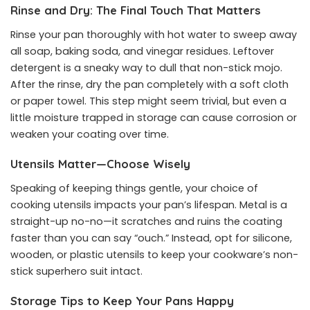
Rinse and Dry: The Final Touch That Matters
Rinse your pan thoroughly with hot water to sweep away
all soap, baking soda, and vinegar residues. Leftover
detergent is a sneaky way to dull that non-stick mojo.
After the rinse, dry the pan completely with a soft cloth
or paper towel. This step might seem trivial, but even a
little moisture trapped in storage can cause corrosion or
weaken your coating over time.
Utensils Matter—Choose Wisely
Speaking of keeping things gentle, your choice of
cooking utensils impacts your pan’s lifespan. Metal is a
straight-up no-no—it scratches and ruins the coating
faster than you can say “ouch.” Instead, opt for silicone,
wooden, or plastic utensils to keep your cookware’s non-
stick superhero suit intact.
Storage Tips to Keep Your Pans Happy