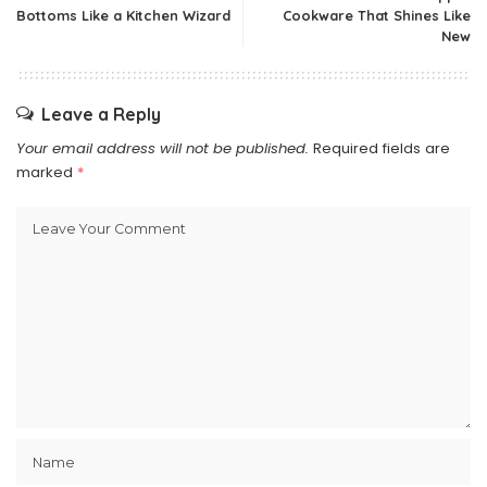
Bottoms Like a Kitchen Wizard
Cookware That Shines Like
New
Leave a Reply
Your email address will not be published.
Required fields are
marked
*