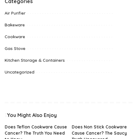
Categories
Air Purifier
Bakeware
Cookware
Gas Stove
Kitchen Storage & Containers
Uncategorized
You Might Also Enjoy
Does Teflon Cookware Cause
Does Non Stick Cookware
Cancer? The Truth You Need
Cause Cancer? The Saucy