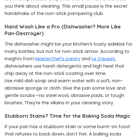
you think about cleaning. This small pause is the secret
handshake of the non-stick pampering club.
Hand Wash Like a Pro (Dishwasher? More Like
Pan-Destroyer)
The dishwasher might be your kitchen’s trusty sidekick for
many battles, but not for non-stick armor. According to
insights from
MasterChef’s pantry
and
Le Creuset
,
dishwashers use harsh detergents and high heat that
chip away at the non-stick coating over time.
Use mild dish soap and warm water with a soft, non-
abrasive sponge or cloth. Give the pan some love and
gentle scrubs—no steel wool, abrasive pads, or tough
brushes. They’re the villains in your cleaning story.
Stubborn Stains? Time for the Baking Soda Magic
If your pan has a stubborn stain or some burnt-on food
that refuses to back down, don’t fret. A baking soda