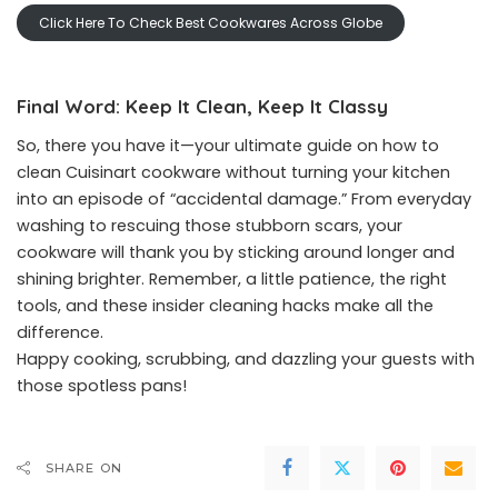
Click Here To Check Best Cookwares Across Globe
Final Word: Keep It Clean, Keep It Classy
So, there you have it—your ultimate guide on how to
clean Cuisinart cookware without turning your kitchen
into an episode of “accidental damage.” From everyday
washing to rescuing those stubborn scars, your
cookware will thank you by sticking around longer and
shining brighter. Remember, a little patience, the right
tools, and these insider cleaning hacks make all the
difference.
Happy cooking, scrubbing, and dazzling your guests with
those spotless pans!
SHARE ON