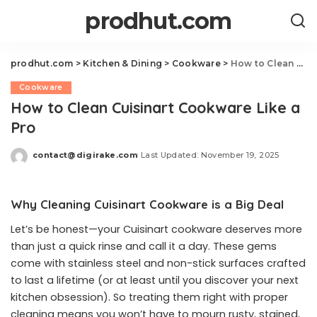
prodhut.com
prodhut.com
>
Kitchen & Dining
>
Cookware
>
How to Clean Cuisinart Cookware Like a Pro
Cookware
How to Clean Cuisinart Cookware Like a
Pro
contact@digirake.com
Last Updated: November 19, 2025
Posted
by
Why Cleaning Cuisinart Cookware is a Big Deal
Let’s be honest—your Cuisinart cookware deserves more
than just a quick rinse and call it a day. These gems
come with stainless steel and non-stick surfaces crafted
to last a lifetime (or at least until you discover your next
kitchen obsession). So treating them right with proper
cleaning means you won’t have to mourn rusty, stained,