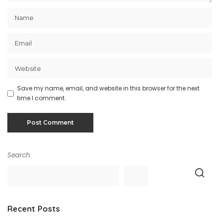
Save my name, email, and website in this browser for the next
time I comment.
Search
Recent Posts