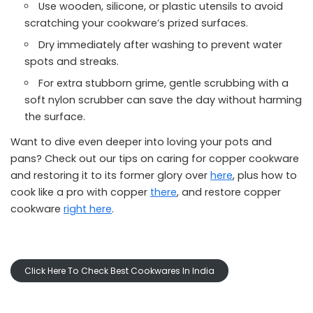
Use wooden, silicone, or plastic utensils to avoid
scratching your cookware’s prized surfaces.
Dry immediately after washing to prevent water
spots and streaks.
For extra stubborn grime, gentle scrubbing with a
soft nylon scrubber can save the day without harming
the surface.
Want to dive even deeper into loving your pots and
pans? Check out our tips on caring for copper cookware
and restoring it to its former glory over
here
, plus how to
cook like a pro with copper
there
, and restore copper
cookware
right here
.
Click Here To Check Best Cookwares In India