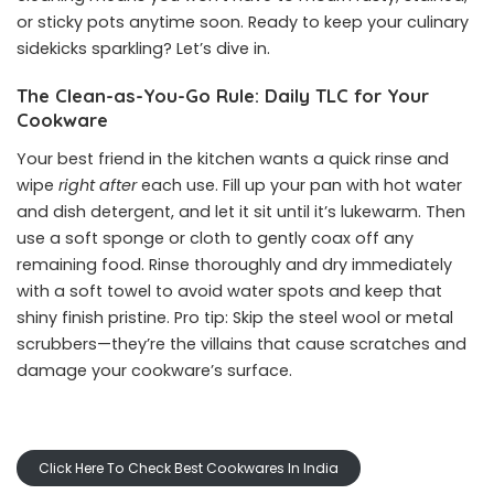
or sticky pots anytime soon. Ready to keep your culinary
sidekicks sparkling? Let’s dive in.
The Clean-as-You-Go Rule: Daily TLC for Your
Cookware
Your best friend in the kitchen wants a quick rinse and
wipe
right after
each use. Fill up your pan with hot water
and dish detergent, and let it sit until it’s lukewarm. Then
use a soft sponge or cloth to gently coax off any
remaining food. Rinse thoroughly and dry immediately
with a soft towel to avoid water spots and keep that
shiny finish pristine. Pro tip: Skip the steel wool or metal
scrubbers—they’re the villains that cause scratches and
damage your cookware’s surface.
Click Here To Check Best Cookwares In India