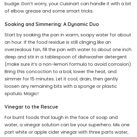
budge. Don’t worry, your Cuisinart can handle it with a bit
of elbow grease and some smart tricks.
Soaking and Simmering: A Dynamic Duo
Start by soaking the pan in warm, soapy water for about
an hour. If the food residue is still clinging like an
overzealous fan, fill the pan with water to about one inch
deep and stir in a tablespoon of dishwasher detergent
(make sure it’s a non-lemon formula to avoid corrosion).
Bring this concoction to a boil, lower the heat, and
simmer for 15 minutes. Let it cool, drain, then gently
loosen any remaining bits with a sponge or plastic
spatula. Magic!
Vinegar to the Rescue
For burnt foods that laugh in the face of soap and
water, a vinegar solution can be your superhero. Mix one
part white or apple cider vinegar with three parts water,