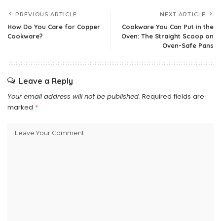
PREVIOUS ARTICLE
NEXT ARTICLE
How Do You Care for Copper
Cookware You Can Put in the
Cookware?
Oven: The Straight Scoop on
Oven-Safe Pans
Leave a Reply
Your email address will not be published.
Required fields are
marked
*