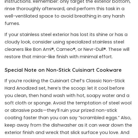
instructions. Remember: only target the exterior bottom,
rinse thoroughly afterward, and perform this task in a
well-ventilated space to avoid breathing in any harsh
fumes.
If your stainless steel exterior has lost its shine or has a
cloudy look, consider using specialized stainless steel
cleaners like Bon Ami®, Cameo®, or Nevr-Dull®. These will
restore that mirror-like finish with minimal effort.
Special Note on Non-Stick Cuisinart Cookware
If you’re rocking the Cuisinart Chef’s Classic Non-Stick
Hard Anodized set, here’s the scoop: let it cool before
you clean, then hand wash with hot, soapy water and a
soft cloth or sponge. Avoid the temptation of steel wool
or abrasive pads—they’ll ruin your prized non-stick
coating faster than you can say “scrambled eggs.” Also,
keep away from the dishwasher as it can wear down the
exterior finish and wreck that slick surface you love. And