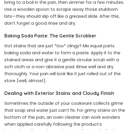
bring to a boil in the pan, then simmer for a few minutes.
Use a wooden spoon to scrape away those stubborn
bits—they should slip off like a greased slide. After this,
don’t forget a good rinse and dry.
Baking Soda Paste: The Gentle Scrubber
Got stains that are just *too* clingy? Mix equal parts
baking soda and water to form a paste. Apply it to the
stained areas and give it a gentle circular scrub with a
soft cloth or a non-abrasive pad. Rinse well and dry
thoroughly. Your pan will look like it just rolled out of the
store (well, almost).
Dealing with Exterior Stains and Cloudy Finish
Sometimes the outside of your cookware collects grime
that soap and water just can’t fix. For grimy stains on the
bottom of the pan, an oven cleaner can work wonders
when applied carefully following the product’s