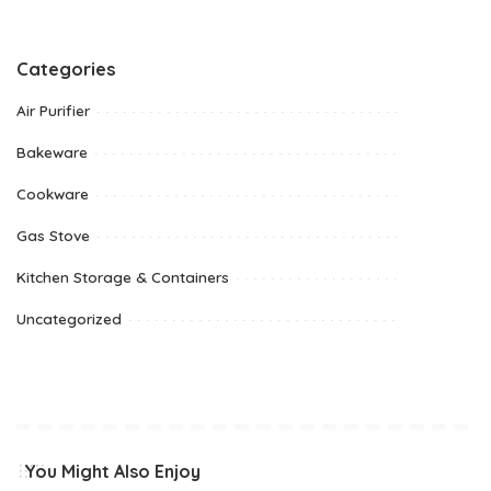
Categories
Air Purifier
Bakeware
Cookware
Gas Stove
Kitchen Storage & Containers
Uncategorized
You Might Also Enjoy