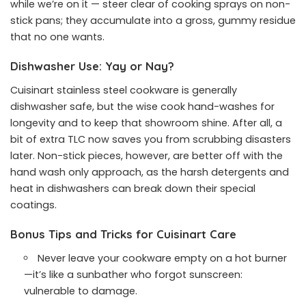
while we’re on it — steer clear of cooking sprays on non-
stick pans; they accumulate into a gross, gummy residue
that no one wants.
Dishwasher Use: Yay or Nay?
Cuisinart stainless steel cookware is generally
dishwasher safe, but the wise cook hand-washes for
longevity and to keep that showroom shine. After all, a
bit of extra TLC now saves you from scrubbing disasters
later. Non-stick pieces, however, are better off with the
hand wash only approach, as the harsh detergents and
heat in dishwashers can break down their special
coatings.
Bonus Tips and Tricks for Cuisinart Care
Never leave your cookware empty on a hot burner
—it’s like a sunbather who forgot sunscreen:
vulnerable to damage.