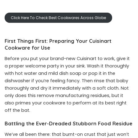
Click Here To Check Best Cookwares Across Globe
First Things First: Preparing Your Cuisinart
Cookware for Use
Before you put your brand-new Cuisinart to work, give it
a proper welcome party in your sink. Wash it thoroughly
with hot water and mild dish soap or pop it in the
dishwasher if you’re feeling fancy. Then rinse that baby
thoroughly and dry it immediately with a soft cloth. Not
only does this remove manufacturing residues, but it
also primes your cookware to perform at its best right
off the bat.
Battling the Ever-Dreaded Stubborn Food Residue
We’ve all been there: that burnt-on crust that just won’t