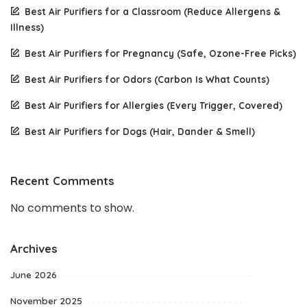
Best Air Purifiers for a Classroom (Reduce Allergens &
Illness)
Best Air Purifiers for Pregnancy (Safe, Ozone-Free Picks)
Best Air Purifiers for Odors (Carbon Is What Counts)
Best Air Purifiers for Allergies (Every Trigger, Covered)
Best Air Purifiers for Dogs (Hair, Dander & Smell)
Recent Comments
No comments to show.
Archives
June 2026
November 2025