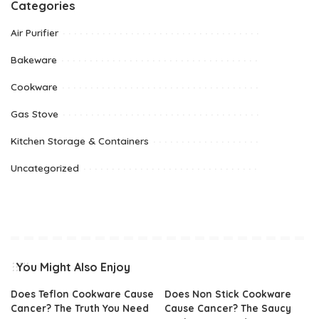
Categories
Air Purifier
Bakeware
Cookware
Gas Stove
Kitchen Storage & Containers
Uncategorized
You Might Also Enjoy
Does Teflon Cookware Cause
Does Non Stick Cookware
Cancer? The Truth You Need
Cause Cancer? The Saucy