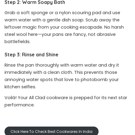
Step 2: Warm Soapy Bath
Grab a soft sponge or a nylon scouring pad and use
warm water with a gentle dish soap. Scrub away the
leftover magic from your cooking escapade. No harsh
steel wool here—your pans are fancy, not abrasive
battlefields.
Step 3: Rinse and Shine
Rinse the pan thoroughly with warm water and dry it
immediately with a clean cloth. This prevents those
annoying water spots that love to photobomb your
kitchen selfies.
Voilà! Your All Clad cookware is prepped for its next star
performance.
Click Here To Check Best Cookwares In India