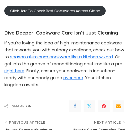
Click Here To Check Best Cookwares Across Globe
Dive Deeper: Cookware Care Isn’t Just Cleaning
If you’re loving the idea of high-maintenance cookware
that rewards you with culinary excellence, check out how
to
season aluminum cookware like a kitchen wizard
. Or
get into the groove of reconditioning cast iron like a pro
right here
. Finally, ensure your cookware is induction-
ready with our handy guide
over here
. Your kitchen
kingdom awaits.
SHARE ON
PREVIOUS ARTICLE
NEXT ARTICLE
How to Season Aluminum
How to Clean Enameled Cast