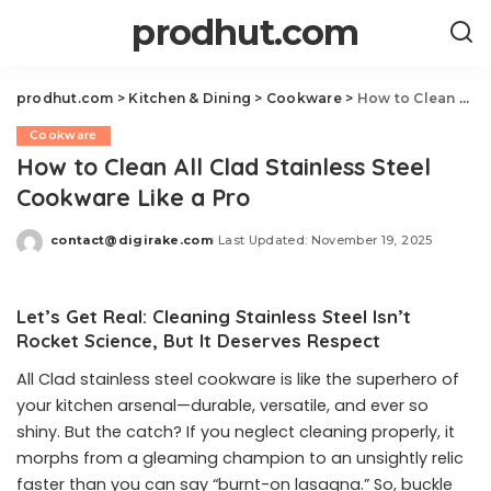
prodhut.com
prodhut.com
>
Kitchen & Dining
>
Cookware
>
How to Clean All Clad Stainless Steel Cookware Like a Pro
Cookware
How to Clean All Clad Stainless Steel
Cookware Like a Pro
contact@digirake.com
Last Updated: November 19, 2025
Posted
by
Let’s Get Real: Cleaning Stainless Steel Isn’t
Rocket Science, But It Deserves Respect
All Clad stainless steel cookware is like the superhero of
your kitchen arsenal—durable, versatile, and ever so
shiny. But the catch? If you neglect cleaning properly, it
morphs from a gleaming champion to an unsightly relic
faster than you can say “burnt-on lasagna.” So, buckle