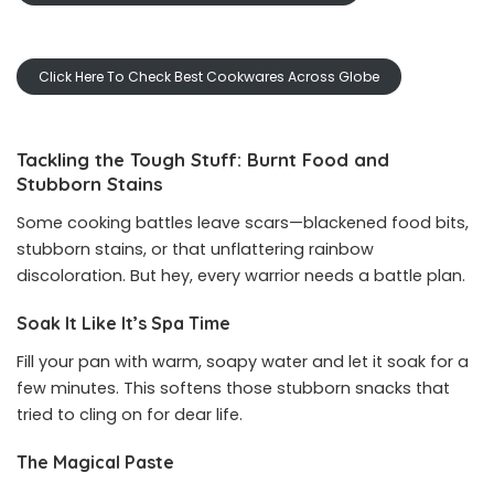
Click Here To Check Best Cookwares Across Globe
Tackling the Tough Stuff: Burnt Food and
Stubborn Stains
Some cooking battles leave scars—blackened food bits,
stubborn stains, or that unflattering rainbow
discoloration. But hey, every warrior needs a battle plan.
Soak It Like It’s Spa Time
Fill your pan with warm, soapy water and let it soak for a
few minutes. This softens those stubborn snacks that
tried to cling on for dear life.
The Magical Paste