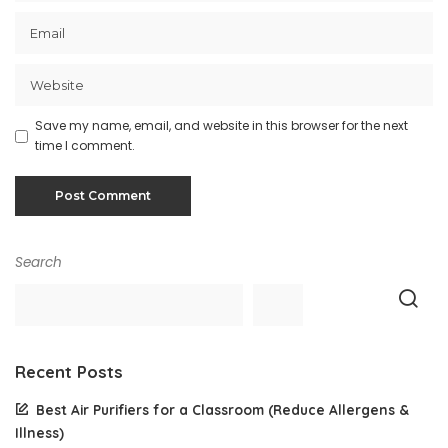
Save my name, email, and website in this browser for the next
time I comment.
Search
Recent Posts
Best Air Purifiers for a Classroom (Reduce Allergens &
Illness)