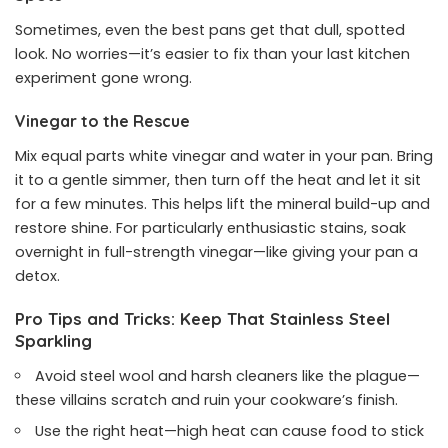
Sometimes, even the best pans get that dull, spotted
look. No worries—it’s easier to fix than your last kitchen
experiment gone wrong.
Vinegar to the Rescue
Mix equal parts white vinegar and water in your pan. Bring
it to a gentle simmer, then turn off the heat and let it sit
for a few minutes. This helps lift the mineral build-up and
restore shine. For particularly enthusiastic stains, soak
overnight in full-strength vinegar—like giving your pan a
detox.
Pro Tips and Tricks: Keep That Stainless Steel
Sparkling
Avoid steel wool and harsh cleaners like the plague—
these villains scratch and ruin your cookware’s finish.
Use the right heat—high heat can cause food to stick