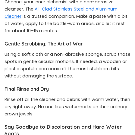
Channel your inner alchemist with a non-abrasive
cleanser. The
All-Clad Stainless Steel and Aluminum
Cleaner
is a trusted companion. Make a paste with a bit
of water, apply to the battle-worn areas, and let it rest
for about 10–15 minutes.
Gentle Scrubbing: The Art of War
Using a soft cloth or a non-abrasive sponge, scrub those
spots in gentle circular motions. If needed, a wooden or
plastic spatula can coax off the most stubborn bits
without damaging the surface.
Final Rinse and Dry
Rinse off all the cleaner and debris with warm water, then
dry right away. No one likes watermarks on their culinary
crown jewels.
Say Goodbye to Discoloration and Hard Water
Spots