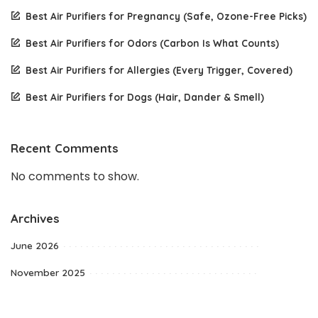
Best Air Purifiers for Pregnancy (Safe, Ozone-Free Picks)
Best Air Purifiers for Odors (Carbon Is What Counts)
Best Air Purifiers for Allergies (Every Trigger, Covered)
Best Air Purifiers for Dogs (Hair, Dander & Smell)
Recent Comments
No comments to show.
Archives
June 2026
November 2025