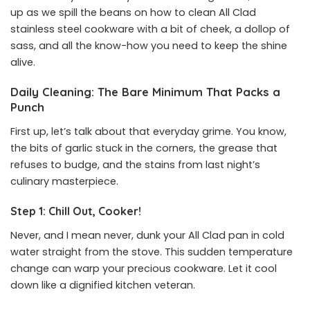
up as we spill the beans on how to clean All Clad
stainless steel cookware with a bit of cheek, a dollop of
sass, and all the know-how you need to keep the shine
alive.
Daily Cleaning: The Bare Minimum That Packs a
Punch
First up, let’s talk about that everyday grime. You know,
the bits of garlic stuck in the corners, the grease that
refuses to budge, and the stains from last night’s
culinary masterpiece.
Step 1: Chill Out, Cooker!
Never, and I mean never, dunk your All Clad pan in cold
water straight from the stove. This sudden temperature
change can warp your precious cookware. Let it cool
down like a dignified kitchen veteran.