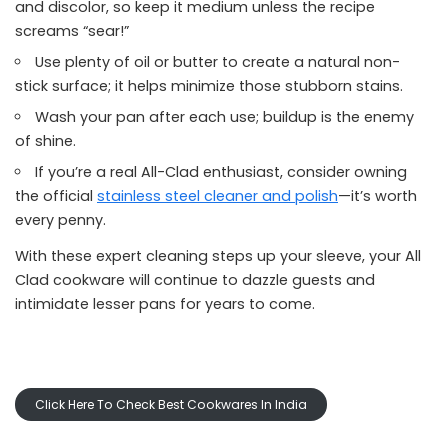
and discolor, so keep it medium unless the recipe
screams “sear!”
Use plenty of oil or butter to create a natural non-
stick surface; it helps minimize those stubborn stains.
Wash your pan after each use; buildup is the enemy
of shine.
If you’re a real All-Clad enthusiast, consider owning
the official
stainless steel cleaner and polish
—it’s worth
every penny.
With these expert cleaning steps up your sleeve, your All
Clad cookware will continue to dazzle guests and
intimidate lesser pans for years to come.
Click Here To Check Best Cookwares In India