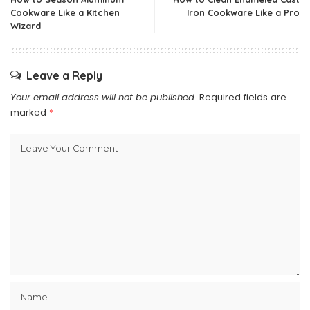
Cookware Like a Kitchen
Iron Cookware Like a Pro
Wizard
Leave a Reply
Your email address will not be published.
Required fields are
marked
*